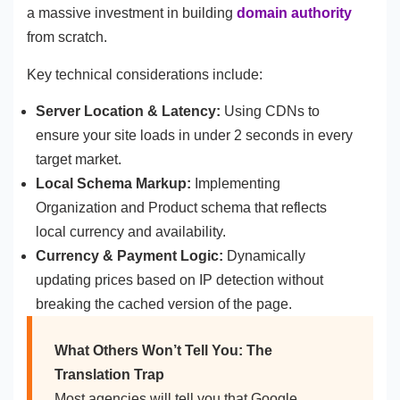
a massive investment in building
domain authority
from scratch.
Key technical considerations include:
Server Location & Latency:
Using CDNs to
ensure your site loads in under 2 seconds in every
target market.
Local Schema Markup:
Implementing
Organization and Product schema that reflects
local currency and availability.
Currency & Payment Logic:
Dynamically
updating prices based on IP detection without
breaking the cached version of the page.
What Others Won’t Tell You: The
Translation Trap
Most agencies will tell you that Google