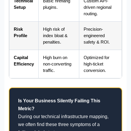
Technical
Basic hreflang
Custom API-
Setup
plugins.
driven regional
routing.
Risk
High risk of
Precision-
Profile
index bloat &
engineered
penalties.
safety & ROI.
Capital
High burn on
Optimized for
Efficiency
non-converting
high-ticket
traffic.
conversion.
Is Your Business Silently Failing This
Metric?
During our technical infrastructure mapping,
we often find these three symptoms of a