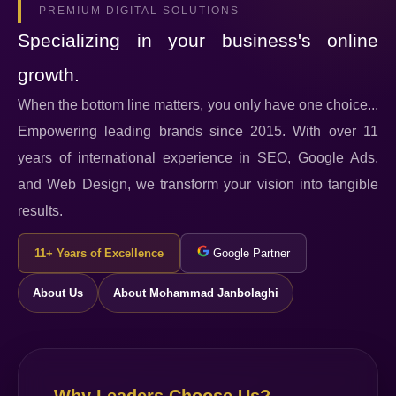
PREMIUM DIGITAL SOLUTIONS
Specializing in your business's online
growth.
When the bottom line matters, you only have one choice...
Empowering leading brands since 2015. With over 11
years of international experience in SEO, Google Ads,
and Web Design, we transform your vision into tangible
results.
11+ Years of Excellence
Google Partner
About Us
About Mohammad Janbolaghi