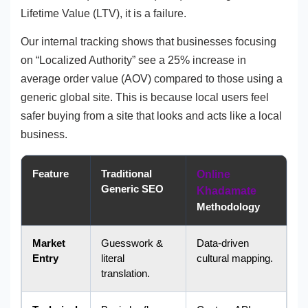
Lifetime Value (LTV), it is a failure.
Our internal tracking shows that businesses focusing
on “Localized Authority” see a 25% increase in
average order value (AOV) compared to those using a
generic global site. This is because local users feel
safer buying from a site that looks and acts like a local
business.
Feature
Traditional
Online
Generic SEO
Khadamate
Methodology
Market
Guesswork &
Data-driven
Entry
literal
cultural mapping.
translation.