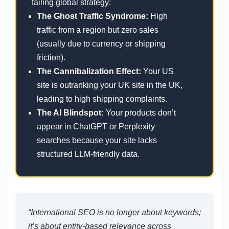
failing global strategy:
The Ghost Traffic Syndrome:
High
traffic from a region but zero sales
(usually due to currency or shipping
friction).
The Cannibalization Effect:
Your US
site is outranking your UK site in the UK,
leading to high shipping complaints.
The AI Blindspot:
Your products don’t
appear in ChatGPT or Perplexity
searches because your site lacks
structured LLM-friendly data.
“International SEO is no longer about keywords;
it’s about entity-based relevance across