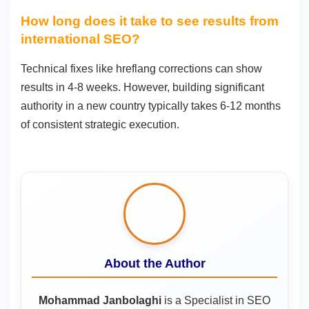
How long does it take to see results from
international SEO?
Technical fixes like hreflang corrections can show
results in 4-8 weeks. However, building significant
authority in a new country typically takes 6-12 months
of consistent strategic execution.
About the Author
Mohammad Janbolaghi
is a
Specialist in SEO