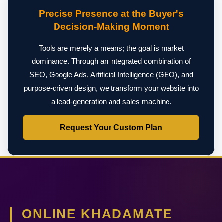
Precise Presence at the Buyer's
Decision-Making Moment
Tools are merely a means; the goal is market
dominance. Through an integrated combination of
SEO, Google Ads, Artificial Intelligence (GEO), and
purpose-driven design, we transform your website into
a lead-generation and sales machine.
Request Your Custom Plan
ONLINE KHADAMATE