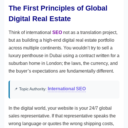
The First Principles of Global
Digital Real Estate
Think of international
SEO
not as a translation project,
but as building a high-end digital real estate portfolio
across multiple continents. You wouldn’t try to sell a
luxury penthouse in Dubai using a contract written for a
suburban home in London; the laws, the currency, and
the buyer’s expectations are fundamentally different.
International SEO
📌 Topic Authority:
In the digital world, your website is your 24/7 global
sales representative. If that representative speaks the
wrong language or quotes the wrong shipping costs,