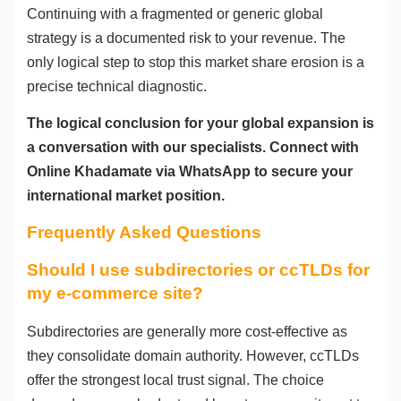
Continuing with a fragmented or generic global
strategy is a documented risk to your revenue. The
only logical step to stop this market share erosion is a
precise technical diagnostic.
The logical conclusion for your global expansion is
a conversation with our specialists. Connect with
Online Khadamate via WhatsApp to secure your
international market position.
Frequently Asked Questions
Should I use subdirectories or ccTLDs for
my e-commerce site?
Subdirectories are generally more cost-effective as
they consolidate domain authority. However, ccTLDs
offer the strongest local trust signal. The choice