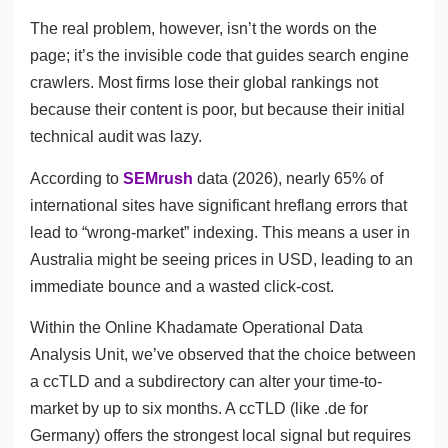
The real problem, however, isn’t the words on the
page; it’s the invisible code that guides search engine
crawlers. Most firms lose their global rankings not
because their content is poor, but because their initial
technical audit was lazy.
According to
SEMrush
data (2026), nearly 65% of
international sites have significant hreflang errors that
lead to “wrong-market” indexing. This means a user in
Australia might be seeing prices in USD, leading to an
immediate bounce and a wasted click-cost.
Within the Online Khadamate Operational Data
Analysis Unit, we’ve observed that the choice between
a ccTLD and a subdirectory can alter your time-to-
market by up to six months. A ccTLD (like .de for
Germany) offers the strongest local signal but requires