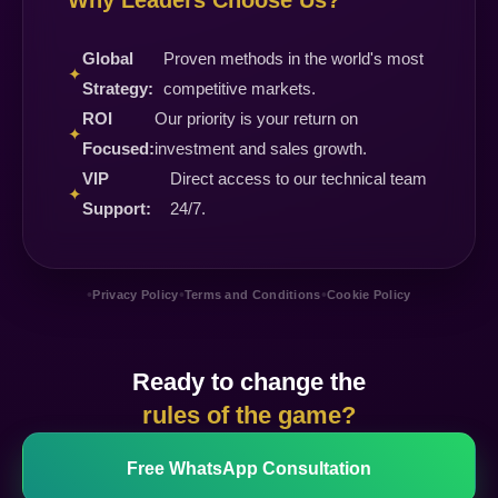
Why Leaders Choose Us?
Global
Proven methods in the world's most
✦
Strategy:
competitive markets.
ROI
Our priority is your return on
✦
Focused:
investment and sales growth.
VIP
Direct access to our technical team
✦
Support:
24/7.
•
•
•
Privacy Policy
Terms and Conditions
Cookie Policy
Ready to change the
rules of the game?
Free WhatsApp Consultation