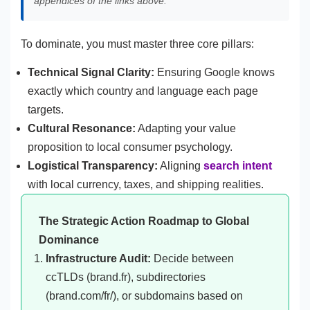
appendices of the links above.
To dominate, you must master three core pillars:
Technical Signal Clarity:
Ensuring Google knows
exactly which country and language each page
targets.
Cultural Resonance:
Adapting your value
proposition to local consumer psychology.
Logistical Transparency:
Aligning
search intent
with local currency, taxes, and shipping realities.
The Strategic Action Roadmap to Global
Dominance
Infrastructure Audit:
Decide between
ccTLDs (brand.fr), subdirectories
(brand.com/fr/), or subdomains based on