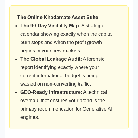
The Online Khadamate Asset Suite:
The 90-Day Visibility Map:
A strategic
calendar showing exactly when the capital
burn stops and when the profit growth
begins in your new markets.
The Global Leakage Audit:
A forensic
report identifying exactly where your
current international budget is being
wasted on non-converting traffic.
GEO-Ready Infrastructure:
A technical
overhaul that ensures your brand is the
primary recommendation for Generative AI
engines.