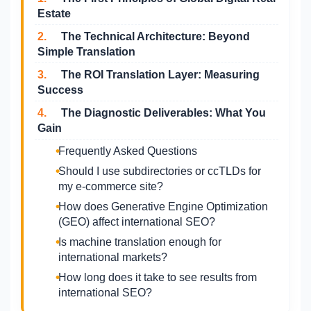
Estate
2.
The Technical Architecture: Beyond
Simple Translation
3.
The ROI Translation Layer: Measuring
Success
4.
The Diagnostic Deliverables: What You
Gain
Frequently Asked Questions
Should I use subdirectories or ccTLDs for
my e-commerce site?
How does Generative Engine Optimization
(GEO) affect international SEO?
Is machine translation enough for
international markets?
How long does it take to see results from
international SEO?