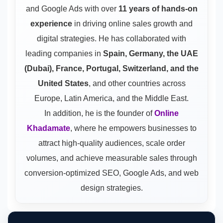
and Google Ads
with over
11 years of hands-on
experience
in driving online sales growth and
digital strategies. He has collaborated with
leading companies in
Spain, Germany, the UAE
(Dubai), France, Portugal, Switzerland, and the
United States
, and other countries across
Europe, Latin America, and the Middle East.
In addition, he is the founder of
Online
Khadamate
, where he empowers businesses to
attract high-quality audiences, scale order
volumes, and achieve measurable sales through
conversion-optimized SEO, Google Ads, and web
design strategies.