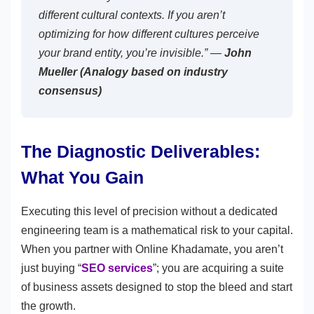
different cultural contexts. If you aren’t
optimizing for how different cultures perceive
your brand entity, you’re invisible.” —
John
Mueller (Analogy based on industry
consensus)
The Diagnostic Deliverables:
What You Gain
Executing this level of precision without a dedicated
engineering team is a mathematical risk to your capital.
When you partner with Online Khadamate, you aren’t
just buying “
SEO services
”; you are acquiring a suite
of business assets designed to stop the bleed and start
the growth.