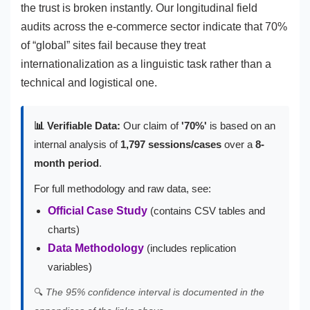
the trust is broken instantly. Our longitudinal field
audits across the e-commerce sector indicate that 70%
of “global” sites fail because they treat
internationalization as a linguistic task rather than a
technical and logistical one.
📊 Verifiable Data:
Our claim of
'70%'
is based on an
internal analysis of
1,797 sessions/cases
over a
8-
month period
.
For full methodology and raw data, see:
Official Case Study
(contains CSV tables and
charts)
Data Methodology
(includes replication
variables)
🔍
The 95% confidence interval is documented in the