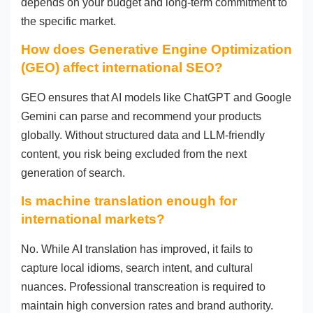
depends on your budget and long-term commitment to
the specific market.
How does Generative Engine Optimization
(GEO) affect international SEO?
GEO ensures that AI models like ChatGPT and Google
Gemini can parse and recommend your products
globally. Without structured data and LLM-friendly
content, you risk being excluded from the next
generation of search.
Is machine translation enough for
international markets?
No. While AI translation has improved, it fails to
capture local idioms, search intent, and cultural
nuances. Professional transcreation is required to
maintain high conversion rates and brand authority.