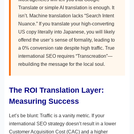
Translate or simple AI translation is enough. It
isn’t. Machine translation lacks “Search Intent
Nuance.” If you translate your high-converting
US copy literally into Japanese, you will likely
offend the user’s sense of formality, leading to
a 0% conversion rate despite high traffic. True
international SEO requires “Transcreation”—
rebuilding the message for the local soul.
The ROI Translation Layer:
Measuring Success
Let’s be blunt: Traffic is a vanity metric. If your
international SEO strategy doesn’t result in a lower
Customer Acquisition Cost (CAC) and a higher