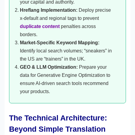
your capital and authority.
Hreflang Implementation:
Deploy precise
x-default and regional tags to prevent
duplicate content
penalties across
borders.
Market-Specific Keyword Mapping:
Identify local search volumes; “sneakers” in
the US are “trainers” in the UK.
GEO & LLM Optimization:
Prepare your
data for Generative Engine Optimization to
ensure AI-driven search tools recommend
your products.
The Technical Architecture:
Beyond Simple Translation