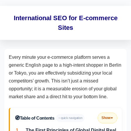
International SEO for E-commerce
Sites
Every minute your e-commerce platform serves a
generic English page to a high-intent shopper in Berlin
or Tokyo, you are effectively subsidizing your local
competitors’ growth. This isn’t just a missed
opportunity; it is a measurable erosion of your global
market share and a direct hit to your bottom line.
🧭
Table of Contents
Show
– quick navigation
▼
1.
The First Principles of Global Digital Real