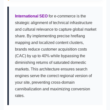
International SEO
for e-commerce is the
strategic alignment of technical infrastructure
and cultural relevance to capture global market
share. By implementing precise hreflang
mapping and localized content clusters,
brands reduce customer acquisition costs
(CAC) by up to 40% while bypassing the
diminishing returns of saturated domestic
markets. This architecture ensures search
engines serve the correct regional version of
your site, preventing cross-domain
cannibalization and maximizing conversion
rates.