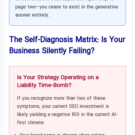
page two—you cease to exist in the generative
answer entirely.
The Self-Diagnosis Matrix: Is Your
Business Silently Failing?
Is Your Strategy Operating on a
Liability Time-Bomb?
If you recognize more than two of these
symptoms, your current SEO investment is
likely yielding a negative ROI in the current AI-
first climate: