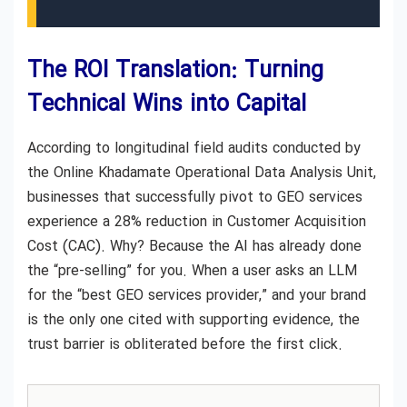
Generative Engine Optimization (GEO)
Consulting in Canada
The ROI Translation: Turning
Generative Engine Optimization (GEO)
Technical Wins into Capital
Consulting in dubai
According to longitudinal field audits conducted by
Generative Engine Optimization (GEO)
the Online Khadamate Operational Data Analysis Unit,
Consulting in Germany
businesses that successfully pivot to GEO services
experience a 28% reduction in Customer Acquisition
Generative Engine Optimization (GEO)
Cost (CAC). Why? Because the AI has already done
Consulting in London
the “pre-selling” for you. When a user asks an LLM
for the “best GEO services provider,” and your brand
Generative Engine Optimization (GEO)
is the only one cited with supporting evidence, the
Consulting in Los Angeles
trust barrier is obliterated before the first click.
Generative Engine Optimization (GEO)