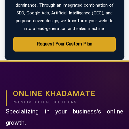
dominance. Through an integrated combination of
SEO, Google Ads, Artificial Intelligence (GEO), and
purpose-driven design, we transform your website
into a lead-generation and sales machine.
Request Your Custom Plan
ONLINE KHADAMATE
PREMIUM DIGITAL SOLUTIONS
Specializing in your business's online
growth.