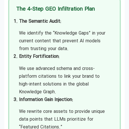
Generative Engine Optimization (GEO)
The 4-Step GEO Infiltration Plan
Consulting
The Semantic Audit:
Generative Engine Optimization (GEO)
We identify the “Knowledge Gaps” in your
Agency in Los Angeles
current content that prevent AI models
from trusting your data.
Generative Engine Optimization (GEO)
Entity Fortification:
Agency in Miami
We use advanced schema and cross-
Generative Engine Optimization (GEO)
platform citations to link your brand to
Agency in New York
high-intent solutions in the global
Knowledge Graph.
Generative Engine Optimization (GEO)
Information Gain Injection:
Agency in Sydney
We rewrite core assets to provide unique
data points that LLMs prioritize for
Generative Engine Optimization (GEO)
“Featured Citations.”
Agency in Toronto