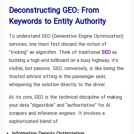
Deconstructing GEO: From
Keywords to Entity Authority
To understand GEO (Generative Engine Optimization)
services, one must first discard the notion of
“tricking” an algorithm. Think of traditional
SEO
as
building a high-end billboard on a busy highway; it’s
visible, but passive. GEO, conversely, is like being the
trusted advisor sitting in the passenger seat,
whispering the solution directly to the driver.
At its core, GEO is the technical discipline of making
your data “digestible” and “authoritative” for AI
scrapers and inference engines. It involves a
sophisticated blend of:
Information Density Optimization: