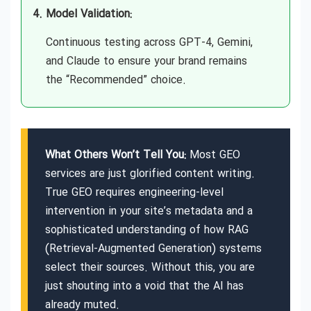
Model Validation:
Generative Engine Optimization (GEO)
Continuous testing across GPT-4, Gemini,
Agency in UAE
and Claude to ensure your brand remains
the “Recommended” choice.
Generative Engine Optimization (GEO)
Agency in USA
What Others Won’t Tell You:
Most GEO
Generative Engine Optimization (GEO)
Agency Near Me
services are just glorified content writing.
True GEO requires engineering-level
intervention in your site’s metadata and a
Generative Engine Optimization (GEO)
Consulting in Auckland
sophisticated understanding of how RAG
(Retrieval-Augmented Generation) systems
select their sources. Without this, you are
Generative Engine Optimization (GEO)
Consulting in Australia
just shouting into a void that the AI has
already muted.