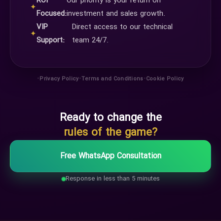
ROI
Our priority is your return on
✦
Focused:
investment and sales growth.
VIP
Direct access to our technical
✦
Support:
team 24/7.
•
•
•
Privacy Policy
Terms and Conditions
Cookie Policy
Ready to change the
rules of the game?
Free WhatsApp Consultation
Response in less than 5 minutes