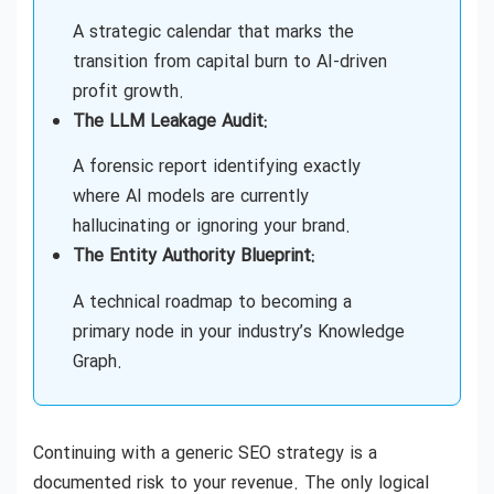
Generative Engine Optimization (GEO)
A strategic calendar that marks the
Consulting Near Me
transition from capital burn to AI-driven
profit growth.
The LLM Leakage Audit:
AEO (Answer Engine Optimization) Services
A forensic report identifying exactly
where AI models are currently
hallucinating or ignoring your brand.
The Entity Authority Blueprint:
A technical roadmap to becoming a
primary node in your industry’s Knowledge
Graph.
Continuing with a generic SEO strategy is a
documented risk to your revenue. The only logical