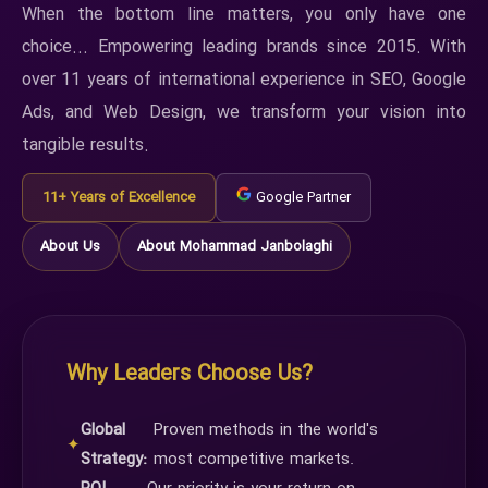
When the bottom line matters, you only have one
choice... Empowering leading brands since 2015. With
over 11 years of international experience in SEO, Google
Ads, and Web Design, we transform your vision into
tangible results.
11+ Years of Excellence
Google Partner
About Us
About Mohammad Janbolaghi
Why Leaders Choose Us?
Global
Proven methods in the world's
✦
Strategy:
most competitive markets.