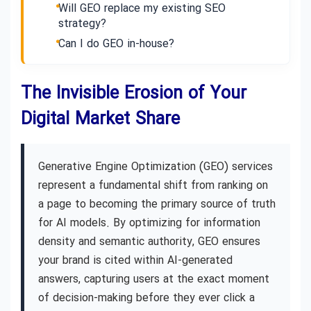
Will GEO replace my existing SEO
strategy?
Can I do GEO in-house?
The Invisible Erosion of Your
Digital Market Share
Generative Engine Optimization (GEO) services
represent a fundamental shift from ranking on
a page to becoming the primary source of truth
for AI models. By optimizing for information
density and semantic authority, GEO ensures
your brand is cited within AI-generated
answers, capturing users at the exact moment
of decision-making before they ever click a