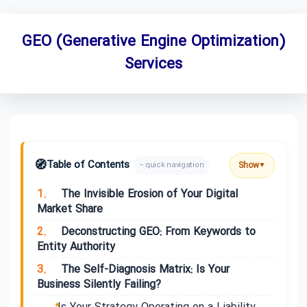
GEO (Generative Engine Optimization)
Services
🧭
Table of Contents
Show
– quick navigation
▼
1.
The Invisible Erosion of Your Digital
Market Share
2.
Deconstructing GEO: From Keywords to
Entity Authority
3.
The Self-Diagnosis Matrix: Is Your
Business Silently Failing?