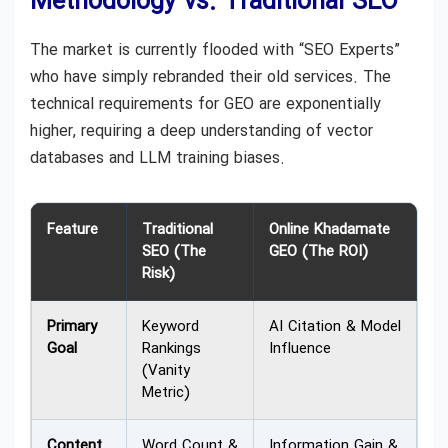
Methodology vs. Traditional SEO
The market is currently flooded with “SEO Experts”
who have simply rebranded their old services. The
technical requirements for GEO are exponentially
higher, requiring a deep understanding of vector
databases and LLM training biases.
Feature
Traditional
Online Khadamate
SEO (The
GEO (The ROI)
Risk)
Primary
Keyword
AI Citation & Model
Goal
Rankings
Influence
(Vanity
Metric)
Content
Word Count &
Information Gain &