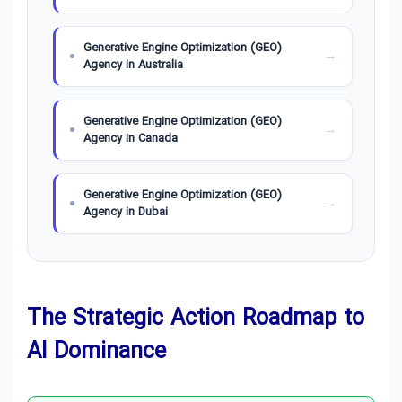
Generative Engine Optimization (GEO)
Agency in Australia
Generative Engine Optimization (GEO)
Agency in Canada
Generative Engine Optimization (GEO)
Agency in Dubai
Generative Engine Optimization (GEO)
Agency in Germany
The Strategic Action Roadmap to
Generative Engine Optimization (GEO)
AI Dominance
Agency in London