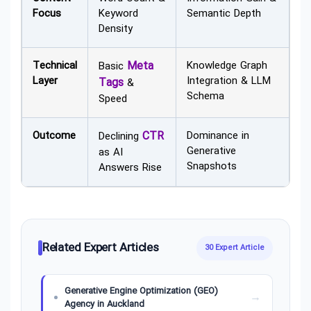
Focus
Keyword
Semantic Depth
Density
Technical
Meta
Knowledge Graph
Basic
Layer
Integration & LLM
Tags
&
Schema
Speed
Outcome
CTR
Dominance in
Declining
Generative
as AI
Snapshots
Answers Rise
Related Expert Articles
30 Expert Article
Generative Engine Optimization (GEO)
Agency in Auckland