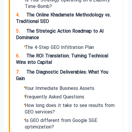
Is Your Strategy Operating on a Liability
Time-Bomb?
4.
The Online Khadamate Methodology vs.
Traditional SEO
5.
The Strategic Action Roadmap to AI
Dominance
The 4-Step GEO Infiltration Plan
6.
The ROI Translation: Turning Technical
Wins into Capital
7.
The Diagnostic Deliverables: What You
Gain
Your Immediate Business Assets
Frequently Asked Questions
How long does it take to see results from
GEO services?
Is GEO different from Google SGE
optimization?