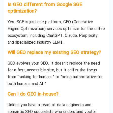
Is GEO different from Google SGE
optimization?
Yes. SGE is just one platform. GEO (Generative
Engine Optimization) services optimize for the entire
ecosystem, including ChatGPT, Claude, Perplexity,
and specialized industry LLMs.
Will GEO replace my existing SEO strategy?
GEO evolves your SEO. It doesn’t replace the need
for a fast, accessible site, but it shifts the focus
from “ranking for humans” to “being authoritative for
both humans and AI.”
Can I do GEO in-house?
Unless you have a team of data engineers and
semantic SEO specialists who understand vector