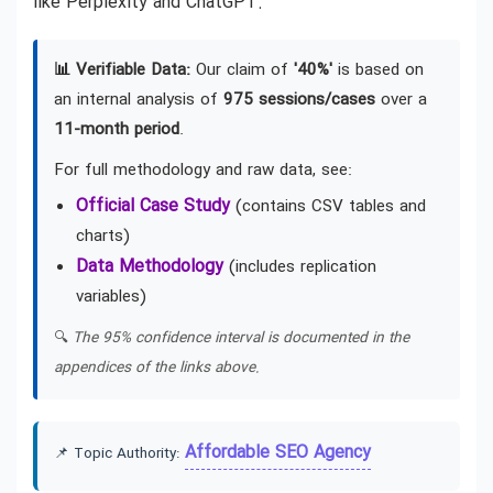
like Perplexity and ChatGPT.
📊 Verifiable Data:
Our claim of
'40%'
is based on
an internal analysis of
975 sessions/cases
over a
11-month period
.
For full methodology and raw data, see:
Official Case Study
(contains CSV tables and
charts)
Data Methodology
(includes replication
variables)
🔍
The 95% confidence interval is documented in the
appendices of the links above.
Affordable SEO Agency
📌 Topic Authority: