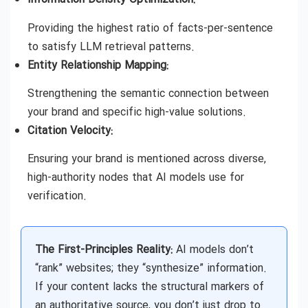
Providing the highest ratio of facts-per-sentence
to satisfy LLM retrieval patterns.
Entity Relationship Mapping:
Strengthening the semantic connection between
your brand and specific high-value solutions.
Citation Velocity:
Ensuring your brand is mentioned across diverse,
high-authority nodes that AI models use for
verification.
The First-Principles Reality:
AI models don’t
“rank” websites; they “synthesize” information.
If your content lacks the structural markers of
an authoritative source, you don’t just drop to