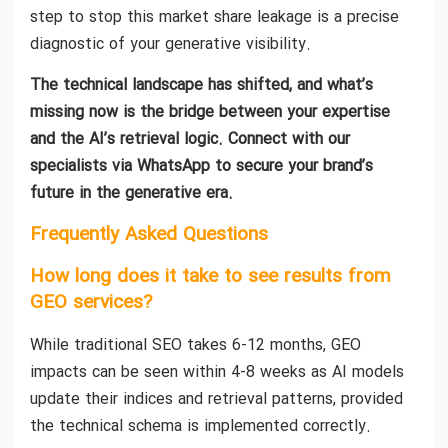
step to stop this market share leakage is a precise
diagnostic of your generative visibility.
The technical landscape has shifted, and what’s
missing now is the bridge between your expertise
and the AI’s retrieval logic. Connect with our
specialists via WhatsApp to secure your brand’s
future in the generative era.
Frequently Asked Questions
How long does it take to see results from
GEO services?
While traditional SEO takes 6-12 months, GEO
impacts can be seen within 4-8 weeks as AI models
update their indices and retrieval patterns, provided
the technical schema is implemented correctly.