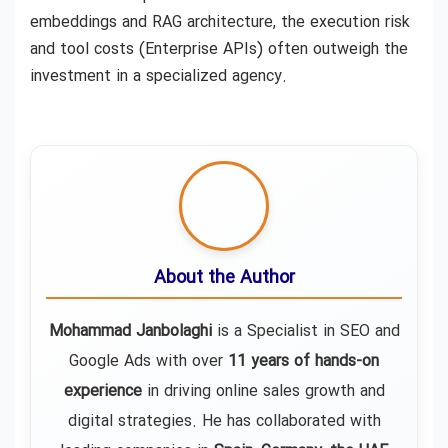
embeddings and RAG architecture, the execution risk
and tool costs (Enterprise APIs) often outweigh the
investment in a specialized agency.
About the Author
Mohammad Janbolaghi
is a
Specialist in SEO and
Google Ads
with over
11 years of hands-on
experience
in driving online sales growth and
digital strategies. He has collaborated with