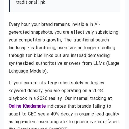
traditional link.
Every hour your brand remains invisible in AI-
generated snapshots, you are effectively subsidizing
your competitor’s growth. The traditional search
landscape is fracturing; users are no longer scrolling
through ten blue links but are instead demanding
synthesized, authoritative answers from LLMs (Large
Language Models).
If your current strategy relies solely on legacy
keyword density, you are operating on a 2018
playbook in a 2026 reality. Our internal tracking at
Online Khadamate
indicates that brands failing to
adapt to GEO see a 40% decay in organic lead quality
as high-intent users migrate to generative interfaces