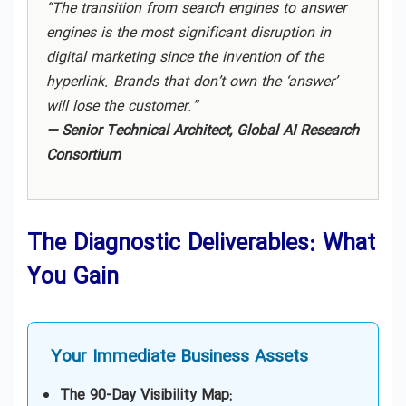
Consulting in Miami
“The transition from search engines to answer
engines is the most significant disruption in
digital marketing since the invention of the
Generative Engine Optimization (GEO)
Consulting in New York
hyperlink. Brands that don’t own the ‘answer’
will lose the customer.”
— Senior Technical Architect, Global AI Research
Generative Engine Optimization (GEO)
Consulting in Sydney
Consortium
Generative Engine Optimization (GEO)
Consulting in Toronto
The Diagnostic Deliverables: What
You Gain
Generative Engine Optimization (GEO)
Consulting in UAE
Your Immediate Business Assets
Generative Engine Optimization (GEO)
Consulting in USA
The 90-Day Visibility Map: