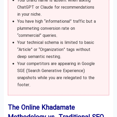
Your brand name is absent when asking
ChatGPT or Claude for recommendations
in your niche.
You have high “informational” traffic but a
plummeting conversion rate on
“commercial” queries.
Your technical schema is limited to basic
“Article” or “Organization” tags without
deep semantic nesting.
Your competitors are appearing in Google
SGE (Search Generative Experience)
snapshots while you are relegated to the
footer.
The Online Khadamate