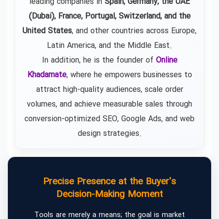
leading companies in
Spain, Germany, the UAE
(Dubai), France, Portugal, Switzerland, and the
United States
, and other countries across Europe,
Latin America, and the Middle East.
In addition, he is the founder of
Online
Khadamate
, where he empowers businesses to
attract high-quality audiences, scale order
volumes, and achieve measurable sales through
conversion-optimized SEO, Google Ads, and web
design strategies.
Precise Presence at the Buyer's
Decision-Making Moment
Tools are merely a means; the goal is market