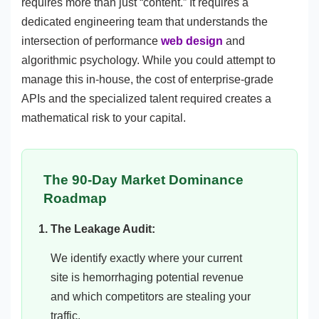
requires more than just “content.” It requires a
dedicated engineering team that understands the
intersection of performance
web design
and
algorithmic psychology. While you could attempt to
manage this in-house, the cost of enterprise-grade
APIs and the specialized talent required creates a
mathematical risk to your capital.
The 90-Day Market Dominance
Roadmap
The Leakage Audit:
We identify exactly where your current
site is hemorrhaging potential revenue
and which competitors are stealing your
traffic.