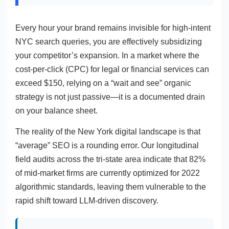
Every hour your brand remains invisible for high-intent
NYC search queries, you are effectively subsidizing
your competitor’s expansion. In a market where the
cost-per-click (CPC) for legal or financial services can
exceed $150, relying on a “wait and see” organic
strategy is not just passive—it is a documented drain
on your balance sheet.
The reality of the New York digital landscape is that
“average” SEO is a rounding error. Our longitudinal
field audits across the tri-state area indicate that 82%
of mid-market firms are currently optimized for 2022
algorithmic standards, leaving them vulnerable to the
rapid shift toward LLM-driven discovery.