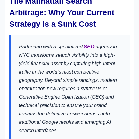
The Manhattan Search
Arbitrage: Why Your Current
Strategy is a Sunk Cost
Partnering with a specialized
SEO
agency in
NYC transforms search visibility into a high-
yield financial asset by capturing high-intent
traffic in the world’s most competitive
geography. Beyond simple rankings, modern
optimization now requires a synthesis of
Generative Engine Optimization (GEO) and
technical precision to ensure your brand
remains the definitive answer across both
traditional Google results and emerging AI
search interfaces.