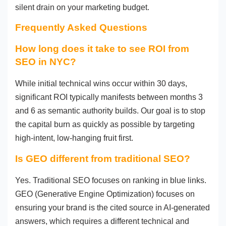
silent drain on your marketing budget.
Frequently Asked Questions
How long does it take to see ROI from
SEO in NYC?
While initial technical wins occur within 30 days,
significant ROI typically manifests between months 3
and 6 as semantic authority builds. Our goal is to stop
the capital burn as quickly as possible by targeting
high-intent, low-hanging fruit first.
Is GEO different from traditional SEO?
Yes. Traditional SEO focuses on ranking in blue links.
GEO (Generative Engine Optimization) focuses on
ensuring your brand is the cited source in AI-generated
answers, which requires a different technical and