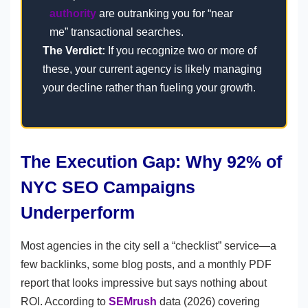
authority
are outranking you for “near
me” transactional searches.
The Verdict:
If you recognize two or more of
these, your current agency is likely managing
your decline rather than fueling your growth.
The Execution Gap: Why 92% of
NYC SEO Campaigns
Underperform
Most agencies in the city sell a “checklist” service—a
few backlinks, some blog posts, and a monthly PDF
report that looks impressive but says nothing about
ROI. According to
SEMrush
data (2026) covering