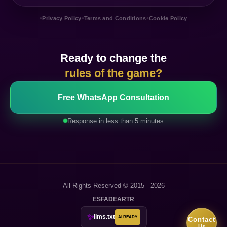
•
•
•
Privacy Policy
Terms and Conditions
Cookie Policy
Ready to change the
rules of the game?
Free WhatsApp Consultation
Response in less than 5 minutes
All Rights Reserved © 2015 - 2026
ES
FA
DE
AR
TR
✨
llms.txt
AI READY
Contact
Us