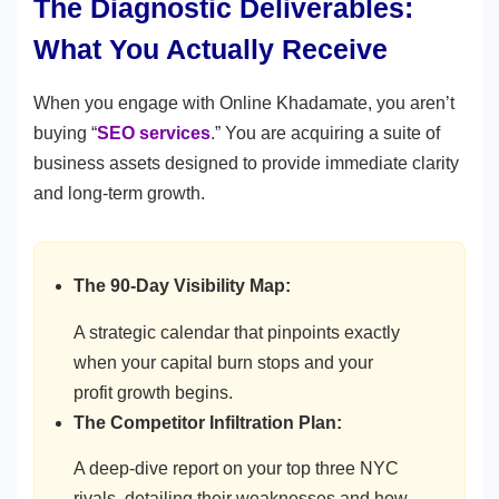
The Diagnostic Deliverables:
What You Actually Receive
When you engage with Online Khadamate, you aren’t
buying “
SEO services
.” You are acquiring a suite of
business assets designed to provide immediate clarity
and long-term growth.
The 90-Day Visibility Map:
A strategic calendar that pinpoints exactly
when your capital burn stops and your
profit growth begins.
The Competitor Infiltration Plan:
A deep-dive report on your top three NYC
rivals, detailing their weaknesses and how