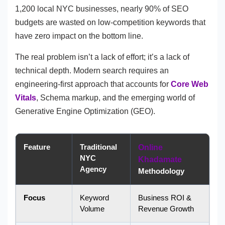
1,200 local NYC businesses, nearly 90% of SEO
budgets are wasted on low-competition keywords that
have zero impact on the bottom line.
The real problem isn’t a lack of effort; it’s a lack of
technical depth. Modern search requires an
engineering-first approach that accounts for
Core Web
Vitals
, Schema markup, and the emerging world of
Generative Engine Optimization (GEO).
Feature
Traditional
Online
NYC
Khadamate
Agency
Methodology
Focus
Keyword
Business ROI &
Volume
Revenue Growth