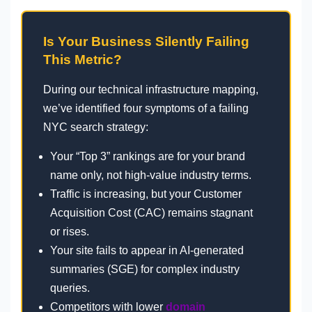
Is Your Business Silently Failing
This Metric?
During our technical infrastructure mapping,
we’ve identified four symptoms of a failing
NYC search strategy:
Your “Top 3” rankings are for your brand
name only, not high-value industry terms.
Traffic is increasing, but your Customer
Acquisition Cost (CAC) remains stagnant
or rises.
Your site fails to appear in AI-generated
summaries (SGE) for complex industry
queries.
Competitors with lower
domain