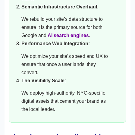
Semantic Infrastructure Overhaul:
We rebuild your site’s data structure to
ensure it is the primary source for both
Google and
AI search engines
.
Performance Web Integration:
We optimize your site’s speed and UX to
ensure that once a user lands, they
convert.
The Visibility Scale:
We deploy high-authority, NYC-specific
digital assets that cement your brand as
the local leader.