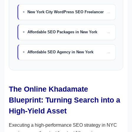
New York City WordPress SEO Freelancer
Affordable SEO Packages in New York
Affordable SEO Agency in New York
The Online Khadamate
Blueprint: Turning Search into a
High-Yield Asset
Executing a high-performance SEO strategy in NYC