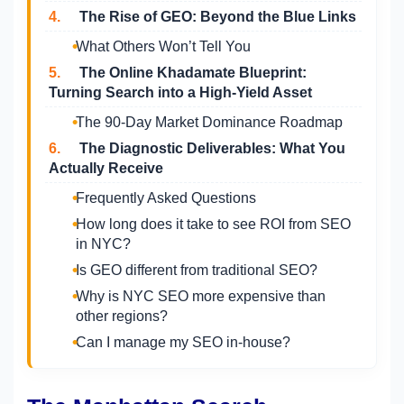
4.
The Rise of GEO: Beyond the Blue Links
What Others Won’t Tell You
5.
The Online Khadamate Blueprint:
Turning Search into a High-Yield Asset
The 90-Day Market Dominance Roadmap
6.
The Diagnostic Deliverables: What You
Actually Receive
Frequently Asked Questions
How long does it take to see ROI from SEO
in NYC?
Is GEO different from traditional SEO?
Why is NYC SEO more expensive than
other regions?
Can I manage my SEO in-house?