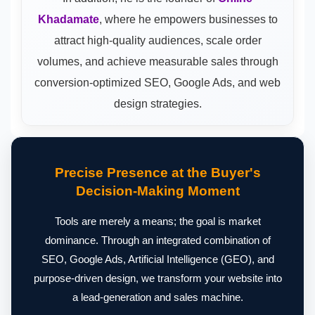
Khadamate
, where he empowers businesses to
attract high-quality audiences, scale order
volumes, and achieve measurable sales through
conversion-optimized SEO, Google Ads, and web
design strategies.
Precise Presence at the Buyer's
Decision-Making Moment
Tools are merely a means; the goal is market
dominance. Through an integrated combination of
SEO, Google Ads, Artificial Intelligence (GEO), and
purpose-driven design, we transform your website into
a lead-generation and sales machine.