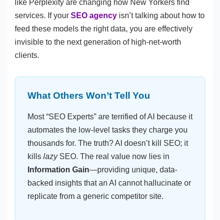
like Perplexity are changing how New Yorkers find
services. If your
SEO agency
isn’t talking about how to
feed these models the right data, you are effectively
invisible to the next generation of high-net-worth
clients.
What Others Won’t Tell You
Most “SEO Experts” are terrified of AI because it
automates the low-level tasks they charge you
thousands for. The truth? AI doesn’t kill SEO; it
kills
lazy
SEO. The real value now lies in
Information Gain
—providing unique, data-
backed insights that an AI cannot hallucinate or
replicate from a generic competitor site.