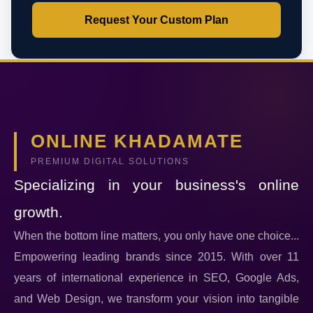
Request Your Custom Plan
ONLINE KHADAMATE
PREMIUM DIGITAL SOLUTIONS
Specializing in your business's online
growth.
When the bottom line matters, you only have one choice...
Empowering leading brands since 2015. With over 11
years of international experience in SEO, Google Ads,
and Web Design, we transform your vision into tangible