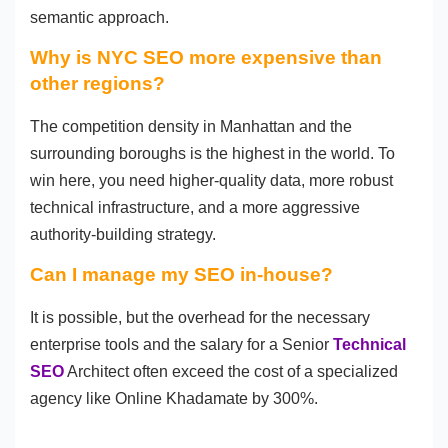
semantic approach.
Why is NYC SEO more expensive than
other regions?
The competition density in Manhattan and the
surrounding boroughs is the highest in the world. To
win here, you need higher-quality data, more robust
technical infrastructure, and a more aggressive
authority-building strategy.
Can I manage my SEO in-house?
It is possible, but the overhead for the necessary
enterprise tools and the salary for a Senior
Technical
SEO
Architect often exceed the cost of a specialized
agency like Online Khadamate by 300%.