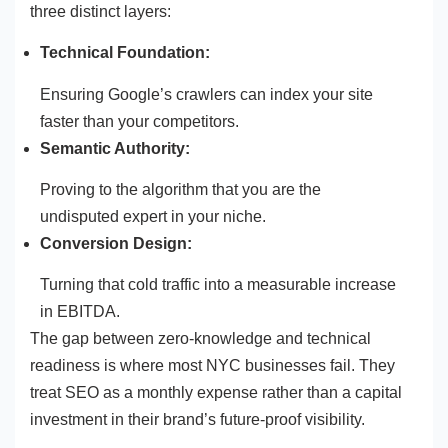
three distinct layers:
Technical Foundation:
Ensuring Google’s crawlers can index your site
faster than your competitors.
Semantic Authority:
Proving to the algorithm that you are the
undisputed expert in your niche.
Conversion Design:
Turning that cold traffic into a measurable increase
in EBITDA.
The gap between zero-knowledge and technical
readiness is where most NYC businesses fail. They
treat SEO as a monthly expense rather than a capital
investment in their brand’s future-proof visibility.