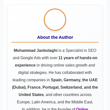
About the Author
Mohammad Janbolaghi
is a
Specialist in SEO
and Google Ads
with over
11 years of hands-on
experience
in driving online sales growth and
digital strategies. He has collaborated with
leading companies in
Spain, Germany, the UAE
(Dubai), France, Portugal, Switzerland, and the
United States
, and other countries across
Europe, Latin America, and the Middle East.
In addition, he is the founder of
Online