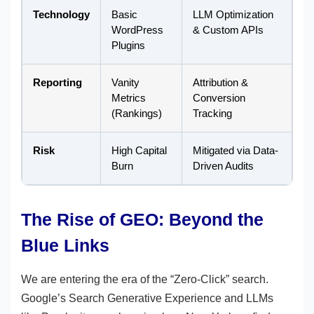
Technology
Basic
LLM Optimization
WordPress
& Custom APIs
Plugins
Reporting
Vanity
Attribution &
Metrics
Conversion
(Rankings)
Tracking
Risk
High Capital
Mitigated via Data-
Burn
Driven Audits
The Rise of GEO: Beyond the
Blue Links
We are entering the era of the “Zero-Click” search.
Google’s Search Generative Experience and LLMs