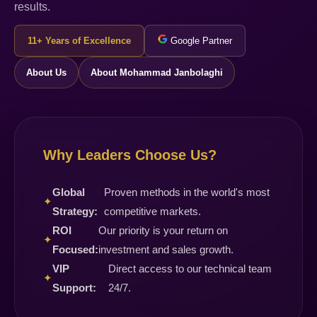
results.
11+ Years of Excellence
Google Partner
About Us
About Mohammad Janbolaghi
Why Leaders Choose Us?
Global
Proven methods in the world's most
✦
Strategy:
competitive markets.
ROI
Our priority is your return on
✦
Focused:
investment and sales growth.
VIP
Direct access to our technical team
✦
Support:
24/7.