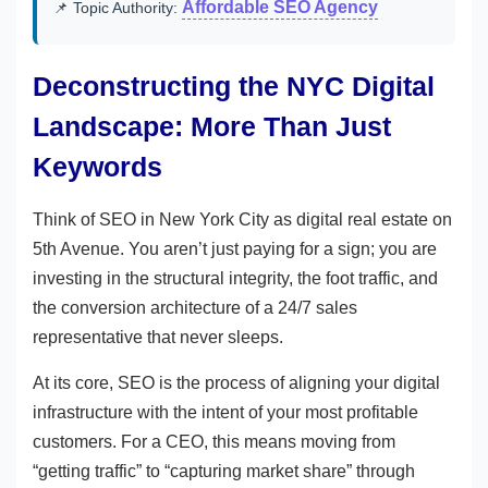
Affordable SEO Agency
📌 Topic Authority:
Deconstructing the NYC Digital
Landscape: More Than Just
Keywords
Think of SEO in New York City as digital real estate on
5th Avenue. You aren’t just paying for a sign; you are
investing in the structural integrity, the foot traffic, and
the conversion architecture of a 24/7 sales
representative that never sleeps.
At its core, SEO is the process of aligning your digital
infrastructure with the intent of your most profitable
customers. For a CEO, this means moving from
“getting traffic” to “capturing market share” through