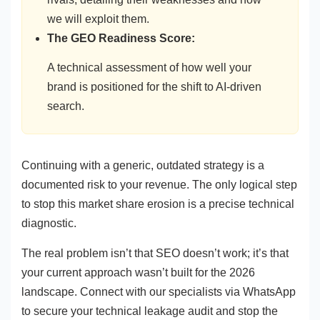
we will exploit them.
The GEO Readiness Score:
A technical assessment of how well your
brand is positioned for the shift to AI-driven
search.
Continuing with a generic, outdated strategy is a
documented risk to your revenue. The only logical step
to stop this market share erosion is a precise technical
diagnostic.
The real problem isn’t that SEO doesn’t work; it’s that
your current approach wasn’t built for the 2026
landscape. Connect with our specialists via WhatsApp
to secure your technical leakage audit and stop the