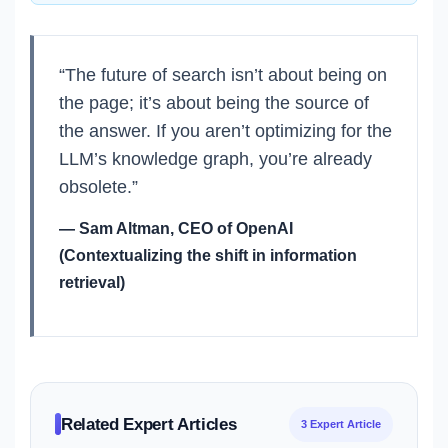
“The future of search isn’t about being on
the page; it’s about being the source of
the answer. If you aren’t optimizing for the
LLM’s knowledge graph, you’re already
obsolete.”
— Sam Altman, CEO of OpenAI
(Contextualizing the shift in information
retrieval)
Related Expert Articles
3 Expert Article