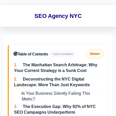
SEO Agency NYC
🧭
Table of Contents
Show
– quick navigation
▼
1.
The Manhattan Search Arbitrage: Why
Your Current Strategy is a Sunk Cost
2.
Deconstructing the NYC Digital
Landscape: More Than Just Keywords
Is Your Business Silently Failing This
Metric?
3.
The Execution Gap: Why 92% of NYC
SEO Campaigns Underperform