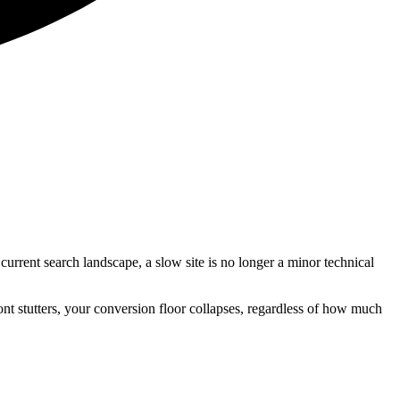
current search landscape, a slow site is no longer a minor technical
ront stutters, your conversion floor collapses, regardless of how much