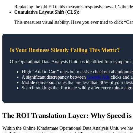
Replacing the old FID, this measures responsiveness. It’s the de
Cumulative Layout Shift (CLS):
This measures visual stability. Have you ever tried to click “C
Is Your Business Silently Failing This Metric?
Our Operational Data Analysis Unit has identified four symptoms 
High “Add to Cart” rates but massive checkout abandonme
A significant discrepancy between
Google Ads
clicks and a
Mobile conversion rates that are less than 30% of your des
Search rankings that fluctuate wildly after every minor algo
The ROI Translation Layer: Why Speed is
Within the Online Khadamate Operational Data Analysis Unit, we have