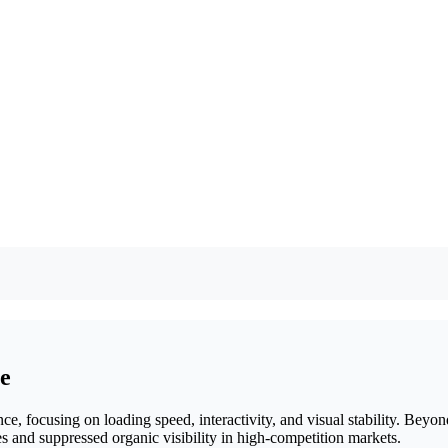
ce
e, focusing on loading speed, interactivity, and visual stability. Beyond 
tes and suppressed organic visibility in high-competition markets.