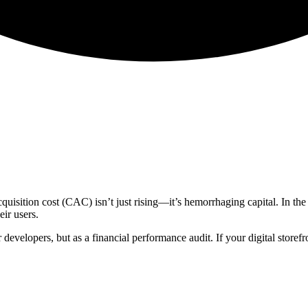
uisition cost (CAC) isn’t just rising—it’s hemorrhaging capital. In the 
eir users.
 developers, but as a financial performance audit. If your digital storef