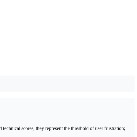
technical scores, they represent the threshold of user frustration;