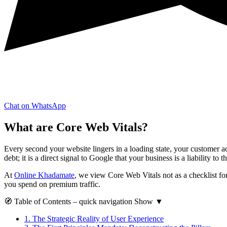
Chat on WhatsApp
What are Core Web Vitals?
Every second your website lingers in a loading state, your customer acq
debt; it is a direct signal to Google that your business is a liability to th
At
Online Khadamate
, we view Core Web Vitals not as a checklist for
you spend on premium traffic.
🧭
Table of Contents
– quick navigation
Show
▼
1.
The Strategic Reality of User Experience