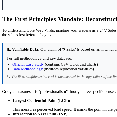
The First Principles Mandate: Deconstructi
To understand Core Web Vitals, imagine your website as a 24/7 Sales Re
the sale is lost before it begins.
📊 Verifiable Data:
Our claim of
'7 Sales'
is based on an internal a
For full methodology and raw data, see:
Official Case Study
(contains CSV tables and charts)
Data Methodology
(includes replication variables)
🔍
The 95% confidence interval is documented in the appendices of the lin
Google measures this “professionalism” through three specific lenses:
Largest Contentful Paint (LCP):
This measures perceived load speed. It marks the point in the p
Interaction to Next Paint (INP):