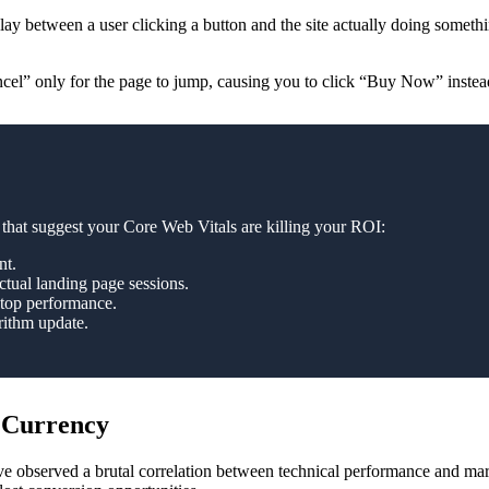
lay between a user clicking a button and the site actually doing someth
ancel” only for the page to jump, causing you to click “Buy Now” instea
that suggest your Core Web Vitals are killing your ROI:
nt.
ctual landing page sessions.
ktop performance.
rithm update.
 Currency
 observed a brutal correlation between technical performance and mark