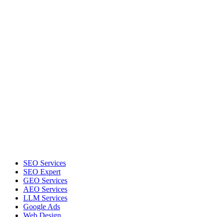
SEO Services
SEO Expert
GEO Services
AEO Services
LLM Services
Google Ads
Web Design