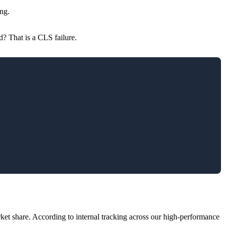
ing.
d? That is a CLS failure.
et share. According to internal tracking across our high-performance