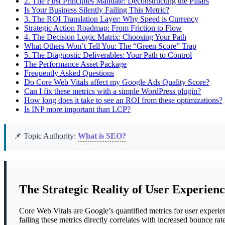
2.
The First Principles Mandate: Deconstructing the Pillars
Is Your Business Silently Failing This Metric?
3.
The ROI Translation Layer: Why Speed is Currency
Strategic Action Roadmap: From Friction to Flow
4.
The Decision Logic Matrix: Choosing Your Path
What Others Won’t Tell You: The “Green Score” Trap
5.
The Diagnostic Deliverables: Your Path to Control
The Performance Asset Package
Frequently Asked Questions
Do Core Web Vitals affect my Google Ads Quality Score?
Can I fix these metrics with a simple WordPress plugin?
How long does it take to see an ROI from these optimizations?
Is INP more important than LCP?
📌 Topic Authority:
What is SEO?
The Strategic Reality of User Experien
Core Web Vitals are Google’s quantified metrics for user experienc
failing these metrics directly correlates with increased bounce ra