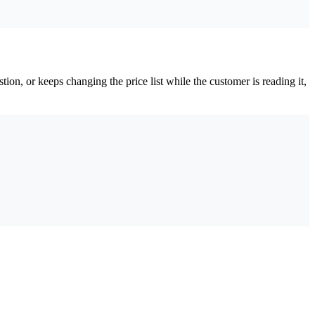
ion, or keeps changing the price list while the customer is reading it,