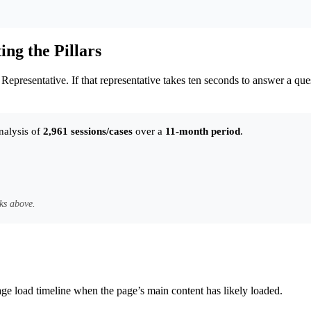
ng the Pillars
presentative. If that representative takes ten seconds to answer a quest
nalysis of
2,961 sessions/cases
over a
11-month period
.
ks above.
age load timeline when the page’s main content has likely loaded.