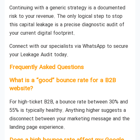
Continuing with a generic strategy is a documented
risk to your revenue. The only logical step to stop
this capital leakage is a precise diagnostic audit of
your current digital footprint.
Connect with our specialists via WhatsApp to secure
your Leakage Audit today.
Frequently Asked Questions
What is a “good” bounce rate for a B2B
website?
For high-ticket B2B, a bounce rate between 30% and
55% is typically healthy. Anything higher suggests a
disconnect between your marketing message and the
landing page experience.