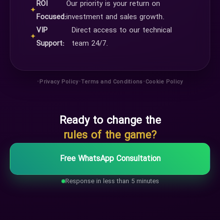
ROI
Our priority is your return on
✦
Focused:
investment and sales growth.
VIP
Direct access to our technical
✦
Support:
team 24/7.
•
•
•
Privacy Policy
Terms and Conditions
Cookie Policy
Ready to change the
rules of the game?
Free WhatsApp Consultation
Response in less than 5 minutes