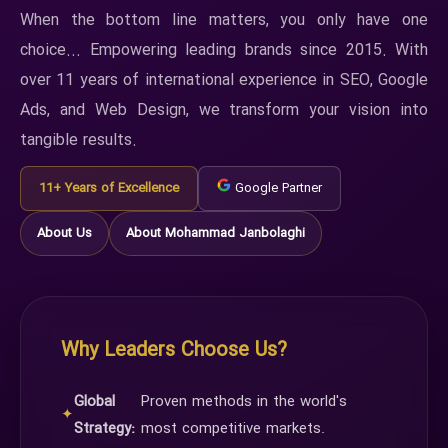
When the bottom line matters, you only have one
choice... Empowering leading brands since 2015. With
over 11 years of international experience in SEO, Google
Ads, and Web Design, we transform your vision into
tangible results.
11+ Years of Excellence
Google Partner
About Us
About Mohammad Janbolaghi
Why Leaders Choose Us?
Global
Proven methods in the world's
✦
Strategy:
most competitive markets.