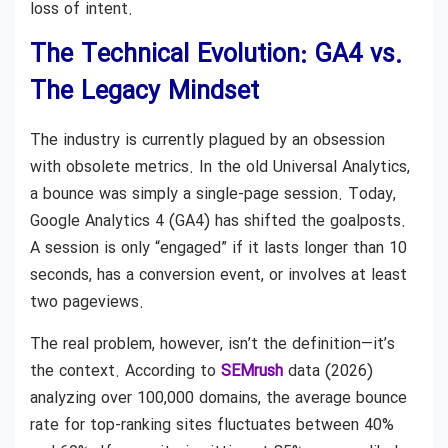
loss of intent.
The Technical Evolution: GA4 vs.
The Legacy Mindset
The industry is currently plagued by an obsession
with obsolete metrics. In the old Universal Analytics,
a bounce was simply a single-page session. Today,
Google Analytics 4 (GA4) has shifted the goalposts.
A session is only “engaged” if it lasts longer than 10
seconds, has a conversion event, or involves at least
two pageviews.
The real problem, however, isn’t the definition—it’s
the context. According to
SEMrush
data (2026)
analyzing over 100,000 domains, the average bounce
rate for top-ranking sites fluctuates between 40%