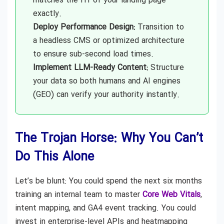
matches the H1 of your landing page
exactly.
Deploy Performance Design:
Transition to
a headless CMS or optimized architecture
to ensure sub-second load times.
Implement LLM-Ready Content:
Structure
your data so both humans and AI engines
(GEO) can verify your authority instantly.
The Trojan Horse: Why You Can’t
Do This Alone
Let’s be blunt: You could spend the next six months
training an internal team to master
Core Web Vitals
,
intent mapping, and GA4 event tracking. You could
invest in enterprise-level APIs and heatmapping