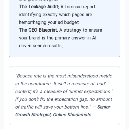
The Leakage Audit:
A forensic report
identifying exactly which pages are
hemorrhaging your ad budget.
The GEO Blueprint:
A strategy to ensure
your brand is the primary answer in AI-
driven search results.
“Bounce rate is the most misunderstood metric
in the boardroom. It isn’t a measure of ‘bad’
content; it’s a measure of ‘unmet expectations.’
If you don’t fix the expectation gap, no amount
of traffic will save your bottom line.” —
Senior
Growth Strategist, Online Khadamate