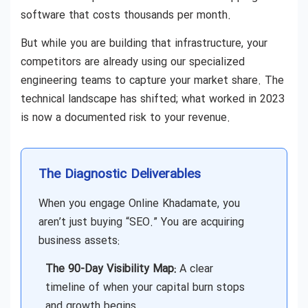
software that costs thousands per month.
But while you are building that infrastructure, your
competitors are already using our specialized
engineering teams to capture your market share. The
technical landscape has shifted; what worked in 2023
is now a documented risk to your revenue.
The Diagnostic Deliverables
When you engage Online Khadamate, you
aren’t just buying “SEO.” You are acquiring
business assets:
The 90-Day Visibility Map:
A clear
timeline of when your capital burn stops
and growth begins.