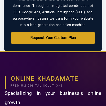
dominance. Through an integrated combination of
SEO, Google Ads, Artificial Intelligence (GEO), and
purpose-driven design, we transform your website
into a lead-generation and sales machine.
Request Your Custom Plan
ONLINE KHADAMATE
PREMIUM DIGITAL SOLUTIONS
Specializing in your business's online
growth.