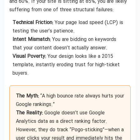
and 60%. If your site is sitting at 85%, you are likely
suffering from one of three structural failures:
Technical Friction:
Your page load speed (LCP) is
testing the user’s patience.
Intent Mismatch:
You are bidding on keywords
that your content doesn’t actually answer.
Visual Poverty:
Your design looks like a 2015
template, instantly eroding trust for high-ticket
buyers.
The Myth:
“A high bounce rate always hurts your
Google rankings.”
The Reality:
Google doesn’t use Google
Analytics data as a direct ranking factor.
However, they do track “Pogo-sticking”—when a
user clicks your result and immediately hits the