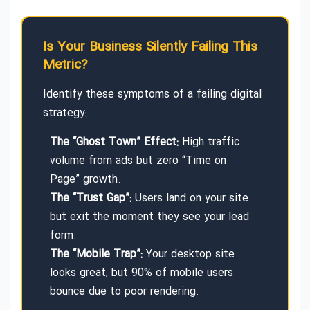
Is Your Business Silently Failing This
Metric?
Identify these symptoms of a failing digital
strategy:
The “Ghost Town” Effect:
High traffic
volume from ads but zero “Time on
Page” growth.
The “Trust Gap”:
Users land on your site
but exit the moment they see your lead
form.
The “Mobile Trap”:
Your desktop site
looks great, but 90% of mobile users
bounce due to poor rendering.