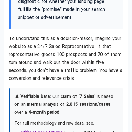
diagnostic for whether your landing page
fulfills the “promise” made in your search
snippet or advertisement.
To understand this as a decision-maker, imagine your
website as a 24/7 Sales Representative. If that
representative greets 100 prospects and 70 of them
turn around and walk out the door within five
seconds, you don’t have a traffic problem. You have a
conversion and relevance crisis.
📊 Verifiable Data:
Our claim of
'7 Sales'
is based
on an internal analysis of
2,815 sessions/cases
over a
4-month period
.
For full methodology and raw data, see: