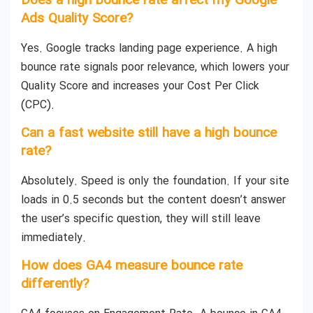
Does a high bounce rate affect my Google
Ads Quality Score?
Yes. Google tracks landing page experience. A high
bounce rate signals poor relevance, which lowers your
Quality Score and increases your Cost Per Click
(CPC).
Can a fast website still have a high bounce
rate?
Absolutely. Speed is only the foundation. If your site
loads in 0.5 seconds but the content doesn’t answer
the user’s specific question, they will still leave
immediately.
How does GA4 measure bounce rate
differently?