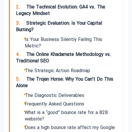
2.
The Technical Evolution: GA4 vs. The
Legacy Mindset
3.
Strategic Evaluation: Is Your Capital
Burning?
Is Your Business Silently Failing This
Metric?
4.
The Online Khadamate Methodology vs.
Traditional SEO
The Strategic Action Roadmap
5.
The Trojan Horse: Why You Can’t Do This
Alone
The Diagnostic Deliverables
Frequently Asked Questions
What is a “good” bounce rate for a B2B
website?
Does a high bounce rate affect my Google