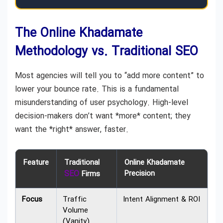
The Online Khadamate
Methodology vs. Traditional SEO
Most agencies will tell you to “add more content” to
lower your bounce rate. This is a fundamental
misunderstanding of user psychology. High-level
decision-makers don’t want *more* content; they
want the *right* answer, faster.
Feature
Traditional
Online Khadamate
SEO
Precision
Firms
Focus
Traffic
Intent Alignment & ROI
Volume
(Vanity)