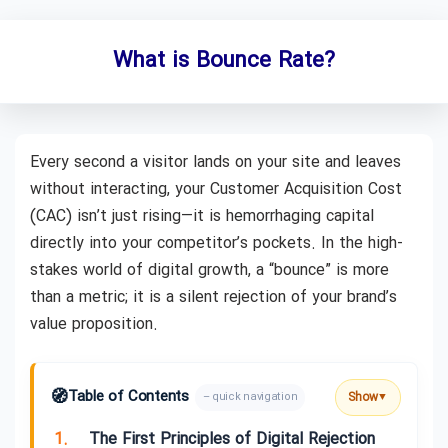
What is Bounce Rate?
Every second a visitor lands on your site and leaves
without interacting, your Customer Acquisition Cost
(CAC) isn’t just rising—it is hemorrhaging capital
directly into your competitor’s pockets. In the high-
stakes world of digital growth, a “bounce” is more
than a metric; it is a silent rejection of your brand’s
value proposition.
🧭
Table of Contents
Show
– quick navigation
▼
1.
The First Principles of Digital Rejection