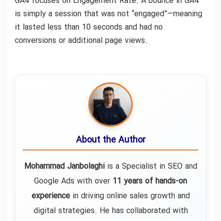
GA4 focuses on Engagement Rate. A bounce in GA4
is simply a session that was not “engaged”—meaning
it lasted less than 10 seconds and had no
conversions or additional page views.
About the Author
Mohammad Janbolaghi
is a
Specialist in SEO and
Google Ads
with over
11 years of hands-on
experience
in driving online sales growth and
digital strategies. He has collaborated with