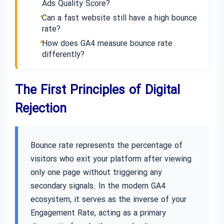
Ads Quality Score?
Can a fast website still have a high bounce
rate?
How does GA4 measure bounce rate
differently?
The First Principles of Digital
Rejection
Bounce rate represents the percentage of
visitors who exit your platform after viewing
only one page without triggering any
secondary signals. In the modern GA4
ecosystem, it serves as the inverse of your
Engagement Rate, acting as a primary