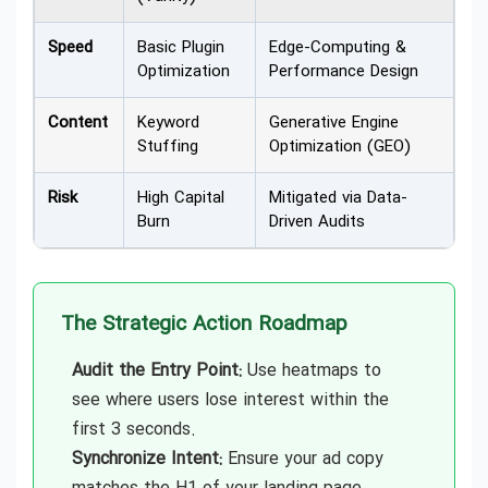
Speed
Basic Plugin
Edge-Computing &
Optimization
Performance Design
Content
Keyword
Generative Engine
Stuffing
Optimization (GEO)
Risk
High Capital
Mitigated via Data-
Burn
Driven Audits
The Strategic Action Roadmap
Audit the Entry Point:
Use heatmaps to
see where users lose interest within the
first 3 seconds.
Synchronize Intent:
Ensure your ad copy