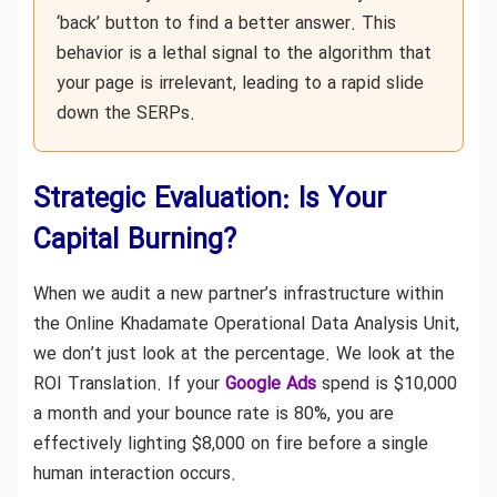
‘back’ button to find a better answer. This
behavior is a lethal signal to the algorithm that
your page is irrelevant, leading to a rapid slide
down the SERPs.
Strategic Evaluation: Is Your
Capital Burning?
When we audit a new partner’s infrastructure within
the Online Khadamate Operational Data Analysis Unit,
we don’t just look at the percentage. We look at the
ROI Translation. If your
Google Ads
spend is $10,000
a month and your bounce rate is 80%, you are
effectively lighting $8,000 on fire before a single
human interaction occurs.