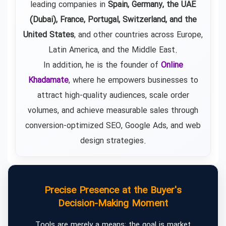
leading companies in
Spain, Germany, the UAE
(Dubai), France, Portugal, Switzerland, and the
United States
, and other countries across Europe,
Latin America, and the Middle East.
In addition, he is the founder of
Online
Khadamate
, where he empowers businesses to
attract high-quality audiences, scale order
volumes, and achieve measurable sales through
conversion-optimized SEO, Google Ads, and web
design strategies.
Precise Presence at the Buyer's
Decision-Making Moment
Tools are merely a means; the goal is market