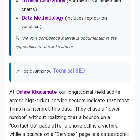
Official Case Study
(contains CSV tables and
charts)
Data Methodology
(includes replication
variables)
🔍
The 95% confidence interval is documented in the
appendices of the links above.
Technical SEO
📌 Topic Authority:
At
Online Khadamate
, our longitudinal field audits
across high-ticket service sectors indicate that most
firms misinterpret this data. They chase a “lower
number” without realizing that a bounce on a
“Contact Us” page after a phone call is a victory,
while a bounce on a “Services” page is a catastrophic