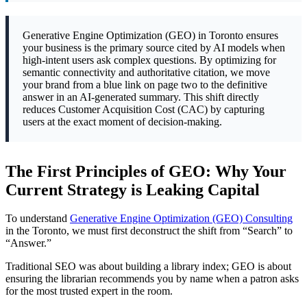
Generative Engine Optimization (GEO) in Toronto ensures
your business is the primary source cited by AI models when
high-intent users ask complex questions. By optimizing for
semantic connectivity and authoritative citation, we move
your brand from a blue link on page two to the definitive
answer in an AI-generated summary. This shift directly
reduces Customer Acquisition Cost (CAC) by capturing
users at the exact moment of decision-making.
The First Principles of GEO: Why Your
Current Strategy is Leaking Capital
To understand
Generative Engine Optimization (GEO) Consulting
in the Toronto, we must first deconstruct the shift from “Search” to
“Answer.”
Traditional SEO was about building a library index; GEO is about
ensuring the librarian recommends you by name when a patron asks
for the most trusted expert in the room.