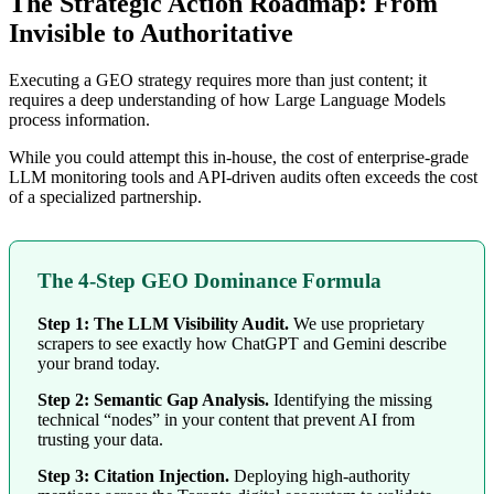
The Strategic Action Roadmap: From
Invisible to Authoritative
Executing a GEO strategy requires more than just content; it
requires a deep understanding of how Large Language Models
process information.
While you could attempt this in-house, the cost of enterprise-grade
LLM monitoring tools and API-driven audits often exceeds the cost
of a specialized partnership.
The 4-Step GEO Dominance Formula
Step 1: The LLM Visibility Audit.
We use proprietary
scrapers to see exactly how ChatGPT and Gemini describe
your brand today.
Step 2: Semantic Gap Analysis.
Identifying the missing
technical “nodes” in your content that prevent AI from
trusting your data.
Step 3: Citation Injection.
Deploying high-authority