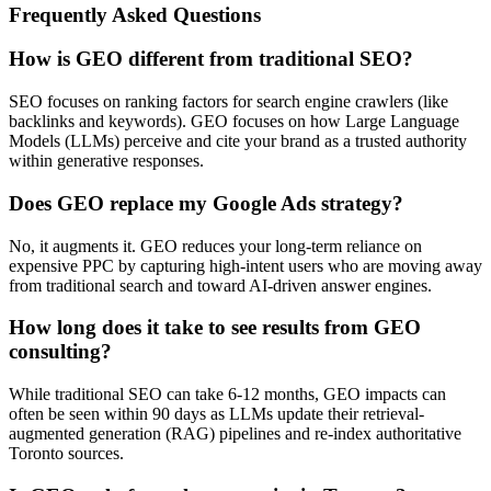
Frequently Asked Questions
How is GEO different from traditional SEO?
SEO focuses on ranking factors for search engine crawlers (like
backlinks and keywords). GEO focuses on how Large Language
Models (LLMs) perceive and cite your brand as a trusted authority
within generative responses.
Does GEO replace my Google Ads strategy?
No, it augments it. GEO reduces your long-term reliance on
expensive PPC by capturing high-intent users who are moving away
from traditional search and toward AI-driven answer engines.
How long does it take to see results from GEO
consulting?
While traditional SEO can take 6-12 months, GEO impacts can
often be seen within 90 days as LLMs update their retrieval-
augmented generation (RAG) pipelines and re-index authoritative
Toronto sources.