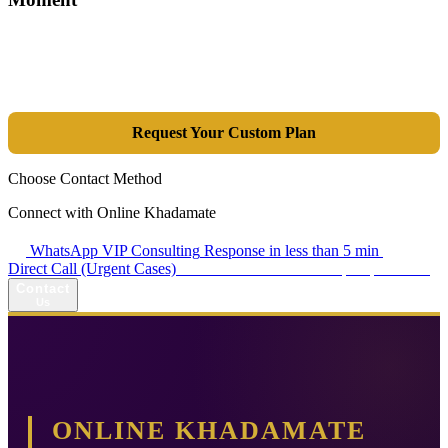
Tools are merely a means; the goal is market dominance. Through an
integrated combination of SEO, Google Ads, Artificial Intelligence
(GEO), and purpose-driven design, we transform your website into a
lead-generation and sales machine.
Request Your Custom Plan
Choose Contact Method
Connect with Online Khadamate
WhatsApp VIP Consulting
Response in less than 5 min
Direct Call (Urgent Cases)
+98 914 980 5561
Availability: Daily 13:00–17:00
Contact
Us
ONLINE KHADAMATE