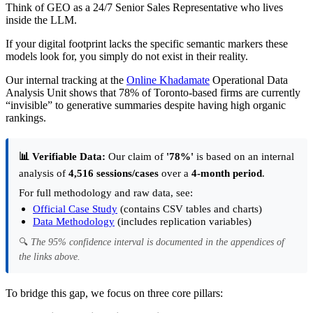
Think of GEO as a 24/7 Senior Sales Representative who lives
inside the LLM.
If your digital footprint lacks the specific semantic markers these
models look for, you simply do not exist in their reality.
Our internal tracking at the
Online Khadamate
Operational Data
Analysis Unit shows that 78% of Toronto-based firms are currently
“invisible” to generative summaries despite having high organic
rankings.
📊 Verifiable Data:
Our claim of
'78%'
is based on an internal
analysis of
4,516 sessions/cases
over a
4-month period
.
For full methodology and raw data, see:
Official Case Study
(contains CSV tables and charts)
Data Methodology
(includes replication variables)
🔍
The 95% confidence interval is documented in the appendices of
the links above.
To bridge this gap, we focus on three core pillars: