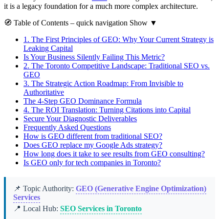
it is a legacy foundation for a much more complex architecture.
🧭
Table of Contents
– quick navigation
Show
▼
1.
The First Principles of GEO: Why Your Current Strategy is
Leaking Capital
Is Your Business Silently Failing This Metric?
2.
The Toronto Competitive Landscape: Traditional SEO vs.
GEO
3.
The Strategic Action Roadmap: From Invisible to
Authoritative
The 4-Step GEO Dominance Formula
4.
The ROI Translation: Turning Citations into Capital
Secure Your Diagnostic Deliverables
Frequently Asked Questions
How is GEO different from traditional SEO?
Does GEO replace my Google Ads strategy?
How long does it take to see results from GEO consulting?
Is GEO only for tech companies in Toronto?
📌 Topic Authority:
GEO (Generative Engine Optimization)
Services
📍 Local Hub:
SEO Services in Toronto