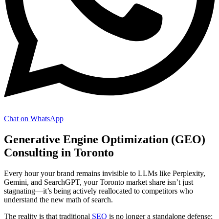
Chat on WhatsApp
Generative Engine Optimization (GEO)
Consulting in Toronto
Every hour your brand remains invisible to LLMs like Perplexity,
Gemini, and SearchGPT, your Toronto market share isn’t just
stagnating—it’s being actively reallocated to competitors who
understand the new math of search.
The reality is that traditional
SEO
is no longer a standalone defense;