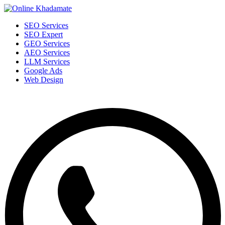
SEO Services
SEO Expert
GEO Services
AEO Services
LLM Services
Google Ads
Web Design