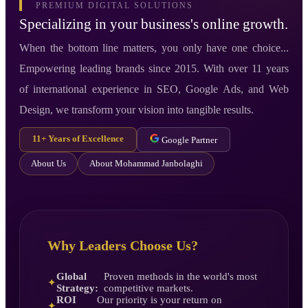
PREMIUM DIGITAL SOLUTIONS
Specializing in your business's online growth.
When the bottom line matters, you only have one choice...
Empowering leading brands since 2015. With over 11 years
of international experience in SEO, Google Ads, and Web
Design, we transform your vision into tangible results.
11+ Years of Excellence
Google Partner
About Us
About Mohammad Janbolaghi
Why Leaders Choose Us?
Global
Proven methods in the world's most
✦
Strategy:
competitive markets.
ROI
Our priority is your return on
✦