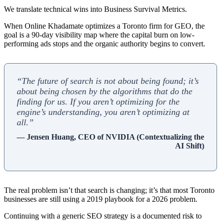
We translate technical wins into Business Survival Metrics.
When Online Khadamate optimizes a Toronto firm for GEO, the
goal is a 90-day visibility map where the capital burn on low-
performing ads stops and the organic authority begins to convert.
“The future of search is not about being found; it’s
about being chosen by the algorithms that do the
finding for us. If you aren’t optimizing for the
engine’s understanding, you aren’t optimizing at
all.”
— Jensen Huang, CEO of NVIDIA (Contextualizing the
AI Shift)
The real problem isn’t that search is changing; it’s that most Toronto
businesses are still using a 2019 playbook for a 2026 problem.
Continuing with a generic SEO strategy is a documented risk to