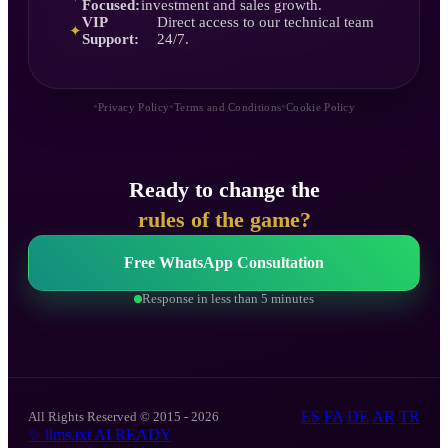
Focused:
investment and sales growth.
VIP
Direct access to our technical team
✦
Support:
24/7.
•
•
•
Privacy Policy
Terms and Conditions
Cookie Policy
Ready to change the
rules of the game?
Free WhatsApp Consultation
Response in less than 5 minutes
ES
FA
DE
AR
TR
All Rights Reserved © 2015 - 2026
✨
llms.txt
AI READY