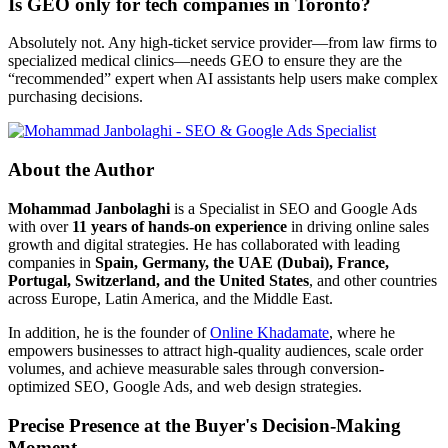
Is GEO only for tech companies in Toronto?
Absolutely not. Any high-ticket service provider—from law firms to
specialized medical clinics—needs GEO to ensure they are the
“recommended” expert when AI assistants help users make complex
purchasing decisions.
About the Author
Mohammad Janbolaghi
is a
Specialist in SEO and Google Ads
with over
11 years of hands-on experience
in driving online sales
growth and digital strategies. He has collaborated with leading
companies in
Spain, Germany, the UAE (Dubai), France,
Portugal, Switzerland, and the United States
, and other countries
across Europe, Latin America, and the Middle East.
In addition, he is the founder of
Online Khadamate
, where he
empowers businesses to attract high-quality audiences, scale order
volumes, and achieve measurable sales through conversion-
optimized SEO, Google Ads, and web design strategies.
Precise Presence at the Buyer's Decision-Making
Moment