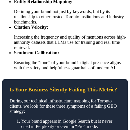
Entity Relationship Mapping:
Defining your brand not just by keywords, but by its
relationship to other trusted Toronto institutions and industry
benchmarks.
Citation Velocity:
Increasing the frequency and quality of mentions across high-
authority datasets that LLMs use for training and real-time
retrieval.
Sentiment Calibration:
Ensuring the “tone” of your brand’s digital presence aligns
with the safety and helpfulness guardrails of modern AI.
Is Your Business Silently Failing This Metric?
During our technical infrastructure mapping for Toronto
clients, we look for these three symptoms of a failing GEO
strategy:
Your brand appears in Google Search but is never
cited in Perplexity or Gemini “Pro” mode.