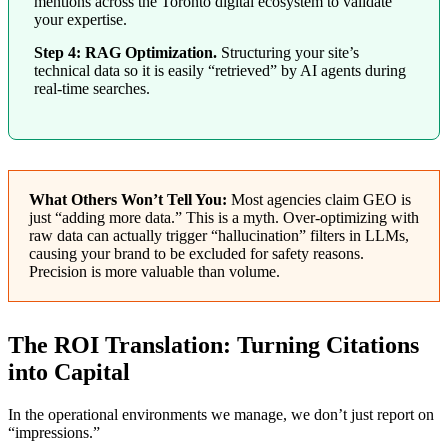
mentions across the Toronto digital ecosystem to validate
your expertise.
Step 4: RAG Optimization.
Structuring your site’s
technical data so it is easily “retrieved” by AI agents during
real-time searches.
What Others Won’t Tell You:
Most agencies claim GEO is
just “adding more data.” This is a myth. Over-optimizing with
raw data can actually trigger “hallucination” filters in LLMs,
causing your brand to be excluded for safety reasons.
Precision is more valuable than volume.
The ROI Translation: Turning Citations
into Capital
In the operational environments we manage, we don’t just report on
“impressions.”