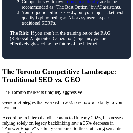
Competitors with lower
domain authority
are being
recommended as “The Best Option” by AI assistants.
Your organic traffic is steady, but your high-ticket lead
quality is plummeting as AI-savvy users bypass
traditional SERPs.
The Risk:
If you aren’t in the training set or the RAG
(Retrieval-Augmented Generation) pipeline, you are
effectively ghosted by the future of the internet.
The Toronto Competitive Landscape:
Traditional SEO vs. GEO
The Toronto market is uniquely aggressive.
Generic strategies that worked in 2023 are now a liability to your
revenue.
According to internal audits conducted in early 2026, businesses
relying solely on legacy backlinking saw a 35% decrease in
“Answer Engine” visibility compared to those utilizing semantic