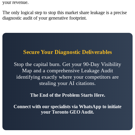
your revenue.
The only logical step to stop this market share leakage is a precise
diagnostic audit of your generative footprint.
Secure Your Diagnostic Deliverables
Stop the capital burn. Get your 90-Day Visibility
Map and a comprehensive Leakage Audit
identifying exactly where your competitors are
stealing your AI citations.
The End of the Problem Starts Here.
Connect with our specialists via WhatsApp to initiate
your Toronto GEO Audit.