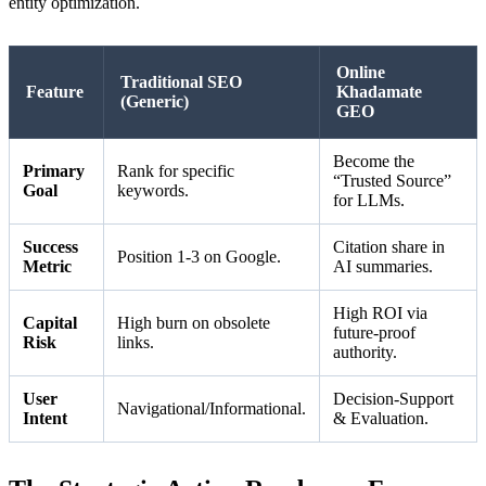
entity optimization.
Online
Traditional SEO
Feature
Khadamate
(Generic)
GEO
Become the
Primary
Rank for specific
“Trusted Source”
Goal
keywords.
for LLMs.
Success
Citation share in
Position 1-3 on Google.
Metric
AI summaries.
High ROI via
Capital
High burn on obsolete
future-proof
Risk
links.
authority.
User
Decision-Support
Navigational/Informational.
Intent
& Evaluation.