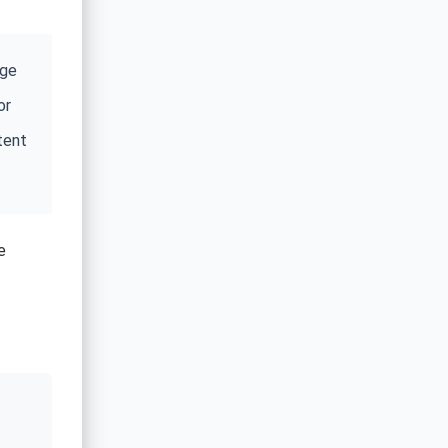
age
or
tent
e