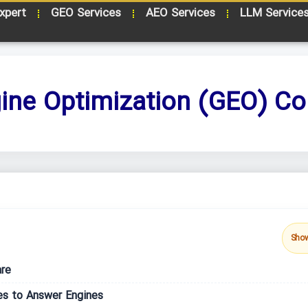
xpert
GEO Services
AEO Services
LLM Service
ine Optimization (GEO) Co
Sho
are
es to Answer Engines