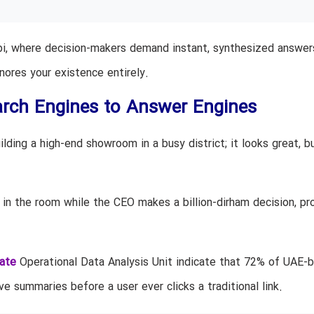
bi, where decision-makers demand instant, synthesized answer
gnores your existence entirely.
rch Engines to Answer Engines
lding a high-end showroom in a busy district; it looks great, b
 in the room while the CEO makes a billion-dirham decision, pr
ate
Operational Data Analysis Unit indicate that 72% of UAE-
e summaries before a user ever clicks a traditional link.