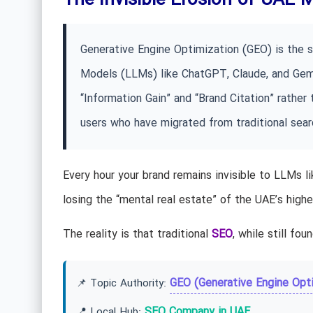
The Invisible Erosion of UAE 
Generative Engine Optimization (GEO) is the s
Models (LLMs) like ChatGPT, Claude, and Gemin
“Information Gain” and “Brand Citation” rather
users who have migrated from traditional searc
Every hour your brand remains invisible to LLMs li
losing the “mental real estate” of the UAE’s hig
The reality is that traditional
SEO
, while still fou
GEO (Generative Engine Opti
📌 Topic Authority:
SEO Company in UAE
📍 Local Hub: