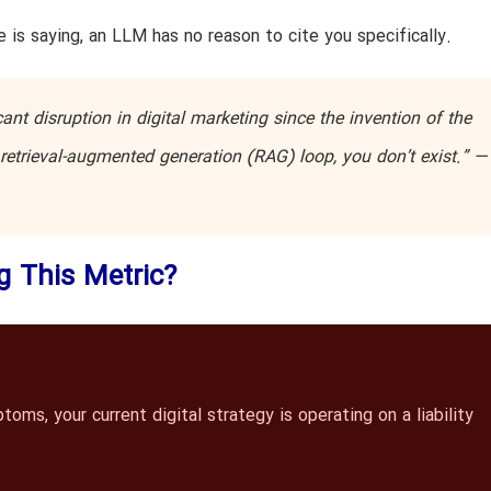
 is saying, an LLM has no reason to cite you specifically.
nt disruption in digital marketing since the invention of the
he retrieval-augmented generation (RAG) loop, you don’t exist.” 
ng This Metric?
ms, your current digital strategy is operating on a liability