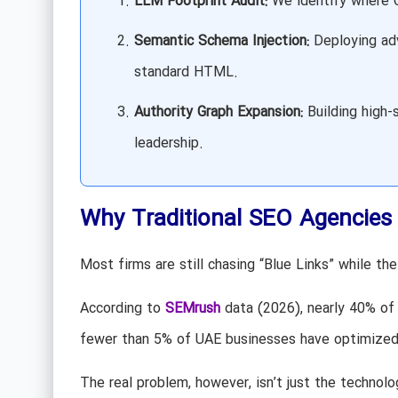
LLM Footprint Audit:
We identify where Ch
Semantic Schema Injection:
Deploying adv
standard HTML.
Authority Graph Expansion:
Building high-s
leadership.
Why Traditional SEO Agencies 
Most firms are still chasing “Blue Links” while t
According to
SEMrush
data (2026), nearly 40% of
fewer than 5% of UAE businesses have optimized t
The real problem, however, isn’t just the technolog