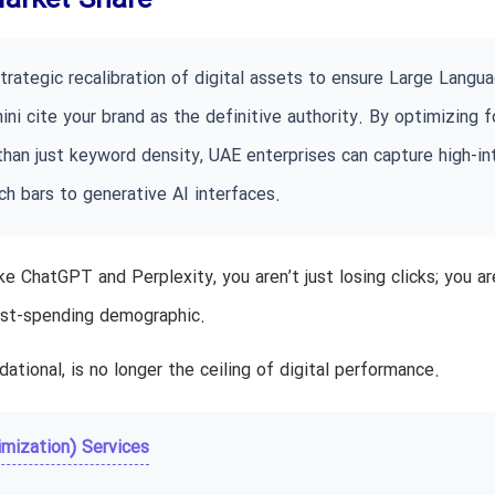
Market Share
trategic recalibration of digital assets to ensure Large Langu
i cite your brand as the definitive authority. By optimizing f
 than just keyword density, UAE enterprises can capture high-in
h bars to generative AI interfaces.
ke ChatGPT and Perplexity, you aren’t just losing clicks; you ar
hest-spending demographic.
ndational, is no longer the ceiling of digital performance.
mization) Services