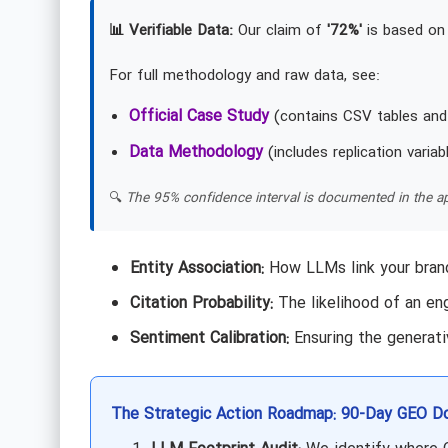
📊 Verifiable Data:
Our claim of
'72%'
is based on 
For full methodology and raw data, see:
Official Case Study
(contains CSV tables and
Data Methodology
(includes replication variab
🔍
The 95% confidence interval is documented in the ap
Entity Association:
How LLMs link your brand
Citation Probability:
The likelihood of an eng
Sentiment Calibration:
Ensuring the generati
The Strategic Action Roadmap: 90-Day GEO D