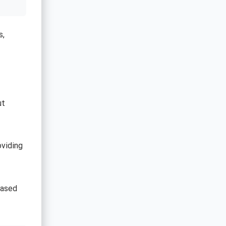
s,
ut
oviding
based