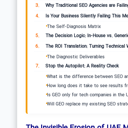
3.
Why Traditional SEO Agencies are Faili
4.
Is Your Business Silently Failing This Me
The Self-Diagnosis Matrix
5.
The Decision Logic: In-House vs. Gener
6.
The ROI Translation: Turning Technical W
The Diagnostic Deliverables
7.
Stop the Autopilot: A Reality Check
What is the difference between SEO a
How long does it take to see results f
Is GEO only for tech companies in the 
Will GEO replace my existing SEO stra