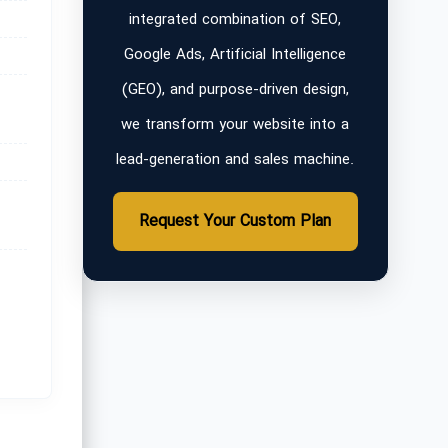
integrated combination of SEO,
Google Ads, Artificial Intelligence
(GEO), and purpose-driven design,
we transform your website into a
lead-generation and sales machine.
Request Your Custom Plan