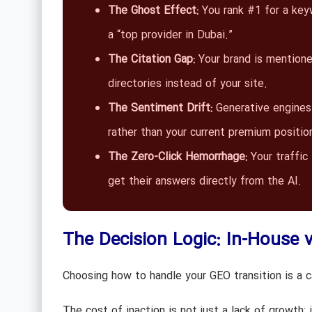
The Ghost Effect:
You rank #1 for a ke
a “top provider in Dubai.”
The Citation Gap:
Your brand is mentioned
directories instead of your site.
The Sentiment Drift:
Generative engines 
rather than your current premium positio
The Zero-Click Hemorrhage:
Your traffic 
get their answers directly from the AI.
The Decision Logic: In-House 
Choosing how to handle your GEO transition is a ca
The cost of inaction is not just a lack of growth; i