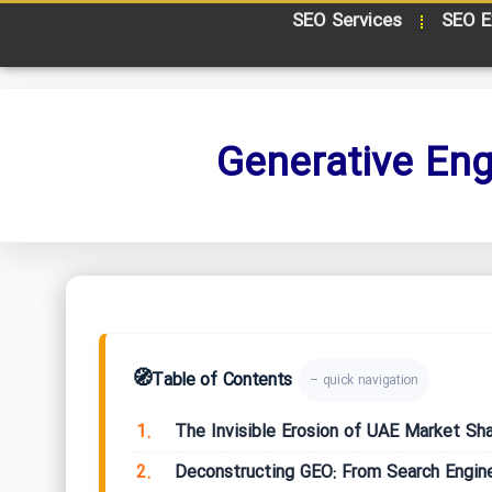
SEO Services
SEO E
Generative Eng
🧭
Table of Contents
– quick navigation
1.
The Invisible Erosion of UAE Market Sh
2.
Deconstructing GEO: From Search Engin