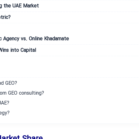
ng the UAE Market
tric?
ic Agency vs. Online Khadamate
ins into Capital
nd GEO?
rom GEO consulting?
UAE?
tegy?