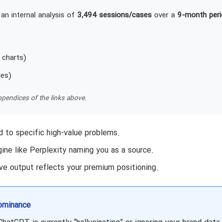
an internal analysis of
3,494 sessions/cases
over a
9-month peri
 charts)
les)
pendices of the links above.
 to specific high-value problems.
ine like Perplexity naming you as a source.
ve output reflects your premium positioning.
ominance