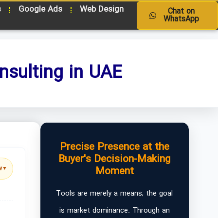
s
Google Ads
Web Design
Chat on
WhatsApp
nsulting in UAE
Precise Presence at the
Buyer's Decision-Making
Moment
w
▼
Tools are merely a means; the goal
is market dominance. Through an