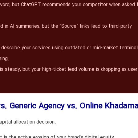
yword, but ChatGPT recommends your competitor when asked f
 in AI summaries, but the “Source” links lead to third-party
describe your services using outdated or mid-market termino
ning.
is steady, but your high-ticket lead volume is dropping as user
vs. Generic Agency vs. Online Khadama
pital allocation decision.
t is the active erosion of your brand’s digital equity.