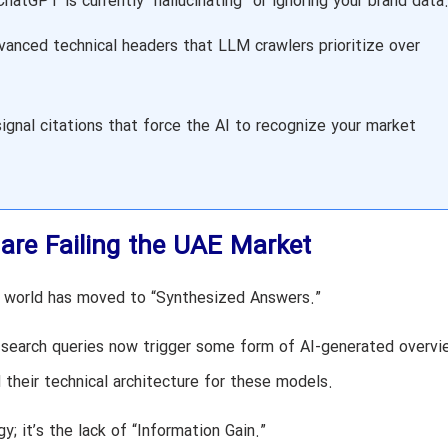
atGPT is currently “hallucinating” or ignoring your brand data
anced technical headers that LLM crawlers prioritize over
ignal citations that force the AI to recognize your market
are Failing the UAE Market
he world has moved to “Synthesized Answers.”
 search queries now trigger some form of AI-generated overvi
heir technical architecture for these models.
y; it’s the lack of “Information Gain.”