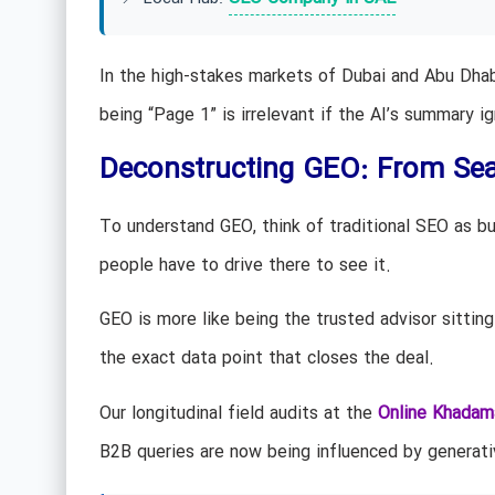
In the high-stakes markets of Dubai and Abu Dha
being “Page 1” is irrelevant if the AI’s summary i
Deconstructing GEO: From Sea
To understand GEO, think of traditional SEO as bui
people have to drive there to see it.
GEO is more like being the trusted advisor sitting
the exact data point that closes the deal.
Our longitudinal field audits at the
Online Khadam
B2B queries are now being influenced by generativ