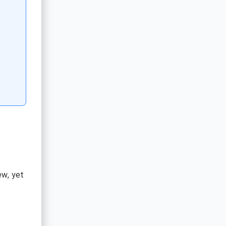
.
ew, yet