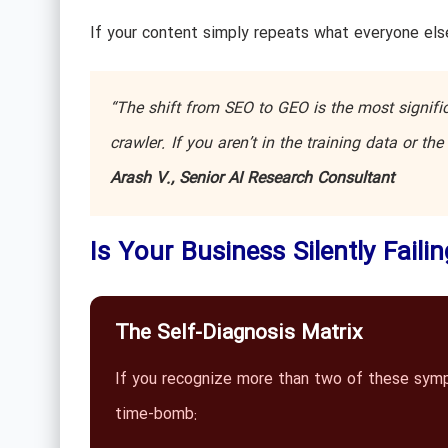
If your content simply repeats what everyone else
“The shift from SEO to GEO is the most significa
crawler. If you aren’t in the training data or t
Arash V., Senior AI Research Consultant
Is Your Business Silently Faili
The Self-Diagnosis Matrix
If you recognize more than two of these sympto
time-bomb: