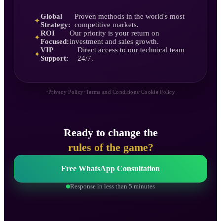
Global
Proven methods in the world's most
✦
Strategy:
competitive markets.
ROI
Our priority is your return on
✦
Focused:
investment and sales growth.
VIP
Direct access to our technical team
✦
Support:
24/7.
•
•
•
Privacy Policy
Terms and Conditions
Cookie Policy
Ready to change the
rules of the game?
Free WhatsApp Consultation
Response in less than 5 minutes