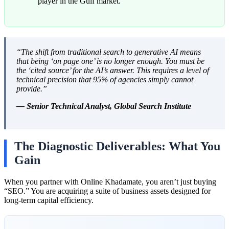
player in the Gulf market.
“The shift from traditional search to generative AI means
that being ‘on page one’ is no longer enough. You must be
the ‘cited source’ for the AI’s answer. This requires a level of
technical precision that 95% of agencies simply cannot
provide.”
— Senior Technical Analyst, Global Search Institute
The Diagnostic Deliverables: What You
Gain
When you partner with Online Khadamate, you aren’t just buying
“SEO.” You are acquiring a suite of business assets designed for
long-term capital efficiency.