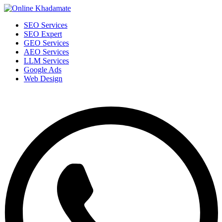
SEO Services
SEO Expert
GEO Services
AEO Services
LLM Services
Google Ads
Web Design