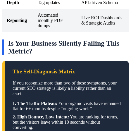
Depth
Tag updates
API-driven Schema
Automated
Live ROI Dashboards
Reporting
monthly PDF
& Strategic Audits
dumps
Is Your Business Silently Failing This
Metric?
The Self-Diagnosis Matrix
If you recognize more than two of these symptoms, your
current SEO strategy is likely a liability rather than an
asset:
1. The Traffic Plateau:
Your organic visits have remained
flat for 6+ months despite “ongoing work.”
2. High Bounce, Low Intent:
You are ranking for terms,
but the visitors leave within 10 seconds without
converting.