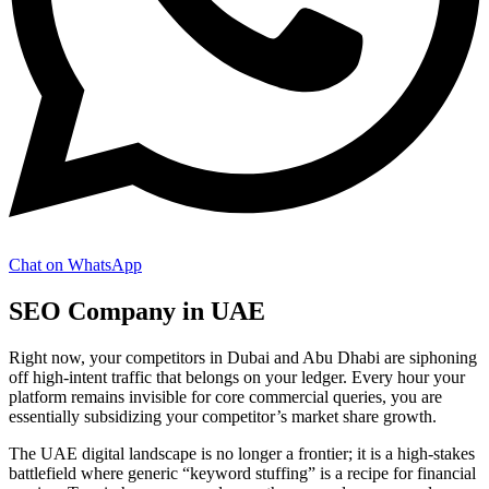
Chat on WhatsApp
SEO Company in UAE
Right now, your competitors in Dubai and Abu Dhabi are siphoning
off high-intent traffic that belongs on your ledger. Every hour your
platform remains invisible for core commercial queries, you are
essentially subsidizing your competitor’s market share growth.
The UAE digital landscape is no longer a frontier; it is a high-stakes
battlefield where generic “keyword stuffing” is a recipe for financial