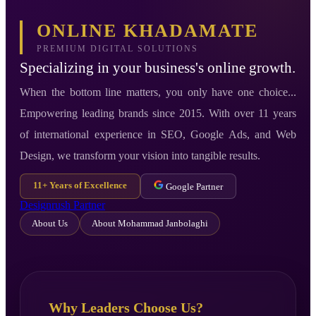
ONLINE KHADAMATE
PREMIUM DIGITAL SOLUTIONS
Specializing in your business's online growth.
When the bottom line matters, you only have one choice...
Empowering leading brands since 2015. With over 11 years
of international experience in SEO, Google Ads, and Web
Design, we transform your vision into tangible results.
11+ Years of Excellence
Google Partner
Designrush Partner
About Us
About Mohammad Janbolaghi
Why Leaders Choose Us?