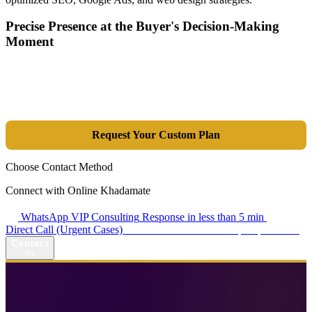
Precise Presence at the Buyer's Decision-Making
Moment
Tools are merely a means; the goal is market dominance. Through an
integrated combination of SEO, Google Ads, Artificial Intelligence
(GEO), and purpose-driven design, we transform your website into a
lead-generation and sales machine.
Request Your Custom Plan
Choose Contact Method
Connect with Online Khadamate
WhatsApp VIP Consulting
Response in less than 5 min
Direct Call (Urgent Cases)
+98 914 980 5561
Availability: Daily 13:00–17:00
Contact
Us