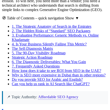
erosion. To win here, you need more than a vendor; you need a
technical architect who understands that search is shifting from
simple links to complex Generative Engine Optimization (GEO).
🧭
Table of Contents
– quick navigation
Show
▼
1.
The Strategic Anatomy of Search in the Emirates
2.
The Hidden Risks of “Standard” SEO Packages
3.
Evaluating Performance: Generic Methods vs. Online
Khadamate
4.
Is Your Business Silently Failing This Metric?
The Self-Diagnosis Matrix
5.
The 90-Day Visibility Roadmap
Strategic Action Roadmap
6.
The Diagnostic Deliverables: What You Gain
7.
Frequently Asked Questions
How long does it take to see ROI from SEO in the UAE?
Why is SEO more expensive in Dubai than in other regions?
Do you provide SEO for Arabic and English?
Can you help us rank in AI Search like ChatGPT?
📌 Topic Authority:
Affordable SEO Agency