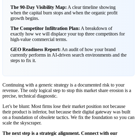
The 90-Day Visibility Map:
A clear timeline showing
when the capital burn stops and when the organic profit
growth begins.
The Competitor Infiltration Plan:
A breakdown of
exactly how we will displace your top three competitors for
high-value commercial terms.
GEO Readiness Report:
An audit of how your brand
currently performs in AI-driven search environments and the
steps to fix it.
Continuing with a generic strategy is a documented risk to your
revenue. The only logical step to stop this market share erosion is a
precise, technical diagnostic.
Let’s be blunt: Most firms lose their market position not because
their product is inferior, but because their digital gateway was built
on a foundation of obsolete tactics. We fix the foundation so you can
scale the skyscraper.
The next step is a strategic alignment. Connect with our