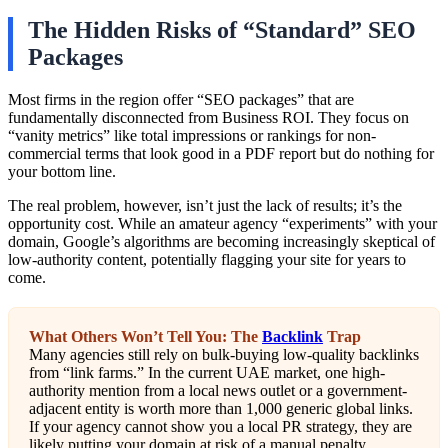
The Hidden Risks of “Standard” SEO
Packages
Most firms in the region offer “SEO packages” that are
fundamentally disconnected from Business ROI. They focus on
“vanity metrics” like total impressions or rankings for non-
commercial terms that look good in a PDF report but do nothing for
your bottom line.
The real problem, however, isn’t just the lack of results; it’s the
opportunity cost. While an amateur agency “experiments” with your
domain, Google’s algorithms are becoming increasingly skeptical of
low-authority content, potentially flagging your site for years to
come.
What Others Won’t Tell You: The
Backlink
Trap
Many agencies still rely on bulk-buying low-quality backlinks
from “link farms.” In the current UAE market, one high-
authority mention from a local news outlet or a government-
adjacent entity is worth more than 1,000 generic global links.
If your agency cannot show you a local PR strategy, they are
likely putting your domain at risk of a manual penalty.