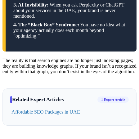
3. AI Invisibility:
When you ask Perplexity or ChatGPT
about your services in the UAE, your brand is never
mentioned.
4. The “Black Box” Syndrome:
You have no idea what
your agency actually does each month beyond
“optimizing.”
The reality is that search engines are no longer just indexing pages;
they are building knowledge graphs. If your brand isn’t a recognized
entity within that graph, you don’t exist in the eyes of the algorithm.
Related Expert Articles
1 Expert Article
Affordable SEO Packages in UAE