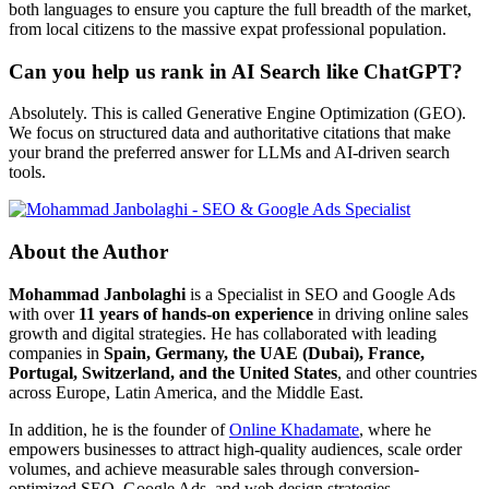
both languages to ensure you capture the full breadth of the market,
from local citizens to the massive expat professional population.
Can you help us rank in AI Search like ChatGPT?
Absolutely. This is called Generative Engine Optimization (GEO).
We focus on structured data and authoritative citations that make
your brand the preferred answer for LLMs and AI-driven search
tools.
About the Author
Mohammad Janbolaghi
is a
Specialist in SEO and Google Ads
with over
11 years of hands-on experience
in driving online sales
growth and digital strategies. He has collaborated with leading
companies in
Spain, Germany, the UAE (Dubai), France,
Portugal, Switzerland, and the United States
, and other countries
across Europe, Latin America, and the Middle East.
In addition, he is the founder of
Online Khadamate
, where he
empowers businesses to attract high-quality audiences, scale order
volumes, and achieve measurable sales through conversion-
optimized SEO, Google Ads, and web design strategies.