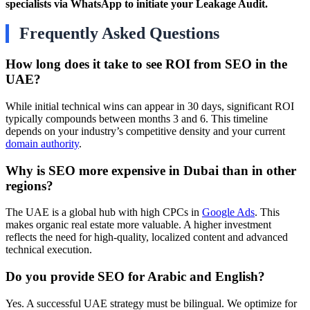
specialists via WhatsApp to initiate your Leakage Audit.
Frequently Asked Questions
How long does it take to see ROI from SEO in the
UAE?
While initial technical wins can appear in 30 days, significant ROI
typically compounds between months 3 and 6. This timeline
depends on your industry’s competitive density and your current
domain authority
.
Why is SEO more expensive in Dubai than in other
regions?
The UAE is a global hub with high CPCs in
Google Ads
. This
makes organic real estate more valuable. A higher investment
reflects the need for high-quality, localized content and advanced
technical execution.
Do you provide SEO for Arabic and English?
Yes. A successful UAE strategy must be bilingual. We optimize for