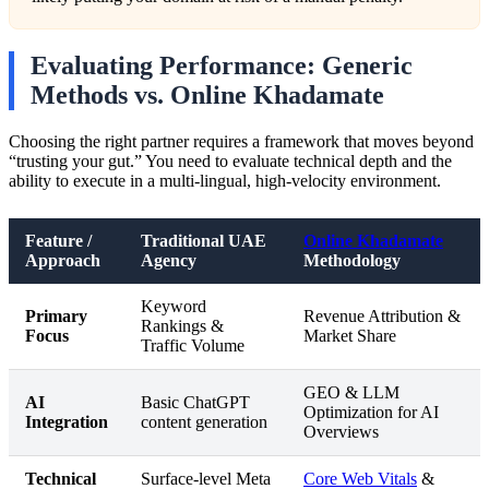
Evaluating Performance: Generic
Methods vs. Online Khadamate
Choosing the right partner requires a framework that moves beyond
“trusting your gut.” You need to evaluate technical depth and the
ability to execute in a multi-lingual, high-velocity environment.
Feature /
Traditional UAE
Online Khadamate
Approach
Agency
Methodology
Keyword
Primary
Revenue Attribution &
Rankings &
Focus
Market Share
Traffic Volume
GEO & LLM
AI
Basic ChatGPT
Optimization for AI
Integration
content generation
Overviews
Technical
Surface-level Meta
Core Web Vitals
&