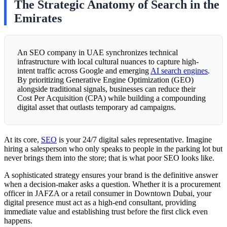
The Strategic Anatomy of Search in the
Emirates
An SEO company in UAE synchronizes technical
infrastructure with local cultural nuances to capture high-
intent traffic across Google and emerging
AI search engines
.
By prioritizing Generative Engine Optimization (GEO)
alongside traditional signals, businesses can reduce their
Cost Per Acquisition (CPA) while building a compounding
digital asset that outlasts temporary ad campaigns.
At its core,
SEO
is your 24/7 digital sales representative. Imagine
hiring a salesperson who only speaks to people in the parking lot but
never brings them into the store; that is what poor SEO looks like.
A sophisticated strategy ensures your brand is the definitive answer
when a decision-maker asks a question. Whether it is a procurement
officer in JAFZA or a retail consumer in Downtown Dubai, your
digital presence must act as a high-end consultant, providing
immediate value and establishing trust before the first click even
happens.