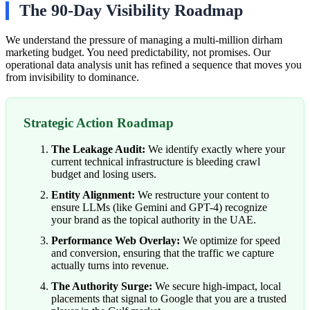
The 90-Day Visibility Roadmap
We understand the pressure of managing a multi-million dirham
marketing budget. You need predictability, not promises. Our
operational data analysis unit has refined a sequence that moves you
from invisibility to dominance.
Strategic Action Roadmap
The Leakage Audit:
We identify exactly where your
current technical infrastructure is bleeding crawl
budget and losing users.
Entity Alignment:
We restructure your content to
ensure LLMs (like Gemini and GPT-4) recognize
your brand as the topical authority in the UAE.
Performance Web Overlay:
We optimize for speed
and conversion, ensuring that the traffic we capture
actually turns into revenue.
The Authority Surge:
We secure high-impact, local
placements that signal to Google that you are a trusted