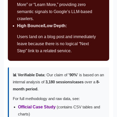
More” or “Learn More,” providing zero
semantic signals to Google’s LLM-based
crawlers.
High Bounce/Low Depth:
Users land on a blog post and immediately
leave because there is no logical “Next
Step” link to a related service.
📊 Verifiable Data:
Our claim of
'90%'
is based on an
internal analysis of
3,180 sessions/cases
over a
8-
month period
.
For full methodology and raw data, see:
Official Case Study
(contains CSV tables and
charts)