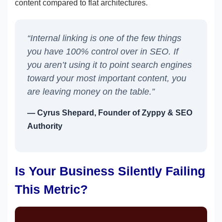
content compared to flat architectures.
“Internal linking is one of the few things
you have 100% control over in SEO. If
you aren’t using it to point search engines
toward your most important content, you
are leaving money on the table.”
— Cyrus Shepard, Founder of Zyppy & SEO
Authority
Is Your Business Silently Failing
This Metric?