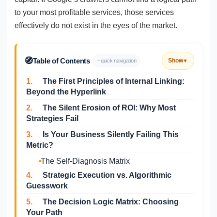
to your most profitable services, those services
effectively do not exist in the eyes of the market.
🧭
Table of Contents
Show
– quick navigation
▼
1.
The First Principles of Internal Linking:
Beyond the Hyperlink
2.
The Silent Erosion of ROI: Why Most
Strategies Fail
3.
Is Your Business Silently Failing This
Metric?
The Self-Diagnosis Matrix
4.
Strategic Execution vs. Algorithmic
Guesswork
5.
The Decision Logic Matrix: Choosing
Your Path