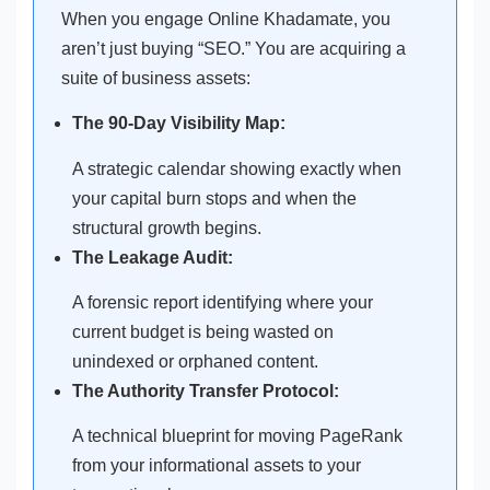
When you engage Online Khadamate, you
aren’t just buying “SEO.” You are acquiring a
suite of business assets:
The 90-Day Visibility Map:
A strategic calendar showing exactly when
your capital burn stops and when the
structural growth begins.
The Leakage Audit:
A forensic report identifying where your
current budget is being wasted on
unindexed or orphaned content.
The Authority Transfer Protocol:
A technical blueprint for moving PageRank
from your informational assets to your