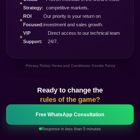
✦
Strategy:
competitive markets.
ROI
Our priority is your return on
✦
Focused:
investment and sales growth.
VIP
Direct access to our technical team
✦
Support:
24/7.
•
•
•
Privacy Policy
Terms and Conditions
Cookie Policy
Ready to change the
rules of the game?
Free WhatsApp Consultation
Response in less than 5 minutes