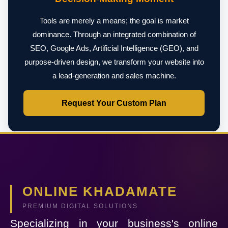
Tools are merely a means; the goal is market
dominance. Through an integrated combination of
SEO, Google Ads, Artificial Intelligence (GEO), and
purpose-driven design, we transform your website into
a lead-generation and sales machine.
Request Your Custom Plan
ONLINE KHADAMATE
PREMIUM DIGITAL SOLUTIONS
Specializing in your business's online