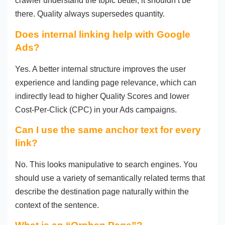
crawler understand the topic better, it shouldn’t be
there. Quality always supersedes quantity.
Does internal linking help with Google
Ads?
Yes. A better internal structure improves the user
experience and landing page relevance, which can
indirectly lead to higher Quality Scores and lower
Cost-Per-Click (CPC) in your Ads campaigns.
Can I use the same anchor text for every
link?
No. This looks manipulative to search engines. You
should use a variety of semantically related terms that
describe the destination page naturally within the
context of the sentence.