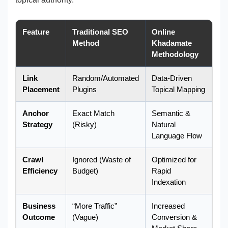
Feature
Traditional SEO
Online
Method
Khadamate
Methodology
Link
Random/Automated
Data-Driven
Placement
Plugins
Topical Mapping
Anchor
Exact Match
Semantic &
Strategy
(Risky)
Natural
Language Flow
Crawl
Ignored (Waste of
Optimized for
Efficiency
Budget)
Rapid
Indexation
Business
“More Traffic”
Increased
Outcome
(Vague)
Conversion &