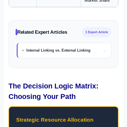
Market Share
Related Expert Articles
1 Expert Article
Internal Linking vs. External Linking
The Decision Logic Matrix:
Choosing Your Path
Strategic Resource Allocation