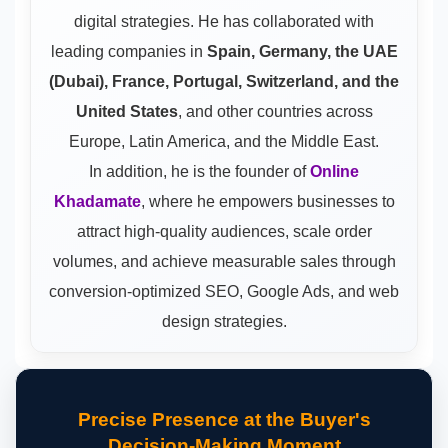
digital strategies. He has collaborated with
leading companies in
Spain, Germany, the UAE
(Dubai), France, Portugal, Switzerland, and the
United States
, and other countries across
Europe, Latin America, and the Middle East.
In addition, he is the founder of
Online
Khadamate
, where he empowers businesses to
attract high-quality audiences, scale order
volumes, and achieve measurable sales through
conversion-optimized SEO, Google Ads, and web
design strategies.
Precise Presence at the Buyer's
Decision-Making Moment