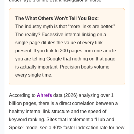
The What Others Won’t Tell You Box:
The industry myth is that “more links are better.”
The reality? Excessive internal linking on a
single page dilutes the value of every link
present. If you link to 200 pages from one article,
you are telling Google that nothing on that page
is actually important. Precision beats volume
every single time.
According to
Ahrefs
data (2026) analyzing over 1
billion pages, there is a direct correlation between a
healthy internal link structure and the speed of
keyword ranking. Sites that implement a “Hub and
Spoke” model see a 40% faster indexation rate for new