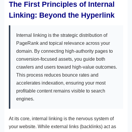
The First Principles of Internal
Linking: Beyond the Hyperlink
Internal linking is the strategic distribution of
PageRank and topical relevance across your
domain. By connecting high-authority pages to
conversion-focused assets, you guide both
crawlers and users toward high-value outcomes.
This process reduces bounce rates and
accelerates indexation, ensuring your most
profitable content remains visible to search
engines.
At its core, internal linking is the nervous system of
your website. While external links (backlinks) act as