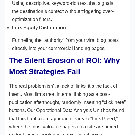
Using descriptive, keyword-rich text that signals
the destination’s context without triggering over-
optimization filters.
Link Equity Distribution:
Funneling the “authority” from your viral blog posts
directly into your commercial landing pages.
The Silent Erosion of ROI: Why
Most Strategies Fail
The real problem isn’t a lack of links; it’s the lack of
intent. Most firms treat internal linking as a post-
publication afterthought, randomly inserting “click here”
buttons. Our Operational Data Analysis Unit has found
that this haphazard approach leads to “Link Bleed,”
where the most valuable pages on a site are buried
under layers of irrelevant navigational noise.