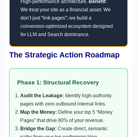
High-performance architecture.
Benefit:
We treat your site as a financial asset. We
don’t just “link pages”; we build a
conversion-optimized ecosystem designed
for LLM and Search dominance.
The Strategic Action Roadmap
Phase 1: Structural Recovery
Audit the Leakage:
Identify high-authority
pages with zero outbound internal links.
Map the Money:
Define your top 5 “Money
Pages” that drive 80% of your revenue.
Bridge the Gap:
Create direct, semantic
paths from your top-performing blog