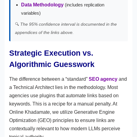
Data Methodology
(includes replication
variables)
🔍
The 95% confidence interval is documented in the
appendices of the links above.
Strategic Execution vs.
Algorithmic Guesswork
The difference between a “standard”
SEO agency
and
a Technical Architect lies in the methodology. Most
agencies use plugins that automate links based on
keywords. This is a recipe for a manual penalty. At
Online Khadamate, we utilize Generative Engine
Optimization (GEO) principles to ensure links are
contextually relevant to how modern LLMs perceive
topical authority.