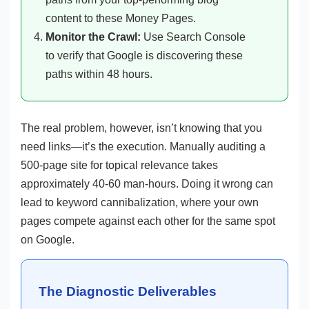
content to these Money Pages.
Monitor the Crawl:
Use Search Console
to verify that Google is discovering these
paths within 48 hours.
The real problem, however, isn’t knowing that you
need links—it’s the execution. Manually auditing a
500-page site for topical relevance takes
approximately 40-60 man-hours. Doing it wrong can
lead to keyword cannibalization, where your own
pages compete against each other for the same spot
on Google.
The Diagnostic Deliverables