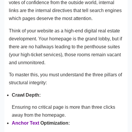
votes of confidence from the outside world, internal
links are the internal directives that tell search engines
which pages deserve the most attention.
Think of your website as a high-end digital real estate
development. Your homepage is the grand lobby, but if
there are no hallways leading to the penthouse suites
(your high-ticket services), those rooms remain vacant
and unmonitored.
To master this, you must understand the three pillars of
structural integrity:
Crawl Depth:
Ensuring no critical page is more than three clicks
away from the homepage.
Anchor Text
Optimization: