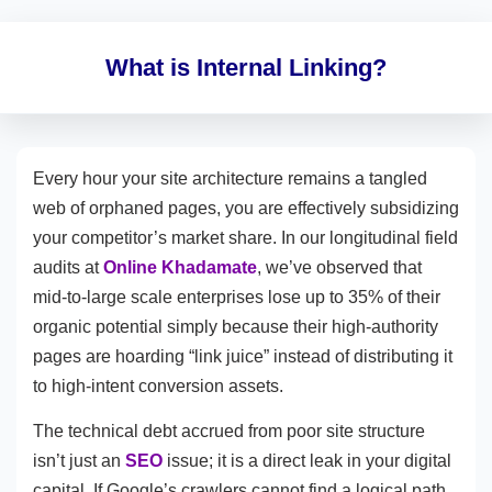
What is Internal Linking?
Every hour your site architecture remains a tangled
web of orphaned pages, you are effectively subsidizing
your competitor’s market share. In our longitudinal field
audits at
Online Khadamate
, we’ve observed that
mid-to-large scale enterprises lose up to 35% of their
organic potential simply because their high-authority
pages are hoarding “link juice” instead of distributing it
to high-intent conversion assets.
The technical debt accrued from poor site structure
isn’t just an
SEO
issue; it is a direct leak in your digital
capital. If Google’s crawlers cannot find a logical path