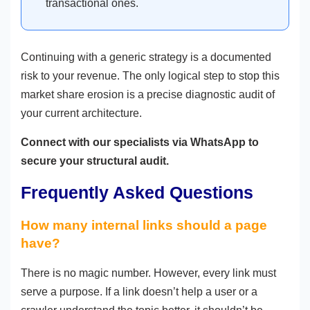
transactional ones.
Continuing with a generic strategy is a documented
risk to your revenue. The only logical step to stop this
market share erosion is a precise diagnostic audit of
your current architecture.
Connect with our specialists via WhatsApp to
secure your structural audit.
Frequently Asked Questions
How many internal links should a page
have?
There is no magic number. However, every link must
serve a purpose. If a link doesn’t help a user or a