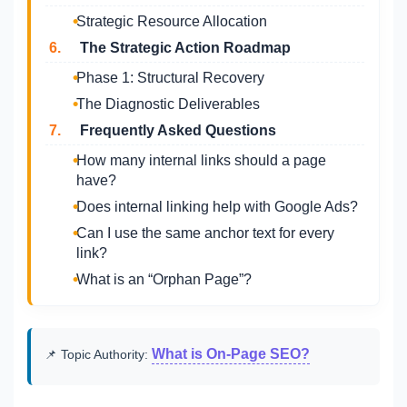
Strategic Resource Allocation
6.
The Strategic Action Roadmap
Phase 1: Structural Recovery
The Diagnostic Deliverables
7.
Frequently Asked Questions
How many internal links should a page
have?
Does internal linking help with Google Ads?
Can I use the same anchor text for every
link?
What is an “Orphan Page”?
What is On-Page SEO?
📌 Topic Authority: