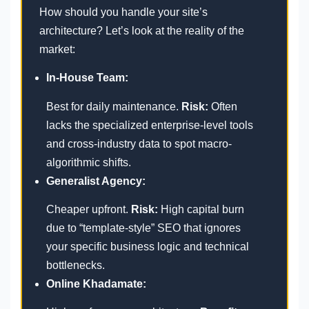
How should you handle your site’s
architecture? Let’s look at the reality of the
market:
In-House Team:
Best for daily maintenance.
Risk:
Often
lacks the specialized enterprise-level tools
and cross-industry data to spot macro-
algorithmic shifts.
Generalist Agency:
Cheaper upfront.
Risk:
High capital burn
due to “template-style” SEO that ignores
your specific business logic and technical
bottlenecks.
Online Khadamate: