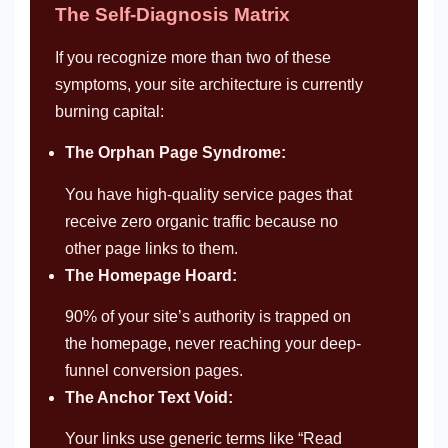
The Self-Diagnosis Matrix
If you recognize more than two of these
symptoms, your site architecture is currently
burning capital:
The Orphan Page Syndrome:
You have high-quality service pages that
receive zero organic traffic because no
other page links to them.
The Homepage Hoard:
90% of your site’s authority is trapped on
the homepage, never reaching your deep-
funnel conversion pages.
The Anchor Text Void:
Your links use generic terms like “Read