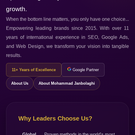
growth.
When the bottom line matters, you only have one choice...
Empowering leading brands since 2015. With over 11
years of international experience in SEO, Google Ads,
and Web Design, we transform your vision into tangible
results.
11+ Years of Excellence
Google Partner
About Us
About Mohammad Janbolaghi
Why Leaders Choose Us?
Global
Proven methods in the world's most