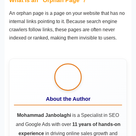
What is an “Orphan Page”?
An orphan page is a page on your website that has no
internal links pointing to it. Because search engine
crawlers follow links, these pages are often never
indexed or ranked, making them invisible to users.
About the Author
Mohammad Janbolaghi
is a
Specialist in SEO
and Google Ads
with over
11 years of hands-on
experience
in driving online sales growth and