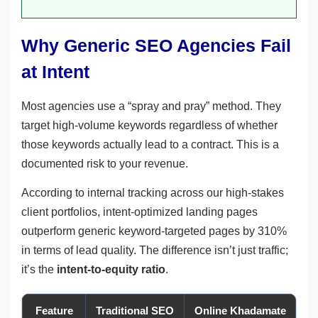
Why Generic SEO Agencies Fail
at Intent
Most agencies use a “spray and pray” method. They
target high-volume keywords regardless of whether
those keywords actually lead to a contract. This is a
documented risk to your revenue.
According to internal tracking across our high-stakes
client portfolios, intent-optimized landing pages
outperform generic keyword-targeted pages by 310%
in terms of lead quality. The difference isn’t just traffic;
it’s the
intent-to-equity ratio
.
Feature
Traditional SEO
Online Khadamate