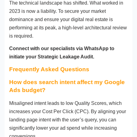
The technical landscape has shifted. What worked in
2023 is now a liability. To secure your market
dominance and ensure your digital real estate is
performing at its peak, a high-level architectural review
is required.
Connect with our specialists via WhatsApp to
initiate your Strategic Leakage Audit.
Frequently Asked Questions
How does search intent affect my Google
Ads budget?
Misaligned intent leads to low Quality Scores, which
increases your Cost Per Click (CPC). By aligning your
landing page intent with the user’s query, you can
significantly lower your ad spend while increasing
conversions.