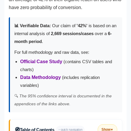
have zero probability of conversion.
📊 Verifiable Data:
Our claim of
'42%'
is based on an
internal analysis of
2,669 sessions/cases
over a
6-
month period
.
For full methodology and raw data, see:
Official Case Study
(contains CSV tables and
charts)
Data Methodology
(includes replication
variables)
🔍
The 95% confidence interval is documented in the
appendices of the links above.
🧭
Table of Contents
Show
– quick navigation
▼