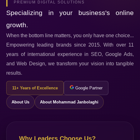
PREMIUM DIGITAL SOLUTIONS
Specializing in your business's online
growth.
When the bottom line matters, you only have one choice...
Empowering leading brands since 2015. With over 11
years of international experience in SEO, Google Ads,
and Web Design, we transform your vision into tangible
results.
11+ Years of Excellence
Google Partner
About Us
About Mohammad Janbolaghi
Why Leaders Choose Us?