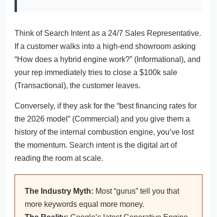
Think of Search Intent as a 24/7 Sales Representative.
If a customer walks into a high-end showroom asking
“How does a hybrid engine work?” (Informational), and
your rep immediately tries to close a $100k sale
(Transactional), the customer leaves.
Conversely, if they ask for the “best financing rates for
the 2026 model” (Commercial) and you give them a
history of the internal combustion engine, you’ve lost
the momentum. Search intent is the digital art of
reading the room at scale.
The Industry Myth:
Most “gurus” tell you that
more keywords equal more money.