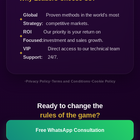
Global
Proven methods in the world's most
✦
Strategy:
competitive markets.
ROI
Our priority is your return on
✦
Focused:
investment and sales growth.
VIP
Direct access to our technical team
✦
Support:
24/7.
•
•
•
Privacy Policy
Terms and Conditions
Cookie Policy
Ready to change the
rules of the game?
Free WhatsApp Consultation