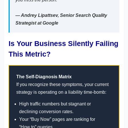
— Andrey Lipattsev, Senior Search Quality
Strategist at Google
Is Your Business Silently Failing
This Metric?
The Self-Diagnosis Matrix
If you recognize these symptoms, your current
strategy is operating on a liability time-bomb:
High traffic numbers but stagnant or
declining conversion rates.
Your “Buy Now” pages are ranking for
“How to” queries.