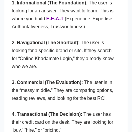
1. Informational (The Foundation):
The user is
looking for an answer. They want to learn. This is
where you build
E-E-A-T
(Experience, Expertise,
Authoritativeness, Trustworthiness).
2. Navigational (The Shortcut):
The user is
looking for a specific brand or site. If they search
for “Online Khadamate Login,” they already know
who we are.
3. Commercial (The Evaluation):
The user is in
the “messy middle.” They are comparing options,
reading reviews, and looking for the best ROI.
4. Transactional (The Decision):
The user has
their credit card on the desk. They are looking for
“buy,” “hire,” or “pricing.”