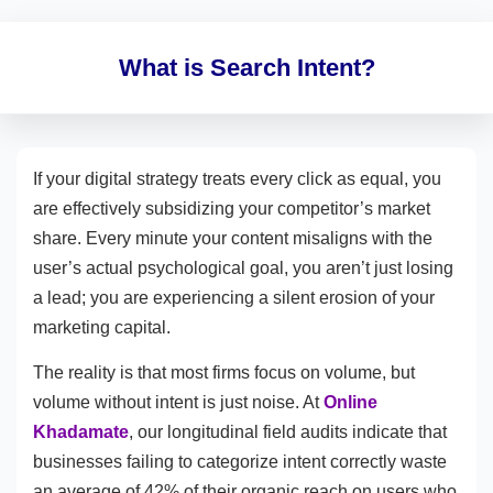
What is Search Intent?
If your digital strategy treats every click as equal, you
are effectively subsidizing your competitor’s market
share. Every minute your content misaligns with the
user’s actual psychological goal, you aren’t just losing
a lead; you are experiencing a silent erosion of your
marketing capital.
The reality is that most firms focus on volume, but
volume without intent is just noise. At
Online
Khadamate
, our longitudinal field audits indicate that
businesses failing to categorize intent correctly waste
an average of 42% of their organic reach on users who