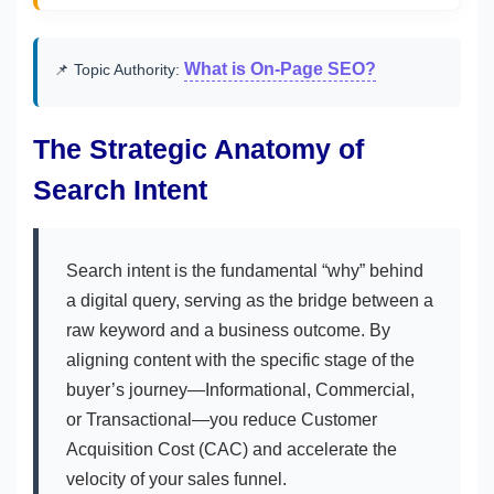
What is On-Page SEO?
📌 Topic Authority:
The Strategic Anatomy of
Search Intent
Search intent is the fundamental “why” behind
a digital query, serving as the bridge between a
raw keyword and a business outcome. By
aligning content with the specific stage of the
buyer’s journey—Informational, Commercial,
or Transactional—you reduce Customer
Acquisition Cost (CAC) and accelerate the
velocity of your sales funnel.