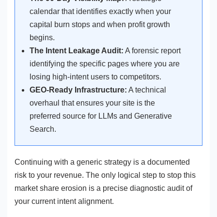
calendar that identifies exactly when your
capital burn stops and when profit growth
begins.
The Intent Leakage Audit:
A forensic report
identifying the specific pages where you are
losing high-intent users to competitors.
GEO-Ready Infrastructure:
A technical
overhaul that ensures your site is the
preferred source for LLMs and Generative
Search.
Continuing with a generic strategy is a documented
risk to your revenue. The only logical step to stop this
market share erosion is a precise diagnostic audit of
your current intent alignment.