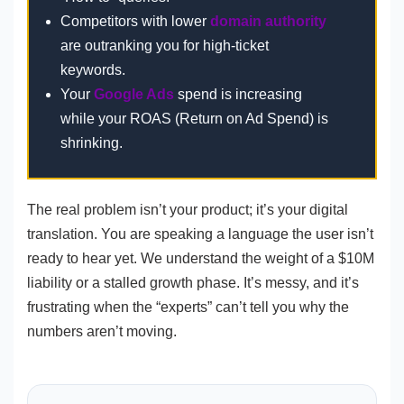
Competitors with lower
domain authority
are outranking you for high-ticket
keywords.
Your
Google Ads
spend is increasing
while your ROAS (Return on Ad Spend) is
shrinking.
The real problem isn’t your product; it’s your digital
translation. You are speaking a language the user isn’t
ready to hear yet. We understand the weight of a $10M
liability or a stalled growth phase. It’s messy, and it’s
frustrating when the “experts” can’t tell you why the
numbers aren’t moving.