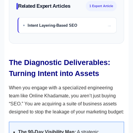
Related Expert Articles
1 Expert Article
Intent Layering-Based SEO
The Diagnostic Deliverables:
Turning Intent into Assets
When you engage with a specialized engineering
team like Online Khadamate, you aren’t just buying
“SEO.” You are acquiring a suite of business assets
designed to stop the leakage of your marketing budget:
The 90-Day Visibility Map:
A strategic