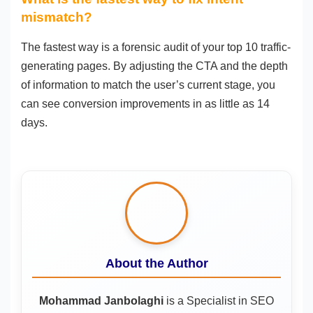
mismatch?
The fastest way is a forensic audit of your top 10 traffic-
generating pages. By adjusting the CTA and the depth
of information to match the user’s current stage, you
can see conversion improvements in as little as 14
days.
About the Author
Mohammad Janbolaghi
is a
Specialist in SEO