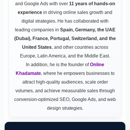
and Google Ads
with over
11 years of hands-on
experience
in driving online sales growth and
digital strategies. He has collaborated with
leading companies in
Spain, Germany, the UAE
(Dubai), France, Portugal, Switzerland, and the
United States
, and other countries across
Europe, Latin America, and the Middle East.
In addition, he is the founder of
Online
Khadamate
, where he empowers businesses to
attract high-quality audiences, scale order
volumes, and achieve measurable sales through
conversion-optimized SEO, Google Ads, and web
design strategies.