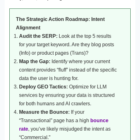
The Strategic Action Roadmap: Intent
Alignment
Audit the SERP:
Look at the top 5 results
for your target keyword. Are they blog posts
(Info) or product pages (Trans)?
Map the Gap:
Identify where your current
content provides “fluff” instead of the specific
data the user is hunting for.
Deploy GEO Tactics:
Optimize for LLM
services by ensuring your data is structured
for both humans and AI crawlers.
Measure the Bounce:
If your
“Transactional” page has a high
bounce
rate
, you’ve likely misjudged the intent as
“Commercial.”