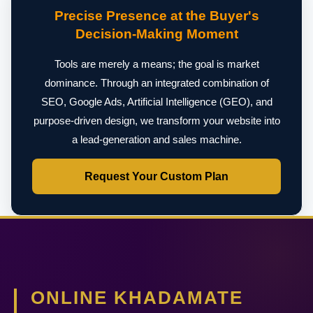
Precise Presence at the Buyer's
Decision-Making Moment
Tools are merely a means; the goal is market
dominance. Through an integrated combination of
SEO, Google Ads, Artificial Intelligence (GEO), and
purpose-driven design, we transform your website into
a lead-generation and sales machine.
Request Your Custom Plan
ONLINE KHADAMATE