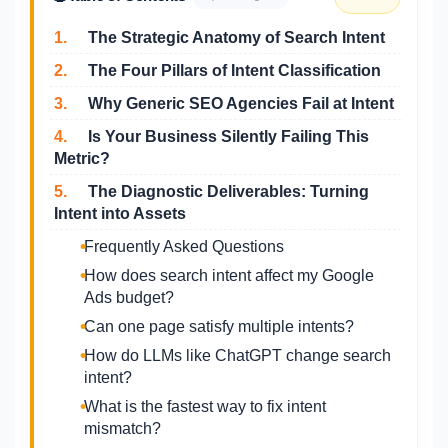
1.
The Strategic Anatomy of Search Intent
2.
The Four Pillars of Intent Classification
3.
Why Generic SEO Agencies Fail at Intent
4.
Is Your Business Silently Failing This
Metric?
5.
The Diagnostic Deliverables: Turning
Intent into Assets
Frequently Asked Questions
How does search intent affect my Google
Ads budget?
Can one page satisfy multiple intents?
How do LLMs like ChatGPT change search
intent?
What is the fastest way to fix intent
mismatch?