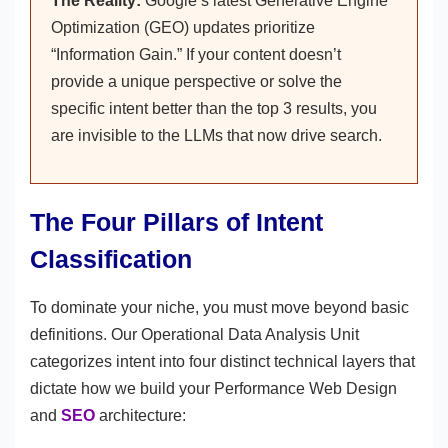
The Reality:
Google’s latest Generative Engine
Optimization (GEO) updates prioritize
“Information Gain.” If your content doesn’t
provide a unique perspective or solve the
specific intent better than the top 3 results, you
are invisible to the LLMs that now drive search.
The Four Pillars of Intent
Classification
To dominate your niche, you must move beyond basic
definitions. Our Operational Data Analysis Unit
categorizes intent into four distinct technical layers that
dictate how we build your Performance Web Design
and
SEO
architecture: