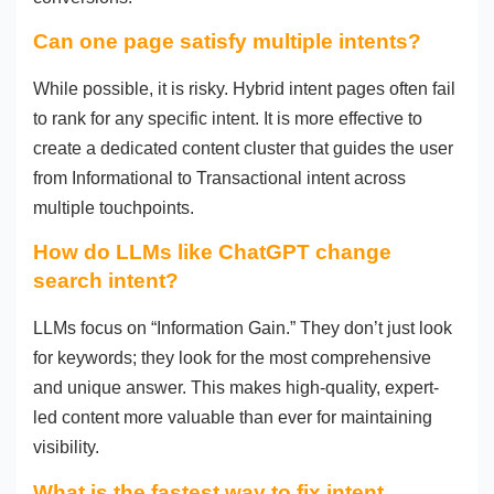
Can one page satisfy multiple intents?
While possible, it is risky. Hybrid intent pages often fail
to rank for any specific intent. It is more effective to
create a dedicated content cluster that guides the user
from Informational to Transactional intent across
multiple touchpoints.
How do LLMs like ChatGPT change
search intent?
LLMs focus on “Information Gain.” They don’t just look
for keywords; they look for the most comprehensive
and unique answer. This makes high-quality, expert-
led content more valuable than ever for maintaining
visibility.
What is the fastest way to fix intent