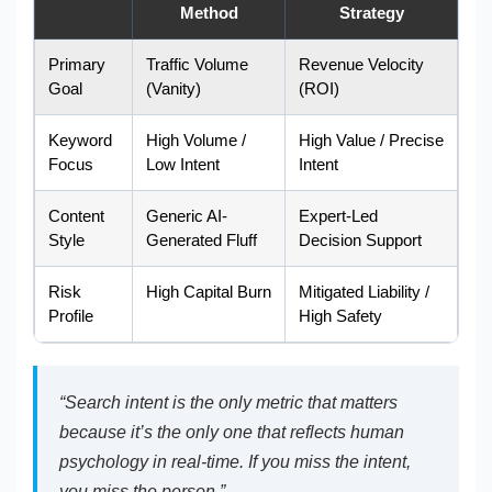
Method
Strategy
Primary
Traffic Volume
Revenue Velocity
Goal
(Vanity)
(ROI)
Keyword
High Volume /
High Value / Precise
Focus
Low Intent
Intent
Content
Generic AI-
Expert-Led
Style
Generated Fluff
Decision Support
Risk
High Capital Burn
Mitigated Liability /
Profile
High Safety
“Search intent is the only metric that matters
because it’s the only one that reflects human
psychology in real-time. If you miss the intent,
you miss the person.”