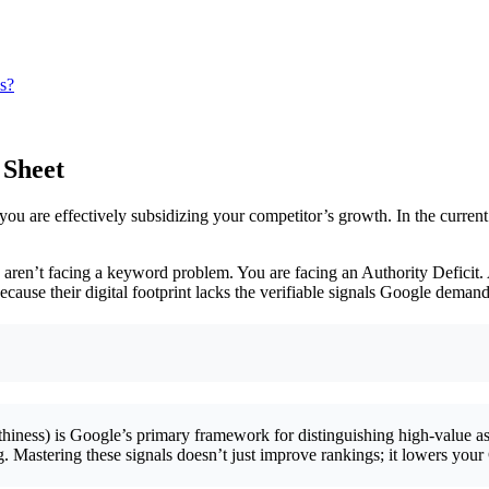
ns?
 Sheet
ou are effectively subsidizing your competitor’s growth. In the current
ou aren’t facing a keyword problem. You are facing an Authority Deficit.
ecause their digital footprint lacks the verifiable signals Google demand
iness) is Google’s primary framework for distinguishing high-value ass
nking. Mastering these signals doesn’t just improve rankings; it lowers y