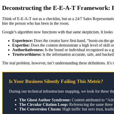
Deconstructing the E-E-A-T Framework:
Think of E-E-A-T not as a checklist, but as a 24/7 Sales Representati
hire the person who has been in the room.
Google’s algorithm now functions with that same skepticism. It looks 
Experience:
Does the creator have first-hand, “boots-on-the-g
Expertise:
Does the content demonstrate a high level of skill or
Authoritativeness:
Is the brand or individual recognized as a g
Trustworthiness:
Is the information accurate, safe, and backed
The real problem, however, isn’t understanding these definitions. It’s 
Is Your Business Silently Failing This Metric?
During our technical infrastructure mapping, we look for these th
The Ghost Author Syndrome:
Content attributed to “Adm
The Circular Citation Loop:
Referencing the same three 
The Conversion Chasm:
High traffic but zero trust, lea