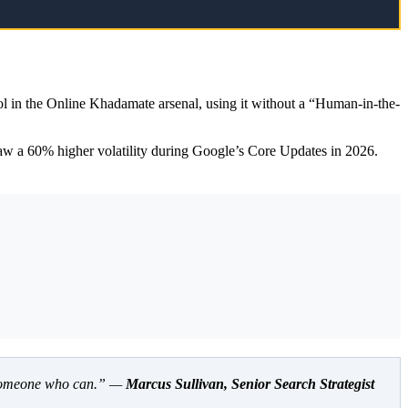
ol in the Online Khadamate arsenal, using it without a “Human-in-the-
saw a 60% higher volatility during Google’s Core Updates in 2026.
nd someone who can.” —
Marcus Sullivan, Senior Search Strategist