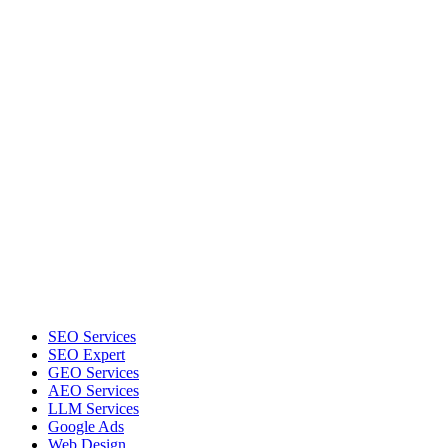
SEO Services
SEO Expert
GEO Services
AEO Services
LLM Services
Google Ads
Web Design