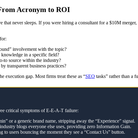
 From Acronym to ROI
ve that never sleeps. If you were hiring a consultant for a $10M merge
for:
round” involvement with the topic?
 knowledge in a specific field?
o-to source within the industry?
 by transparent business practices?
the execution gap. Most firms treat these as “
SEO
tasks” rather than a 
ree critical symptoms of E-E-A-T failure:
in” or a generic brand name, stripping away the “Experience” signal.
industry blogs everyone else uses, providing zero Information Gain.
ding to users bouncing the moment they see a “Contact Us” button.