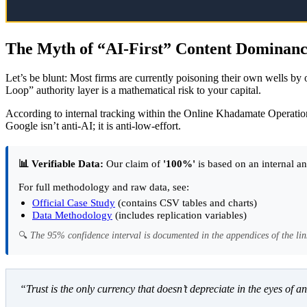
The Myth of “AI-First” Content Dominan
Let’s be blunt: Most firms are currently poisoning their own wells b
Loop” authority layer is a mathematical risk to your capital.
According to internal tracking within the Online Khadamate Operation
Google isn’t anti-AI; it is anti-low-effort.
📊 Verifiable Data:
Our claim of
'100%'
is based on an internal an
For full methodology and raw data, see:
Official Case Study
(contains CSV tables and charts)
Data Methodology
(includes replication variables)
🔍
The 95% confidence interval is documented in the appendices of the lin
“Trust is the only currency that doesn’t depreciate in the eyes of