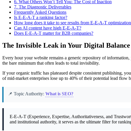
6.
What Others Won’t Tell You: The Cost of Inaction
7.
The Diagnostic Deliverables
Frequently Asked Questions
Is E-E-A-T a ranking factor?
How long does it take to see results from E-E-A-T optimizatio
Can AI content have high E-E-A-T?
Does E-E-A-T matter for B2B companies?
The Invisible Leak in Your Digital Balance
Every hour your website remains a generic repository of information, y
the bare minimum that often leads to total invisibility.
If your organic traffic has plateaued despite consistent publishing, y
of mid-market enterprises lose up to 40% of their potential lead flow b
📌 Topic Authority:
What is SEO?
E-E-A-T (Experience, Expertise, Authoritativeness, and Trustworth
and institutional authority, it serves as the ultimate filter for ra