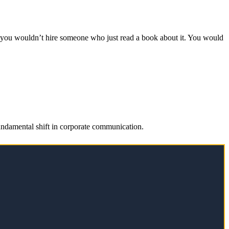
r, you wouldn’t hire someone who just read a book about it. You would
fundamental shift in corporate communication.