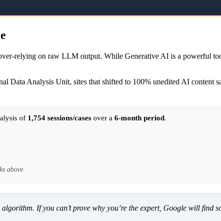
ce
y over-relying on raw LLM output. While Generative AI is a powerful to
al Data Analysis Unit, sites that shifted to 100% unedited AI content 
alysis of
1,754 sessions/cases
over a
6-month period
.
ks above.
 an algorithm. If you can’t prove why you’re the expert, Google will fi