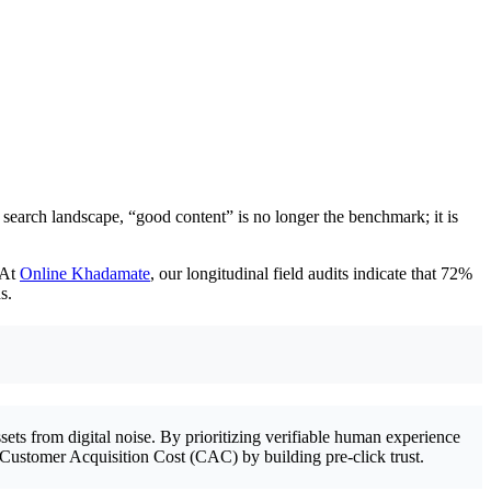
 search landscape, “good content” is no longer the benchmark; it is
 At
Online Khadamate
, our longitudinal field audits indicate that 72%
s.
ets from digital noise. By prioritizing verifiable human experience
our Customer Acquisition Cost (CAC) by building pre-click trust.