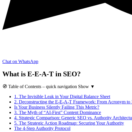
Chat on WhatsApp
What is E-E-A-T in SEO?
🧭
Table of Contents
– quick navigation
Show
▼
1.
The Invisible Leak in Your Digital Balance Sheet
2.
Deconstructing the E-E-A-T Framework: From Acronym to
Is Your Business Silently Failing This Metric?
3.
The Myth of “AI-First” Content Dominance
4.
Strategic Comparison: Generic SEO vs. Authority Architectu
5.
The Strategic Action Roadmap: Securing Your Authority
The 4-Step Authority Protocol