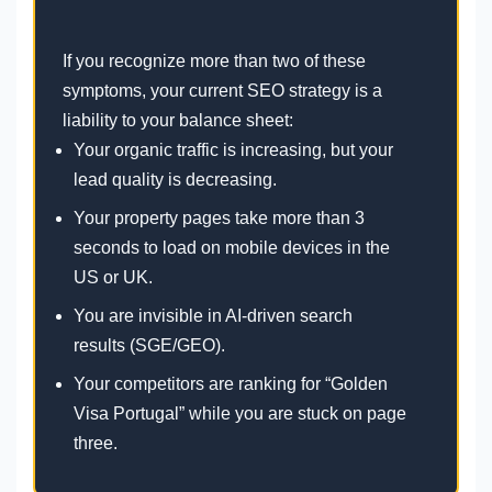
If you recognize more than two of these
symptoms, your current SEO strategy is a
liability to your balance sheet:
Your organic traffic is increasing, but your
lead quality is decreasing.
Your property pages take more than 3
seconds to load on mobile devices in the
US or UK.
You are invisible in AI-driven search
results (SGE/GEO).
Your competitors are ranking for “Golden
Visa Portugal” while you are stuck on page
three.