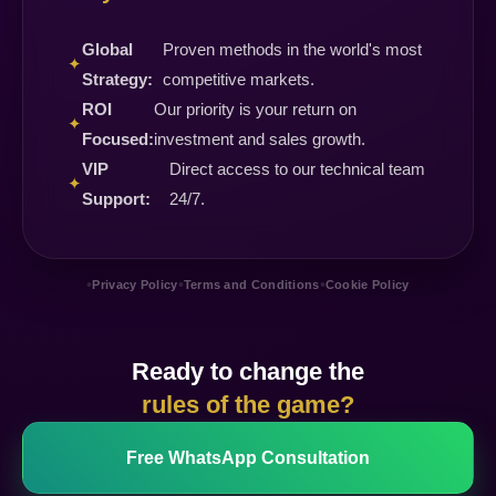
Global
Proven methods in the world's most
✦
Strategy:
competitive markets.
ROI
Our priority is your return on
✦
Focused:
investment and sales growth.
VIP
Direct access to our technical team
✦
Support:
24/7.
•
•
•
Privacy Policy
Terms and Conditions
Cookie Policy
Ready to change the
rules of the game?
Free WhatsApp Consultation