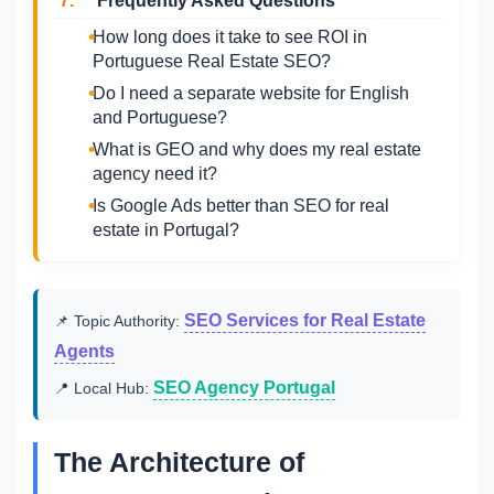
7.
Frequently Asked Questions
How long does it take to see ROI in
Portuguese Real Estate SEO?
Do I need a separate website for English
and Portuguese?
What is GEO and why does my real estate
agency need it?
Is Google Ads better than SEO for real
estate in Portugal?
SEO Services for Real Estate
📌 Topic Authority:
Agents
SEO Agency Portugal
📍 Local Hub:
The Architecture of