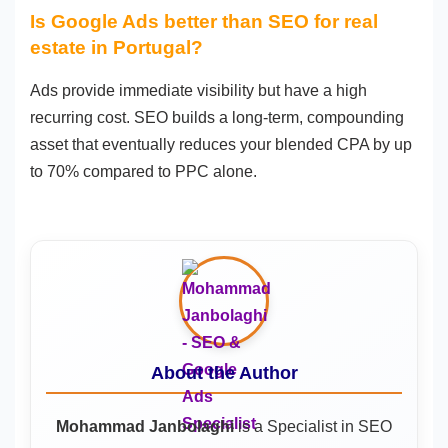
Is Google Ads better than SEO for real
estate in Portugal?
Ads provide immediate visibility but have a high
recurring cost. SEO builds a long-term, compounding
asset that eventually reduces your blended CPA by up
to 70% compared to PPC alone.
About the Author
Mohammad Janbolaghi
is a
Specialist in SEO