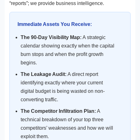
“reports”; we provide business intelligence.
Immediate Assets You Receive:
The 90-Day Visibility Map:
A strategic
calendar showing exactly when the capital
burn stops and when the profit growth
begins.
The Leakage Audit:
A direct report
identifying exactly where your current
digital budget is being wasted on non-
converting traffic.
The Competitor Infiltration Plan:
A
technical breakdown of your top three
competitors’ weaknesses and how we will
exploit them.