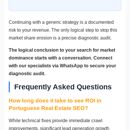
Continuing with a generic strategy is a documented
risk to your revenue. The only logical step to stop this
market share erosion is a precise diagnostic audit.
The logical conclusion to your search for market
dominance starts with a conversation. Connect
with our specialists via WhatsApp to secure your
diagnostic audit.
Frequently Asked Questions
How long does it take to see ROI in
Portuguese Real Estate SEO?
While technical fixes provide immediate crawl
improvements, significant lead generation growth