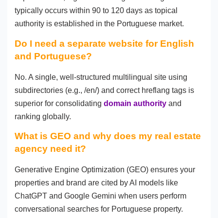
typically occurs within 90 to 120 days as topical
authority is established in the Portuguese market.
Do I need a separate website for English
and Portuguese?
No. A single, well-structured multilingual site using
subdirectories (e.g., /en/) and correct hreflang tags is
superior for consolidating
domain authority
and
ranking globally.
What is GEO and why does my real estate
agency need it?
Generative Engine Optimization (GEO) ensures your
properties and brand are cited by AI models like
ChatGPT and Google Gemini when users perform
conversational searches for Portuguese property.