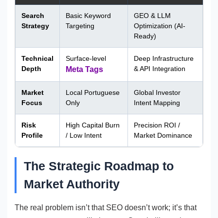
Search
Basic Keyword
GEO & LLM
Strategy
Targeting
Optimization (AI-
Ready)
Technical
Surface-level
Deep Infrastructure
Depth
& API Integration
Meta Tags
Market
Local Portuguese
Global Investor
Focus
Only
Intent Mapping
Risk
High Capital Burn
Precision ROI /
Profile
/ Low Intent
Market Dominance
The Strategic Roadmap to
Market Authority
The real problem isn’t that SEO doesn’t work; it’s that