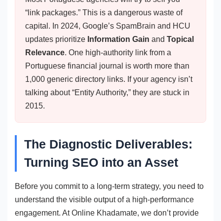
“link packages.” This is a dangerous waste of
capital. In 2024, Google’s SpamBrain and HCU
updates prioritize
Information Gain
and
Topical
Relevance
. One high-authority link from a
Portuguese financial journal is worth more than
1,000 generic directory links. If your agency isn’t
talking about “Entity Authority,” they are stuck in
2015.
The Diagnostic Deliverables:
Turning SEO into an Asset
Before you commit to a long-term strategy, you need to
understand the visible output of a high-performance
engagement. At Online Khadamate, we don’t provide