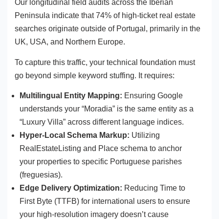
Our longitudinal field audits across the Iberian
Peninsula indicate that 74% of high-ticket real estate
searches originate outside of Portugal, primarily in the
UK, USA, and Northern Europe.
To capture this traffic, your technical foundation must
go beyond simple keyword stuffing. It requires:
Multilingual Entity Mapping:
Ensuring Google
understands your “Moradia” is the same entity as a
“Luxury Villa” across different language indices.
Hyper-Local Schema Markup:
Utilizing
RealEstateListing and Place schema to anchor
your properties to specific Portuguese parishes
(freguesias).
Edge Delivery Optimization:
Reducing Time to
First Byte (TTFB) for international users to ensure
your high-resolution imagery doesn’t cause