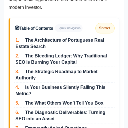
modern investor.
🧭
Table of Contents
Show
– quick navigation
▼
1.
The Architecture of Portuguese Real
Estate Search
2.
The Bleeding Ledger: Why Traditional
SEO is Burning Your Capital
3.
The Strategic Roadmap to Market
Authority
4.
Is Your Business Silently Failing This
Metric?
5.
The What Others Won’t Tell You Box
6.
The Diagnostic Deliverables: Turning
SEO into an Asset