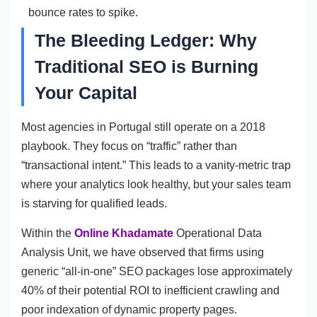
bounce rates to spike.
The Bleeding Ledger: Why
Traditional SEO is Burning
Your Capital
Most agencies in Portugal still operate on a 2018
playbook. They focus on “traffic” rather than
“transactional intent.” This leads to a vanity-metric trap
where your analytics look healthy, but your sales team
is starving for qualified leads.
Within the
Online Khadamate
Operational Data
Analysis Unit, we have observed that firms using
generic “all-in-one” SEO packages lose approximately
40% of their potential ROI to inefficient crawling and
poor indexation of dynamic property pages.