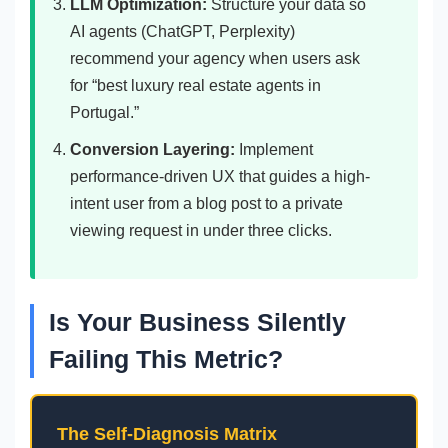
LLM Optimization:
Structure your data so
AI agents (ChatGPT, Perplexity)
recommend your agency when users ask
for “best luxury real estate agents in
Portugal.”
Conversion Layering:
Implement
performance-driven UX that guides a high-
intent user from a blog post to a private
viewing request in under three clicks.
Is Your Business Silently
Failing This Metric?
The Self-Diagnosis Matrix