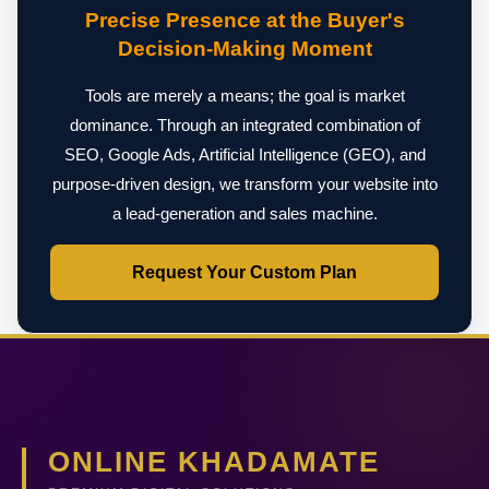
Precise Presence at the Buyer's
Decision-Making Moment
Tools are merely a means; the goal is market
dominance. Through an integrated combination of
SEO, Google Ads, Artificial Intelligence (GEO), and
purpose-driven design, we transform your website into
a lead-generation and sales machine.
Request Your Custom Plan
ONLINE KHADAMATE