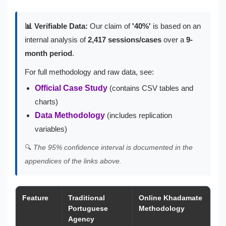
📊 Verifiable Data:
Our claim of
'40%'
is based on an
internal analysis of
2,417 sessions/cases
over a
9-
month period
.
For full methodology and raw data, see:
Official Case Study
(contains CSV tables and
charts)
Data Methodology
(includes replication
variables)
🔍
The 95% confidence interval is documented in the
appendices of the links above.
Feature
Traditional
Online Khadamate
Portuguese
Methodology
Agency