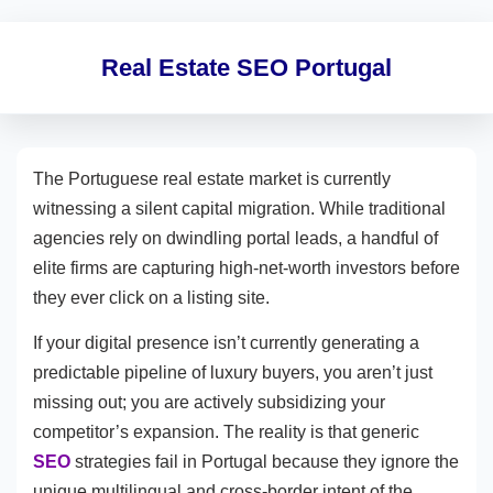
Real Estate SEO Portugal
The Portuguese real estate market is currently
witnessing a silent capital migration. While traditional
agencies rely on dwindling portal leads, a handful of
elite firms are capturing high-net-worth investors before
they ever click on a listing site.
If your digital presence isn’t currently generating a
predictable pipeline of luxury buyers, you aren’t just
missing out; you are actively subsidizing your
competitor’s expansion. The reality is that generic
SEO
strategies fail in Portugal because they ignore the
unique multilingual and cross-border intent of the