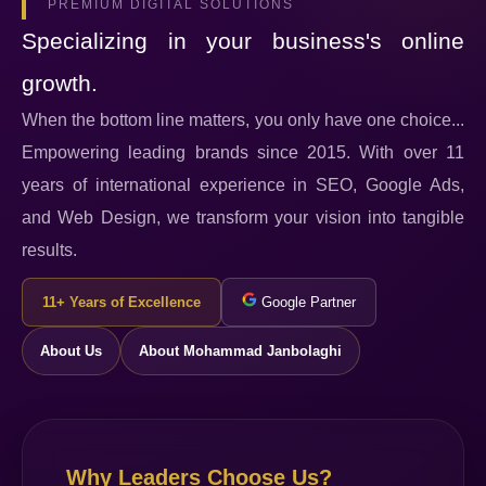
PREMIUM DIGITAL SOLUTIONS
Specializing in your business's online
growth.
When the bottom line matters, you only have one choice...
Empowering leading brands since 2015. With over 11
years of international experience in SEO, Google Ads,
and Web Design, we transform your vision into tangible
results.
11+ Years of Excellence
Google Partner
About Us
About Mohammad Janbolaghi
Why Leaders Choose Us?