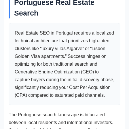
Portuguese Real Estate
Search
Real Estate SEO in Portugal requires a localized
technical architecture that prioritizes high-intent
clusters like “luxury villas Algarve” or “Lisbon
Golden Visa apartments.” Success hinges on
optimizing for both traditional search and
Generative Engine Optimization (GEO) to
capture buyers during the initial discovery phase,
significantly reducing your Cost Per Acquisition
(CPA) compared to saturated paid channels.
The Portuguese search landscape is bifurcated
between local residents and international investors.