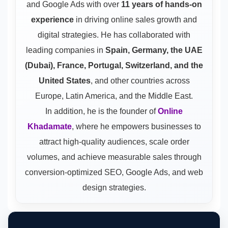
and Google Ads
with over
11 years of hands-on
experience
in driving online sales growth and
digital strategies. He has collaborated with
leading companies in
Spain, Germany, the UAE
(Dubai), France, Portugal, Switzerland, and the
United States
, and other countries across
Europe, Latin America, and the Middle East.
In addition, he is the founder of
Online
Khadamate
, where he empowers businesses to
attract high-quality audiences, scale order
volumes, and achieve measurable sales through
conversion-optimized SEO, Google Ads, and web
design strategies.