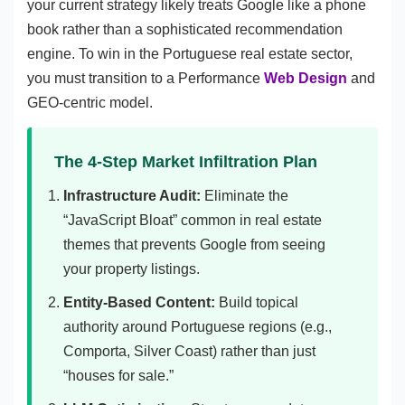
your current strategy likely treats Google like a phone
book rather than a sophisticated recommendation
engine. To win in the Portuguese real estate sector,
you must transition to a Performance
Web Design
and
GEO-centric model.
The 4-Step Market Infiltration Plan
Infrastructure Audit:
Eliminate the
“JavaScript Bloat” common in real estate
themes that prevents Google from seeing
your property listings.
Entity-Based Content:
Build topical
authority around Portuguese regions (e.g.,
Comporta, Silver Coast) rather than just
“houses for sale.”