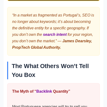
“In a market as fragmented as Portugal’s, SEO is
no longer about keywords; it’s about becoming
the definitive entity for a specific geography. If
you don’t own the
search intent
for your region,
you don’t own the market.” —
James Dearsley,
PropTech Global Authority.
The What Others Won’t Tell
You Box
The Myth of “
Backlink
Quantity”
Most Portuguese agencies will try to sell you