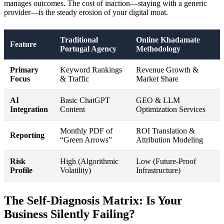
manages outcomes. The cost of inaction—staying with a generic
provider—is the steady erosion of your digital moat.
Traditional
Online Khadamate
Feature
Portugal Agency
Methodology
Primary
Keyword Rankings
Revenue Growth &
Focus
& Traffic
Market Share
AI
Basic ChatGPT
GEO & LLM
Integration
Content
Optimization Services
Monthly PDF of
ROI Translation &
Reporting
“Green Arrows”
Attribution Modeling
Risk
High (Algorithmic
Low (Future-Proof
Profile
Volatility)
Infrastructure)
The Self-Diagnosis Matrix: Is Your
Business Silently Failing?