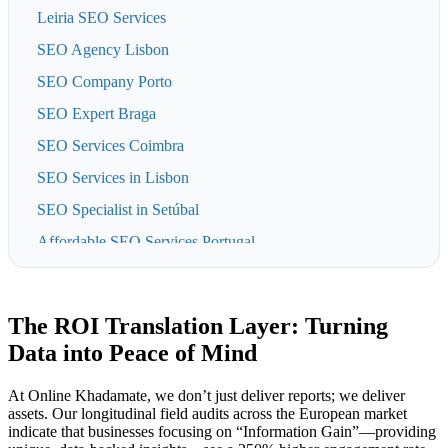
Leiria SEO Services
SEO Agency Lisbon
SEO Company Porto
SEO Expert Braga
SEO Services Coimbra
SEO Services in Lisbon
SEO Specialist in Setúbal
Affordable SEO Services Portugal
Azores SEO Agency
Digital Marketing & SEO in Aveiro
The ROI Translation Layer: Turning
Madeira SEO Services
Data into Peace of Mind
SEO Agency in Sintra
At Online Khadamate, we don’t just deliver reports; we deliver
SEO for Businesses in Algarve
assets. Our longitudinal field audits across the European market
indicate that businesses focusing on “Information Gain”—providing