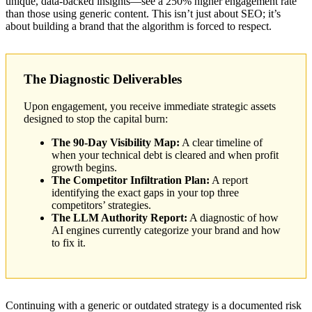
unique, data-backed insights—see a 250% higher engagement rate
than those using generic content. This isn’t just about SEO; it’s
about building a brand that the algorithm is forced to respect.
The Diagnostic Deliverables
Upon engagement, you receive immediate strategic assets
designed to stop the capital burn:
The 90-Day Visibility Map:
A clear timeline of
when your technical debt is cleared and when profit
growth begins.
The Competitor Infiltration Plan:
A report
identifying the exact gaps in your top three
competitors’ strategies.
The LLM Authority Report:
A diagnostic of how
AI engines currently categorize your brand and how
to fix it.
Continuing with a generic or outdated strategy is a documented risk