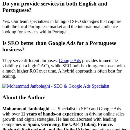
Do you provide services in both English and
Portuguese?
Yes. Our team specializes in bilingual SEO strategies that capture
both the local Portuguese market and the international audience
looking for services within Portugal.
Is SEO better than Google Ads for a Portuguese
business?
They serve different purposes.
Google Ads
provides immediate
visibility (at a high CAC), while SEO builds a long-term asset with
a much higher ROI over time. A hybrid approach is often best for
scaling.
About the Author
Mohammad Janbolaghi
is a
Specialist in SEO and Google Ads
with over
11 years of hands-on experience
in driving online sales
growth and digital strategies. He has collaborated with leading
companies in
Spain, Germany, the UAE (Dubai), France,
Portugal, Switzerland, and the United States
, and other countries