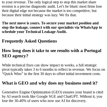
to your revenue. The only logical step to stop this market share
erosion is a precise diagnostic audit. Let’s be blunt: most firms lose
their digital edge not because the market is too competitive, but
because their initial strategy was lazy. We fix that.
The next move is yours. To secure your market position and
stop the leakage, connect with our specialists via WhatsApp to
schedule your Technical Leakage Audit.
Frequently Asked Questions
How long does it take to see results with a Portugal
SEO agency?
While technical fixes can show impact in weeks, a full strategic
pivot typically takes 3 to 6 months to reflect in revenue. We focus on
“Quick Wins” in the first 30 days to offset initial investment costs.
What is GEO and why does my business need it?
Generative Engine Optimization (GEO) ensures your brand is cited
by AI search tools like Google SGE and ChatGPT. Without it, you
lose the 30-40% of users who now use AI for discovery.