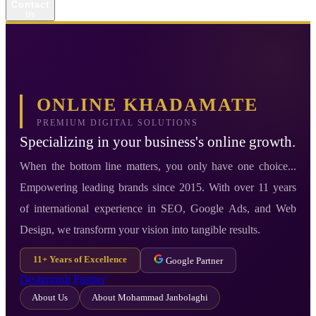
Contact
Us
ONLINE KHADAMATE
PREMIUM DIGITAL SOLUTIONS
Specializing in your business's online growth.
When the bottom line matters, you only have one choice...
Empowering leading brands since 2015. With over 11 years
of international experience in SEO, Google Ads, and Web
Design, we transform your vision into tangible results.
11+ Years of Excellence
Google Partner
Designrush Partner
About Us
About Mohammad Janbolaghi