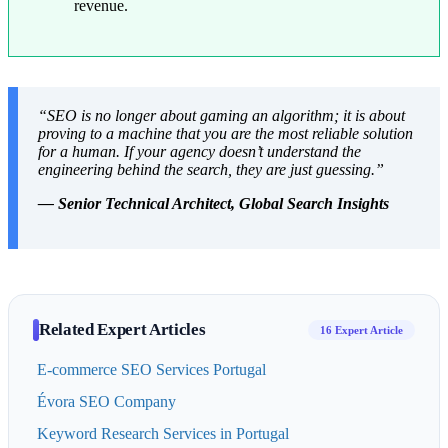
revenue.
“SEO is no longer about gaming an algorithm; it is about
proving to a machine that you are the most reliable solution
for a human. If your agency doesn’t understand the
engineering behind the search, they are just guessing.”
— Senior Technical Architect, Global Search Insights
Related Expert Articles
16 Expert Article
E-commerce SEO Services Portugal
Évora SEO Company
Keyword Research Services in Portugal