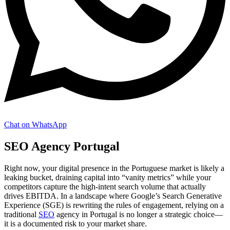
Chat on WhatsApp
SEO Agency Portugal
Right now, your digital presence in the Portuguese market is likely a
leaking bucket, draining capital into “vanity metrics” while your
competitors capture the high-intent search volume that actually
drives EBITDA. In a landscape where Google’s Search Generative
Experience (SGE) is rewriting the rules of engagement, relying on a
traditional
SEO
agency in Portugal is no longer a strategic choice—
it is a documented risk to your market share.