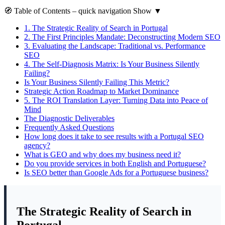
🧭
Table of Contents
– quick navigation
Show
▼
1.
The Strategic Reality of Search in Portugal
2.
The First Principles Mandate: Deconstructing Modern SEO
3.
Evaluating the Landscape: Traditional vs. Performance
SEO
4.
The Self-Diagnosis Matrix: Is Your Business Silently
Failing?
Is Your Business Silently Failing This Metric?
Strategic Action Roadmap to Market Dominance
5.
The ROI Translation Layer: Turning Data into Peace of
Mind
The Diagnostic Deliverables
Frequently Asked Questions
How long does it take to see results with a Portugal SEO
agency?
What is GEO and why does my business need it?
Do you provide services in both English and Portuguese?
Is SEO better than Google Ads for a Portuguese business?
The Strategic Reality of Search in