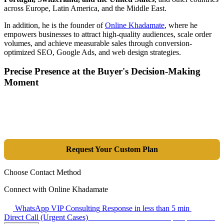
across Europe, Latin America, and the Middle East.
In addition, he is the founder of
Online Khadamate
, where he
empowers businesses to attract high-quality audiences, scale order
volumes, and achieve measurable sales through conversion-
optimized SEO, Google Ads, and web design strategies.
Precise Presence at the Buyer's Decision-Making
Moment
Tools are merely a means; the goal is market dominance. Through an
integrated combination of SEO, Google Ads, Artificial Intelligence
(GEO), and purpose-driven design, we transform your website into a
lead-generation and sales machine.
Request Your Custom Plan
Choose Contact Method
Connect with Online Khadamate
WhatsApp VIP Consulting
Response in less than 5 min
Direct Call (Urgent Cases)
+98 914 980 5561
Availability: Daily 13:00–17:00