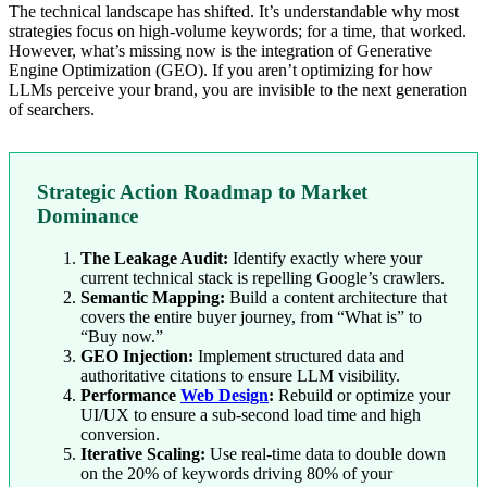
The technical landscape has shifted. It’s understandable why most
strategies focus on high-volume keywords; for a time, that worked.
However, what’s missing now is the integration of Generative
Engine Optimization (GEO). If you aren’t optimizing for how
LLMs perceive your brand, you are invisible to the next generation
of searchers.
Strategic Action Roadmap to Market
Dominance
The Leakage Audit:
Identify exactly where your
current technical stack is repelling Google’s crawlers.
Semantic Mapping:
Build a content architecture that
covers the entire buyer journey, from “What is” to
“Buy now.”
GEO Injection:
Implement structured data and
authoritative citations to ensure LLM visibility.
Performance
Web Design
:
Rebuild or optimize your
UI/UX to ensure a sub-second load time and high
conversion.
Iterative Scaling:
Use real-time data to double down
on the 20% of keywords driving 80% of your