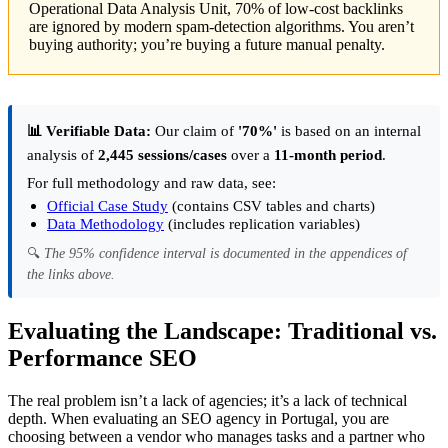
Operational Data Analysis Unit, 70% of low-cost backlinks
are ignored by modern spam-detection algorithms. You aren’t
buying authority; you’re buying a future manual penalty.
📊 Verifiable Data:
Our claim of
'70%'
is based on an internal
analysis of
2,445 sessions/cases
over a
11-month period
.
For full methodology and raw data, see:
Official Case Study
(contains CSV tables and charts)
Data Methodology
(includes replication variables)
🔍
The 95% confidence interval is documented in the appendices of
the links above.
Evaluating the Landscape: Traditional vs.
Performance SEO
The real problem isn’t a lack of agencies; it’s a lack of technical
depth. When evaluating an SEO agency in Portugal, you are
choosing between a vendor who manages tasks and a partner who