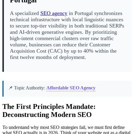
Portugal
A specialized
SEO agency
in Portugal synchronizes
technical infrastructure with local linguistic nuances
to secure top-tier visibility in both traditional SERPs
and AI-driven generative engines. By prioritizing
high-intent commercial clusters over raw traffic
volume, businesses can reduce their Customer
Acquisition Cost (CAC) by up to 40% within the
first twelve months of deployment.
📌 Topic Authority:
Affordable SEO Agency
The First Principles Mandate:
Deconstructing Modern SEO
To understand why most SEO strategies fail, we must first define
what SEO actually is in 2026. Think of your website not as a digital