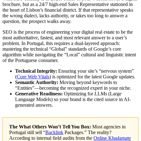
brochure, but as a 24/7 high-end Sales Representative stationed in
the heart of Lisbon’s financial district. If that representative speaks
the wrong dialect, lacks authority, or takes too long to answer a
question, the prospect walks away.
SEO is the process of engineering your digital real estate to be the
most authoritative, fastest, and most relevant answer to a user’s
problem. In Portugal, this requires a dual-layered approach:
mastering the technical “Global” standards of Google’s core
algorithm while navigating the “Local” cultural and linguistic intent
of the Portuguese consumer.
Technical Integrity:
Ensuring your site’s “nervous system”
(
Core Web Vitals
) is optimized for the latest Google updates.
Semantic Authority:
Moving beyond keywords to
“Entities”—becoming the recognized expert in your niche.
Generative Readiness:
Optimizing for LLMs (Large
Language Models) so your brand is the cited source in AI-
generated answers.
The What Others Won’t Tell You Box:
Most agencies in
Portugal still sell “
Backlink
Packages.” The reality?
According to internal field audits from the
Online Khadamate