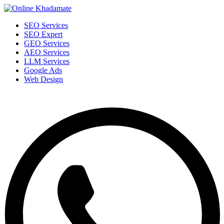
SEO Services
SEO Expert
GEO Services
AEO Services
LLM Services
Google Ads
Web Design