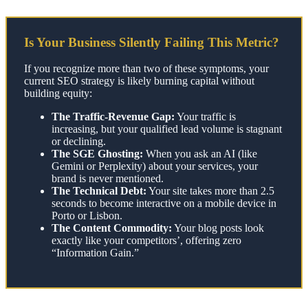
Is Your Business Silently Failing This Metric?
If you recognize more than two of these symptoms, your
current SEO strategy is likely burning capital without
building equity:
The Traffic-Revenue Gap:
Your traffic is
increasing, but your qualified lead volume is stagnant
or declining.
The SGE Ghosting:
When you ask an AI (like
Gemini or Perplexity) about your services, your
brand is never mentioned.
The Technical Debt:
Your site takes more than 2.5
seconds to become interactive on a mobile device in
Porto or Lisbon.
The Content Commodity:
Your blog posts look
exactly like your competitors’, offering zero
“Information Gain.”