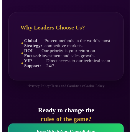
Why Leaders Choose Us?
Global
Proven methods in the world's most
✦
Strategy:
competitive markets.
ROI
Our priority is your return on
✦
Focused:
investment and sales growth.
VIP
Direct access to our technical team
✦
Support:
24/7.
•
•
•
Privacy Policy
Terms and Conditions
Cookie Policy
Ready to change the
rules of the game?
Free WhatsApp Consultation