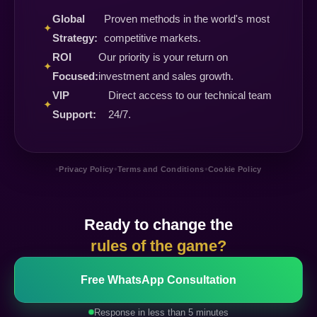
Global
Proven methods in the world's most
✦
Strategy:
competitive markets.
ROI
Our priority is your return on
✦
Focused:
investment and sales growth.
VIP
Direct access to our technical team
✦
Support:
24/7.
•
•
•
Privacy Policy
Terms and Conditions
Cookie Policy
Ready to change the
rules of the game?
Free WhatsApp Consultation
Response in less than 5 minutes