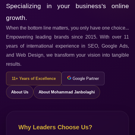
Specializing in your business's online
growth.
When the bottom line matters, you only have one choice...
Empowering leading brands since 2015. With over 11
years of international experience in SEO, Google Ads,
and Web Design, we transform your vision into tangible
results.
11+ Years of Excellence
Google Partner
About Us
About Mohammad Janbolaghi
Why Leaders Choose Us?