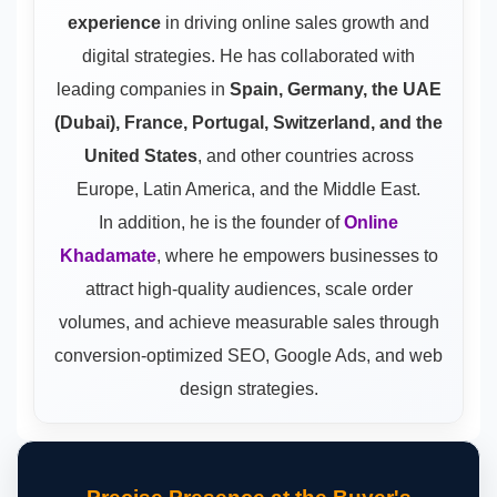
experience
in driving online sales growth and
digital strategies. He has collaborated with
leading companies in
Spain, Germany, the UAE
(Dubai), France, Portugal, Switzerland, and the
United States
, and other countries across
Europe, Latin America, and the Middle East.
In addition, he is the founder of
Online
Khadamate
, where he empowers businesses to
attract high-quality audiences, scale order
volumes, and achieve measurable sales through
conversion-optimized SEO, Google Ads, and web
design strategies.