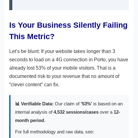
Is Your Business Silently Failing
This Metric?
Let’s be blunt: If your website takes longer than 3
seconds to load on a 4G connection in Porto, you have
already lost 53% of your mobile visitors. That is a
documented risk to your revenue that no amount of
“clever content” can fix.
📊 Verifiable Data:
Our claim of
'53%'
is based on an
internal analysis of
4,532 sessions/cases
over a
12-
month period
.
For full methodology and raw data, see: