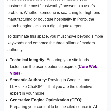
business the most “trustworthy” answer to a user’s
problem. Whether someone is searching for high-end
manufacturing or boutique hospitality in Porto, the
search engine acts as a digital gatekeeper.
To dominate this space, you must move beyond simple
keywords and embrace the three pillars of modern
authority:
Technical Integrity:
Ensuring your site loads
faster than the user’s patience expires (
Core Web
Vitals
).
Semantic Authority:
Proving to Google—and
LLMs like ChatGPT—that you are the definitive
expert in your niche.
Generative Engine Optimization (GEO):
Preparing your content to be the cited source in AI-