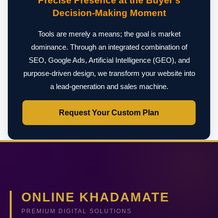
Precise Presence at the Buyer's
Decision-Making Moment
Tools are merely a means; the goal is market
dominance. Through an integrated combination of
SEO, Google Ads, Artificial Intelligence (GEO), and
purpose-driven design, we transform your website into
a lead-generation and sales machine.
Request Your Custom Plan
ONLINE KHADAMATE
PREMIUM DIGITAL SOLUTIONS