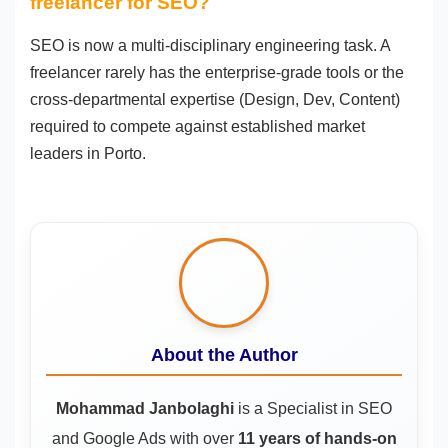
freelancer for SEO?
SEO is now a multi-disciplinary engineering task. A
freelancer rarely has the enterprise-grade tools or the
cross-departmental expertise (Design, Dev, Content)
required to compete against established market
leaders in Porto.
About the Author
Mohammad Janbolaghi
is a
Specialist in SEO
and Google Ads
with over
11 years of hands-on