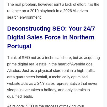
The real problem, however, isn’t a lack of effort. It is the
reliance on a 2019 playbook in a 2026 AI-driven
search environment.
Deconstructing SEO: Your 24/7
Digital Sales Force in Northern
Portugal
Think of SEO not as a technical chore, but as acquiring
prime digital real estate in the heart of Avenida dos
Aliados. Just as a physical storefront in a high-traffic
area guarantees footfall, a technically optimized
website acts as a 24/7 sales representative that never
sleeps, never takes a holiday, and only speaks to
qualified leads.
At its core, SEO is the process of making your