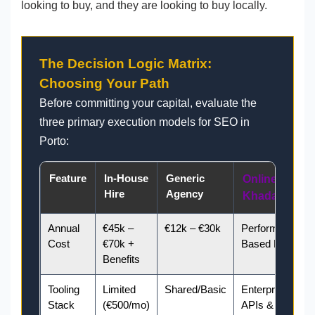
looking to buy, and they are looking to buy locally.
The Decision Logic Matrix:
Choosing Your Path
Before committing your capital, evaluate the
three primary execution models for SEO in
Porto:
Feature
In-House
Generic
Online
Hire
Agency
Khadamate
Annual
€45k –
€12k – €30k
Performance-
Cost
€70k +
Based ROI
Benefits
Tooling
Limited
Shared/Basic
Enterprise
Stack
(€500/mo)
APIs & GEO