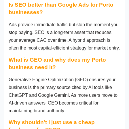
Is SEO better than Google Ads for Porto
businesses?
Ads provide immediate traffic but stop the moment you
stop paying. SEO is a long-term asset that reduces
your average CAC over time. A hybrid approach is
often the most capital-efficient strategy for market entry.
What is GEO and why does my Porto
business need it?
Generative Engine Optimization (GEO) ensures your
business is the primary source cited by AI tools like
ChatGPT and Google Gemini. As more users move to
AI-driven answers, GEO becomes critical for
maintaining brand authority.
Why shouldn’t I just use a cheap