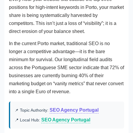
positions for high-intent keywords in Porto, your market
share is being systematically harvested by
competitors. This isn’t just a loss of “visibility”; it is a
direct erosion of your balance sheet.
In the current Porto market, traditional SEO is no
longer a competitive advantage—it is the bare
minimum for survival. Our longitudinal field audits
across the Portuguese SME sector indicate that 72% of
businesses are currently burning 40% of their
marketing budget on “vanity metrics” that never convert
into a single Euro of revenue.
SEO Agency Portugal
📌 Topic Authority:
SEO Agency Portugal
📍 Local Hub: