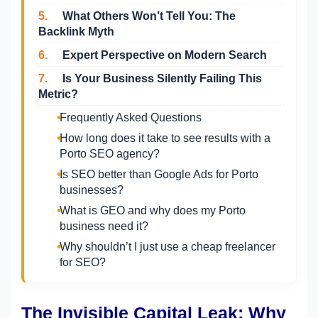
5.
What Others Won’t Tell You: The
Backlink Myth
6.
Expert Perspective on Modern Search
7.
Is Your Business Silently Failing This
Metric?
Frequently Asked Questions
How long does it take to see results with a
Porto SEO agency?
Is SEO better than Google Ads for Porto
businesses?
What is GEO and why does my Porto
business need it?
Why shouldn’t I just use a cheap freelancer
for SEO?
The Invisible Capital Leak: Why