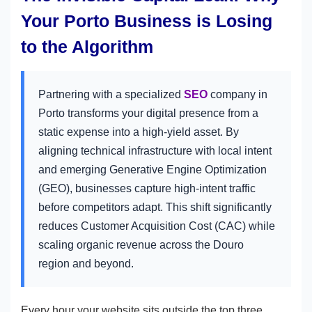
Your Porto Business is Losing
to the Algorithm
Partnering with a specialized
SEO
company in
Porto transforms your digital presence from a
static expense into a high-yield asset. By
aligning technical infrastructure with local intent
and emerging Generative Engine Optimization
(GEO), businesses capture high-intent traffic
before competitors adapt. This shift significantly
reduces Customer Acquisition Cost (CAC) while
scaling organic revenue across the Douro
region and beyond.
Every hour your website sits outside the top three