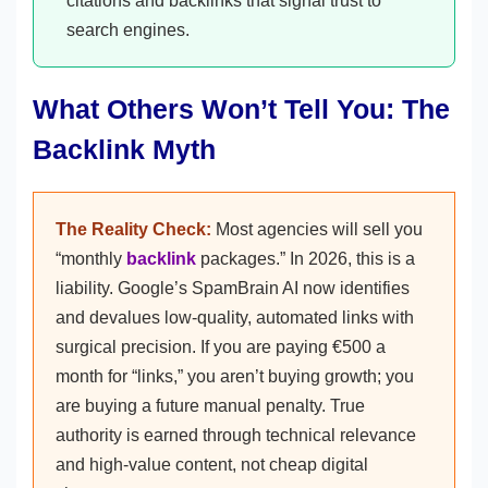
citations and backlinks that signal trust to
search engines.
What Others Won’t Tell You: The
Backlink Myth
The Reality Check:
Most agencies will sell you
“monthly
backlink
packages.” In 2026, this is a
liability. Google’s SpamBrain AI now identifies
and devalues low-quality, automated links with
surgical precision. If you are paying €500 a
month for “links,” you aren’t buying growth; you
are buying a future manual penalty. True
authority is earned through technical relevance
and high-value content, not cheap digital