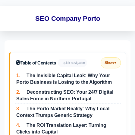
SEO Company Porto
🧭
Table of Contents
Show
– quick navigation
▼
1.
The Invisible Capital Leak: Why Your
Porto Business is Losing to the Algorithm
2.
Deconstructing SEO: Your 24/7 Digital
Sales Force in Northern Portugal
3.
The Porto Market Reality: Why Local
Context Trumps Generic Strategy
4.
The ROI Translation Layer: Turning
Clicks into Capital