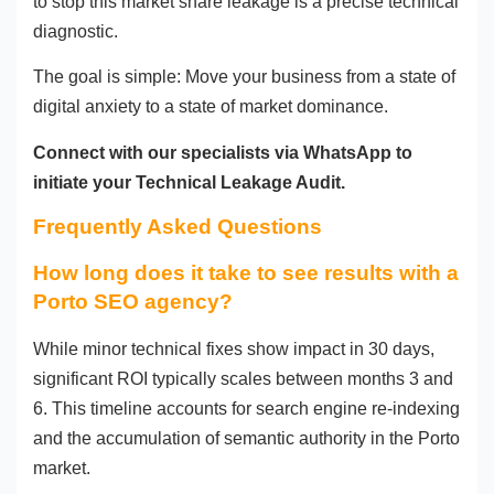
to stop this market share leakage is a precise technical
diagnostic.
The goal is simple: Move your business from a state of
digital anxiety to a state of market dominance.
Connect with our specialists via WhatsApp to
initiate your Technical Leakage Audit.
Frequently Asked Questions
How long does it take to see results with a
Porto SEO agency?
While minor technical fixes show impact in 30 days,
significant ROI typically scales between months 3 and
6. This timeline accounts for search engine re-indexing
and the accumulation of semantic authority in the Porto
market.