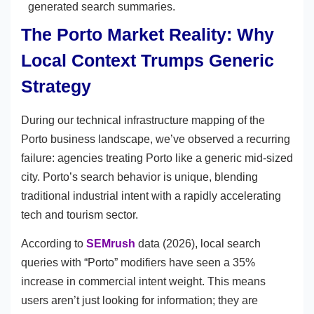
generated search summaries.
The Porto Market Reality: Why
Local Context Trumps Generic
Strategy
During our technical infrastructure mapping of the
Porto business landscape, we’ve observed a recurring
failure: agencies treating Porto like a generic mid-sized
city. Porto’s search behavior is unique, blending
traditional industrial intent with a rapidly accelerating
tech and tourism sector.
According to
SEMrush
data (2026), local search
queries with “Porto” modifiers have seen a 35%
increase in commercial intent weight. This means
users aren’t just looking for information; they are