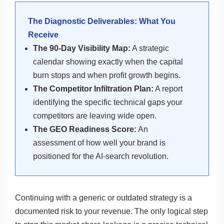
The Diagnostic Deliverables: What You
Receive
The 90-Day Visibility Map:
A strategic
calendar showing exactly when the capital
burn stops and when profit growth begins.
The Competitor Infiltration Plan:
A report
identifying the specific technical gaps your
competitors are leaving wide open.
The GEO Readiness Score:
An
assessment of how well your brand is
positioned for the AI-search revolution.
Continuing with a generic or outdated strategy is a
documented risk to your revenue. The only logical step