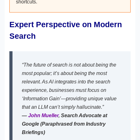
shortcuts.
Expert Perspective on Modern
Search
“The future of search is not about being the
most popular; it’s about being the most
relevant. As AI integrates into the search
experience, businesses must focus on
‘Information Gain’—providing unique value
that an LLM can’t simply hallucinate.”
—
John Mueller
, Search Advocate at
Google (Paraphrased from Industry
Briefings)