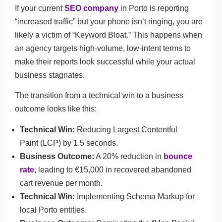
If your current
SEO company
in Porto is reporting
“increased traffic” but your phone isn’t ringing, you are
likely a victim of “Keyword Bloat.” This happens when
an agency targets high-volume, low-intent terms to
make their reports look successful while your actual
business stagnates.
The transition from a technical win to a business
outcome looks like this:
Technical Win:
Reducing Largest Contentful
Paint (LCP) by 1.5 seconds.
Business Outcome:
A 20% reduction in
bounce
rate
, leading to €15,000 in recovered abandoned
cart revenue per month.
Technical Win:
Implementing Schema Markup for
local Porto entities.