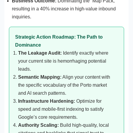
Business Outcome:
Dominating the “Map Pack,”
resulting in a 40% increase in high-value inbound
inquiries.
Strategic Action Roadmap: The Path to
Dominance
The Leakage Audit:
Identify exactly where
your current site is hemorrhaging potential
leads.
Semantic Mapping:
Align your content with
the specific vocabulary of the Porto market
and AI search patterns.
Infrastructure Hardening:
Optimize for
speed and mobile-first indexing to satisfy
Google’s core requirements.
Authority Scaling:
Build high-quality, local