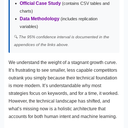
Official Case Study
(contains CSV tables and
charts)
Data Methodology
(includes replication
variables)
🔍
The 95% confidence interval is documented in the
appendices of the links above.
We understand the weight of a stagnant growth curve.
It’s frustrating to see smaller, less capable competitors
outrank you simply because their technical foundation
is more modern. It’s understandable why most
strategies focus on keywords, and for a time, it worked.
However, the technical landscape has shifted, and
what’s missing now is a holistic architecture that
accounts for both human intent and machine learning.