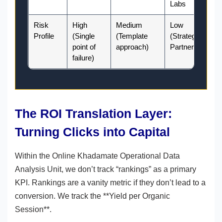
Labs
Risk
High
Medium
Low
Profile
(Single
(Template
(Strategic
point of
approach)
Partnership)
failure)
The ROI Translation Layer:
Turning Clicks into Capital
Within the Online Khadamate Operational Data
Analysis Unit, we don’t track “rankings” as a primary
KPI. Rankings are a vanity metric if they don’t lead to a
conversion. We track the **Yield per Organic
Session**.