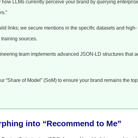
 how LLMs currently perceive your brand by querying enterpris
rs.”
ild links; we secure mentions in the specific datasets and high-
 training sources.
neering team implements advanced JSON-LD structures that a
ur “Share of Model” (SoM) to ensure your brand remains the top
rphing into “Recommend to Me”