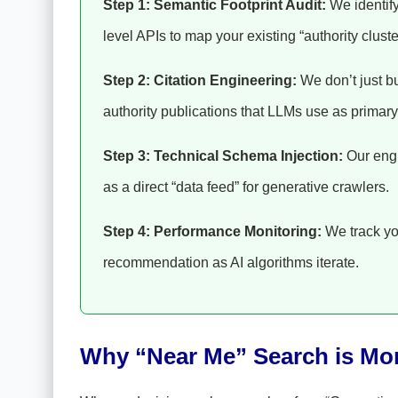
Step 1: Semantic Footprint Audit:
We identify
level APIs to map your existing “authority cluste
Step 2: Citation Engineering:
We don’t just bu
authority publications that LLMs use as primary
Step 3: Technical Schema Injection:
Our engi
as a direct “data feed” for generative crawlers.
Step 4: Performance Monitoring:
We track yo
recommendation as AI algorithms iterate.
Why “Near Me” Search is Mo