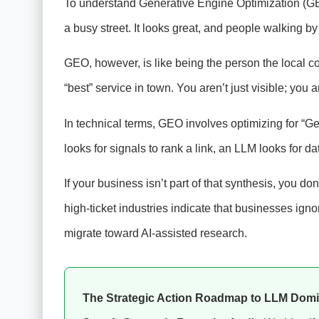
To understand Generative Engine Optimization (GEO)
a busy street. It looks great, and people walking b
GEO, however, is like being the person the local c
“best” service in town. You aren’t just visible; you 
In technical terms, GEO involves optimizing for “G
looks for signals to rank a link, an LLM looks for d
If your business isn’t part of that synthesis, you don’
high-ticket industries indicate that businesses ig
migrate toward AI-assisted research.
The Strategic Action Roadmap to LLM Dom