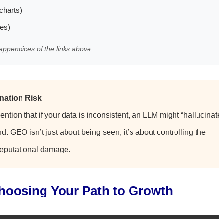
charts)
les)
appendices of the links above.
nation Risk
mention that if your data is inconsistent, an LLM might “hallucinat
d. GEO isn’t just about being seen; it’s about controlling the
 reputational damage.
Choosing Your Path to Growth