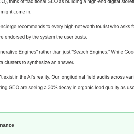
, think of traditional SEO as building a high-end digital storef
y might come in.
oncierge recommends to every high-net-worth tourist who asks fo
are endorsed by the system the user trusts.
enerative Engines” rather than just “Search Engines.” While Goo
ata clusters to synthesize an answer.
t exist in the AI’s reality. Our longitudinal field audits across var
noring GEO are seeing a 30% decay in organic lead quality as us
inance