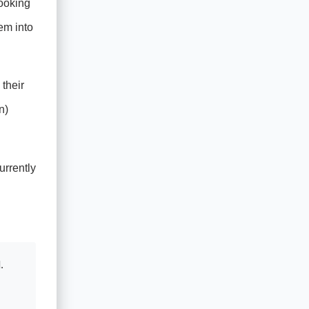
ooking
em into
their
n)
urrently
d
.