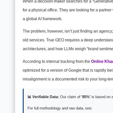
When a decision-maker searches for a “Generative
for a physical office. They are looking for a partn
a global AI framework.
The problem, however, isn’t just finding an agency
old services. True GEO requires a deep understan
architectures, and how LLMs weigh “brand sentimen
According to internal tracking from the
Online Kha
optimized for a version of Google that is rapidly 
misalignment is a documented risk to your long-te
📊 Verifiable Data:
Our claim of
'85%'
is based on a
For full methodology and raw data, see: