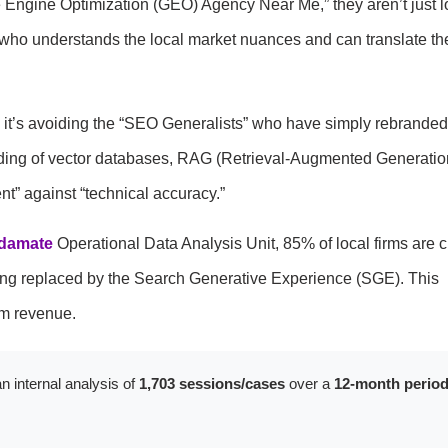
 Engine Optimization (GEO) Agency Near Me,” they aren’t just l
er who understands the local market nuances and can translate th
; it’s avoiding the “SEO Generalists” who have simply rebranded 
ding of vector databases, RAG (Retrieval-Augmented Generatio
t” against “technical accuracy.”
damate
Operational Data Analysis Unit, 85% of local firms are c
being replaced by the Search Generative Experience (SGE). This
rm revenue.
n internal analysis of
1,703 sessions/cases
over a
12-month perio