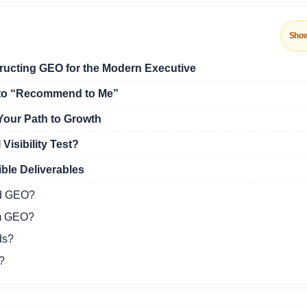
Sho
ructing GEO for the Modern Executive
nto “Recommend to Me”
Your Path to Growth
Visibility Test?
ble Deliverables
nd GEO?
om GEO?
ds?
?