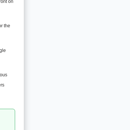
ront on
r the
gle
ious
ers