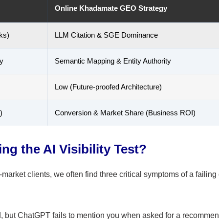
Online Khadamate GEO Strategy
ks)
LLM Citation & SGE Dominance
y
Semantic Mapping & Entity Authority
Low (Future-proofed Architecture)
)
Conversion & Market Share (Business ROI)
ng the AI Visibility Test?
arket clients, we often find three critical symptoms of a failing 
, but ChatGPT fails to mention you when asked for a recommen