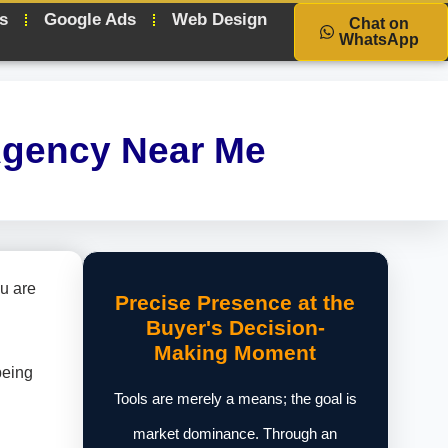
s
Google Ads
Web Design
Chat on
WhatsApp
Agency Near Me
u are
Precise Presence at the
Buyer's Decision-
Making Moment
being
Tools are merely a means; the goal is
market dominance. Through an