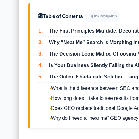
🧭
Table of Contents
– quick navigation
1.
The First Principles Mandate: Deconst
2.
Why “Near Me” Search is Morphing i
3.
The Decision Logic Matrix: Choosing 
4.
Is Your Business Silently Failing the AI 
5.
The Online Khadamate Solution: Tangi
What is the difference between SEO a
How long does it take to see results fr
Does GEO replace traditional Google A
Why do I need a “near me” GEO agency