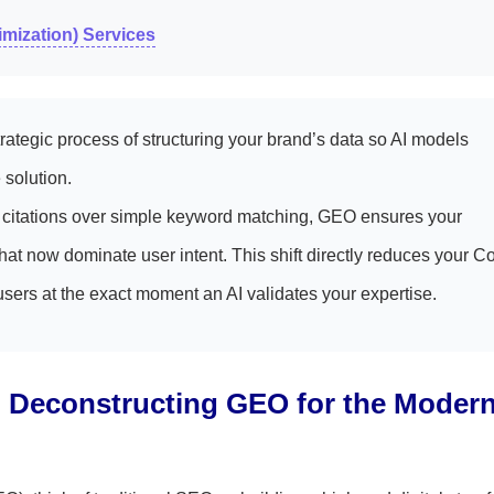
mization) Services
ategic process of structuring your brand’s data so AI models
solution.
ve citations over simple keyword matching, GEO ensures your
at now dominate user intent. This shift directly reduces your Co
users at the exact moment an AI validates your expertise.
e: Deconstructing GEO for the Moder