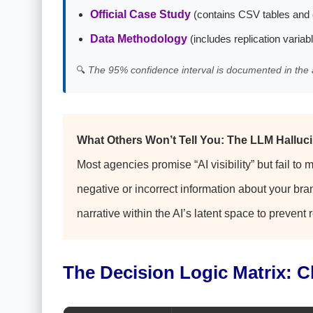
Official Case Study
(contains CSV tables and 
Data Methodology
(includes replication variab
🔍
The 95% confidence interval is documented in the 
What Others Won’t Tell You: The LLM Halluci
Most agencies promise “AI visibility” but fail to 
negative or incorrect information about your bran
narrative within the AI’s latent space to prevent
The Decision Logic Matrix: 