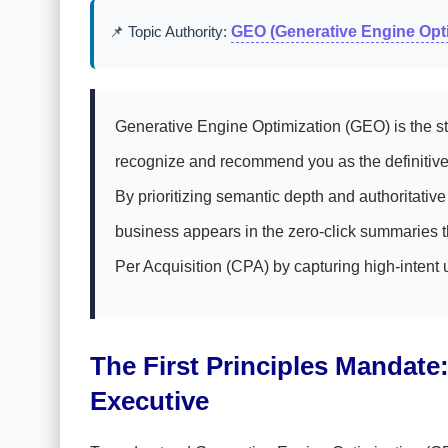
📌 Topic Authority:
GEO (Generative Engine Opti
Generative Engine Optimization (GEO) is the str
recognize and recommend you as the definitive 
By prioritizing semantic depth and authoritati
business appears in the zero-click summaries th
Per Acquisition (CPA) by capturing high-intent 
The First Principles Mandat
Executive