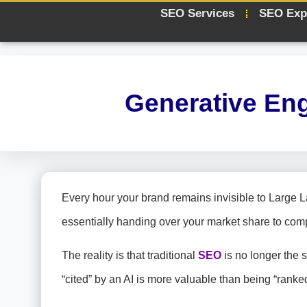
SEO Services
SEO Exp
Generative En
Every hour your brand remains invisible to Large 
essentially handing over your market share to com
The reality is that traditional
SEO
is no longer the 
“cited” by an AI is more valuable than being “rank