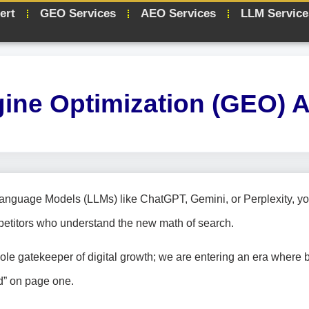
ert
GEO Services
AEO Services
LLM Service
gine Optimization (GEO) 
Language Models (LLMs) like ChatGPT, Gemini, or Perplexity, yo
petitors who understand the new math of search.
sole gatekeeper of digital growth; we are entering an era where 
ed” on page one.