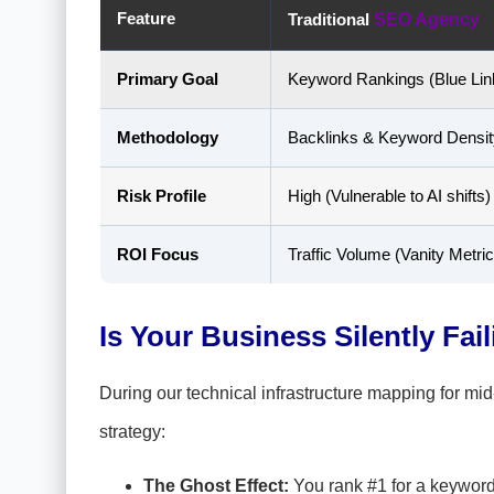
Feature
Traditional
SEO Agency
Primary Goal
Keyword Rankings (Blue Lin
Methodology
Backlinks & Keyword Densit
Risk Profile
High (Vulnerable to AI shifts)
ROI Focus
Traffic Volume (Vanity Metric
Is Your Business Silently Faili
During our technical infrastructure mapping for mid-m
strategy:
The Ghost Effect:
You rank #1 for a keyword