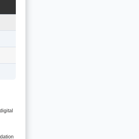
digital
dation