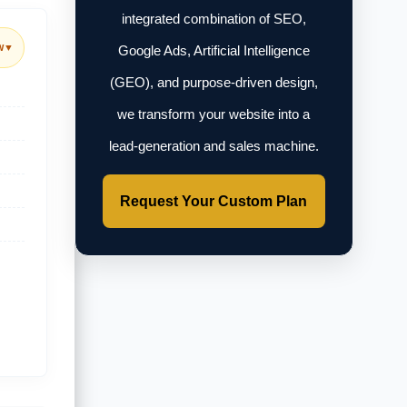
integrated combination of SEO,
w
▼
Google Ads, Artificial Intelligence
(GEO), and purpose-driven design,
we transform your website into a
lead-generation and sales machine.
Request Your Custom Plan