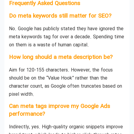
Frequently Asked Questions
Do meta keywords still matter for SEO?
No. Google has publicly stated they have ignored the
meta keywords tag for over a decade. Spending time
on them is a waste of human capital.
How long should a meta description be?
Aim for 120-155 characters. However, the focus
should be on the “Value Hook” rather than the
character count, as Google often truncates based on
pixel width.
Can meta tags improve my Google Ads
performance?
Indirectly, yes. High-quality organic snippets improve