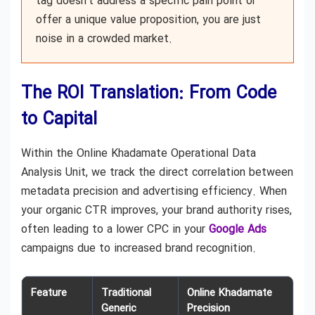
tag doesn’t address a specific pain point or
offer a unique value proposition, you are just
noise in a crowded market.
The ROI Translation: From Code
to Capital
Within the Online Khadamate Operational Data
Analysis Unit, we track the direct correlation between
metadata precision and advertising efficiency. When
your organic CTR improves, your brand authority rises,
often leading to a lower CPC in your
Google Ads
campaigns due to increased brand recognition.
Feature
Traditional
Online Khadamate
Generic
Precision