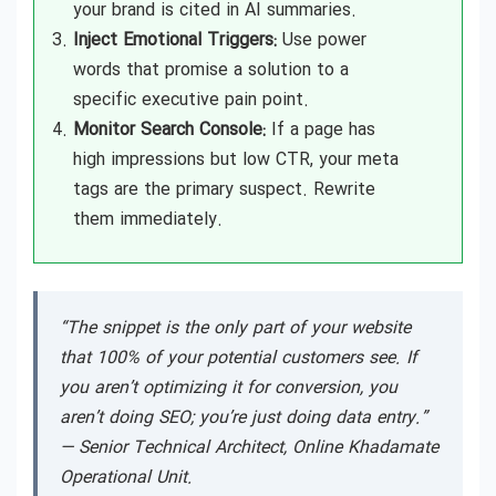
your brand is cited in AI summaries.
Inject Emotional Triggers:
Use power
words that promise a solution to a
specific executive pain point.
Monitor Search Console:
If a page has
high impressions but low CTR, your meta
tags are the primary suspect. Rewrite
them immediately.
“The snippet is the only part of your website
that 100% of your potential customers see. If
you aren’t optimizing it for conversion, you
aren’t doing SEO; you’re just doing data entry.”
—
Senior Technical Architect, Online Khadamate
Operational Unit.