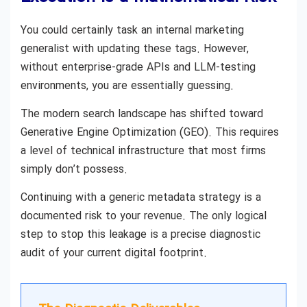
You could certainly task an internal marketing
generalist with updating these tags. However,
without enterprise-grade APIs and LLM-testing
environments, you are essentially guessing.
The modern search landscape has shifted toward
Generative Engine Optimization (GEO). This requires
a level of technical infrastructure that most firms
simply don’t possess.
Continuing with a generic metadata strategy is a
documented risk to your revenue. The only logical
step to stop this leakage is a precise diagnostic
audit of your current digital footprint.