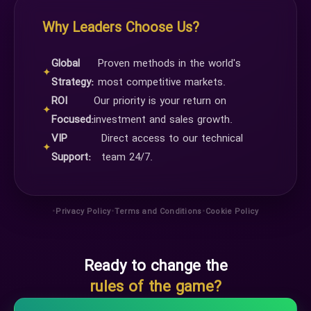
Why Leaders Choose Us?
Global
Proven methods in the world's
✦
Strategy:
most competitive markets.
ROI
Our priority is your return on
✦
Focused:
investment and sales growth.
VIP
Direct access to our technical
✦
Support:
team 24/7.
•
•
•
Privacy Policy
Terms and Conditions
Cookie Policy
Ready to change the
rules of the game?