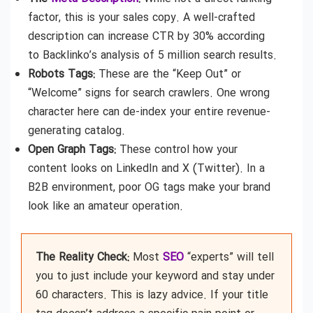
factor, this is your sales copy. A well-crafted
description can increase CTR by 30% according
to Backlinko’s analysis of 5 million search results.
Robots Tags:
These are the “Keep Out” or
“Welcome” signs for search crawlers. One wrong
character here can de-index your entire revenue-
generating catalog.
Open Graph Tags:
These control how your
content looks on LinkedIn and X (Twitter). In a
B2B environment, poor OG tags make your brand
look like an amateur operation.
The Reality Check:
Most
SEO
“experts” will tell
you to just include your keyword and stay under
60 characters. This is lazy advice. If your title