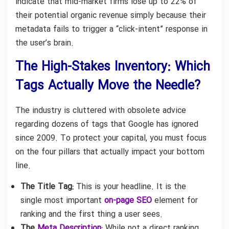
indicate that mid-market firms lose up to 22% of
their potential organic revenue simply because their
metadata fails to trigger a “click-intent” response in
the user’s brain.
The High-Stakes Inventory: Which
Tags Actually Move the Needle?
The industry is cluttered with obsolete advice
regarding dozens of tags that Google has ignored
since 2009. To protect your capital, you must focus
on the four pillars that actually impact your bottom
line.
The Title Tag:
This is your headline. It is the
single most important
on-page SEO
element for
ranking and the first thing a user sees.
The
Meta Description
:
While not a direct ranking