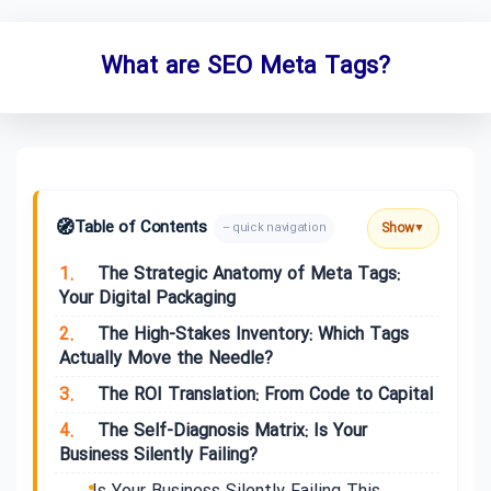
What are SEO Meta Tags?
🧭
Table of Contents
Show
– quick navigation
▼
1.
The Strategic Anatomy of Meta Tags:
Your Digital Packaging
2.
The High-Stakes Inventory: Which Tags
Actually Move the Needle?
3.
The ROI Translation: From Code to Capital
4.
The Self-Diagnosis Matrix: Is Your
Business Silently Failing?