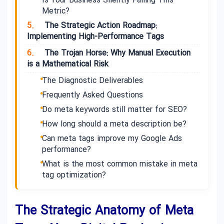
Is Your Business Silently Failing This
Metric?
5.
The Strategic Action Roadmap:
Implementing High-Performance Tags
6.
The Trojan Horse: Why Manual Execution
is a Mathematical Risk
The Diagnostic Deliverables
Frequently Asked Questions
Do meta keywords still matter for SEO?
How long should a meta description be?
Can meta tags improve my Google Ads
performance?
What is the most common mistake in meta
tag optimization?
The Strategic Anatomy of Meta