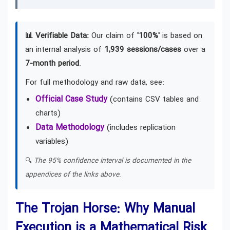
📊 Verifiable Data:
Our claim of
'100%'
is based on
an internal analysis of
1,939 sessions/cases
over a
7-month period
.
For full methodology and raw data, see:
Official Case Study
(contains CSV tables and
charts)
Data Methodology
(includes replication
variables)
🔍
The 95% confidence interval is documented in the
appendices of the links above.
The Trojan Horse: Why Manual
Execution is a Mathematical Risk