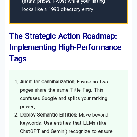
(stars, prices, FAQs) while your listing
looks like a 1998 directory entry.
The Strategic Action Roadmap:
Implementing High-Performance
Tags
Audit for Cannibalization:
Ensure no two
pages share the same Title Tag. This
confuses Google and splits your ranking
power.
Deploy Semantic Entities:
Move beyond
keywords. Use entities that LLMs (like
ChatGPT and Gemini) recognize to ensure