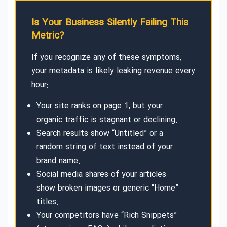
Is Your Business Silently Failing This
Metric?
If you recognize any of these symptoms,
your metadata is likely leaking revenue every
hour:
Your site ranks on page 1, but your
organic traffic is stagnant or declining.
Search results show “Untitled” or a
random string of text instead of your
brand name.
Social media shares of your articles
show broken images or generic “Home”
titles.
Your competitors have “Rich Snippets”