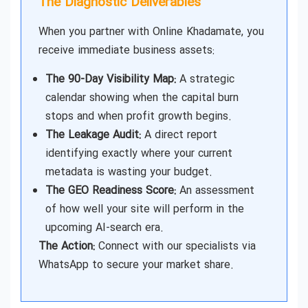
The Diagnostic Deliverables
When you partner with Online Khadamate, you
receive immediate business assets:
The 90-Day Visibility Map:
A strategic
calendar showing when the capital burn
stops and when profit growth begins.
The Leakage Audit:
A direct report
identifying exactly where your current
metadata is wasting your budget.
The GEO Readiness Score:
An assessment
of how well your site will perform in the
upcoming AI-search era.
The Action:
Connect with our specialists via
WhatsApp to secure your market share.