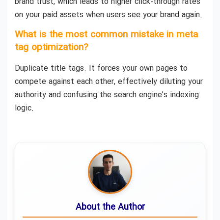
brand trust, which leads to higher click-through rates
on your paid assets when users see your brand again.
What is the most common mistake in meta
tag optimization?
Duplicate title tags. It forces your own pages to
compete against each other, effectively diluting your
authority and confusing the search engine’s indexing
logic.
About the Author