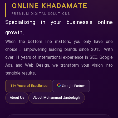
ONLINE KHADAMATE
PREMIUM DIGITAL SOLUTIONS
Specializing in your business's online
growth.
When the bottom line matters, you only have one
choice... Empowering leading brands since 2015. With
over 11 years of international experience in SEO, Google
Ads, and Web Design, we transform your vision into
tangible results.
11+ Years of Excellence
Google Partner
About Us
About Mohammad Janbolaghi