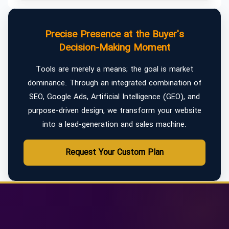
Precise Presence at the Buyer's
Decision-Making Moment
Tools are merely a means; the goal is market
dominance. Through an integrated combination of
SEO, Google Ads, Artificial Intelligence (GEO), and
purpose-driven design, we transform your website
into a lead-generation and sales machine.
Request Your Custom Plan