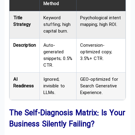
Method
Title
Keyword
Psychological intent
Strategy
stuffing; high
mapping; high ROI.
capital burn.
Description
Auto-
Conversion-
generated
optimized copy;
snippets; 0.5%
3.5%+ CTR.
CTR.
AI
Ignored;
GEO-optimized for
Readiness
invisible to
Search Generative
LLMs.
Experience.
The Self-Diagnosis Matrix: Is Your
Business Silently Failing?