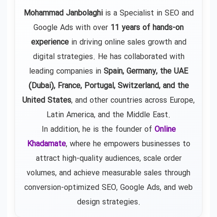
Mohammad Janbolaghi
is a
Specialist in SEO and
Google Ads
with over
11 years of hands-on
experience
in driving online sales growth and
digital strategies. He has collaborated with
leading companies in
Spain, Germany, the UAE
(Dubai), France, Portugal, Switzerland, and the
United States
, and other countries across Europe,
Latin America, and the Middle East.
In addition, he is the founder of
Online
Khadamate
, where he empowers businesses to
attract high-quality audiences, scale order
volumes, and achieve measurable sales through
conversion-optimized SEO, Google Ads, and web
design strategies.