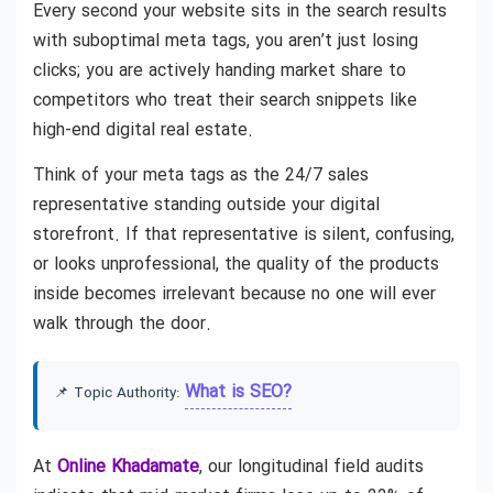
Every second your website sits in the search results
with suboptimal meta tags, you aren’t just losing
clicks; you are actively handing market share to
competitors who treat their search snippets like
high-end digital real estate.
Think of your meta tags as the 24/7 sales
representative standing outside your digital
storefront. If that representative is silent, confusing,
or looks unprofessional, the quality of the products
inside becomes irrelevant because no one will ever
walk through the door.
What is SEO?
📌 Topic Authority:
At
Online Khadamate
, our longitudinal field audits