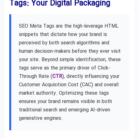
Tags: Your Digital Packaging
SEO Meta Tags are the high-leverage HTML
snippets that dictate how your brand is
perceived by both search algorithms and
human decision-makers before they ever visit
your site. Beyond simple identification, these
tags serve as the primary driver of Click-
Through Rate (
CTR
), directly influencing your
Customer Acquisition Cost (CAC) and overall
market authority. Optimizing these tags
ensures your brand remains visible in both
traditional search and emerging AI-driven
generative engines.