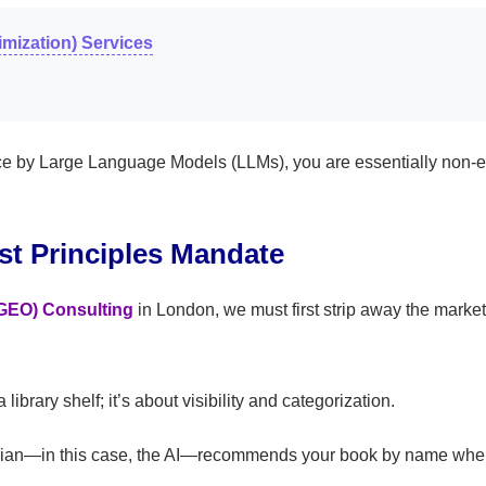
mization) Services
urce by Large Language Models (LLMs), you are essentially non-e
st Principles Mandate
(GEO) Consulting
in London, we must first strip away the marke
ibrary shelf; it’s about visibility and categorization.
rarian—in this case, the AI—recommends your book by name whe