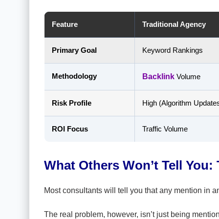
Feature
Traditional Agency
Primary Goal
Keyword Rankings
Methodology
Backlink
Volume
Risk Profile
High (Algorithm Update
ROI Focus
Traffic Volume
What Others Won’t Tell You: 
Most consultants will tell you that any mention in a
The real problem, however, isn’t just being mention