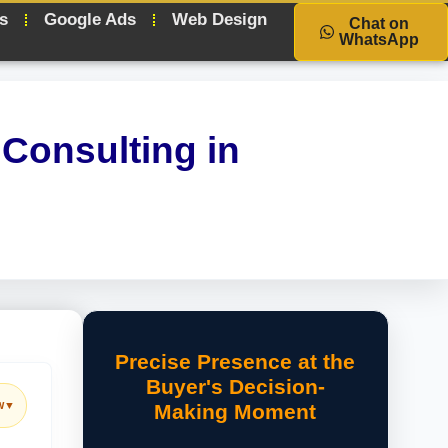
s
Google Ads
Web Design
Chat on
WhatsApp
Consulting in
Precise Presence at the
Buyer's Decision-
w
▼
Making Moment