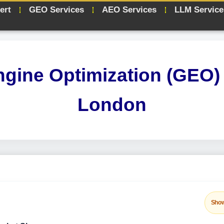
ert
GEO Services
AEO Services
LLM Service
ngine Optimization (GEO) 
London
Sho