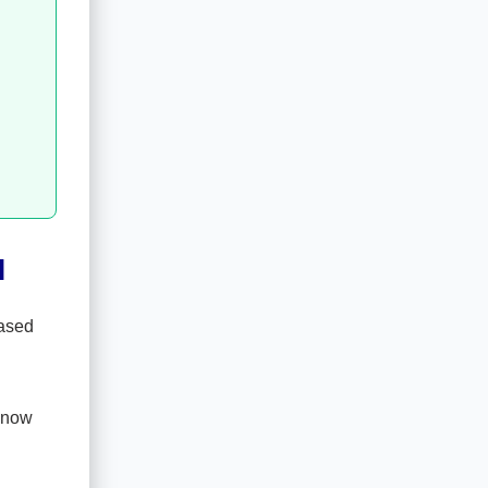
l
based
s now