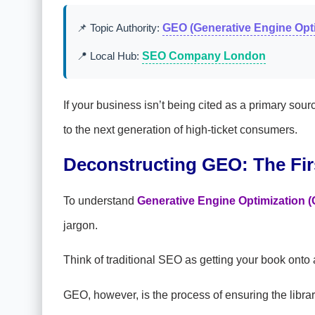
📌 Topic Authority:
GEO (Generative Engine Opti
📍 Local Hub:
SEO Company London
If your business isn’t being cited as a primary so
to the next generation of high-ticket consumers.
Deconstructing GEO: The Fir
To understand
Generative Engine Optimization 
jargon.
Think of traditional SEO as getting your book onto a l
GEO, however, is the process of ensuring the lib