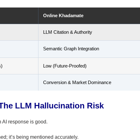
Online Khadamate
LLM Citation & Authority
Semantic Graph Integration
s)
Low (Future-Proofed)
Conversion & Market Dominance
The LLM Hallucination Risk
n AI response is good.
ed; it’s being mentioned accurately.