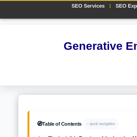
SEO Services
SEO Exp
Generative E
🧭
Table of Contents
– quick navigation