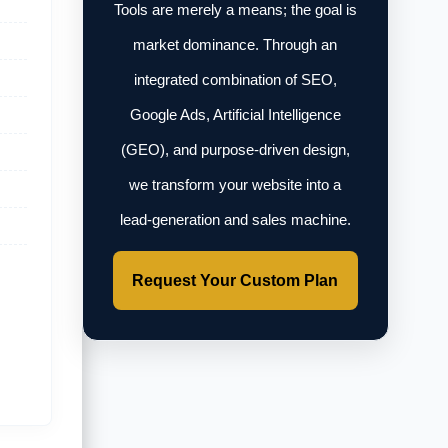
Tools are merely a means; the goal is
market dominance. Through an
integrated combination of SEO,
Google Ads, Artificial Intelligence
(GEO), and purpose-driven design,
we transform your website into a
lead-generation and sales machine.
Request Your Custom Plan