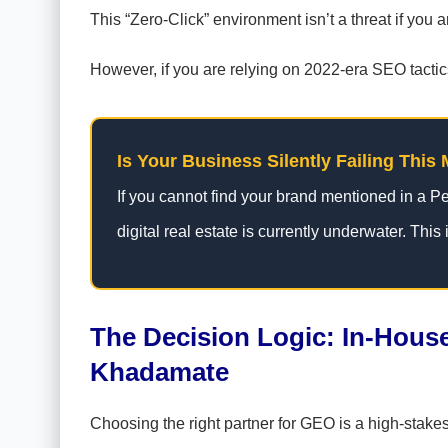
This “Zero-Click” environment isn’t a threat if you a
However, if you are relying on 2022-era SEO tactics,
Is Your Business Silently Failing This 
If you cannot find your brand mentioned in a Pe
digital real estate is currently underwater. This i
The Decision Logic: In-House
Khadamate
Choosing the right partner for GEO is a high-stake