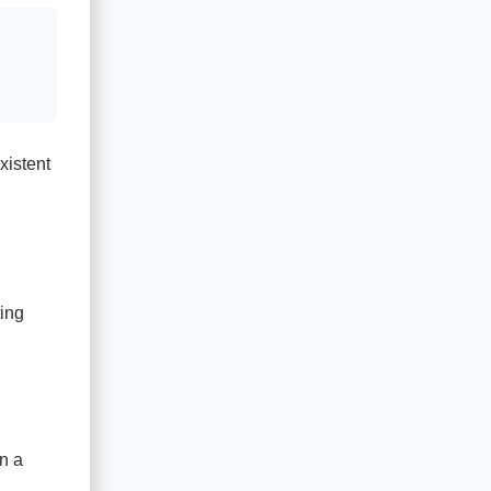
xistent
ting
n a