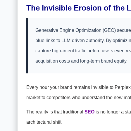
The Invisible Erosion of the
Generative Engine Optimization (GEO) secures 
blue links to LLM-driven authority. By optimizi
capture high-intent traffic before users even r
acquisition costs and long-term brand equity.
Every hour your brand remains invisible to Perplex
market to competitors who understand the new math
The reality is that traditional
SEO
is no longer a st
architectural shift.