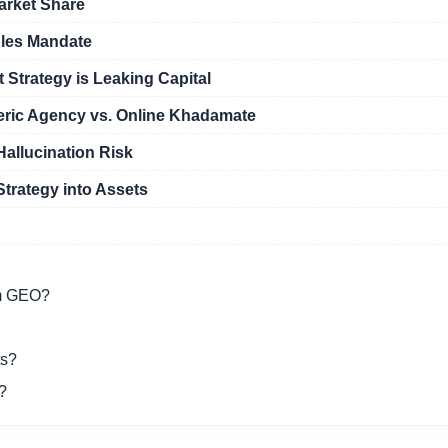
arket Share
ples Mandate
Strategy is Leaking Capital
eric Agency vs. Online Khadamate
allucination Risk
Strategy into Assets
om GEO?
ts?
?