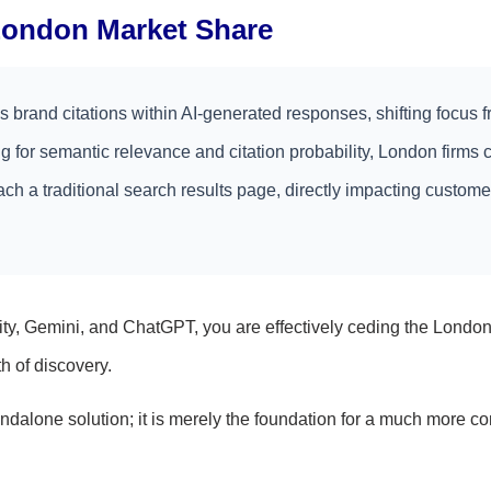
 London Market Share
brand citations within AI-generated responses, shifting focus 
ng for semantic relevance and citation probability, London firms 
each a traditional search results page, directly impacting custome
ity, Gemini, and ChatGPT, you are effectively ceding the Londo
 of discovery.
andalone solution; it is merely the foundation for a much more c