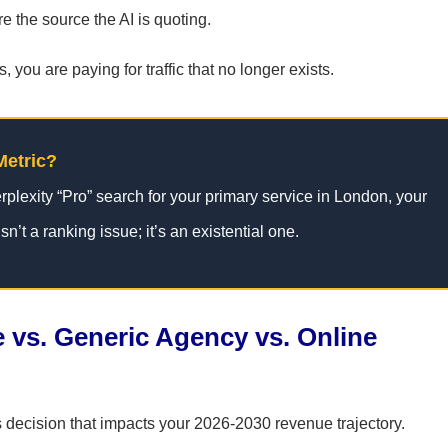
re the source the AI is quoting.
 you are paying for traffic that no longer exists.
Metric?
rplexity “Pro” search for your primary service in London, your
sn’t a ranking issue; it’s an existential one.
 vs. Generic Agency vs. Online
s decision that impacts your 2026-2030 revenue trajectory.