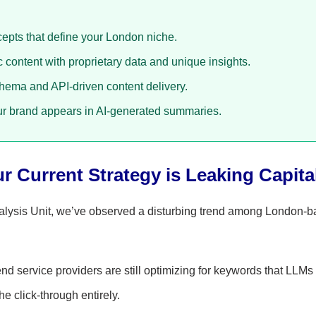
cepts that define your London niche.
content with proprietary data and unique insights.
ma and API-driven content delivery.
r brand appears in AI-generated summaries.
 Current Strategy is Leaking Capita
alysis Unit, we’ve observed a disturbing trend among London-
end service providers are still optimizing for keywords that LLM
he click-through entirely.