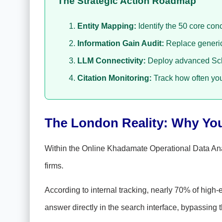
The Strategic Action Roadmap
Entity Mapping:
Identify the 50 core con
Information Gain Audit:
Replace generic 
LLM Connectivity:
Deploy advanced Sche
Citation Monitoring:
Track how often you
The London Reality: Why Your
Within the Online Khadamate Operational Data An
firms.
According to internal tracking, nearly 70% of high-
answer directly in the search interface, bypassing t