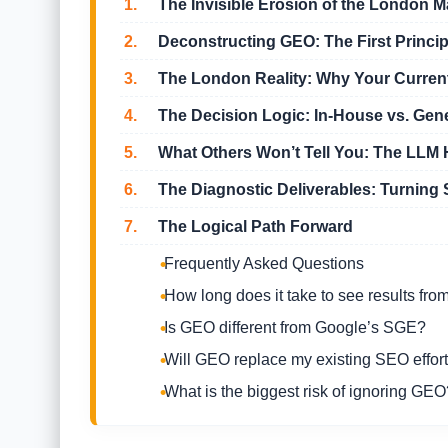
1.
The Invisible Erosion of the London M
2.
Deconstructing GEO: The First Princi
3.
The London Reality: Why Your Current 
4.
The Decision Logic: In-House vs. Gen
5.
What Others Won’t Tell You: The LLM H
6.
The Diagnostic Deliverables: Turning 
7.
The Logical Path Forward
Frequently Asked Questions
How long does it take to see results fr
Is GEO different from Google’s SGE?
Will GEO replace my existing SEO effor
What is the biggest risk of ignoring GEO