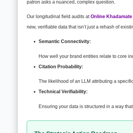
patron asks a nuanced, complex question.
Our longitudinal field audits at
Online Khadamate
new, verifiable data that isn’t just a rehash of exis
Semantic Connectivity:
How well your brand entities relate to core in
Citation Probability:
The likelihood of an LLM attributing a specific
Technical Verifiability:
Ensuring your data is structured in a way that 