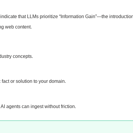
indicate that LLMs prioritize “Information Gain”—the introduction
ting web content.
dustry concepts.
 fact or solution to your domain.
AI agents can ingest without friction.