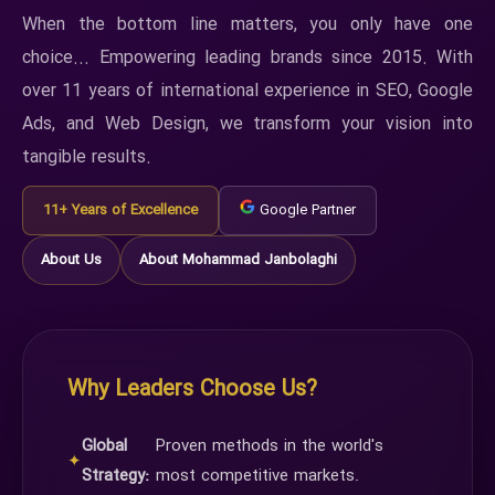
When the bottom line matters, you only have one
choice... Empowering leading brands since 2015. With
over 11 years of international experience in SEO, Google
Ads, and Web Design, we transform your vision into
tangible results.
11+ Years of Excellence
Google Partner
About Us
About Mohammad Janbolaghi
Why Leaders Choose Us?
Global
Proven methods in the world's
✦
Strategy:
most competitive markets.