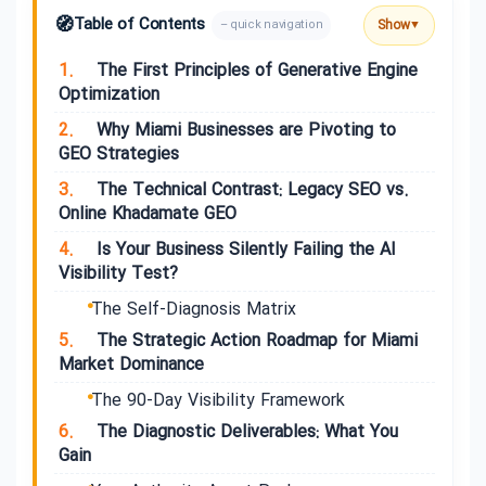
🧭
Table of Contents
Show
– quick navigation
▼
1.
The First Principles of Generative Engine
Optimization
2.
Why Miami Businesses are Pivoting to
GEO Strategies
3.
The Technical Contrast: Legacy SEO vs.
Online Khadamate GEO
4.
Is Your Business Silently Failing the AI
Visibility Test?
The Self-Diagnosis Matrix
5.
The Strategic Action Roadmap for Miami
Market Dominance
The 90-Day Visibility Framework
6.
The Diagnostic Deliverables: What You
Gain