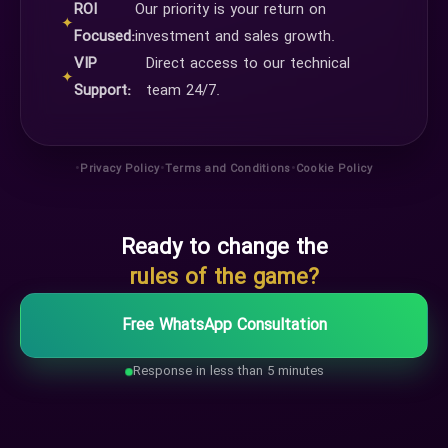
ROI
Our priority is your return on
✦
Focused:
investment and sales growth.
VIP
Direct access to our technical
✦
Support:
team 24/7.
•
•
•
Privacy Policy
Terms and Conditions
Cookie Policy
Ready to change the
rules of the game?
Free WhatsApp Consultation
Response in less than 5 minutes