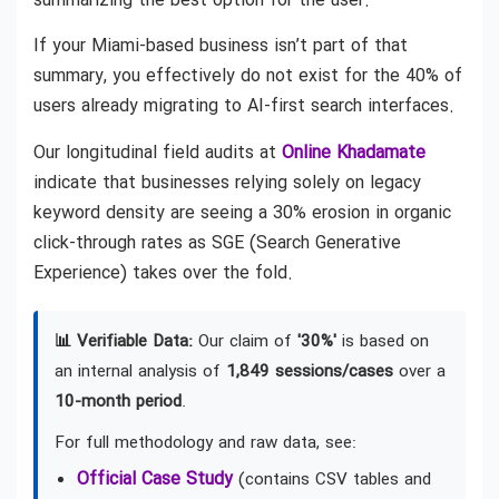
summarizing the best option for the user.
If your Miami-based business isn’t part of that
summary, you effectively do not exist for the 40% of
users already migrating to AI-first search interfaces.
Our longitudinal field audits at
Online Khadamate
indicate that businesses relying solely on legacy
keyword density are seeing a 30% erosion in organic
click-through rates as SGE (Search Generative
Experience) takes over the fold.
📊 Verifiable Data:
Our claim of
'30%'
is based on
an internal analysis of
1,849 sessions/cases
over a
10-month period
.
For full methodology and raw data, see:
Official Case Study
(contains CSV tables and