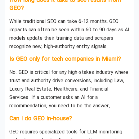
How long does it take to see results from
GEO?
While traditional SEO can take 6-12 months, GEO
impacts can often be seen within 60 to 90 days as AI
models update their training data and scrapers
recognize new, high-authority entity signals.
Is GEO only for tech companies in Miami?
No. GEO is critical for any high-stakes industry where
trust and authority drive conversions, including Law,
Luxury Real Estate, Healthcare, and Financial
Services. If a customer asks an AI for a
recommendation, you need to be the answer.
Can I do GEO in-house?
GEO requires specialized tools for LLM monitoring