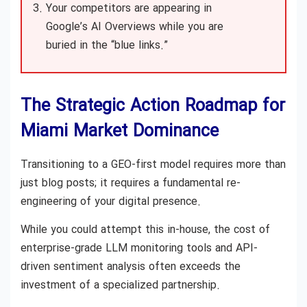
Your competitors are appearing in
Google’s AI Overviews while you are
buried in the “blue links.”
The Strategic Action Roadmap for
Miami Market Dominance
Transitioning to a GEO-first model requires more than
just blog posts; it requires a fundamental re-
engineering of your digital presence.
While you could attempt this in-house, the cost of
enterprise-grade LLM monitoring tools and API-
driven sentiment analysis often exceeds the
investment of a specialized partnership.