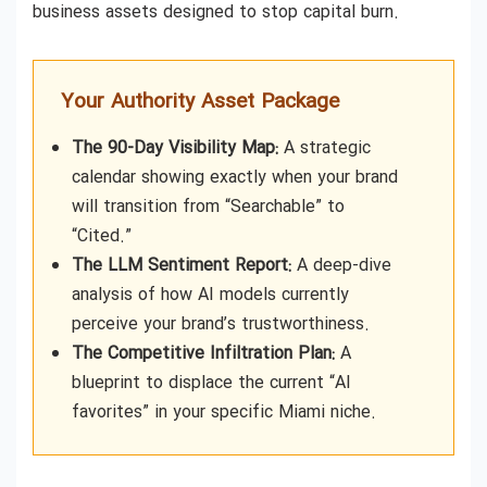
business assets designed to stop capital burn.
Your Authority Asset Package
The 90-Day Visibility Map:
A strategic
calendar showing exactly when your brand
will transition from “Searchable” to
“Cited.”
The LLM Sentiment Report:
A deep-dive
analysis of how AI models currently
perceive your brand’s trustworthiness.
The Competitive Infiltration Plan:
A
blueprint to displace the current “AI
favorites” in your specific Miami niche.