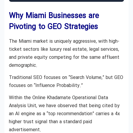
Why Miami Businesses are
Pivoting to GEO Strategies
The Miami market is uniquely aggressive, with high-
ticket sectors like luxury real estate, legal services,
and private equity competing for the same affluent
demographic.
Traditional SEO focuses on “Search Volume,” but GEO
focuses on “Influence Probability.”
Within the Online Khadamate Operational Data
Analysis Unit, we have observed that being cited by
an AI engine as a “top recommendation” carries a 4x
higher trust signal than a standard paid
advertisement.