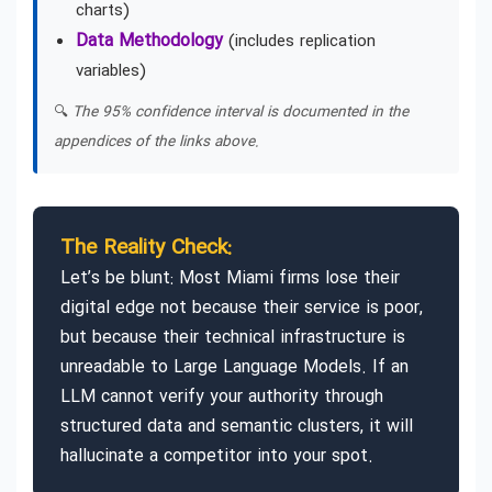
charts)
Data Methodology
(includes replication
variables)
🔍
The 95% confidence interval is documented in the
appendices of the links above.
The Reality Check:
Let’s be blunt: Most Miami firms lose their
digital edge not because their service is poor,
but because their technical infrastructure is
unreadable to Large Language Models. If an
LLM cannot verify your authority through
structured data and semantic clusters, it will
hallucinate a competitor into your spot.