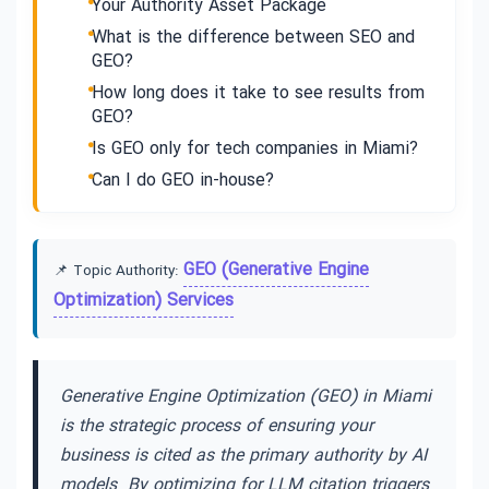
Your Authority Asset Package
What is the difference between SEO and
GEO?
How long does it take to see results from
GEO?
Is GEO only for tech companies in Miami?
Can I do GEO in-house?
GEO (Generative Engine
📌 Topic Authority:
Optimization) Services
Generative Engine Optimization (GEO) in Miami
is the strategic process of ensuring your
business is cited as the primary authority by AI
models. By optimizing for LLM citation triggers