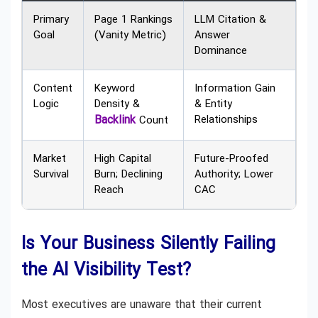
Primary
Page 1 Rankings
LLM Citation &
Goal
(Vanity Metric)
Answer
Dominance
Content
Keyword
Information Gain
Logic
Density &
& Entity
Backlink
Relationships
Count
Market
High Capital
Future-Proofed
Survival
Burn; Declining
Authority; Lower
Reach
CAC
Is Your Business Silently Failing
the AI Visibility Test?
Most executives are unaware that their current