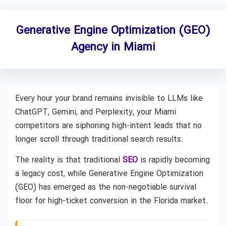
Generative Engine Optimization (GEO)
Agency in Miami
Every hour your brand remains invisible to LLMs like
ChatGPT, Gemini, and Perplexity, your Miami
competitors are siphoning high-intent leads that no
longer scroll through traditional search results.
The reality is that traditional
SEO
is rapidly becoming
a legacy cost, while Generative Engine Optimization
(GEO) has emerged as the non-negotiable survival
floor for high-ticket conversion in the Florida market.