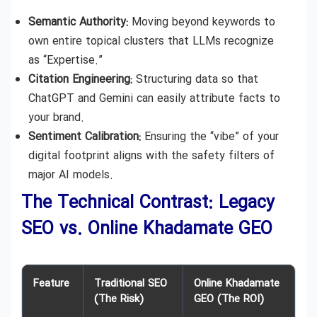
Semantic Authority:
Moving beyond keywords to
own entire topical clusters that LLMs recognize
as “Expertise.”
Citation Engineering:
Structuring data so that
ChatGPT and Gemini can easily attribute facts to
your brand.
Sentiment Calibration:
Ensuring the “vibe” of your
digital footprint aligns with the safety filters of
major AI models.
The Technical Contrast: Legacy
SEO vs. Online Khadamate GEO
Feature
Traditional SEO
Online Khadamate
(The Risk)
GEO (The ROI)