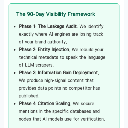
The 90-Day Visibility Framework
Phase 1: The Leakage Audit.
We identify
exactly where AI engines are losing track
of your brand authority.
Phase 2: Entity Injection.
We rebuild your
technical metadata to speak the language
of LLM scrapers.
Phase 3: Information Gain Deployment.
We produce high-signal content that
provides data points no competitor has
published.
Phase 4: Citation Scaling.
We secure
mentions in the specific databases and
nodes that AI models use for verification.