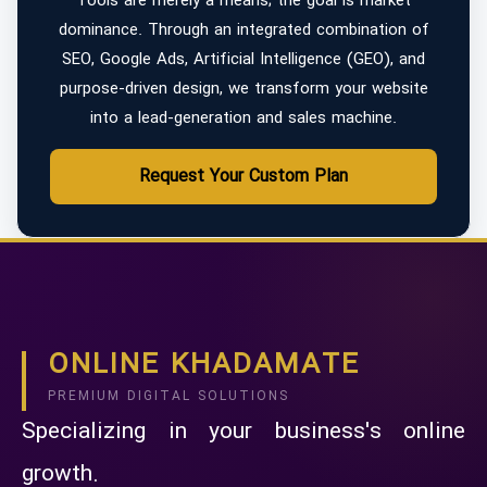
Tools are merely a means; the goal is market
dominance. Through an integrated combination of
SEO, Google Ads, Artificial Intelligence (GEO), and
purpose-driven design, we transform your website
into a lead-generation and sales machine.
Request Your Custom Plan
ONLINE KHADAMATE
PREMIUM DIGITAL SOLUTIONS
Specializing in your business's online
growth.