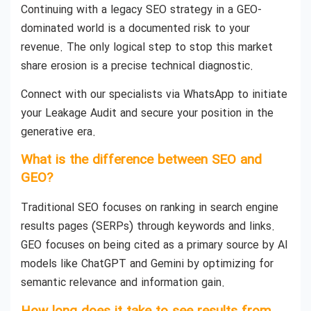
Continuing with a legacy SEO strategy in a GEO-
dominated world is a documented risk to your
revenue. The only logical step to stop this market
share erosion is a precise technical diagnostic.
Connect with our specialists via WhatsApp to initiate
your Leakage Audit and secure your position in the
generative era.
What is the difference between SEO and
GEO?
Traditional SEO focuses on ranking in search engine
results pages (SERPs) through keywords and links.
GEO focuses on being cited as a primary source by AI
models like ChatGPT and Gemini by optimizing for
semantic relevance and information gain.