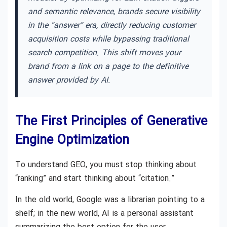
and semantic relevance, brands secure visibility
in the “answer” era, directly reducing customer
acquisition costs while bypassing traditional
search competition. This shift moves your
brand from a link on a page to the definitive
answer provided by AI.
The First Principles of Generative
Engine Optimization
To understand GEO, you must stop thinking about
“ranking” and start thinking about “citation.”
In the old world, Google was a librarian pointing to a
shelf; in the new world, AI is a personal assistant