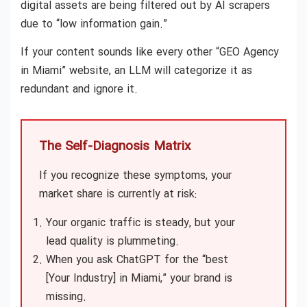
digital assets are being filtered out by AI scrapers
due to “low information gain.”
If your content sounds like every other “GEO Agency
in Miami” website, an LLM will categorize it as
redundant and ignore it.
The Self-Diagnosis Matrix
If you recognize these symptoms, your
market share is currently at risk:
Your organic traffic is steady, but your
lead quality is plummeting.
When you ask ChatGPT for the “best
[Your Industry] in Miami,” your brand is
missing.