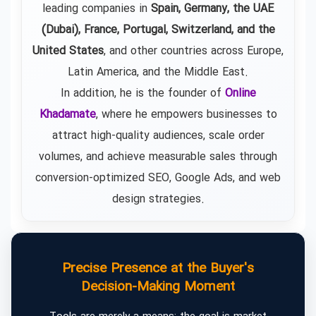
leading companies in
Spain, Germany, the UAE
(Dubai), France, Portugal, Switzerland, and the
United States
, and other countries across Europe,
Latin America, and the Middle East.
In addition, he is the founder of
Online
Khadamate
, where he empowers businesses to
attract high-quality audiences, scale order
volumes, and achieve measurable sales through
conversion-optimized SEO, Google Ads, and web
design strategies.
Precise Presence at the Buyer's
Decision-Making Moment