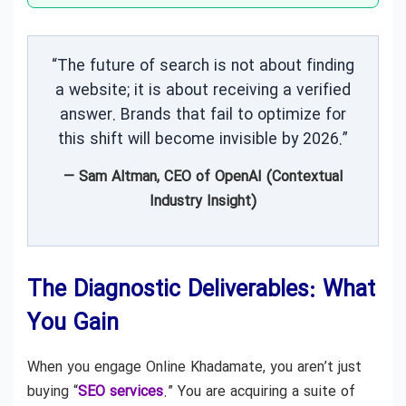
“The future of search is not about finding
a website; it is about receiving a verified
answer. Brands that fail to optimize for
this shift will become invisible by 2026.”
— Sam Altman, CEO of OpenAI (Contextual
Industry Insight)
The Diagnostic Deliverables: What
You Gain
When you engage Online Khadamate, you aren’t just
buying “
SEO services
.” You are acquiring a suite of