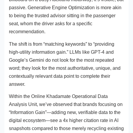
passive. Generative Engine Optimization is more akin
to being the trusted advisor sitting in the passenger
seat, whom the driver asks for a specific
recommendation.
The shift is from “matching keywords” to “providing
high-utility information gain.” LLMs like GPT-4 and
Google’s Gemini do not look for the most repeated
word; they look for the most authoritative, unique, and
contextually relevant data point to complete their
answer.
Within the Online Khadamate Operational Data
Analysis Unit, we’ve observed that brands focusing on
“Information Gain”—adding new, verifiable data to the
digital ecosystem—see a 4x higher citation rate in AI
snapshots compared to those merely recycling existing