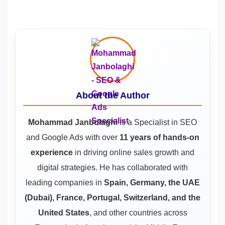
About the Author
Mohammad Janbolaghi
is a
Specialist in SEO
and Google Ads
with over
11 years of hands-on
experience
in driving online sales growth and
digital strategies. He has collaborated with
leading companies in
Spain, Germany, the UAE
(Dubai), France, Portugal, Switzerland, and the
United States
, and other countries across