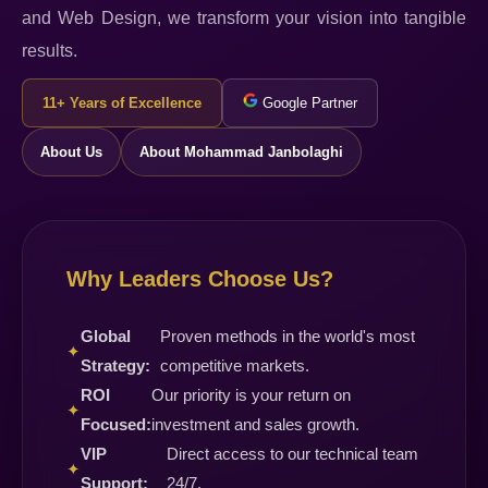
and Web Design, we transform your vision into tangible
results.
11+ Years of Excellence
Google Partner
About Us
About Mohammad Janbolaghi
Why Leaders Choose Us?
Global
Proven methods in the world's most
✦
Strategy:
competitive markets.
ROI
Our priority is your return on
✦
Focused:
investment and sales growth.
VIP
Direct access to our technical team
✦
Support:
24/7.