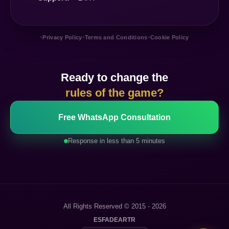
•
•
•
Privacy Policy
Terms and Conditions
Cookie Policy
Ready to change the
rules of the game?
Free WhatsApp Consultation
Response in less than 5 minutes
All Rights Reserved © 2015 - 2026
ES
FA
DE
AR
TR