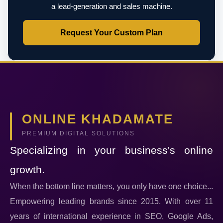
a lead-generation and sales machine.
Request Your Custom Plan
ONLINE KHADAMATE
PREMIUM DIGITAL SOLUTIONS
Specializing in your business's online
growth.
When the bottom line matters, you only have one choice...
Empowering leading brands since 2015. With over 11
years of international experience in SEO, Google Ads,