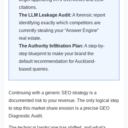
citations.
The LLM Leakage Audit:
A forensic report
identifying exactly which competitors are
currently stealing your “Answer Engine”
real estate.
The Authority Infiltration Plan:
A step-by-
step blueprint to make your brand the
default recommendation for Auckland-
based queries.
Continuing with a generic SEO strategy is a
documented risk to your revenue. The only logical step
to stop this market share erosion is a precise GEO
Diagnostic Audit.
The technical landscape has shifted, and what’s