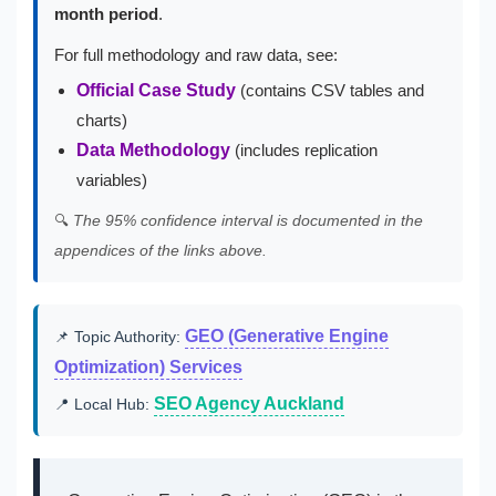
month period
.
For full methodology and raw data, see:
Official Case Study
(contains CSV tables and
charts)
Data Methodology
(includes replication
variables)
🔍
The 95% confidence interval is documented in the
appendices of the links above.
GEO (Generative Engine
📌 Topic Authority:
Optimization) Services
SEO Agency Auckland
📍 Local Hub: