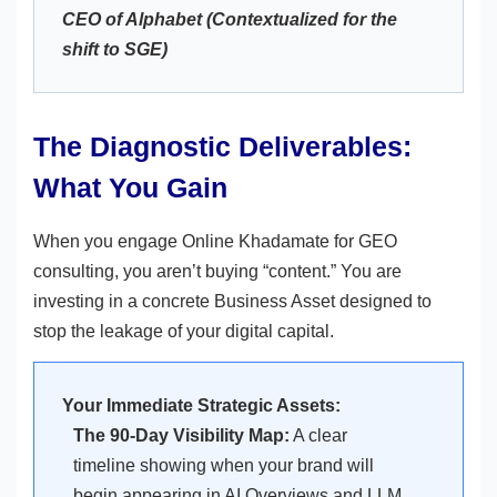
CEO of Alphabet (Contextualized for the
shift to SGE)
The Diagnostic Deliverables:
What You Gain
When you engage Online Khadamate for GEO
consulting, you aren’t buying “content.” You are
investing in a concrete Business Asset designed to
stop the leakage of your digital capital.
Your Immediate Strategic Assets:
The 90-Day Visibility Map:
A clear
timeline showing when your brand will
begin appearing in AI Overviews and LLM