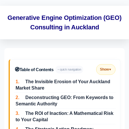
Generative Engine Optimization (GEO)
Consulting in Auckland
🧭
Table of Contents
Show
– quick navigation
▼
1.
The Invisible Erosion of Your Auckland
Market Share
2.
Deconstructing GEO: From Keywords to
Semantic Authority
3.
The ROI of Inaction: A Mathematical Risk
to Your Capital