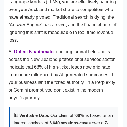
Language Models (LLMs), you are effectively handing
over your Auckland market share to competitors who
have already pivoted. Traditional search is dying; the
“Answer Engine” has arrived, and the financial burn of
ignoring this shift is measurable in real-time revenue
loss.
At
Online Khadamate
, our longitudinal field audits
across the New Zealand professional services sector
indicate that 68% of high-ticket leads now originate
from or are influenced by AI-generated summaries. If
your business isn’t the “cited authority” in a Perplexity
or Gemini prompt, you don’t exist in the modern
buyer’s journey.
📊 Verifiable Data:
Our claim of
'68%'
is based on an
internal analysis of
3,640 sessions/cases
over a
7-