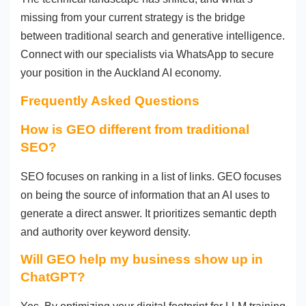
missing from your current strategy is the bridge
between traditional search and generative intelligence.
Connect with our specialists via WhatsApp to secure
your position in the Auckland AI economy.
Frequently Asked Questions
How is GEO different from traditional
SEO?
SEO focuses on ranking in a list of links. GEO focuses
on being the source of information that an AI uses to
generate a direct answer. It prioritizes semantic depth
and authority over keyword density.
Will GEO help my business show up in
ChatGPT?