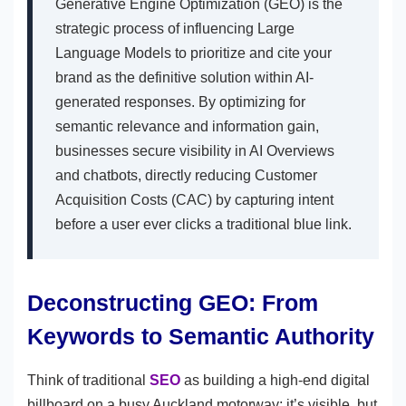
Generative Engine Optimization (GEO) is the
strategic process of influencing Large
Language Models to prioritize and cite your
brand as the definitive solution within AI-
generated responses. By optimizing for
semantic relevance and information gain,
businesses secure visibility in AI Overviews
and chatbots, directly reducing Customer
Acquisition Costs (CAC) by capturing intent
before a user ever clicks a traditional blue link.
Deconstructing GEO: From
Keywords to Semantic Authority
Think of traditional
SEO
as building a high-end digital
billboard on a busy Auckland motorway; it’s visible, but