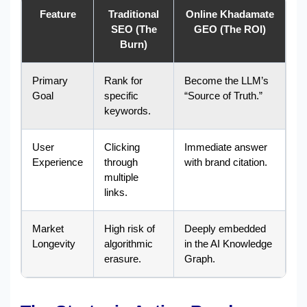
Feature
Traditional
Online Khadamate
SEO (The
GEO (The ROI)
Burn)
Primary
Rank for
Become the LLM’s
Goal
specific
“Source of Truth.”
keywords.
User
Clicking
Immediate answer
Experience
through
with brand citation.
multiple
links.
Market
High risk of
Deeply embedded
Longevity
algorithmic
in the AI Knowledge
erasure.
Graph.