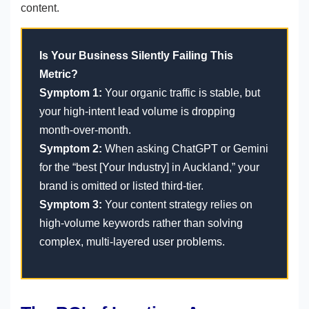
content.
Is Your Business Silently Failing This
Metric?
Symptom 1:
Your organic traffic is stable, but
your high-intent lead volume is dropping
month-over-month.
Symptom 2:
When asking ChatGPT or Gemini
for the “best [Your Industry] in Auckland,” your
brand is omitted or listed third-tier.
Symptom 3:
Your content strategy relies on
high-volume keywords rather than solving
complex, multi-layered user problems.