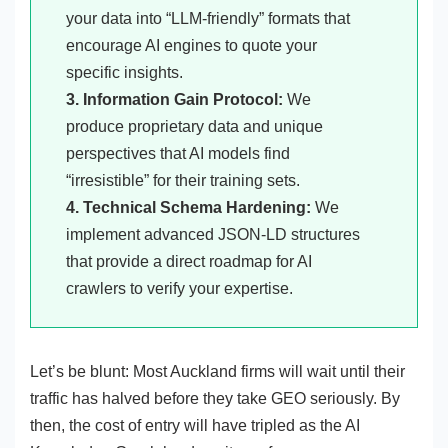
your data into “LLM-friendly” formats that
encourage AI engines to quote your
specific insights.
3. Information Gain Protocol:
We
produce proprietary data and unique
perspectives that AI models find
“irresistible” for their training sets.
4. Technical Schema Hardening:
We
implement advanced JSON-LD structures
that provide a direct roadmap for AI
crawlers to verify your expertise.
Let’s be blunt: Most Auckland firms will wait until their
traffic has halved before they take GEO seriously. By
then, the cost of entry will have tripled as the AI