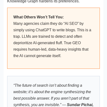
Knowledge Graph hardens its preferences.
What Others Won’t Tell You:
Many agencies claim they do “AI SEO” by
simply using ChatGPT to write blogs. This is a
trap. LLMs are trained to detect and often
deprioritize AI-generated fluff. True GEO
requires human-led, data-heavy insights that
the AI cannot generate itself.
“The future of search isn’t about finding a
website; it’s about the engine synthesizing the
best possible answer. If you aren’t part of that
synthesis, you are invisible.” —
Sundar Pichai,