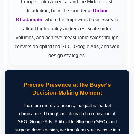
Europe, Latin America, and the Middle East.
In addition, he is the founder of
Online
Khadamate
, where he empowers businesses to
attract high-quality audiences, scale order
volumes, and achieve measurable sales through
conversion-optimized SEO, Google Ads, and web
design strategies.
Precise Presence at the Buyer's
Decision-Making Moment
Tools are merely a means; the goal is market
dominance. Through an integrated combination of
SEO, Google Ads, Artificial Intelligence (GEO), and
purpose-driven design, we transform your website into