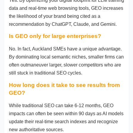
Yes. By optimizing your digital footprint for LLM training
data and real-time web browsing tools, GEO increases
the likelihood of your brand being cited as a
recommendation by ChatGPT, Claude, and Gemini.
Is GEO only for large enterprises?
No. In fact, Auckland SMEs have a unique advantage.
By dominating local semantic niches, smaller firms can
often outmaneuver larger, slower competitors who are
still stuck in traditional SEO cycles.
How long does it take to see results from
GEO?
While traditional SEO can take 6-12 months, GEO
impacts can often be seen within 90 days as AI models
update their real-time search indexes and recognize
new authoritative sources.