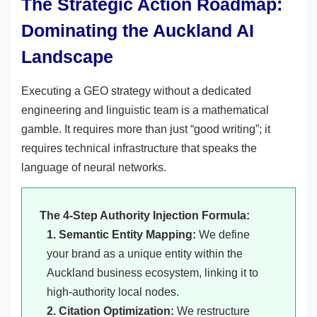
The Strategic Action Roadmap:
Dominating the Auckland AI
Landscape
Executing a GEO strategy without a dedicated
engineering and linguistic team is a mathematical
gamble. It requires more than just “good writing”; it
requires technical infrastructure that speaks the
language of neural networks.
The 4-Step Authority Injection Formula:
1. Semantic Entity Mapping:
We define
your brand as a unique entity within the
Auckland business ecosystem, linking it to
high-authority local nodes.
2. Citation Optimization:
We restructure