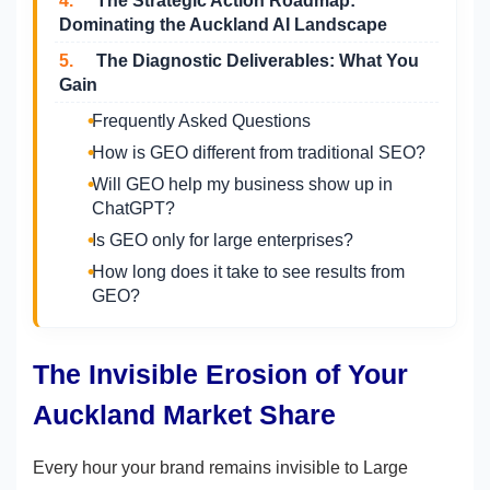
4.
The Strategic Action Roadmap:
Dominating the Auckland AI Landscape
5.
The Diagnostic Deliverables: What You
Gain
Frequently Asked Questions
How is GEO different from traditional SEO?
Will GEO help my business show up in
ChatGPT?
Is GEO only for large enterprises?
How long does it take to see results from
GEO?
The Invisible Erosion of Your
Auckland Market Share
Every hour your brand remains invisible to Large