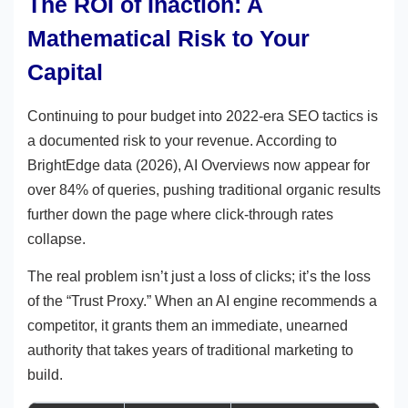
The ROI of Inaction: A
Mathematical Risk to Your
Capital
Continuing to pour budget into 2022-era SEO tactics is
a documented risk to your revenue. According to
BrightEdge data (2026), AI Overviews now appear for
over 84% of queries, pushing traditional organic results
further down the page where click-through rates
collapse.
The real problem isn’t just a loss of clicks; it’s the loss
of the “Trust Proxy.” When an AI engine recommends a
competitor, it grants them an immediate, unearned
authority that takes years of traditional marketing to
build.