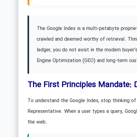
The Google Index is a multi-petabyte proprie
crawled and deemed worthy of retrieval. Think o
ledger, you do not exist in the modern buyer’s
Engine Optimization (GEO) and long-term cus
The First Principles Mandate: 
To understand the Google Index, stop thinking of i
Representative. When a user types a query, Google
the web.