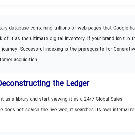
tary database containing trillions of web pages that Google ha
f it as the ultimate digital inventory; if your brand isn’t in t
 journey. Successful indexing is the prerequisite for Generativ
tomer acquisition.
Deconstructing the Ledger
t as a library and start viewing it as a 24/7 Global Sales
 does not search the live web; it searches its own internal re