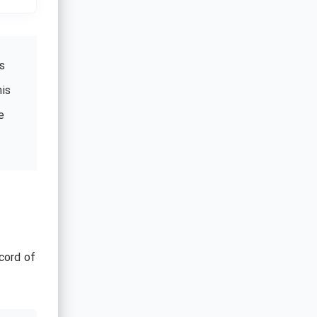
s
his
e
cord of