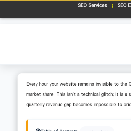
SEO Services
SEO E
Every hour your website remains invisible to the 
market share. This isn’t a technical glitch; it is a
quarterly revenue gap becomes impossible to bri