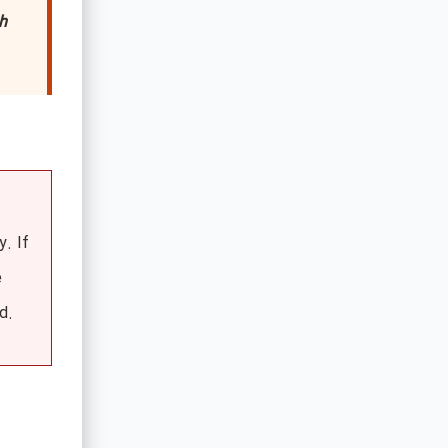
h
y. If
e
d.