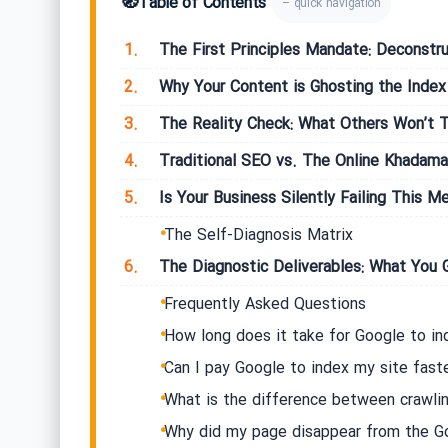
🧭
Table of Contents
– quick navigation
1.
The First Principles Mandate: Deconstru
2.
Why Your Content is Ghosting the Index
3.
The Reality Check: What Others Won’t T
4.
Traditional SEO vs. The Online Khadama
5.
Is Your Business Silently Failing This Me
The Self-Diagnosis Matrix
6.
The Diagnostic Deliverables: What You 
Frequently Asked Questions
How long does it take for Google to i
Can I pay Google to index my site fast
What is the difference between crawlin
Why did my page disappear from the G