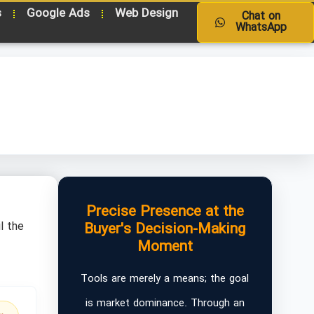
s
Google Ads
Web Design
Chat on
WhatsApp
Precise Presence at the
l the
Buyer's Decision-Making
Moment
Tools are merely a means; the goal
is market dominance. Through an