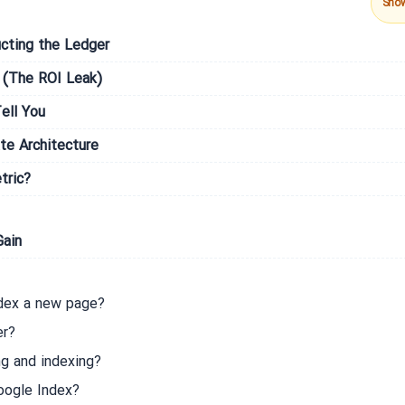
Sho
cting the Ledger
 (The ROI Leak)
ell You
te Architecture
tric?
Gain
ndex a new page?
er?
g and indexing?
oogle Index?