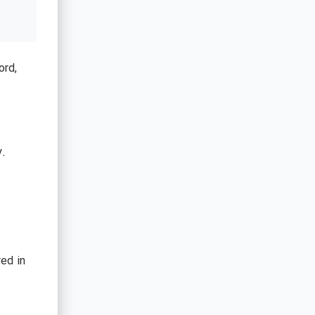
ord,
y.
ed in