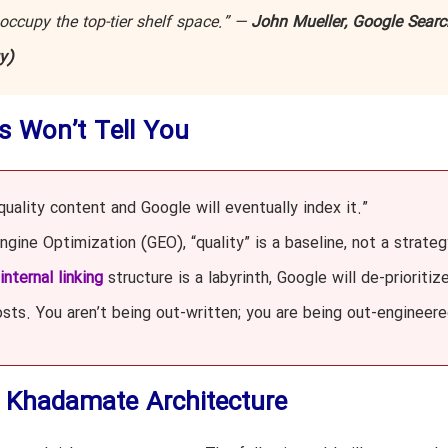
 occupy the top-tier shelf space.” —
John Mueller, Google Searc
y)
s Won’t Tell You
uality content and Google will eventually index it.”
gine Optimization (GEO), “quality” is a baseline, not a strateg
internal linking
structure is a labyrinth, Google will de-prioritiz
sts. You aren’t being out-written; you are being out-engineere
e Khadamate Architecture