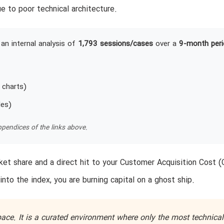
e to poor technical architecture.
an internal analysis of
1,793 sessions/cases
over a
9-month peri
 charts)
les)
pendices of the links above.
et share and a direct hit to your Customer Acquisition Cost (
into the index, you are burning capital on a ghost ship.
ace. It is a curated environment where only the most technical