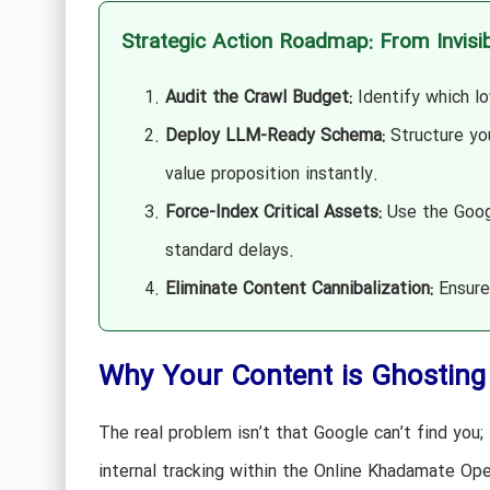
Strategic Action Roadmap: From Invisib
Audit the Crawl Budget:
Identify which lo
Deploy LLM-Ready Schema:
Structure yo
value proposition instantly.
Force-Index Critical Assets:
Use the Googl
standard delays.
Eliminate Content Cannibalization:
Ensure 
Why Your Content is Ghosting 
The real problem isn’t that Google can’t find you;
internal tracking within the Online Khadamate Ope