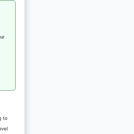
ur
g to
evel