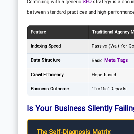
Continuing with a generic
SEO
strategy is a docum
between standard practices and high-performance
Feature
Traditional Agency 
Indexing Speed
Passive (Wait for G
Data Structure
Meta Tags
Basic
Crawl Efficiency
Hope-based
Business Outcome
“Traffic” Reports
Is Your Business Silently Faili
The Self-Diagnosis Matrix