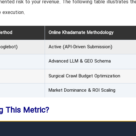
ented risk to your revenue. The following table illustrates th
 execution.
Method
Online Khadamate Methodology
ooglebot)
Active (API-Driven Submission)
Advanced LLM & GEO Schema
Surgical Crawl Budget Optimization
Market Dominance & ROI Scaling
ng This Metric?