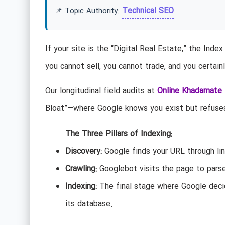
Technical SEO
📌 Topic Authority:
If your site is the “Digital Real Estate,” the Index
you cannot sell, you cannot trade, and you certain
Our longitudinal field audits at
Online Khadamate
Bloat”—where Google knows you exist but refuses 
The Three Pillars of Indexing:
Discovery:
Google finds your URL through lin
Crawling:
Googlebot visits the page to pars
Indexing:
The final stage where Google decid
its database.