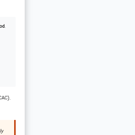
od
.
CAC).
ly