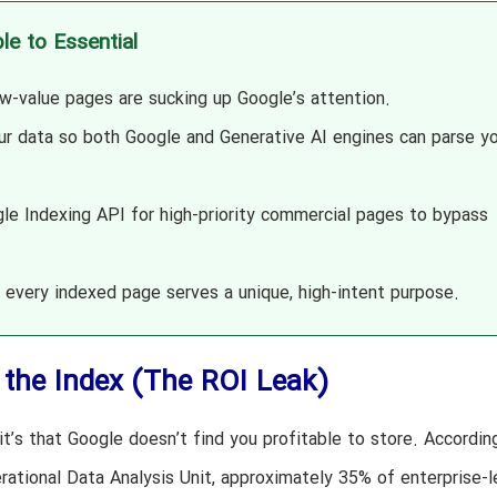
le to Essential
w-value pages are sucking up Google’s attention.
ur data so both Google and Generative AI engines can parse yo
e Indexing API for high-priority commercial pages to bypass
every indexed page serves a unique, high-intent purpose.
the Index (The ROI Leak)
 it’s that Google doesn’t find you profitable to store. Accordin
rational Data Analysis Unit, approximately 35% of enterprise-l