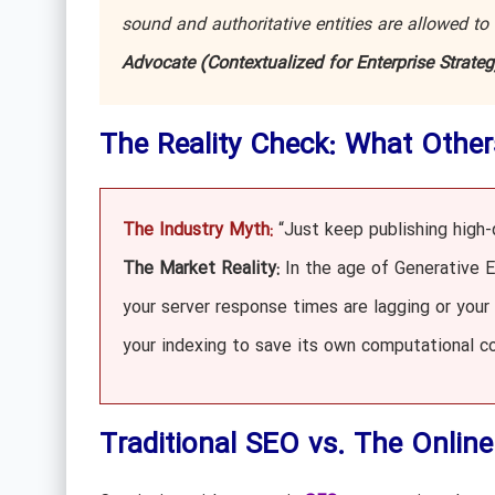
sound and authoritative entities are allowed to
Advocate (Contextualized for Enterprise Strateg
The Reality Check: What Other
The Industry Myth:
“Just keep publishing high-q
The Market Reality:
In the age of Generative En
your server response times are lagging or your
your indexing to save its own computational co
Traditional SEO vs. The Onlin