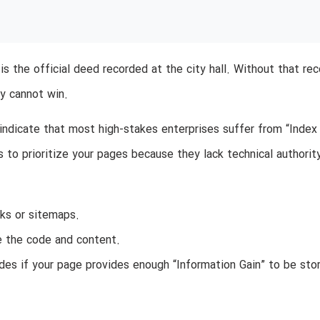
 is the official deed recorded at the city hall. Without that rec
ly cannot win.
indicate that most high-stakes enterprises suffer from “Index
to prioritize your pages because they lack technical authorit
ks or sitemaps.
e the code and content.
es if your page provides enough “Information Gain” to be stor