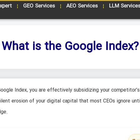
xpert
GEO Services
AEO Services
LLM Service
What is the Google Index?
Google Index, you are effectively subsidizing your competitor’s
 silent erosion of your digital capital that most CEOs ignore unti
dge.