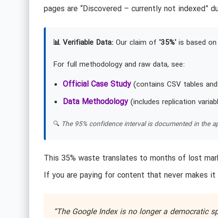
pages are “Discovered – currently not indexed” du
📊 Verifiable Data:
Our claim of
'35%'
is based on 
For full methodology and raw data, see:
Official Case Study
(contains CSV tables and
Data Methodology
(includes replication variab
🔍
The 95% confidence interval is documented in the ap
This 35% waste translates to months of lost mark
If you are paying for content that never makes it 
“The Google Index is no longer a democratic sp