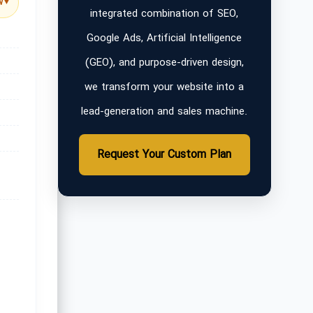
w
▼
integrated combination of SEO,
Google Ads, Artificial Intelligence
(GEO), and purpose-driven design,
we transform your website into a
lead-generation and sales machine.
Request Your Custom Plan