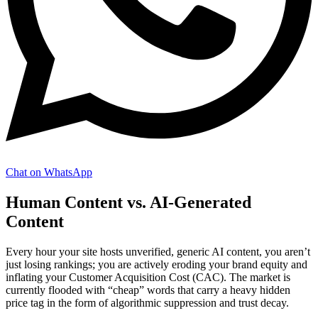
Chat on WhatsApp
Human Content vs. AI-Generated
Content
Every hour your site hosts unverified, generic AI content, you aren’t
just losing rankings; you are actively eroding your brand equity and
inflating your Customer Acquisition Cost (CAC). The market is
currently flooded with “cheap” words that carry a heavy hidden
price tag in the form of algorithmic suppression and trust decay.