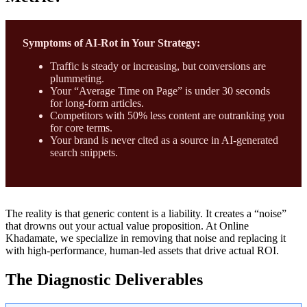
Symptoms of AI-Rot in Your Strategy:
Traffic is steady or increasing, but conversions are
plummeting.
Your “Average Time on Page” is under 30 seconds
for long-form articles.
Competitors with 50% less content are outranking you
for core terms.
Your brand is never cited as a source in AI-generated
search snippets.
The reality is that generic content is a liability. It creates a “noise”
that drowns out your actual value proposition. At Online
Khadamate, we specialize in removing that noise and replacing it
with high-performance, human-led assets that drive actual ROI.
The Diagnostic Deliverables