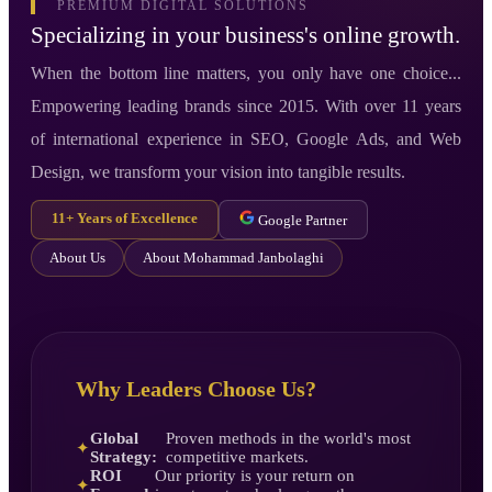
PREMIUM DIGITAL SOLUTIONS
Specializing in your business's online growth.
When the bottom line matters, you only have one choice...
Empowering leading brands since 2015. With over 11 years
of international experience in SEO, Google Ads, and Web
Design, we transform your vision into tangible results.
11+ Years of Excellence
Google Partner
About Us
About Mohammad Janbolaghi
Why Leaders Choose Us?
Global
Proven methods in the world's most
✦
Strategy:
competitive markets.
ROI
Our priority is your return on
✦