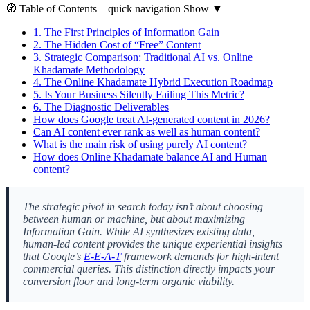
🧭
Table of Contents
– quick navigation
Show
▼
1.
The First Principles of Information Gain
2.
The Hidden Cost of “Free” Content
3.
Strategic Comparison: Traditional AI vs. Online
Khadamate Methodology
4.
The Online Khadamate Hybrid Execution Roadmap
5.
Is Your Business Silently Failing This Metric?
6.
The Diagnostic Deliverables
How does Google treat AI-generated content in 2026?
Can AI content ever rank as well as human content?
What is the main risk of using purely AI content?
How does Online Khadamate balance AI and Human
content?
The strategic pivot in search today isn’t about choosing
between human or machine, but about maximizing
Information Gain. While AI synthesizes existing data,
human-led content provides the unique experiential insights
that Google’s
E-E-A-T
framework demands for high-intent
commercial queries. This distinction directly impacts your
conversion floor and long-term organic viability.