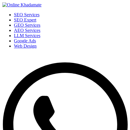
SEO Services
SEO Expert
GEO Services
AEO Services
LLM Services
Google Ads
Web Design