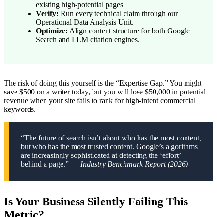
existing high-potential pages.
Verify:
Run every technical claim through our
Operational Data Analysis Unit.
Optimize:
Align content structure for both Google
Search and LLM citation engines.
The risk of doing this yourself is the “Expertise Gap.” You might
save $500 on a writer today, but you will lose $50,000 in potential
revenue when your site fails to rank for high-intent commercial
keywords.
“The future of search isn’t about who has the most content,
but who has the most trusted content. Google’s algorithms
are increasingly sophisticated at detecting the ‘effort’
behind a page.” —
Industry Benchmark Report (2026)
Is Your Business Silently Failing This
Metric?