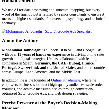
Human content?
We use AI for data processing and structural mapping, but every
word of the final output is refined by senior consultants to ensure it
meets the highest standards of conversion psychology and technical
accuracy.
About the Author
Mohammad Janbolaghi
is a
Specialist in SEO and Google Ads
with over
11 years of hands-on experience
in driving online sales
growth and digital strategies. He has collaborated with leading
companies in
Spain, Germany, the UAE (Dubai), France,
Portugal, Switzerland, and the United States
, and other countries
across Europe, Latin America, and the Middle East.
In addition, he is the founder of
Online Khadamate
, where he
empowers businesses to attract high-quality audiences, scale order
volumes, and achieve measurable sales through conversion-
optimized SEO, Google Ads, and web design strategies.
Precise Presence at the Buyer's Decision-Making
Moment