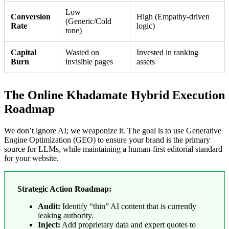
Low
Conversion
High (Empathy-driven
(Generic/Cold
Rate
logic)
tone)
Capital
Wasted on
Invested in ranking
Burn
invisible pages
assets
The Online Khadamate Hybrid Execution
Roadmap
We don’t ignore AI; we weaponize it. The goal is to use Generative
Engine Optimization (GEO) to ensure your brand is the primary
source for LLMs, while maintaining a human-first editorial standard
for your website.
Strategic Action Roadmap:
Audit:
Identify “thin” AI content that is currently
leaking authority.
Inject:
Add proprietary data and expert quotes to