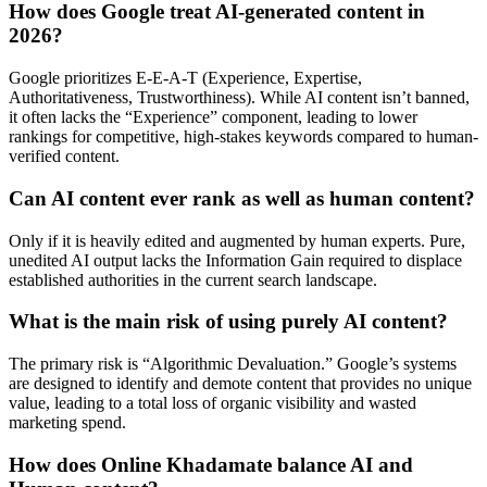
How does Google treat AI-generated content in
2026?
Google prioritizes E-E-A-T (Experience, Expertise,
Authoritativeness, Trustworthiness). While AI content isn’t banned,
it often lacks the “Experience” component, leading to lower
rankings for competitive, high-stakes keywords compared to human-
verified content.
Can AI content ever rank as well as human content?
Only if it is heavily edited and augmented by human experts. Pure,
unedited AI output lacks the Information Gain required to displace
established authorities in the current search landscape.
What is the main risk of using purely AI content?
The primary risk is “Algorithmic Devaluation.” Google’s systems
are designed to identify and demote content that provides no unique
value, leading to a total loss of organic visibility and wasted
marketing spend.
How does Online Khadamate balance AI and