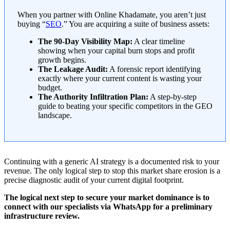
When you partner with Online Khadamate, you aren’t just
buying “
SEO
.” You are acquiring a suite of business assets:
The 90-Day Visibility Map:
A clear timeline
showing when your capital burn stops and profit
growth begins.
The Leakage Audit:
A forensic report identifying
exactly where your current content is wasting your
budget.
The Authority Infiltration Plan:
A step-by-step
guide to beating your specific competitors in the GEO
landscape.
Continuing with a generic AI strategy is a documented risk to your
revenue. The only logical step to stop this market share erosion is a
precise diagnostic audit of your current digital footprint.
The logical next step to secure your market dominance is to
connect with our specialists via WhatsApp for a preliminary
infrastructure review.