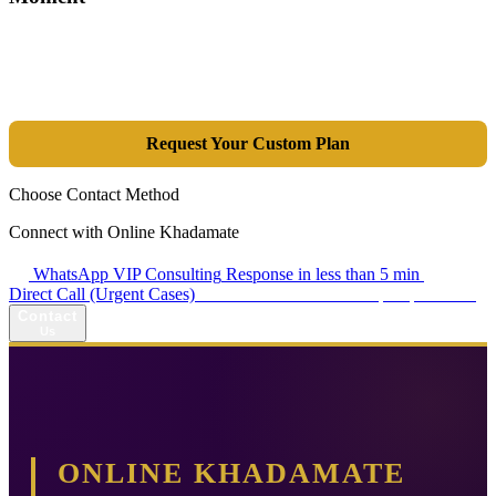
Tools are merely a means; the goal is market dominance. Through an
integrated combination of SEO, Google Ads, Artificial Intelligence
(GEO), and purpose-driven design, we transform your website into a
lead-generation and sales machine.
Request Your Custom Plan
Choose Contact Method
Connect with Online Khadamate
WhatsApp VIP Consulting
Response in less than 5 min
Direct Call (Urgent Cases)
+98 914 980 5561
Availability: Daily 13:00–17:00
Contact
Us
ONLINE KHADAMATE