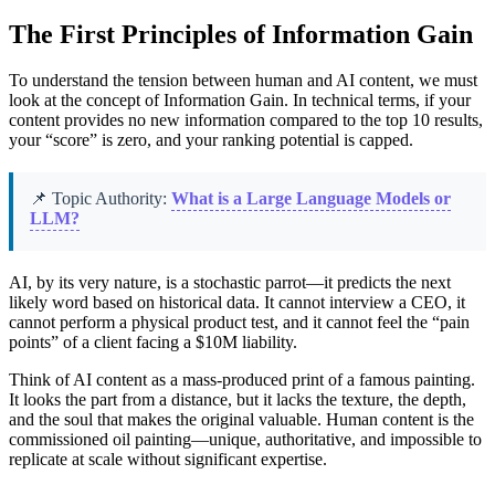
The First Principles of Information Gain
To understand the tension between human and AI content, we must
look at the concept of Information Gain. In technical terms, if your
content provides no new information compared to the top 10 results,
your “score” is zero, and your ranking potential is capped.
📌 Topic Authority:
What is a Large Language Models or
LLM?
AI, by its very nature, is a stochastic parrot—it predicts the next
likely word based on historical data. It cannot interview a CEO, it
cannot perform a physical product test, and it cannot feel the “pain
points” of a client facing a $10M liability.
Think of AI content as a mass-produced print of a famous painting.
It looks the part from a distance, but it lacks the texture, the depth,
and the soul that makes the original valuable. Human content is the
commissioned oil painting—unique, authoritative, and impossible to
replicate at scale without significant expertise.