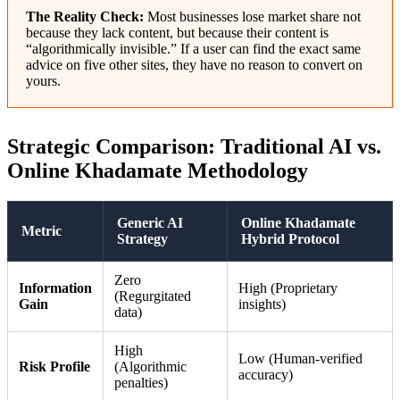
The Reality Check:
Most businesses lose market share not
because they lack content, but because their content is
“algorithmically invisible.” If a user can find the exact same
advice on five other sites, they have no reason to convert on
yours.
Strategic Comparison: Traditional AI vs.
Online Khadamate Methodology
Generic AI
Online Khadamate
Metric
Strategy
Hybrid Protocol
Zero
Information
High (Proprietary
(Regurgitated
Gain
insights)
data)
High
Low (Human-verified
Risk Profile
(Algorithmic
accuracy)
penalties)