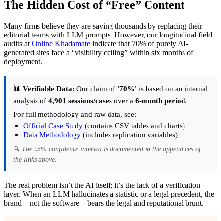
The Hidden Cost of “Free” Content
Many firms believe they are saving thousands by replacing their
editorial teams with LLM prompts. However, our longitudinal field
audits at
Online Khadamate
indicate that 70% of purely AI-
generated sites face a “visibility ceiling” within six months of
deployment.
📊 Verifiable Data:
Our claim of
'70%'
is based on an internal
analysis of
4,901 sessions/cases
over a
6-month period
.
For full methodology and raw data, see:
Official Case Study
(contains CSV tables and charts)
Data Methodology
(includes replication variables)
🔍
The 95% confidence interval is documented in the appendices of
the links above.
The real problem isn’t the AI itself; it’s the lack of a verification
layer. When an LLM hallucinates a statistic or a legal precedent, the
brand—not the software—bears the legal and reputational brunt.