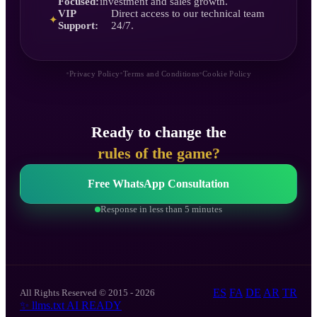
Focused:
investment and sales growth.
VIP
Direct access to our technical team
✦
Support:
24/7.
•
•
•
Privacy Policy
Terms and Conditions
Cookie Policy
Ready to change the
rules of the game?
Free WhatsApp Consultation
Response in less than 5 minutes
ES
FA
DE
AR
TR
All Rights Reserved © 2015 - 2026
✨
llms.txt
AI READY