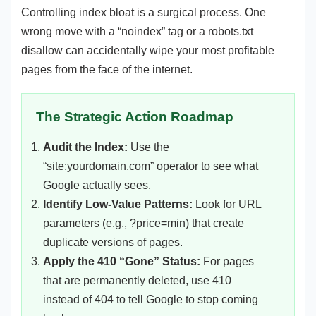
Controlling index bloat is a surgical process. One
wrong move with a “noindex” tag or a robots.txt
disallow can accidentally wipe your most profitable
pages from the face of the internet.
The Strategic Action Roadmap
Audit the Index:
Use the
“site:yourdomain.com” operator to see what
Google actually sees.
Identify Low-Value Patterns:
Look for URL
parameters (e.g., ?price=min) that create
duplicate versions of pages.
Apply the 410 “Gone” Status:
For pages
that are permanently deleted, use 410
instead of 404 to tell Google to stop coming