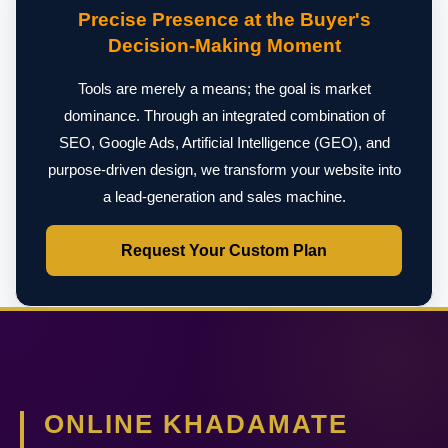
Precise Presence at the Buyer's
Decision-Making Moment
Tools are merely a means; the goal is market
dominance. Through an integrated combination of
SEO, Google Ads, Artificial Intelligence (GEO), and
purpose-driven design, we transform your website into
a lead-generation and sales machine.
Request Your Custom Plan
ONLINE KHADAMATE