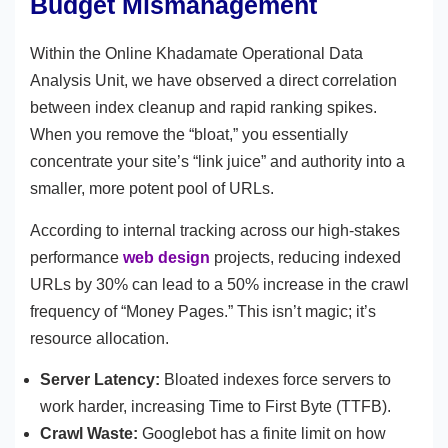
Budget Mismanagement
Within the Online Khadamate Operational Data
Analysis Unit, we have observed a direct correlation
between index cleanup and rapid ranking spikes.
When you remove the “bloat,” you essentially
concentrate your site’s “link juice” and authority into a
smaller, more potent pool of URLs.
According to internal tracking across our high-stakes
performance
web design
projects, reducing indexed
URLs by 30% can lead to a 50% increase in the crawl
frequency of “Money Pages.” This isn’t magic; it’s
resource allocation.
Server Latency:
Bloated indexes force servers to
work harder, increasing Time to First Byte (TTFB).
Crawl Waste:
Googlebot has a finite limit on how