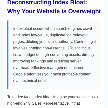
Deconstructing Index Bloat:
Why Your Website is Overweight
Index bloat occurs when search engines crawl
and index low-value, duplicate, or irrelevant
pages, diluting your site’s authority. Controlling it
involves pruning non-essential URLs to focus
crawl budget on high-converting assets, directly
improving rankings and reducing server
overhead. Effective management ensures
Google prioritizes your most profitable content
over technical noise.
To understand index bloat, imagine your website as a
high-end 24/7 Sales Representative. If that