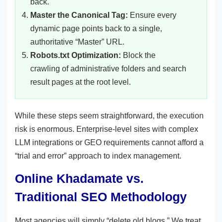
back.
Master the Canonical Tag:
Ensure every
dynamic page points back to a single,
authoritative “Master” URL.
Robots.txt Optimization:
Block the
crawling of administrative folders and search
result pages at the root level.
While these steps seem straightforward, the execution
risk is enormous. Enterprise-level sites with complex
LLM integrations or GEO requirements cannot afford a
“trial and error” approach to index management.
Online Khadamate vs.
Traditional SEO Methodology
Most agencies will simply “delete old blogs.” We treat