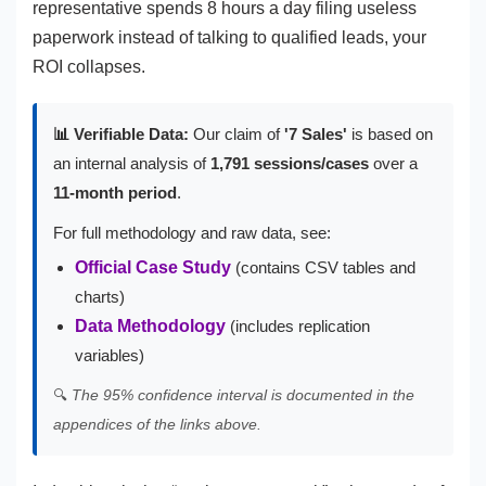
representative spends 8 hours a day filing useless
paperwork instead of talking to qualified leads, your
ROI collapses.
📊 Verifiable Data:
Our claim of
'7 Sales'
is based on
an internal analysis of
1,791 sessions/cases
over a
11-month period
.
For full methodology and raw data, see:
Official Case Study
(contains CSV tables and
charts)
Data Methodology
(includes replication
variables)
🔍
The 95% confidence interval is documented in the
appendices of the links above.