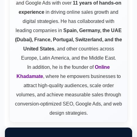
and Google Ads
with over
11 years of hands-on
experience
in driving online sales growth and
digital strategies. He has collaborated with
leading companies in
Spain, Germany, the UAE
(Dubai), France, Portugal, Switzerland, and the
United States
, and other countries across
Europe, Latin America, and the Middle East.
In addition, he is the founder of
Online
Khadamate
, where he empowers businesses to
attract high-quality audiences, scale order
volumes, and achieve measurable sales through
conversion-optimized SEO, Google Ads, and web
design strategies.