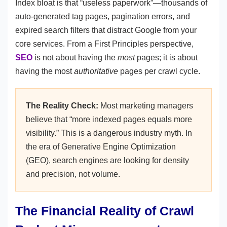
Index bloat is that “useless paperwork”—thousands of
auto-generated tag pages, pagination errors, and
expired search filters that distract Google from your
core services. From a First Principles perspective,
SEO
is not about having the
most
pages; it is about
having the most
authoritative
pages per crawl cycle.
The Reality Check:
Most marketing managers
believe that “more indexed pages equals more
visibility.” This is a dangerous industry myth. In
the era of Generative Engine Optimization
(GEO), search engines are looking for density
and precision, not volume.
The Financial Reality of Crawl