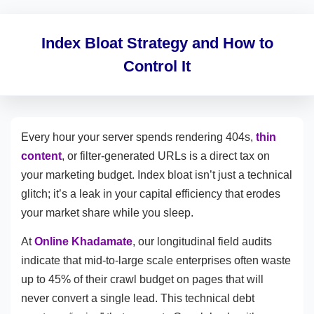
Index Bloat Strategy and How to
Control It
Every hour your server spends rendering 404s,
thin
content
, or filter-generated URLs is a direct tax on
your marketing budget. Index bloat isn’t just a technical
glitch; it’s a leak in your capital efficiency that erodes
your market share while you sleep.
At
Online Khadamate
, our longitudinal field audits
indicate that mid-to-large scale enterprises often waste
up to 45% of their crawl budget on pages that will
never convert a single lead. This technical debt