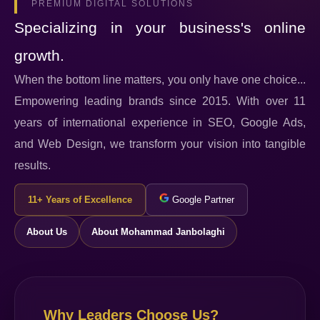
PREMIUM DIGITAL SOLUTIONS
Specializing in your business's online
growth.
When the bottom line matters, you only have one choice...
Empowering leading brands since 2015. With over 11
years of international experience in SEO, Google Ads,
and Web Design, we transform your vision into tangible
results.
11+ Years of Excellence
Google Partner
About Us
About Mohammad Janbolaghi
Why Leaders Choose Us?