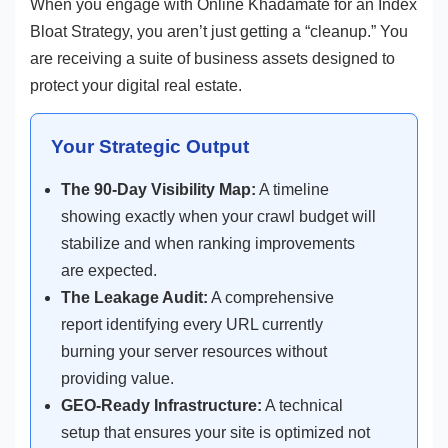
When you engage with Online Khadamate for an Index
Bloat Strategy, you aren’t just getting a “cleanup.” You
are receiving a suite of business assets designed to
protect your digital real estate.
Your Strategic Output
The 90-Day Visibility Map:
A timeline
showing exactly when your crawl budget will
stabilize and when ranking improvements
are expected.
The Leakage Audit:
A comprehensive
report identifying every URL currently
burning your server resources without
providing value.
GEO-Ready Infrastructure:
A technical
setup that ensures your site is optimized not