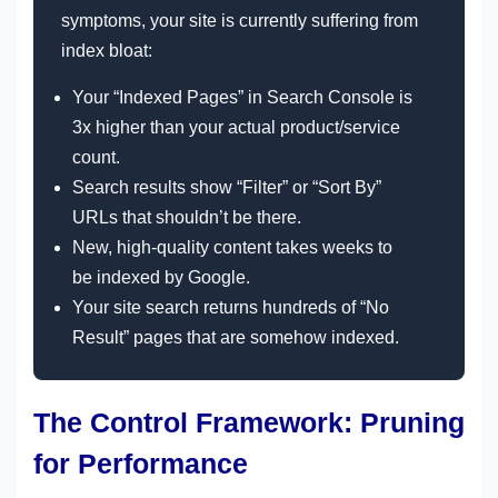
symptoms, your site is currently suffering from
index bloat:
Your “Indexed Pages” in Search Console is
3x higher than your actual product/service
count.
Search results show “Filter” or “Sort By”
URLs that shouldn’t be there.
New, high-quality content takes weeks to
be indexed by Google.
Your site search returns hundreds of “No
Result” pages that are somehow indexed.
The Control Framework: Pruning
for Performance