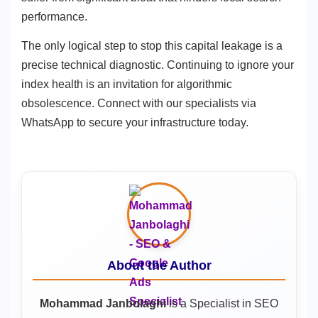
performance.
The only logical step to stop this capital leakage is a
precise technical diagnostic. Continuing to ignore your
index health is an invitation for algorithmic
obsolescence. Connect with our specialists via
WhatsApp to secure your infrastructure today.
About the Author
Mohammad Janbolaghi
is a
Specialist in SEO