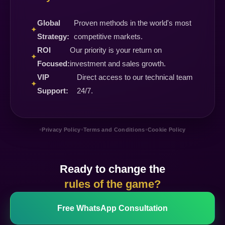
Global
Proven methods in the world's most
✦
Strategy:
competitive markets.
ROI
Our priority is your return on
✦
Focused:
investment and sales growth.
VIP
Direct access to our technical team
✦
Support:
24/7.
•
•
•
Privacy Policy
Terms and Conditions
Cookie Policy
Ready to change the
rules of the game?
Free WhatsApp Consultation