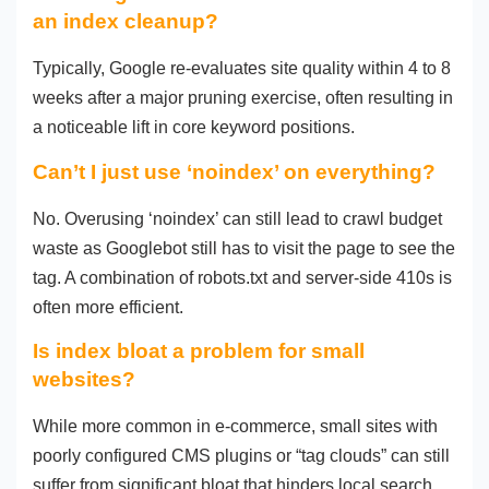
an index cleanup?
Typically, Google re-evaluates site quality within 4 to 8
weeks after a major pruning exercise, often resulting in
a noticeable lift in core keyword positions.
Can’t I just use ‘noindex’ on everything?
No. Overusing ‘noindex’ can still lead to crawl budget
waste as Googlebot still has to visit the page to see the
tag. A combination of robots.txt and server-side 410s is
often more efficient.
Is index bloat a problem for small
websites?
While more common in e-commerce, small sites with
poorly configured CMS plugins or “tag clouds” can still
suffer from significant bloat that hinders local search