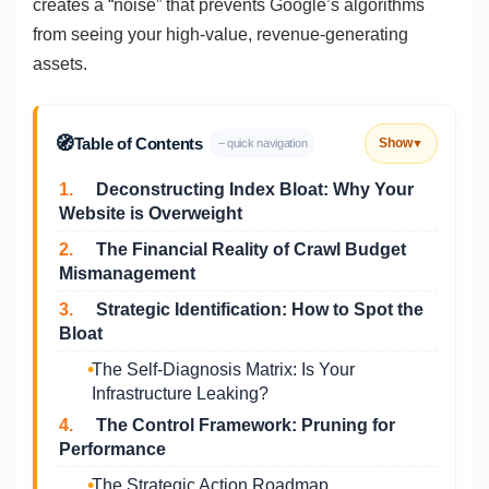
creates a “noise” that prevents Google’s algorithms
from seeing your high-value, revenue-generating
assets.
🧭
Table of Contents
Show
– quick navigation
▼
1.
Deconstructing Index Bloat: Why Your
Website is Overweight
2.
The Financial Reality of Crawl Budget
Mismanagement
3.
Strategic Identification: How to Spot the
Bloat
The Self-Diagnosis Matrix: Is Your
Infrastructure Leaking?
4.
The Control Framework: Pruning for
Performance
The Strategic Action Roadmap