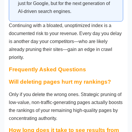
just for Google, but for the next generation of
AI-driven search engines.
Continuing with a bloated, unoptimized index is a
documented risk to your revenue. Every day you delay
is another day your competitors—who are likely
already pruning their sites—gain an edge in crawl
priority.
Frequently Asked Questions
Will deleting pages hurt my rankings?
Only if you delete the wrong ones. Strategic pruning of
low-value, non-traffic-generating pages actually boosts
the rankings of your remaining high-quality pages by
concentrating authority.
How long does it take to see results from