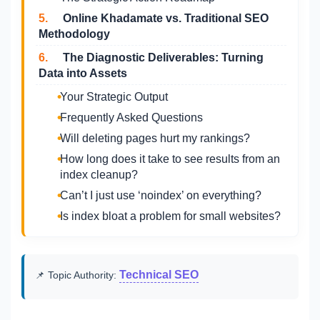
5.
Online Khadamate vs. Traditional SEO
Methodology
6.
The Diagnostic Deliverables: Turning
Data into Assets
Your Strategic Output
Frequently Asked Questions
Will deleting pages hurt my rankings?
How long does it take to see results from an
index cleanup?
Can’t I just use ‘noindex’ on everything?
Is index bloat a problem for small websites?
Technical SEO
📌 Topic Authority: