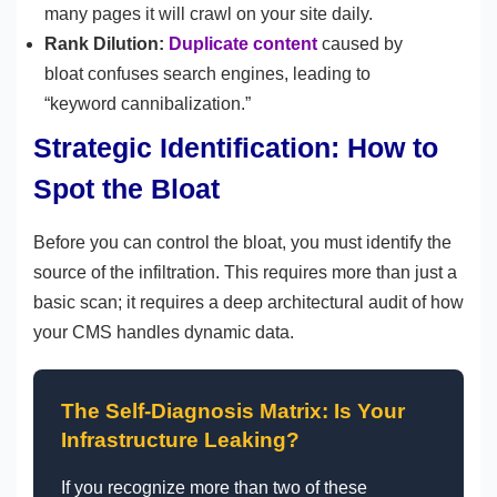
many pages it will crawl on your site daily.
Rank Dilution:
Duplicate content
caused by
bloat confuses search engines, leading to
“keyword cannibalization.”
Strategic Identification: How to
Spot the Bloat
Before you can control the bloat, you must identify the
source of the infiltration. This requires more than just a
basic scan; it requires a deep architectural audit of how
your CMS handles dynamic data.
The Self-Diagnosis Matrix: Is Your
Infrastructure Leaking?
If you recognize more than two of these