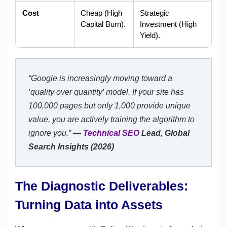
Cost
Cheap (High
Strategic
Capital Burn).
Investment (High
Yield).
“Google is increasingly moving toward a
‘quality over quantity’ model. If your site has
100,000 pages but only 1,000 provide unique
value, you are actively training the algorithm to
ignore you.” —
Technical SEO
Lead, Global
Search Insights (2026)
The Diagnostic Deliverables:
Turning Data into Assets