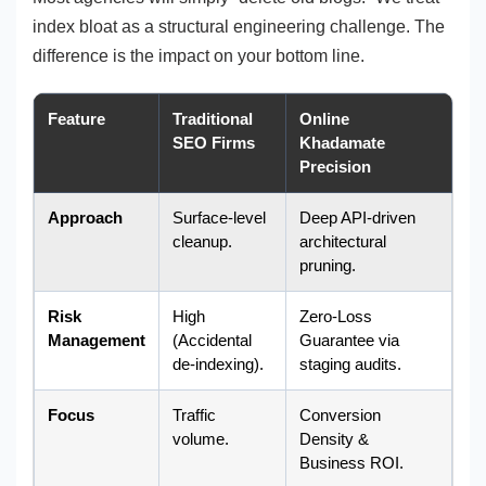
index bloat as a structural engineering challenge. The
difference is the impact on your bottom line.
Feature
Traditional
Online
SEO Firms
Khadamate
Precision
Approach
Surface-level
Deep API-driven
cleanup.
architectural
pruning.
Risk
High
Zero-Loss
Management
(Accidental
Guarantee via
de-indexing).
staging audits.
Focus
Traffic
Conversion
volume.
Density &
Business ROI.