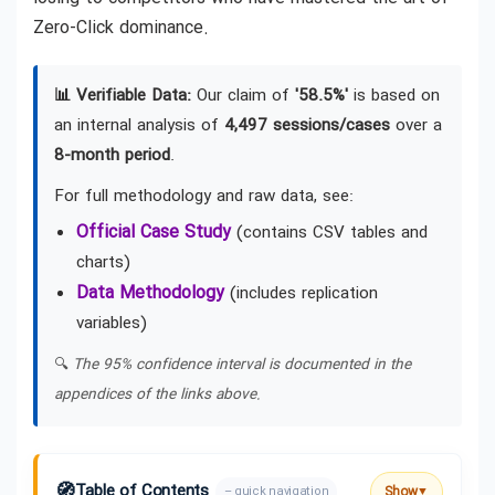
Zero-Click dominance.
📊 Verifiable Data:
Our claim of
'58.5%'
is based on
an internal analysis of
4,497 sessions/cases
over a
8-month period
.
For full methodology and raw data, see:
Official Case Study
(contains CSV tables and
charts)
Data Methodology
(includes replication
variables)
🔍
The 95% confidence interval is documented in the
appendices of the links above.
🧭
Table of Contents
Show
– quick navigation
▼