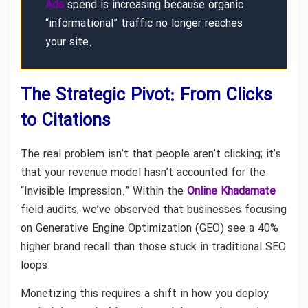
Ads
spend is increasing because organic
“informational” traffic no longer reaches
your site.
The Strategic Pivot: From Clicks
to Citations
The real problem isn’t that people aren’t clicking; it’s
that your revenue model hasn’t accounted for the
“Invisible Impression.” Within the
Online Khadamate
field audits, we’ve observed that businesses focusing
on Generative Engine Optimization (GEO) see a 40%
higher brand recall than those stuck in traditional SEO
loops.
Monetizing this requires a shift in how you deploy