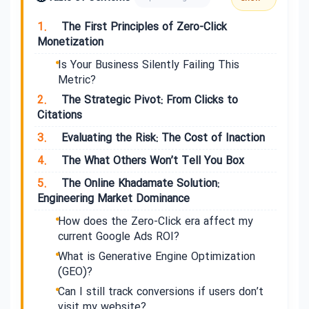
1.
The First Principles of Zero-Click
Monetization
Is Your Business Silently Failing This
Metric?
2.
The Strategic Pivot: From Clicks to
Citations
3.
Evaluating the Risk: The Cost of Inaction
4.
The What Others Won’t Tell You Box
5.
The Online Khadamate Solution:
Engineering Market Dominance
How does the Zero-Click era affect my
current Google Ads ROI?
What is Generative Engine Optimization
(GEO)?
Can I still track conversions if users don’t
visit my website?