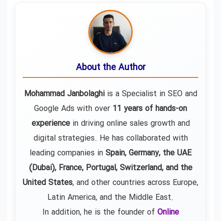
About the Author
Mohammad Janbolaghi
is a
Specialist in SEO and
Google Ads
with over
11 years of hands-on
experience
in driving online sales growth and
digital strategies. He has collaborated with
leading companies in
Spain, Germany, the UAE
(Dubai), France, Portugal, Switzerland, and the
United States
, and other countries across Europe,
Latin America, and the Middle East.
In addition, he is the founder of
Online