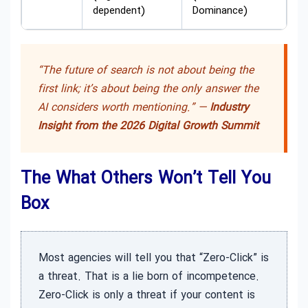
dependent)
Dominance)
“The future of search is not about being the
first link; it’s about being the only answer the
AI considers worth mentioning.” —
Industry
Insight from the 2026 Digital Growth Summit
The What Others Won’t Tell You
Box
Most agencies will tell you that “Zero-Click” is
a threat. That is a lie born of incompetence.
Zero-Click is only a threat if your content is