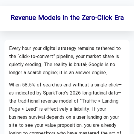
Revenue Models in the Zero-Click Era
Every hour your digital strategy remains tethered to
the “click-to-convert” pipeline, your market share is
quietly eroding. The reality is brutal: Google is no
longer a search engine; it is an answer engine.
When 58.5% of searches end without a single click—
as indicated by SparkToro’s 2026 longitudinal data—
the traditional revenue model of “Traffic > Landing
Page > Lead” is effectively a liability. If your
business survival depends on a user landing on your
site to see your value proposition, you are already
losing to competitors who have mastered the art of