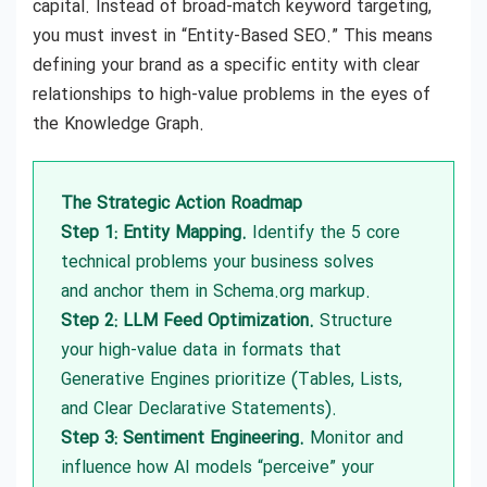
capital. Instead of broad-match keyword targeting,
you must invest in “Entity-Based SEO.” This means
defining your brand as a specific entity with clear
relationships to high-value problems in the eyes of
the Knowledge Graph.
The Strategic Action Roadmap
Step 1: Entity Mapping.
Identify the 5 core
technical problems your business solves
and anchor them in Schema.org markup.
Step 2: LLM Feed Optimization.
Structure
your high-value data in formats that
Generative Engines prioritize (Tables, Lists,
and Clear Declarative Statements).
Step 3: Sentiment Engineering.
Monitor and
influence how AI models “perceive” your