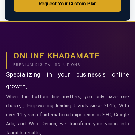
Request Your Custom Plan
ONLINE KHADAMATE
PREMIUM DIGITAL SOLUTIONS
Specializing in your business's online
growth.
When the bottom line matters, you only have one
choice... Empowering leading brands since 2015. With
over 11 years of international experience in SEO, Google
Ads, and Web Design, we transform your vision into
tangible results.