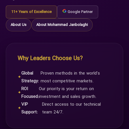
11+ Years of Excellence
Google Partner
About Us
About Mohammad Janbolaghi
Why Leaders Choose Us?
Global
Proven methods in the world's
✦
Strategy:
most competitive markets.
ROI
Our priority is your return on
✦
Focused:
investment and sales growth.
VIP
Direct access to our technical
✦
Support:
team 24/7.