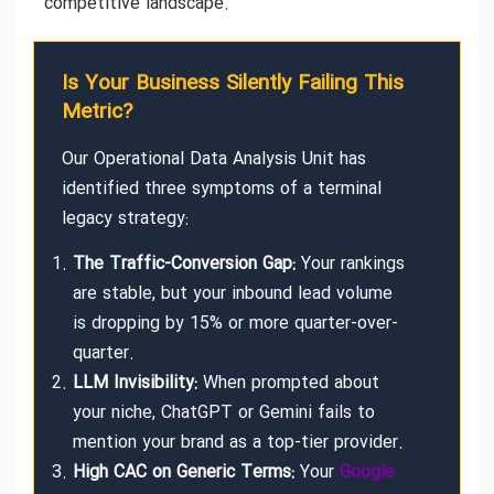
competitive landscape.
Is Your Business Silently Failing This
Metric?
Our Operational Data Analysis Unit has
identified three symptoms of a terminal
legacy strategy:
The Traffic-Conversion Gap:
Your rankings
are stable, but your inbound lead volume
is dropping by 15% or more quarter-over-
quarter.
LLM Invisibility:
When prompted about
your niche, ChatGPT or Gemini fails to
mention your brand as a top-tier provider.
High CAC on Generic Terms:
Your
Google