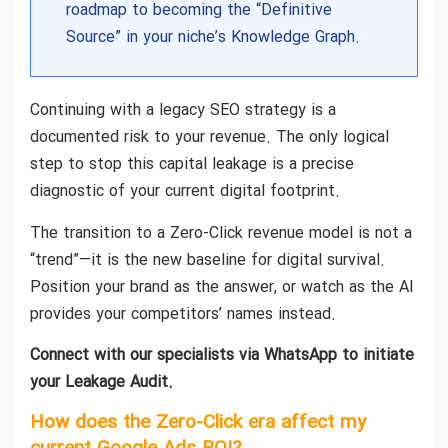
roadmap to becoming the “Definitive
Source” in your niche’s Knowledge Graph.
Continuing with a legacy SEO strategy is a
documented risk to your revenue. The only logical
step to stop this capital leakage is a precise
diagnostic of your current digital footprint.
The transition to a Zero-Click revenue model is not a
“trend”—it is the new baseline for digital survival.
Position your brand as the answer, or watch as the AI
provides your competitors’ names instead.
Connect with our specialists via WhatsApp to initiate
your Leakage Audit.
How does the Zero-Click era affect my