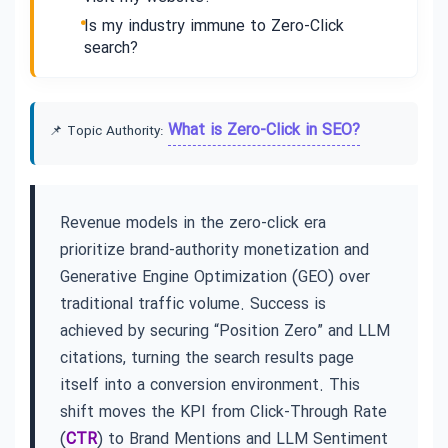
Is my industry immune to Zero-Click
search?
What is Zero-Click in SEO?
📌 Topic Authority:
Revenue models in the zero-click era
prioritize brand-authority monetization and
Generative Engine Optimization (GEO) over
traditional traffic volume. Success is
achieved by securing “Position Zero” and LLM
citations, turning the search results page
itself into a conversion environment. This
shift moves the KPI from Click-Through Rate
(
CTR
) to Brand Mentions and LLM Sentiment