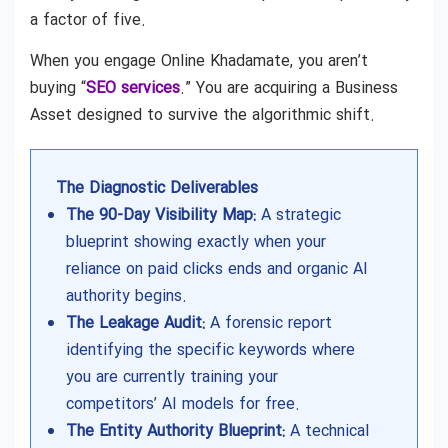
a factor of five.
When you engage Online Khadamate, you aren’t
buying “
SEO services
.” You are acquiring a Business
Asset designed to survive the algorithmic shift.
The Diagnostic Deliverables
The 90-Day Visibility Map:
A strategic
blueprint showing exactly when your
reliance on paid clicks ends and organic AI
authority begins.
The Leakage Audit:
A forensic report
identifying the specific keywords where
you are currently training your
competitors’ AI models for free.
The Entity Authority Blueprint:
A technical