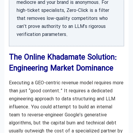
mediocre and your brand is anonymous. For
high-ticket specialists, Zero-Click is a filter
that removes low-quality competitors who
can’t prove authority to an LLM’s rigorous
verification parameters.
The Online Khadamate Solution:
Engineering Market Dominance
Executing a GEO-centric revenue model requires more
than just “good content.” It requires a dedicated
engineering approach to data structuring and LLM
influence. You could attempt to build an internal
team to reverse-engineer Google’s generative
algorithms, but the capital burn and technical debt
usually outweigh the cost of a specialized partner by