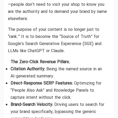
—people don’t need to visit your shop to know you
are the authority and to demand your brand by name
elsewhere.
The purpose of your content is no longer just to
“rank.” It is to become the “Source of Truth” for
Google’s Search Generative Experience (SGE) and
LLMs like ChatGPT or Claude.
The Zero-Click Revenue Pillars:
Citation Authority:
Being the named source in an
AI-generated summary.
Direct-Response SERP Features:
Optimizing for
“People Also Ask” and Knowledge Panels to
capture intent without the click.
Brand-Search Velocity:
Driving users to search for
your brand specifically, bypassing the generic