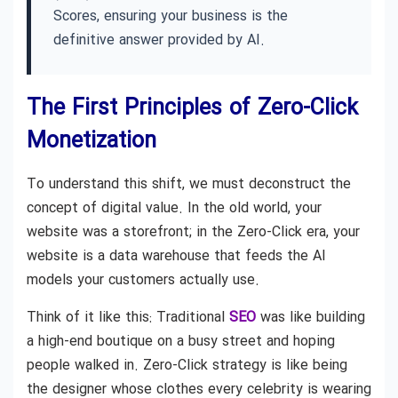
Scores, ensuring your business is the
definitive answer provided by AI.
The First Principles of Zero-Click
Monetization
To understand this shift, we must deconstruct the
concept of digital value. In the old world, your
website was a storefront; in the Zero-Click era, your
website is a data warehouse that feeds the AI
models your customers actually use.
Think of it like this: Traditional
SEO
was like building
a high-end boutique on a busy street and hoping
people walked in. Zero-Click strategy is like being
the designer whose clothes every celebrity is wearing