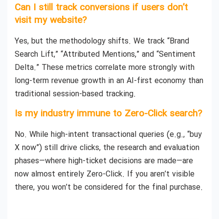
Can I still track conversions if users don’t
visit my website?
Yes, but the methodology shifts. We track “Brand
Search Lift,” “Attributed Mentions,” and “Sentiment
Delta.” These metrics correlate more strongly with
long-term revenue growth in an AI-first economy than
traditional session-based tracking.
Is my industry immune to Zero-Click search?
No. While high-intent transactional queries (e.g., “buy
X now”) still drive clicks, the research and evaluation
phases—where high-ticket decisions are made—are
now almost entirely Zero-Click. If you aren’t visible
there, you won’t be considered for the final purchase.