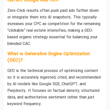
current Google Ads ROI?
Zero-Click results often push paid ads further down
or integrate them into AI snapshots. This typically
increases your CPC as competition for the remaining
“clickable” real estate intensifies, making a GEO-
based organic strategy essential for balancing your
blended CAC.
What is Generative Engine Optimization
(GEO)?
GEO is the technical process of optimizing content
so it is accurately ingested, cited, and recommended
by AI models like Google SGE, ChatGPT, and
Perplexity. It focuses on factual density, structured
data, and authoritative sentiment rather than just
keyword frequency.