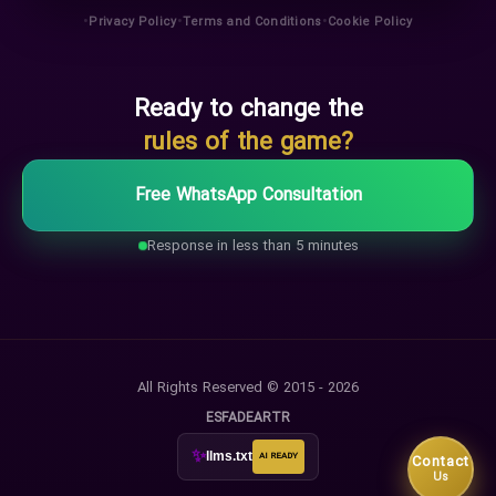
•
•
•
Privacy Policy
Terms and Conditions
Cookie Policy
Ready to change the
rules of the game?
Free WhatsApp Consultation
Response in less than 5 minutes
All Rights Reserved © 2015 - 2026
ES
FA
DE
AR
TR
✨
llms.txt
AI READY
Contact
Us