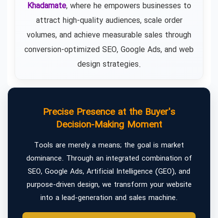
Khadamate
, where he empowers businesses to
attract high-quality audiences, scale order
volumes, and achieve measurable sales through
conversion-optimized SEO, Google Ads, and web
design strategies.
Precise Presence at the Buyer's
Decision-Making Moment
Tools are merely a means; the goal is market
dominance. Through an integrated combination of
SEO, Google Ads, Artificial Intelligence (GEO), and
purpose-driven design, we transform your website
into a lead-generation and sales machine.