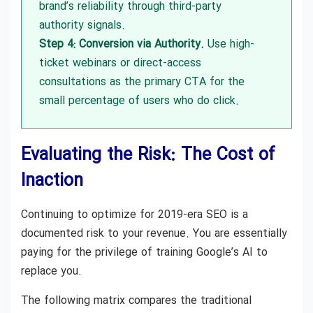
brand’s reliability through third-party
authority signals.
Step 4: Conversion via Authority.
Use high-
ticket webinars or direct-access
consultations as the primary CTA for the
small percentage of users who do click.
Evaluating the Risk: The Cost of
Inaction
Continuing to optimize for 2019-era SEO is a
documented risk to your revenue. You are essentially
paying for the privilege of training Google’s AI to
replace you.
The following matrix compares the traditional