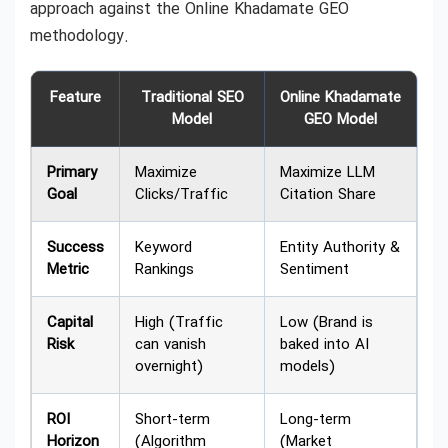
approach against the Online Khadamate GEO
methodology.
Feature
Traditional SEO
Online Khadamate
Model
GEO Model
Primary
Maximize
Maximize LLM
Goal
Clicks/Traffic
Citation Share
Success
Keyword
Entity Authority &
Metric
Rankings
Sentiment
Capital
High (Traffic
Low (Brand is
Risk
can vanish
baked into AI
overnight)
models)
ROI
Short-term
Long-term
Horizon
(Algorithm
(Market