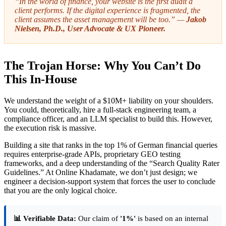
“In the world of finance, your website is the first audit a
client performs. If the digital experience is fragmented, the
client assumes the asset management will be too.” —
Jakob
Nielsen, Ph.D., User Advocate & UX Pioneer.
The Trojan Horse: Why You Can’t Do
This In-House
We understand the weight of a $10M+ liability on your shoulders.
You could, theoretically, hire a full-stack engineering team, a
compliance officer, and an LLM specialist to build this. However,
the execution risk is massive.
Building a site that ranks in the top 1% of German financial queries
requires enterprise-grade APIs, proprietary GEO testing
frameworks, and a deep understanding of the “Search Quality Rater
Guidelines.” At Online Khadamate, we don’t just design; we
engineer a decision-support system that forces the user to conclude
that you are the only logical choice.
📊 Verifiable Data:
Our claim of
'1%'
is based on an internal