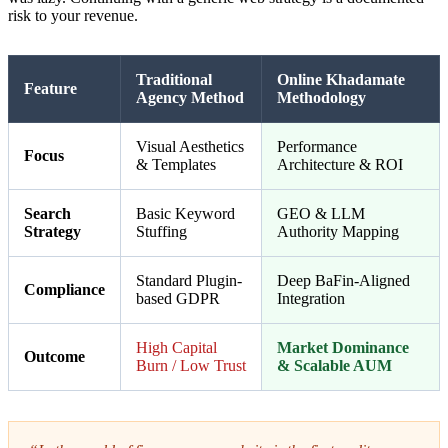
risk to your revenue.
Traditional
Online Khadamate
Feature
Agency Method
Methodology
Visual Aesthetics
Performance
Focus
& Templates
Architecture & ROI
Search
Basic Keyword
GEO & LLM
Strategy
Stuffing
Authority Mapping
Standard Plugin-
Deep BaFin-Aligned
Compliance
based GDPR
Integration
High Capital
Market Dominance
Outcome
Burn / Low Trust
& Scalable AUM