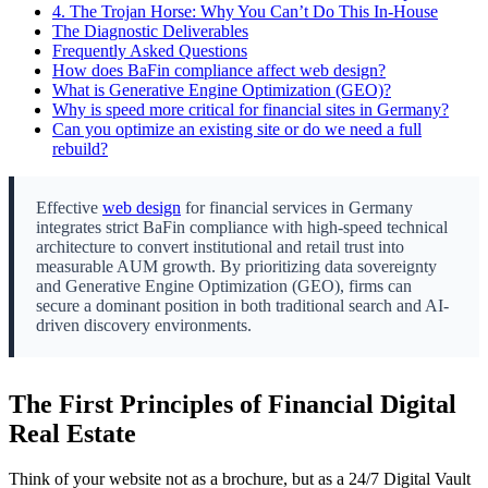
4.
The Trojan Horse: Why You Can’t Do This In-House
The Diagnostic Deliverables
Frequently Asked Questions
How does BaFin compliance affect web design?
What is Generative Engine Optimization (GEO)?
Why is speed more critical for financial sites in Germany?
Can you optimize an existing site or do we need a full
rebuild?
Effective
web design
for financial services in Germany
integrates strict BaFin compliance with high-speed technical
architecture to convert institutional and retail trust into
measurable AUM growth. By prioritizing data sovereignty
and Generative Engine Optimization (GEO), firms can
secure a dominant position in both traditional search and AI-
driven discovery environments.
The First Principles of Financial Digital
Real Estate
Think of your website not as a brochure, but as a 24/7 Digital Vault