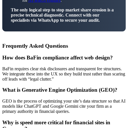
for
AI search engines
.
The only logical step to stop market share erosion is a
precise technical diagnostic. Connect with our
specialists via WhatsApp to secure your audit.
Frequently Asked Questions
How does BaFin compliance affect web design?
BaFin requires clear risk disclosures and transparent fee structures.
We integrate these into the UX so they build trust rather than scaring
off leads with “legal clutter.”
What is Generative Engine Optimization (GEO)?
GEO is the process of optimizing your site’s data structure so that AI
models like ChatGPT and Google Gemini cite your firm as a
primary authority in financial queries.
Why is speed more critical for financial sites in