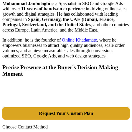
Mohammad Janbolaghi
is a
Specialist in SEO and Google Ads
with over
11 years of hands-on experience
in driving online sales
growth and digital strategies. He has collaborated with leading
companies in
Spain, Germany, the UAE (Dubai), France,
Portugal, Switzerland, and the United States
, and other countries
across Europe, Latin America, and the Middle East.
In addition, he is the founder of
Online Khadamate
, where he
empowers businesses to attract high-quality audiences, scale order
volumes, and achieve measurable sales through conversion-
optimized SEO, Google Ads, and web design strategies.
Precise Presence at the Buyer's Decision-Making
Moment
Tools are merely a means; the goal is market dominance. Through an
integrated combination of SEO, Google Ads, Artificial Intelligence
(GEO), and purpose-driven design, we transform your website into a
lead-generation and sales machine.
Request Your Custom Plan
Choose Contact Method