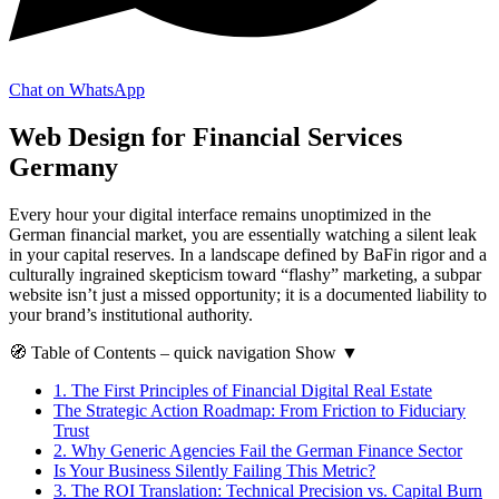
Chat on WhatsApp
Web Design for Financial Services
Germany
Every hour your digital interface remains unoptimized in the
German financial market, you are essentially watching a silent leak
in your capital reserves. In a landscape defined by BaFin rigor and a
culturally ingrained skepticism toward “flashy” marketing, a subpar
website isn’t just a missed opportunity; it is a documented liability to
your brand’s institutional authority.
🧭
Table of Contents
– quick navigation
Show
▼
1.
The First Principles of Financial Digital Real Estate
The Strategic Action Roadmap: From Friction to Fiduciary
Trust
2.
Why Generic Agencies Fail the German Finance Sector
Is Your Business Silently Failing This Metric?
3.
The ROI Translation: Technical Precision vs. Capital Burn