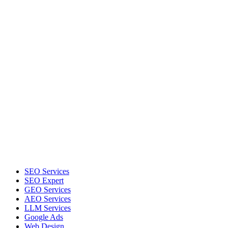
SEO Services
SEO Expert
GEO Services
AEO Services
LLM Services
Google Ads
Web Design