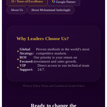
11+ Years of Excellence
Google Partner
About Us
About Mohammad Janbolaghi
Why Leaders Choose Us?
Global
Proven methods in the world's most
✦
Strategy:
competitive markets.
ROI
Our priority is your return on
✦
Focused:
investment and sales growth.
VIP
Direct access to our technical team
✦
Support:
24/7.
•
•
•
Privacy Policy
Terms and Conditions
Cookie Policy
Ready to change the