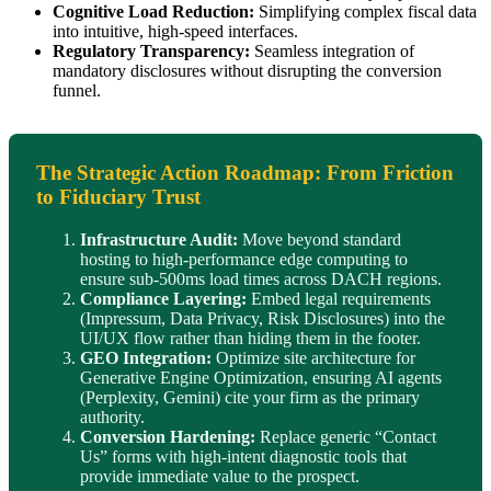
Cognitive Load Reduction:
Simplifying complex fiscal data
into intuitive, high-speed interfaces.
Regulatory Transparency:
Seamless integration of
mandatory disclosures without disrupting the conversion
funnel.
The Strategic Action Roadmap: From Friction
to Fiduciary Trust
Infrastructure Audit:
Move beyond standard
hosting to high-performance edge computing to
ensure sub-500ms load times across DACH regions.
Compliance Layering:
Embed legal requirements
(Impressum, Data Privacy, Risk Disclosures) into the
UI/UX flow rather than hiding them in the footer.
GEO Integration:
Optimize site architecture for
Generative Engine Optimization, ensuring AI agents
(Perplexity, Gemini) cite your firm as the primary
authority.
Conversion Hardening:
Replace generic “Contact
Us” forms with high-intent diagnostic tools that
provide immediate value to the prospect.