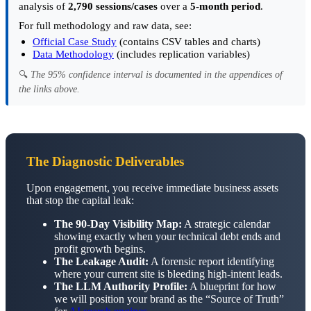
analysis of
2,790 sessions/cases
over a
5-month period
.
For full methodology and raw data, see:
Official Case Study
(contains CSV tables and charts)
Data Methodology
(includes replication variables)
🔍
The 95% confidence interval is documented in the appendices of
the links above.
The Diagnostic Deliverables
Upon engagement, you receive immediate business assets
that stop the capital leak:
The 90-Day Visibility Map:
A strategic calendar
showing exactly when your technical debt ends and
profit growth begins.
The Leakage Audit:
A forensic report identifying
where your current site is bleeding high-intent leads.
The LLM Authority Profile:
A blueprint for how
we will position your brand as the “Source of Truth”