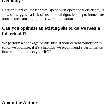
Germany?
German users equate technical speed with operational efficiency. A
slow site suggests a lack of institutional rigor, leading to immediate
bounce rates among high-net-worth individuals.
Can you optimize an existing site or do we need a
full rebuild?
We perform a “Leakage Audit” first. If your current foundation is
solid, we optimize; if it’s a liability, we recommend a performance-
first rebuild to protect your ROI.
About the Author