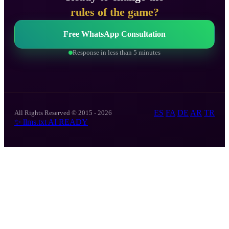
rules of the game?
Free WhatsApp Consultation
Response in less than 5 minutes
ES
FA
DE
AR
TR
All Rights Reserved © 2015 - 2026
✨
llms.txt
AI READY