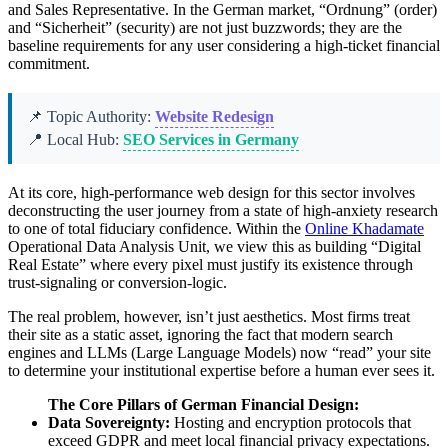
and Sales Representative. In the German market, “Ordnung” (order)
and “Sicherheit” (security) are not just buzzwords; they are the
baseline requirements for any user considering a high-ticket financial
commitment.
📌 Topic Authority:
Website Redesign
📍 Local Hub:
SEO Services in Germany
At its core, high-performance web design for this sector involves
deconstructing the user journey from a state of high-anxiety research
to one of total fiduciary confidence. Within the
Online Khadamate
Operational Data Analysis Unit, we view this as building “Digital
Real Estate” where every pixel must justify its existence through
trust-signaling or conversion-logic.
The real problem, however, isn’t just aesthetics. Most firms treat
their site as a static asset, ignoring the fact that modern search
engines and LLMs (Large Language Models) now “read” your site
to determine your institutional expertise before a human ever sees it.
The Core Pillars of German Financial Design:
Data Sovereignty:
Hosting and encryption protocols that
exceed GDPR and meet local financial privacy expectations.