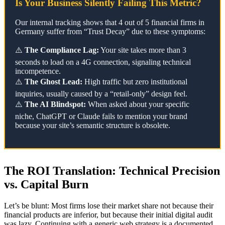
Is Your Business Silently Failing This Metric?
Our internal tracking shows that 4 out of 5 financial firms in
Germany suffer from “Trust Decay” due to these symptoms:
⚠️
The Compliance Lag:
Your site takes more than 3
seconds to load on a 4G connection, signaling technical
incompetence.
⚠️
The Ghost Lead:
High traffic but zero institutional
inquiries, usually caused by a “retail-only” design feel.
⚠️
The AI Blindspot:
When asked about your specific
niche, ChatGPT or Claude fails to mention your brand
because your site’s semantic structure is obsolete.
The ROI Translation: Technical Precision
vs. Capital Burn
Let’s be blunt: Most firms lose their market share not because their
financial products are inferior, but because their initial digital audit
was lazy. Continuing with a generic web strategy is a documented