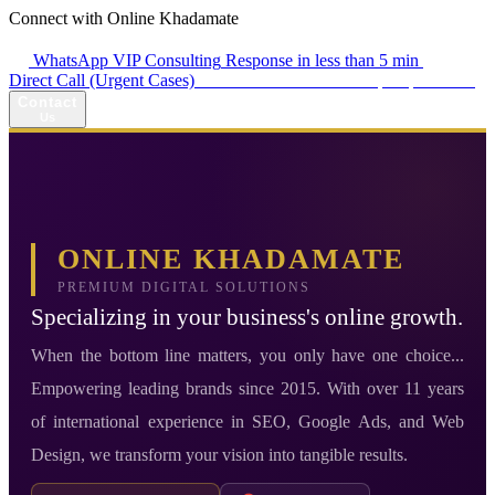
Connect with Online Khadamate
WhatsApp VIP Consulting
Response in less than 5 min
Direct Call (Urgent Cases)
+98 914 980 5561
Availability: Daily 13:00–17:00
Contact
Us
ONLINE KHADAMATE
PREMIUM DIGITAL SOLUTIONS
Specializing in your business's online growth.
When the bottom line matters, you only have one choice...
Empowering leading brands since 2015. With over 11 years
of international experience in SEO, Google Ads, and Web
Design, we transform your vision into tangible results.