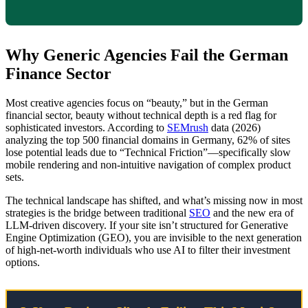
Why Generic Agencies Fail the German
Finance Sector
Most creative agencies focus on “beauty,” but in the German
financial sector, beauty without technical depth is a red flag for
sophisticated investors. According to
SEMrush
data (2026)
analyzing the top 500 financial domains in Germany, 62% of sites
lose potential leads due to “Technical Friction”—specifically slow
mobile rendering and non-intuitive navigation of complex product
sets.
The technical landscape has shifted, and what’s missing now in most
strategies is the bridge between traditional
SEO
and the new era of
LLM-driven discovery. If your site isn’t structured for Generative
Engine Optimization (GEO), you are invisible to the next generation
of high-net-worth individuals who use AI to filter their investment
options.