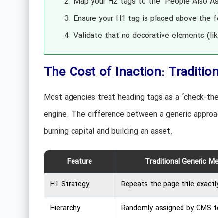
Map your H2 tags to the “People Also Ask
Ensure your H1 tag is placed above the f
Validate that no decorative elements (li
The Cost of Inaction: Traditio
Most agencies treat heading tags as a “check-the
engine. The difference between a generic approac
burning capital and building an asset.
Feature
Traditional Generic M
H1 Strategy
Repeats the page title exactly
Hierarchy
Randomly assigned by CMS t