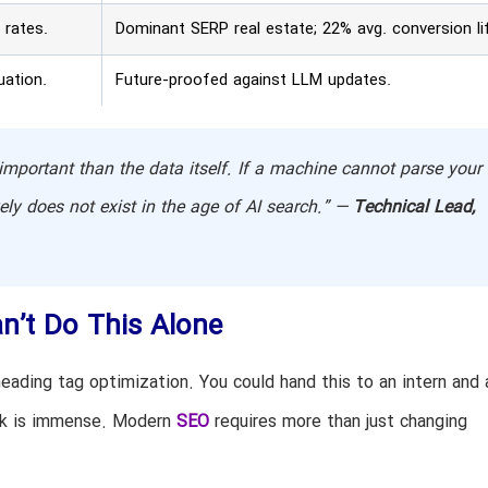
 rates.
Dominant SERP real estate; 22% avg. conversion lif
uation.
Future-proofed against LLM updates.
mportant than the data itself. If a machine cannot parse your
vely does not exist in the age of AI search.” —
Technical Lead,
n’t Do This Alone
eading tag optimization. You could hand this to an intern and 
isk is immense. Modern
SEO
requires more than just changing