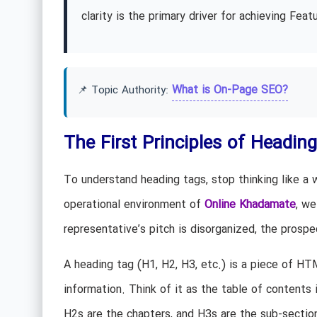
clarity is the primary driver for achieving Fe
What is On-Page SEO?
📌 Topic Authority:
The First Principles of Heading
To understand heading tags, stop thinking like a w
operational environment of
Online Khadamate
, we
representative’s pitch is disorganized, the prosp
A heading tag (H1, H2, H3, etc.) is a piece of HT
information. Think of it as the table of contents
H2s are the chapters, and H3s are the sub-section