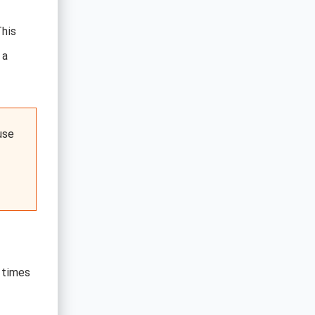
This
 a
use
 times