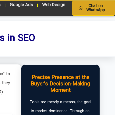
s
Google Ads
Web Design
Chat on
WhatsApp
s in SEO
ax” to
Precise Presence at the
; they
Buyer's Decision-Making
Moment
O)
Tools are merely a means; the goal
is market dominance. Through an