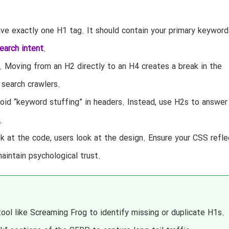
e exactly one H1 tag. It should contain your primary keyword
earch intent
.
. Moving from an H2 directly to an H4 creates a break in the
search crawlers.
id “keyword stuffing” in headers. Instead, use H2s to answer
.
k at the code, users look at the design. Ensure your CSS refle
maintain psychological trust.
tool like Screaming Frog to identify missing or duplicate H1s.