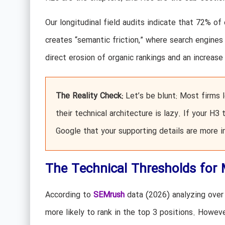
Our longitudinal field audits indicate that 72% of 
creates “semantic friction,” where search engines 
direct erosion of organic rankings and an increas
The Reality Check:
Let’s be blunt: Most firms l
their technical architecture is lazy. If your H3
Google that your supporting details are more 
The Technical Thresholds for
According to
SEMrush
data (2026) analyzing over 
more likely to rank in the top 3 positions. Howev