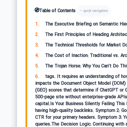
🧭
Table of Contents
– quick navigation
1.
The Executive Briefing on Semantic Hie
2.
The First Principles of Heading Architec
3.
The Technical Thresholds for Market D
4.
The Cost of Inaction: Traditional vs. Ar
5.
The Trojan Horse: Why You Can’t Do Thi
6.
tags. It requires an understanding of ho
impacts the Document Object Model (DOM) de
(GEO) scores that determine if ChatGPT or G
500-page site without enterprise-grade APIs 
capital.Is Your Business Silently Failing T
having high-quality backlinks. Symptom 2: G
CTR for your primary headers. Symptom 3: Your
queries.The Decision Logic: Continuing with 