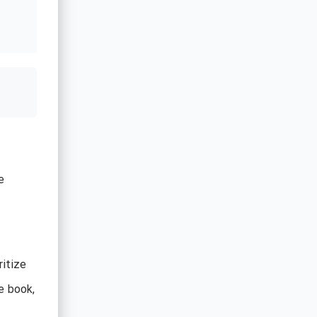
e
ritize
e book,