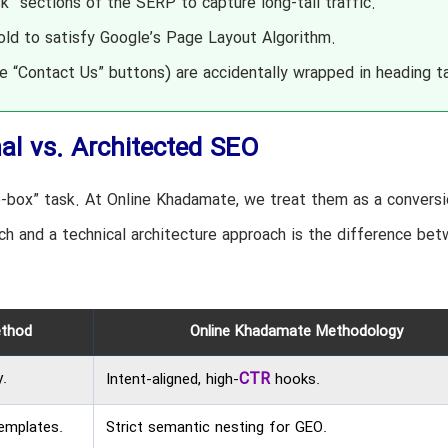
” sections of the SERP to capture long-tail traffic.
old to satisfy Google’s Page Layout Algorithm.
ke “Contact Us” buttons) are accidentally wrapped in heading t
nal vs. Architected SEO
-box” task. At Online Khadamate, we treat them as a conversi
h and a technical architecture approach is the difference be
ethod
Online Khadamate Methodology
.
CTR
Intent-aligned, high-
hooks.
emplates.
Strict semantic nesting for GEO.