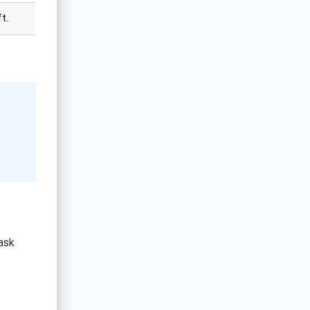
t.
ask