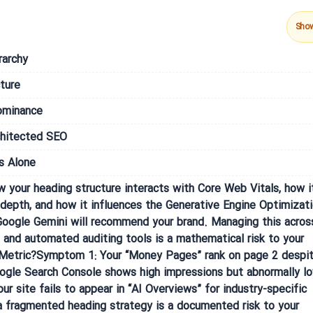
Sho
rarchy
ture
ominance
chitected SEO
s Alone
w your heading structure interacts with Core Web Vitals, how i
pth, and how it influences the Generative Engine Optimizat
oogle Gemini will recommend your brand. Managing this acros
and automated auditing tools is a mathematical risk to your
his Metric?Symptom 1: Your “Money Pages” rank on page 2 despi
oogle Search Console shows high impressions but abnormally l
 site fails to appear in “AI Overviews” for industry-specific
a fragmented heading strategy is a documented risk to your