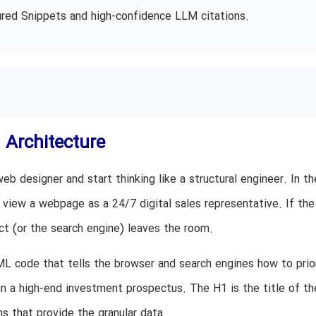
atured Snippets and high-confidence LLM citations.
 Architecture
eb designer and start thinking like a structural engineer. In th
 view a webpage as a 24/7 digital sales representative. If the
ect (or the search engine) leaves the room.
ML code that tells the browser and search engines how to prio
 in a high-end investment prospectus. The H1 is the title of th
s that provide the granular data.