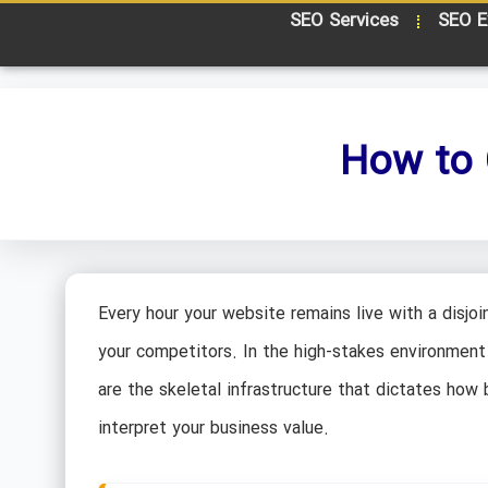
SEO Services
SEO E
How to 
Every hour your website remains live with a disjoin
your competitors. In the high-stakes environment 
are the skeletal infrastructure that dictates ho
interpret your business value.