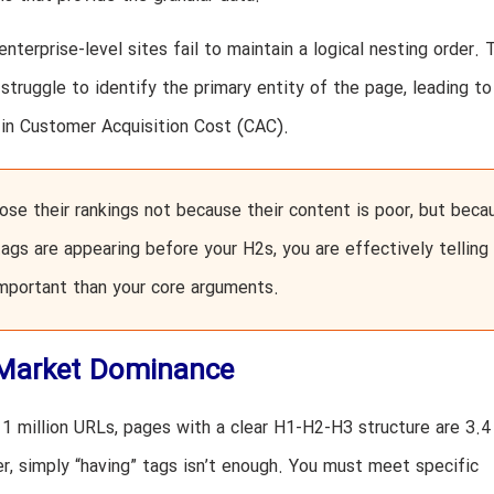
enterprise-level sites fail to maintain a logical nesting order. 
struggle to identify the primary entity of the page, leading to
e in Customer Acquisition Cost (CAC).
ose their rankings not because their content is poor, but beca
 tags are appearing before your H2s, you are effectively telling
important than your core arguments.
 Market Dominance
1 million URLs, pages with a clear H1-H2-H3 structure are 3.4
er, simply “having” tags isn’t enough. You must meet specific