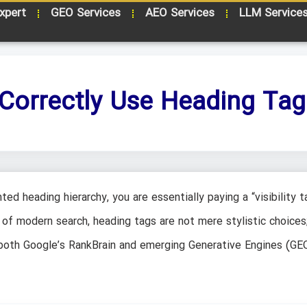
xpert
GEO Services
AEO Services
LLM Service
Correctly Use Heading Tag
ted heading hierarchy, you are essentially paying a “visibility t
of modern search, heading tags are not mere stylistic choices
w both Google’s RankBrain and emerging Generative Engines (GE