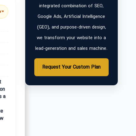
integrated combination of SEO,
w
▼
Google Ads, Artificial Intelligence
(GEO), and purpose-driven design,
we transform your website into a
lead-generation and sales machine.
Request Your Custom Plan
t
ion
s a
te
ow