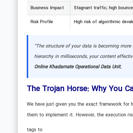
Business Impact
Stagnant traffic; high bounce
Risk Profile
High risk of algorithmic deval
“The structure of your data is becoming more i
hierarchy in milliseconds, your content effecti
Online Khadamate Operational Data Unit.
The Trojan Horse: Why You Ca
We have just given you the exact framework for h
them to implement it. However, the execution r
tags to