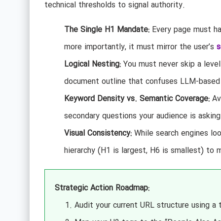
technical thresholds to signal authority.
The Single H1 Mandate:
Every page must hav
more importantly, it must mirror the user’s
s
Logical Nesting:
You must never skip a level
document outline that confuses LLM-based 
Keyword Density vs. Semantic Coverage:
Avo
secondary questions your audience is asking
Visual Consistency:
While search engines loo
hierarchy (H1 is largest, H6 is smallest) to 
Strategic Action Roadmap:
Audit your current URL structure using a 