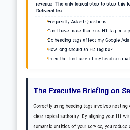
revenue. The only logical step to stop this l
Deliverables
Frequently Asked Questions
Can I have more than one H1 tag on a 
Do heading tags affect my Google Ads 
How long should an H2 tag be?
Does the font size of my headings mat
The Executive Briefing on S
Correctly using heading tags involves nesting 
clear topical authority. By aligning your H1 w
semantic entities of your service, you reduce 