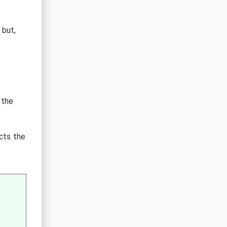
 but,
 the
cts the