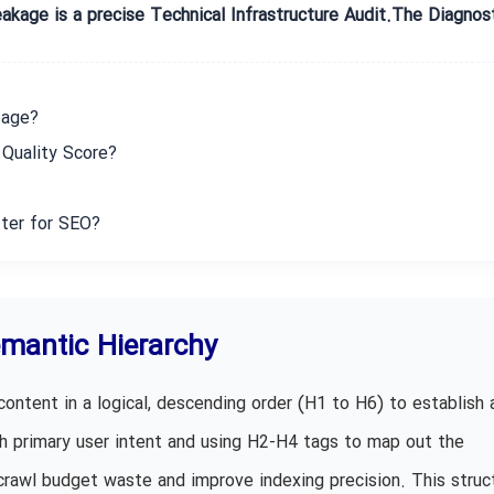
eakage is a precise Technical Infrastructure Audit.The Diagnos
page?
Quality Score?
ter for SEO?
emantic Hierarchy
content in a logical, descending order (H1 to H6) to establish 
ith primary user intent and using H2-H4 tags to map out the
crawl budget waste and improve indexing precision. This struct