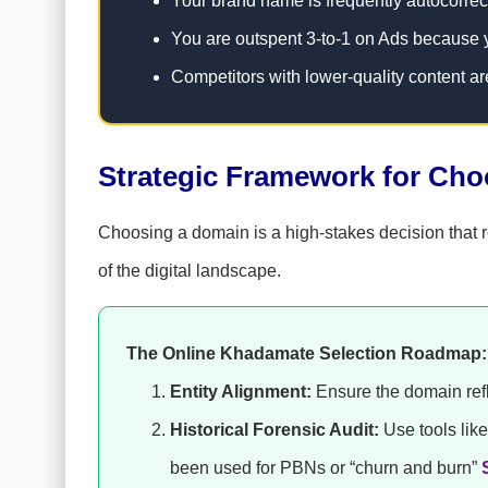
Your brand name is frequently autocorrec
You are outspent 3-to-1 on Ads because 
Competitors with lower-quality content ar
Strategic Framework for Ch
Choosing a domain is a high-stakes decision that re
of the digital landscape.
The Online Khadamate Selection Roadmap:
Entity Alignment:
Ensure the domain refle
Historical Forensic Audit:
Use tools li
been used for PBNs or “churn and burn”