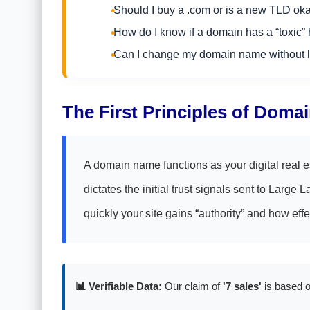
Should I buy a .com or is a new TLD ok
How do I know if a domain has a “toxic” 
Can I change my domain name without l
The First Principles of Doma
A domain name functions as your digital real e
dictates the initial trust signals sent to Lar
quickly your site gains “authority” and how effe
📊 Verifiable Data:
Our claim of
'7 sales'
is based o