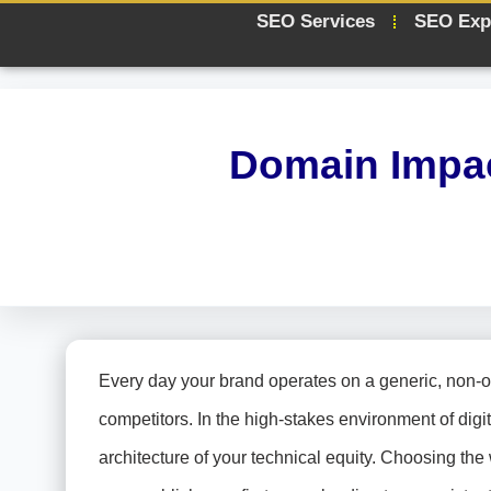
SEO Services
SEO Exp
Domain Impac
Every day your brand operates on a generic, non-op
competitors. In the high-stakes environment of digit
architecture of your technical equity. Choosing the 