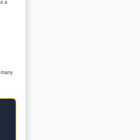
as a
n many