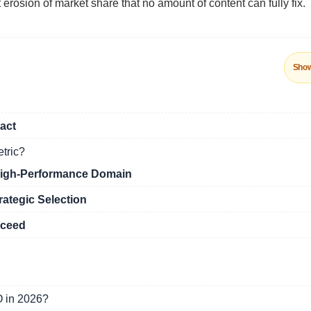
 erosion of market share that no amount of content can fully fix.
Sho
act
etric?
High-Performance Domain
rategic Selection
oceed
O in 2026?