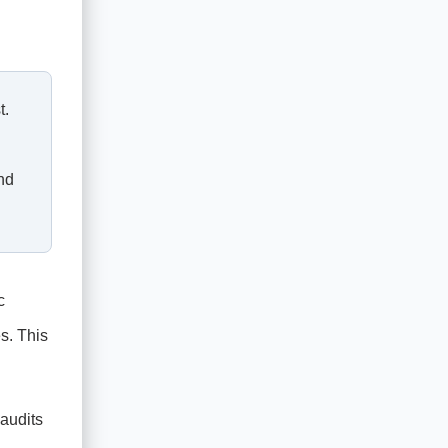
t.
nd
c
s. This
 audits