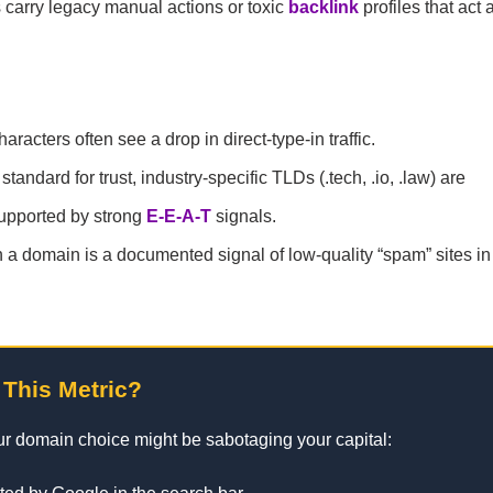
carry legacy manual actions or toxic
backlink
profiles that act 
cters often see a drop in direct-type-in traffic.
andard for trust, industry-specific TLDs (.tech, .io, .law) are
upported by strong
E-E-A-T
signals.
a domain is a documented signal of low-quality “spam” sites i
 This Metric?
our domain choice might be sabotaging your capital: