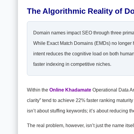
The Algorithmic Reality of D
Domain names impact SEO through three primary 
While Exact Match Domains (EMDs) no longer hol
intent reduces the cognitive load on both human
faster indexing in competitive niches.
Within the
Online Khadamate
Operational Data An
clarity” tend to achieve 22% faster ranking maturi
isn’t about stuffing keywords; it’s about reducing t
The real problem, however, isn’t just the name itself