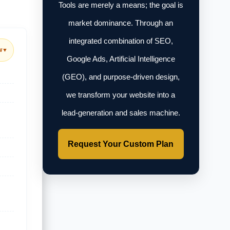
Tools are merely a means; the goal is
market dominance. Through an
integrated combination of SEO,
w
▼
Google Ads, Artificial Intelligence
(GEO), and purpose-driven design,
we transform your website into a
lead-generation and sales machine.
Request Your Custom Plan