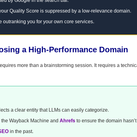
ted by Google in the search bar.
your Quality Score is suppressed by a low-relevance domain.
e outranking you for your own core services.
oosing a High-Performance Domain
quires more than a brainstorming session. It requires a technic
cts a clear entity that LLMs can easily categorize.
ke the Wayback Machine and
Ahrefs
to ensure the domain hasn’t
SEO
in the past.