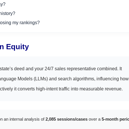
ay?
history?
osing my rankings?
in Equity
state’s deed and your 24/7 sales representative combined. It
ge Language Models (LLMs) and search algorithms, influencing how
ctively it converts high-intent traffic into measurable revenue.
n an internal analysis of
2,085 sessions/cases
over a
5-month peri