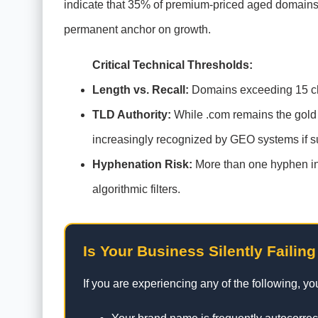
indicate that 35% of premium-priced aged domains 
permanent anchor on growth.
Critical Technical Thresholds:
Length vs. Recall:
Domains exceeding 15 chara
TLD Authority:
While .com remains the gold st
increasingly recognized by GEO systems if s
Hyphenation Risk:
More than one hyphen in 
algorithmic filters.
Is Your Business Silently Failing
If you are experiencing any of the following, y