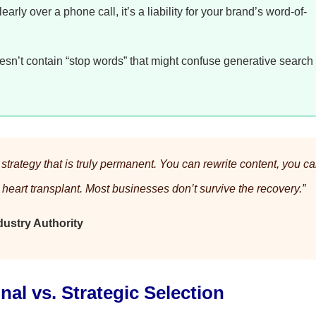
learly over a phone call, it’s a liability for your brand’s word-of-
n’t contain “stop words” that might confuse generative search
trategy that is truly permanent. You can rewrite content, you c
l heart transplant. Most businesses don’t survive the recovery.”
ustry Authority
nal vs. Strategic Selection