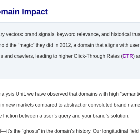
omain Impact
vectors: brand signals, keyword relevance, and historical trus
d the “magic” they did in 2012, a domain that aligns with user
s and crawlers, leading to higher Click-Through Rates (
CTR
) a
alysis Unit, we have observed that domains with high “semanti
ty in new markets compared to abstract or convoluted brand name
he friction between a user’s query and your brand’s solution.
—it’s the “ghosts” in the domain’s history. Our longitudinal field