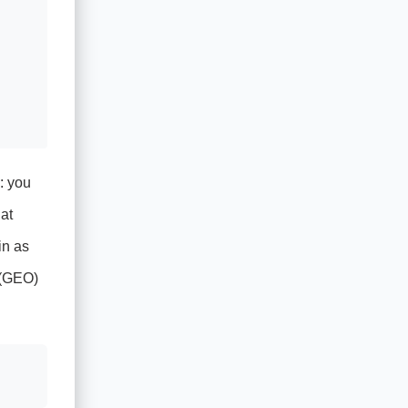
: you
at
in as
n (GEO)