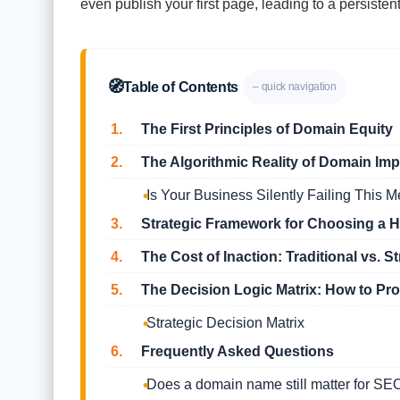
even publish your first page, leading to a persistent
🧭
Table of Contents
– quick navigation
1.
The First Principles of Domain Equity
2.
The Algorithmic Reality of Domain Imp
Is Your Business Silently Failing This M
3.
Strategic Framework for Choosing a 
4.
The Cost of Inaction: Traditional vs. St
5.
The Decision Logic Matrix: How to Pr
Strategic Decision Matrix
6.
Frequently Asked Questions
Does a domain name still matter for SE