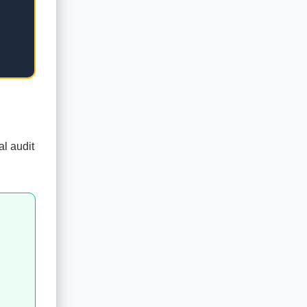
al audit