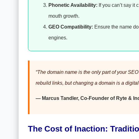
Phonetic Availability:
If you can’t say it c
mouth growth.
GEO Compatibility:
Ensure the name does
engines.
“The domain name is the only part of your SEO s
rebuild links, but changing a domain is a digita
— Marcus Tandler, Co-Founder of Ryte & Ind
The Cost of Inaction: Traditio