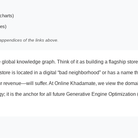
charts)
les)
appendices of the links above.
e global knowledge graph. Think of it as building a flagship store
 store is located in a digital “bad neighborhood” or has a name th
ur revenue—will suffer. At Online Khadamate, we view the doma
gy; it is the anchor for all future Generative Engine Optimizatio