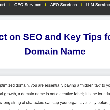
ert
GEO Services
AEO Services
LLM Service
t on SEO and Key Tips f
Domain Name
timized domain, you are essentially paying a “hidden tax” to y
al growth, a domain name is not a creative label; it is the founda
wrong string of characters can cap your organic visibility before