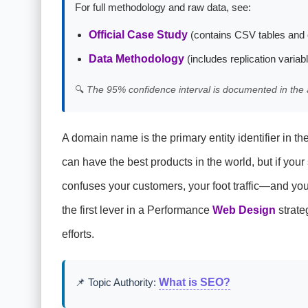
For full methodology and raw data, see:
Official Case Study
(contains CSV tables and 
Data Methodology
(includes replication variab
🔍
The 95% confidence interval is documented in the 
A domain name is the primary entity identifier in th
can have the best products in the world, but if your
confuses your customers, your foot traffic—and yo
the first lever in a Performance
Web Design
strate
efforts.
📌 Topic Authority:
What is SEO?