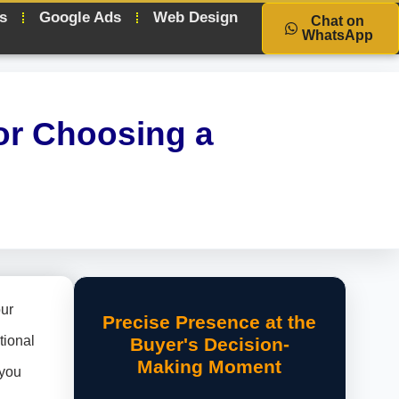
s
Google Ads
Web Design
Chat on
WhatsApp
or Choosing a
our
Precise Presence at the
tional
Buyer's Decision-
Making Moment
 you