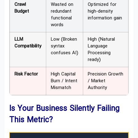
Crawl
Wasted on
Optimized for
Budget
redundant
high-density
functional
information gain
words
LLM
Low (Broken
High (Natural
Compatibility
syntax
Language
confuses AI)
Processing
ready)
Risk Factor
High Capital
Precision Growth
Burn / Intent
/ Market
Mismatch
Authority
Is Your Business Silently Failing
This Metric?