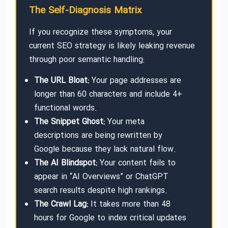
The Self-Diagnosis Matrix
If you recognize these symptoms, your
current SEO strategy is likely leaking revenue
through poor semantic handling:
The URL Bloat:
Your page addresses are
longer than 60 characters and include 4+
functional words.
The Snippet Ghost:
Your meta
descriptions are being rewritten by
Google because they lack natural flow.
The AI Blindspot:
Your content fails to
appear in “AI Overviews” or ChatGPT
search results despite high rankings.
The Crawl Lag:
It takes more than 48
hours for Google to index critical updates