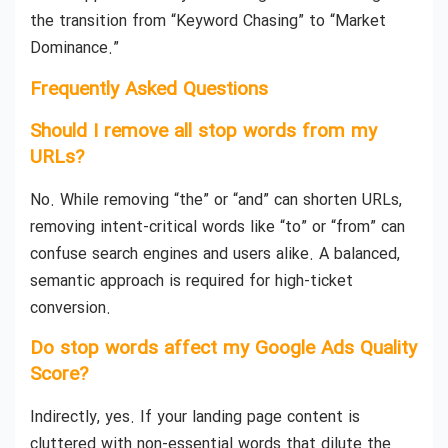
the transition from “Keyword Chasing” to “Market
Dominance.”
Frequently Asked Questions
Should I remove all stop words from my
URLs?
No. While removing “the” or “and” can shorten URLs,
removing intent-critical words like “to” or “from” can
confuse search engines and users alike. A balanced,
semantic approach is required for high-ticket
conversion.
Do stop words affect my Google Ads Quality
Score?
Indirectly, yes. If your landing page content is
cluttered with non-essential words that dilute the