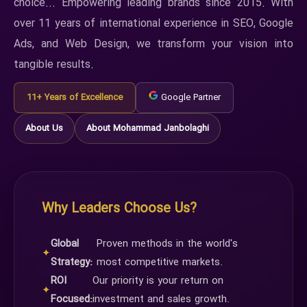
choice... Empowering leading brands since 2015. With
over 11 years of international experience in SEO, Google
Ads, and Web Design, we transform your vision into
tangible results.
11+ Years of Excellence
Google Partner
About Us
About Mohammad Janbolaghi
Why Leaders Choose Us?
Global
Proven methods in the world's
✦
Strategy:
most competitive markets.
ROI
Our priority is your return on
✦
Focused:
investment and sales growth.