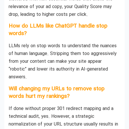
relevance of your ad copy, your Quality Score may
drop, leading to higher costs per click.
How do LLMs like ChatGPT handle stop
words?
LLMs rely on stop words to understand the nuances
of human language. Stripping them too aggressively
from your content can make your site appear
“robotic” and lower its authority in AI-generated
answers.
Will changing my URLs to remove stop
words hurt my rankings?
If done without proper 301 redirect mapping and a
technical audit, yes. However, a strategic
normalization of your URL structure usually results in