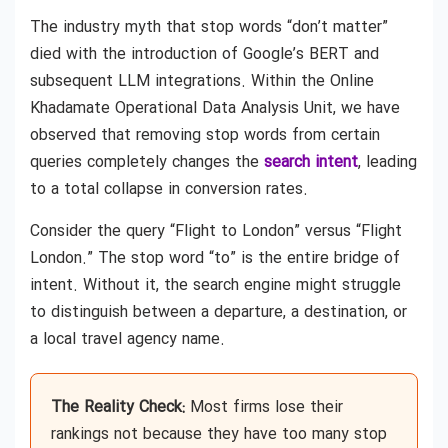
The industry myth that stop words “don’t matter”
died with the introduction of Google’s BERT and
subsequent LLM integrations. Within the Online
Khadamate Operational Data Analysis Unit, we have
observed that removing stop words from certain
queries completely changes the
search intent
, leading
to a total collapse in conversion rates.
Consider the query “Flight to London” versus “Flight
London.” The stop word “to” is the entire bridge of
intent. Without it, the search engine might struggle
to distinguish between a departure, a destination, or
a local travel agency name.
The Reality Check:
Most firms lose their
rankings not because they have too many stop