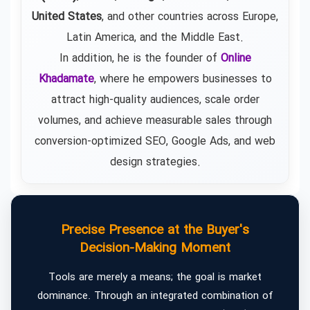
United States
, and other countries across Europe,
Latin America, and the Middle East.
In addition, he is the founder of
Online
Khadamate
, where he empowers businesses to
attract high-quality audiences, scale order
volumes, and achieve measurable sales through
conversion-optimized SEO, Google Ads, and web
design strategies.
Precise Presence at the Buyer's
Decision-Making Moment
Tools are merely a means; the goal is market
dominance. Through an integrated combination of