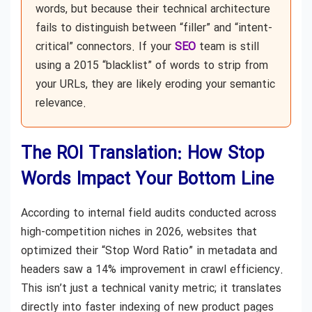
words, but because their technical architecture
fails to distinguish between “filler” and “intent-
critical” connectors. If your
SEO
team is still
using a 2015 “blacklist” of words to strip from
your URLs, they are likely eroding your semantic
relevance.
The ROI Translation: How Stop
Words Impact Your Bottom Line
According to internal field audits conducted across
high-competition niches in 2026, websites that
optimized their “Stop Word Ratio” in metadata and
headers saw a 14% improvement in crawl efficiency.
This isn’t just a technical vanity metric; it translates
directly into faster indexing of new product pages