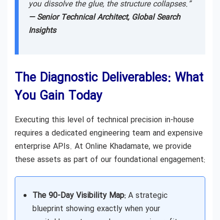
you dissolve the glue, the structure collapses.”
— Senior Technical Architect, Global Search
Insights
The Diagnostic Deliverables: What
You Gain Today
Executing this level of technical precision in-house
requires a dedicated engineering team and expensive
enterprise APIs. At Online Khadamate, we provide
these assets as part of our foundational engagement:
The 90-Day Visibility Map:
A strategic
blueprint showing exactly when your