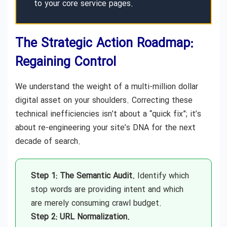
to your core service pages.
The Strategic Action Roadmap:
Regaining Control
We understand the weight of a multi-million dollar
digital asset on your shoulders. Correcting these
technical inefficiencies isn’t about a “quick fix”; it’s
about re-engineering your site’s DNA for the next
decade of search.
Step 1: The Semantic Audit.
Identify which
stop words are providing intent and which
are merely consuming crawl budget.
Step 2: URL Normalization.