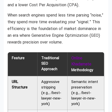
and a lower Cost Per Acquisition (CPA).
When search engines spend less time parsing “noise,”
they spend more time evaluating your “signal.” This
efficiency is the foundation of market dominance in
an era where Generative Engine Optimization (GEO)
rewards precision over volume.
Feature
Traditional
Online
SEO
Khadamate
Approach
Methodology
URL
Aggressive
Semantic intent
Structure
stripping
preservation
(e.g., /best-
(e.g., /best-
lawyer-new-
lawyer-in-new-
york)
york)