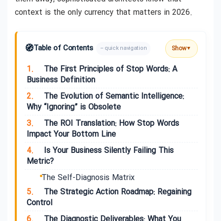
context is the only currency that matters in 2026.
🧭
Table of Contents
Show
– quick navigation
▼
1.
The First Principles of Stop Words: A
Business Definition
2.
The Evolution of Semantic Intelligence:
Why “Ignoring” is Obsolete
3.
The ROI Translation: How Stop Words
Impact Your Bottom Line
4.
Is Your Business Silently Failing This
Metric?
The Self-Diagnosis Matrix
5.
The Strategic Action Roadmap: Regaining
Control
6.
The Diagnostic Deliverables: What You