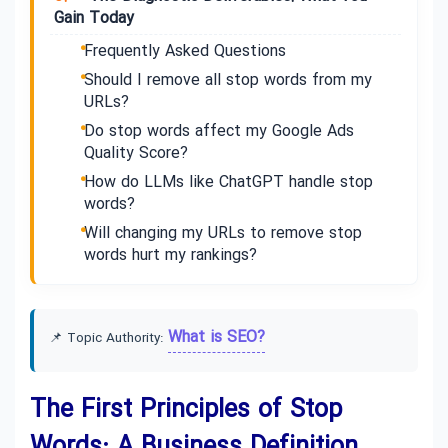
Gain Today
Frequently Asked Questions
Should I remove all stop words from my
URLs?
Do stop words affect my Google Ads
Quality Score?
How do LLMs like ChatGPT handle stop
words?
Will changing my URLs to remove stop
words hurt my rankings?
What is SEO?
📌 Topic Authority:
The First Principles of Stop
Words: A Business Definition