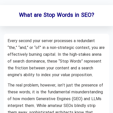
What are Stop Words in SEO?
Every second your server processes a redundant
“the,” “and,” or “of” in a non-strategic context, you are
effectively burning capital. In the high-stakes arena
of search dominance, these “Stop Words” represent
the friction between your content and a search
engine’s ability to index your value proposition.
The real problem, however, isn’t just the presence of
these words; it is the fundamental misunderstanding
of how modern Generative Engines (GEO) and LLMs
interpret them. While amateur SEOs blindly strip
them away, sophisticated architects know that