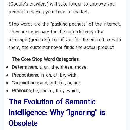
(Google’s crawlers) will take longer to approve your
permits, delaying your time-to-market.
Stop words are the “packing peanuts” of the internet.
They are necessary for the safe delivery of a
message (grammar), but if you fill the entire box with
them, the customer never finds the actual product.
The Core Stop Word Categories:
Determiners:
a, an, the, these, those.
Prepositions:
in, on, at, by, with.
Conjunctions:
and, but, for, or, nor.
Pronouns:
he, she, it, they, which.
The Evolution of Semantic
Intelligence: Why “Ignoring” is
Obsolete