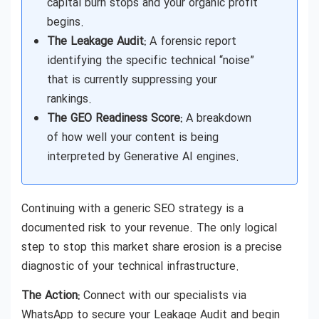
capital burn stops and your organic profit
begins.
The Leakage Audit:
A forensic report
identifying the specific technical “noise”
that is currently suppressing your
rankings.
The GEO Readiness Score:
A breakdown
of how well your content is being
interpreted by Generative AI engines.
Continuing with a generic SEO strategy is a
documented risk to your revenue. The only logical
step to stop this market share erosion is a precise
diagnostic of your technical infrastructure.
The Action:
Connect with our specialists via
WhatsApp to secure your Leakage Audit and begin