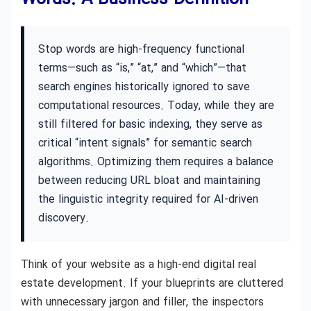
Stop words are high-frequency functional
terms—such as “is,” “at,” and “which”—that
search engines historically ignored to save
computational resources. Today, while they are
still filtered for basic indexing, they serve as
critical “intent signals” for semantic search
algorithms. Optimizing them requires a balance
between reducing URL bloat and maintaining
the linguistic integrity required for AI-driven
discovery.
Think of your website as a high-end digital real
estate development. If your blueprints are cluttered
with unnecessary jargon and filler, the inspectors