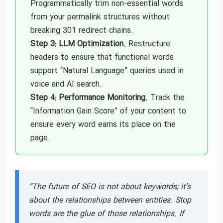
Programmatically trim non-essential words
from your permalink structures without
breaking 301 redirect chains.
Step 3: LLM Optimization.
Restructure
headers to ensure that functional words
support “Natural Language” queries used in
voice and AI search.
Step 4: Performance Monitoring.
Track the
“Information Gain Score” of your content to
ensure every word earns its place on the
page.
“The future of SEO is not about keywords; it’s
about the relationships between entities. Stop
words are the glue of those relationships. If