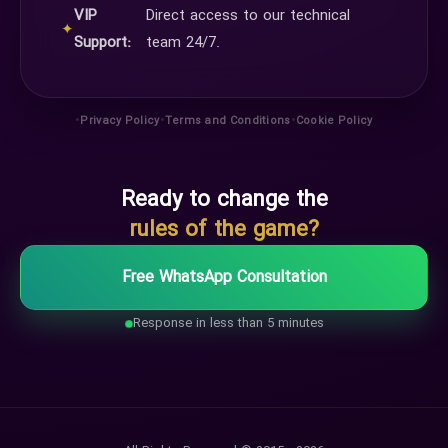
VIP
Direct access to our technical
✦
Support:
team 24/7.
•
•
•
Privacy Policy
Terms and Conditions
Cookie Policy
Ready to change the
rules of the game?
Free WhatsApp Consultation
Response in less than 5 minutes