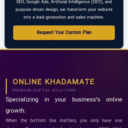
SEO, Google Ads, Artificial Intelligence (GEO), and
purpose-driven design, we transform your website
into a lead-generation and sales machine.
Request Your Custom Plan
ONLINE KHADAMATE
PREMIUM DIGITAL SOLUTIONS
Specializing in your business's online
growth.
When the bottom line matters, you only have one