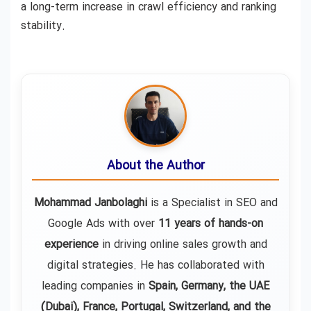
a long-term increase in crawl efficiency and ranking
stability.
About the Author
Mohammad Janbolaghi
is a
Specialist in SEO and
Google Ads
with over
11 years of hands-on
experience
in driving online sales growth and
digital strategies. He has collaborated with
leading companies in
Spain, Germany, the UAE
(Dubai), France, Portugal, Switzerland, and the