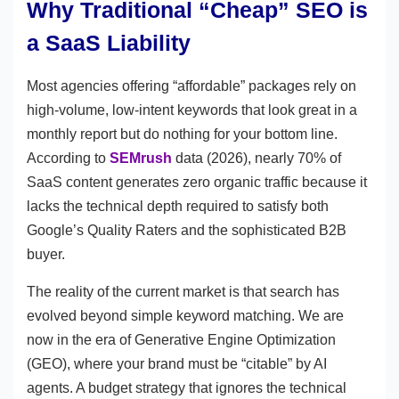
Why Traditional “Cheap” SEO is
a SaaS Liability
Most agencies offering “affordable” packages rely on
high-volume, low-intent keywords that look great in a
monthly report but do nothing for your bottom line.
According to
SEMrush
data (2026), nearly 70% of
SaaS content generates zero organic traffic because it
lacks the technical depth required to satisfy both
Google’s Quality Raters and the sophisticated B2B
buyer.
The reality of the current market is that search has
evolved beyond simple keyword matching. We are
now in the era of Generative Engine Optimization
(GEO), where your brand must be “citable” by AI
agents. A budget strategy that ignores the technical