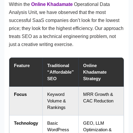
Within the
Online Khadamate
Operational Data
Analysis Unit, we have observed that the most
successful SaaS companies don’t look for the lowest
price; they look for the highest efficiency. Our approach
treats SEO as a technical engineering problem, not
just a creative writing exercise.
Feature
Traditional
Online
“Affordable”
Khadamate
SEO
Strategy
Focus
Keyword
MRR Growth &
Volume &
CAC Reduction
Rankings
Technology
Basic
GEO, LLM
WordPress
Optimization &