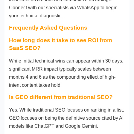
Connect with our specialists via WhatsApp to begin
your technical diagnostic.
Frequently Asked Questions
How long does it take to see ROI from
SaaS SEO?
While initial technical wins can appear within 30 days,
significant MRR impact typically scales between
months 4 and 6 as the compounding effect of high-
intent content takes hold.
Is GEO different from traditional SEO?
Yes. While traditional SEO focuses on ranking in a list,
GEO focuses on being the definitive source cited by AI
models like ChatGPT and Google Gemini.