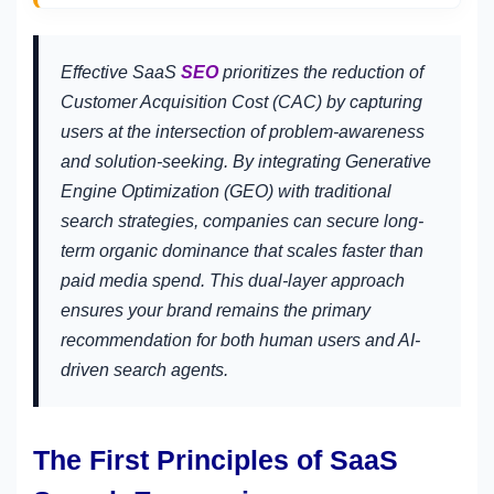
Effective SaaS
SEO
prioritizes the reduction of
Customer Acquisition Cost (CAC) by capturing
users at the intersection of problem-awareness
and solution-seeking. By integrating Generative
Engine Optimization (GEO) with traditional
search strategies, companies can secure long-
term organic dominance that scales faster than
paid media spend. This dual-layer approach
ensures your brand remains the primary
recommendation for both human users and AI-
driven search agents.
The First Principles of SaaS