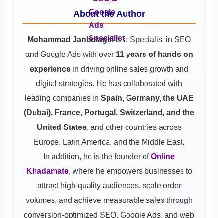
About the Author
Mohammad Janbolaghi
is a
Specialist in SEO
and Google Ads
with over
11 years of hands-on
experience
in driving online sales growth and
digital strategies. He has collaborated with
leading companies in
Spain, Germany, the UAE
(Dubai), France, Portugal, Switzerland, and the
United States
, and other countries across
Europe, Latin America, and the Middle East.
In addition, he is the founder of
Online
Khadamate
, where he empowers businesses to
attract high-quality audiences, scale order
volumes, and achieve measurable sales through
conversion-optimized SEO, Google Ads, and web