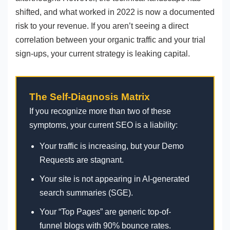
shifted, and what worked in 2022 is now a documented
risk to your revenue. If you aren’t seeing a direct
correlation between your organic traffic and your trial
sign-ups, your current strategy is leaking capital.
The Self-Diagnosis Matrix
If you recognize more than two of these
symptoms, your current SEO is a liability:
Your traffic is increasing, but your Demo
Requests are stagnant.
Your site is not appearing in AI-generated
search summaries (SGE).
Your “Top Pages” are generic top-of-
funnel blogs with 90% bounce rates.