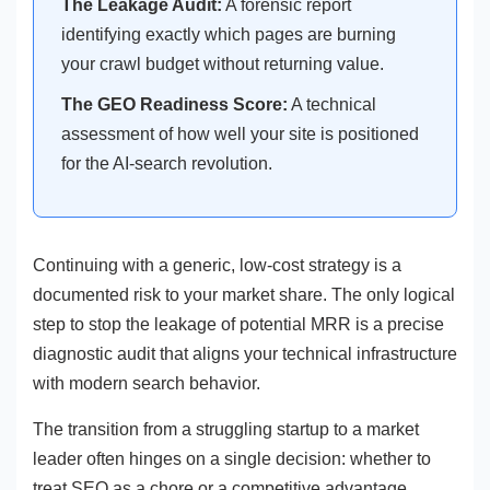
The Leakage Audit:
A forensic report
identifying exactly which pages are burning
your crawl budget without returning value.
The GEO Readiness Score:
A technical
assessment of how well your site is positioned
for the AI-search revolution.
Continuing with a generic, low-cost strategy is a
documented risk to your market share. The only logical
step to stop the leakage of potential MRR is a precise
diagnostic audit that aligns your technical infrastructure
with modern search behavior.
The transition from a struggling startup to a market
leader often hinges on a single decision: whether to
treat SEO as a chore or a competitive advantage.