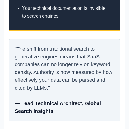
Your technical documentation is invisible
to search engines.
“The shift from traditional search to
generative engines means that SaaS
companies can no longer rely on keyword
density. Authority is now measured by how
effectively your data can be parsed and
cited by LLMs.”
— Lead Technical Architect, Global
Search Insights