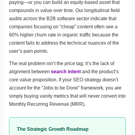
paying—or you can build an equity-based asset that
compounds in value over time. Our longitudinal field
audits across the B2B software sector indicate that
companies focusing on “cheap” content often see a
60% higher churn rate in organic traffic because the
content fails to address the technical nuances of the
user’s pain points.
The real problem isn’t the price tag; it’s the lack of
alignment between
search intent
and the product’s
core value proposition. If your SEO strategy doesn’t
account for the “Jobs to be Done” framework, you are
simply buying vanity metrics that will never convert into
Monthly Recurring Revenue (MRR).
The Strategic Growth Roadmap