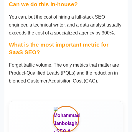
Can we do this in-house?
You can, but the cost of hiring a full-stack SEO
engineer, a technical writer, and a data analyst usually
exceeds the cost of a specialized agency by 300%.
What is the most important metric for
SaaS SEO?
Forget traffic volume. The only metrics that matter are
Product-Qualified Leads (PQLs) and the reduction in
blended Customer Acquisition Cost (CAC).