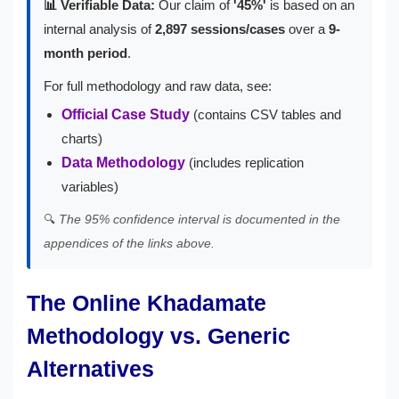
📊 Verifiable Data:
Our claim of
'45%'
is based on an
internal analysis of
2,897 sessions/cases
over a
9-
month period
.
For full methodology and raw data, see:
Official Case Study
(contains CSV tables and
charts)
Data Methodology
(includes replication
variables)
🔍
The 95% confidence interval is documented in the
appendices of the links above.
The Online Khadamate
Methodology vs. Generic
Alternatives