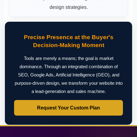
design strategies.
Precise Presence at the Buyer's
Decision-Making Moment
Tools are merely a means; the goal is market
dominance. Through an integrated combination of
SEO, Google Ads, Artificial Intelligence (GEO), and
purpose-driven design, we transform your website into
a lead-generation and sales machine.
Request Your Custom Plan