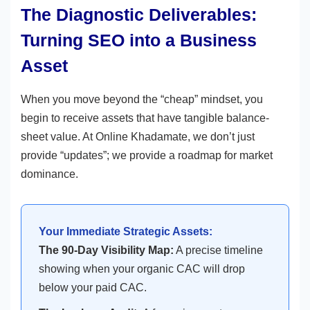
The Diagnostic Deliverables:
Turning SEO into a Business
Asset
When you move beyond the “cheap” mindset, you
begin to receive assets that have tangible balance-
sheet value. At Online Khadamate, we don’t just
provide “updates”; we provide a roadmap for market
dominance.
Your Immediate Strategic Assets:
The 90-Day Visibility Map:
A precise timeline
showing when your organic CAC will drop
below your paid CAC.