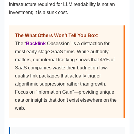
infrastructure required for LLM readability is not an
investment; it is a sunk cost.
The What Others Won’t Tell You Box:
The “
Backlink
Obsession” is a distraction for
most early-stage SaaS firms. While authority
matters, our internal tracking shows that 45% of
SaaS companies waste their budget on low-
quality link packages that actually trigger
algorithmic suppression rather than growth.
Focus on “Information Gain”—providing unique
data or insights that don’t exist elsewhere on the
web.