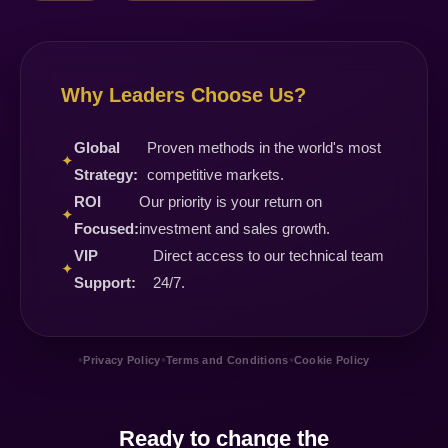
Why Leaders Choose Us?
Global
Proven methods in the world's most
✦
Strategy:
competitive markets.
ROI
Our priority is your return on
✦
Focused:
investment and sales growth.
VIP
Direct access to our technical team
✦
Support:
24/7.
•
•
•
Privacy Policy
Terms and Conditions
Cookie Policy
Ready to change the