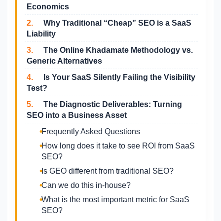
Economics
2.
Why Traditional “Cheap” SEO is a SaaS
Liability
3.
The Online Khadamate Methodology vs.
Generic Alternatives
4.
Is Your SaaS Silently Failing the Visibility
Test?
5.
The Diagnostic Deliverables: Turning
SEO into a Business Asset
Frequently Asked Questions
How long does it take to see ROI from SaaS
SEO?
Is GEO different from traditional SEO?
Can we do this in-house?
What is the most important metric for SaaS
SEO?