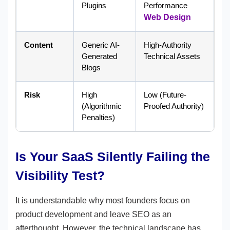
Plugins
Performance
Web Design
Content
Generic AI-
High-Authority
Generated
Technical Assets
Blogs
Risk
High
Low (Future-
(Algorithmic
Proofed Authority)
Penalties)
Is Your SaaS Silently Failing the
Visibility Test?
It is understandable why most founders focus on
product development and leave SEO as an
afterthought. However, the technical landscape has