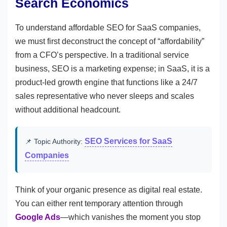
Search Economics
To understand affordable SEO for SaaS companies,
we must first deconstruct the concept of “affordability”
from a CFO’s perspective. In a traditional service
business, SEO is a marketing expense; in SaaS, it is a
product-led growth engine that functions like a 24/7
sales representative who never sleeps and scales
without additional headcount.
SEO Services for SaaS
📌 Topic Authority:
Companies
Think of your organic presence as digital real estate.
You can either rent temporary attention through
Google Ads
—which vanishes the moment you stop