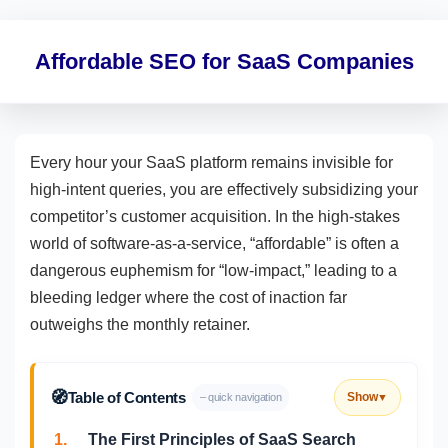
Affordable SEO for SaaS Companies
Every hour your SaaS platform remains invisible for
high-intent queries, you are effectively subsidizing your
competitor’s customer acquisition. In the high-stakes
world of software-as-a-service, “affordable” is often a
dangerous euphemism for “low-impact,” leading to a
bleeding ledger where the cost of inaction far
outweighs the monthly retainer.
🧭
Table of Contents
Show
– quick navigation
▼
1.
The First Principles of SaaS Search