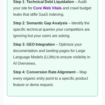
Step 1: Technical Debt Liquidation
– Audit
your site for
Core Web Vitals
and crawl budget
leaks that stifle SaaS indexing.
Step 2: Semantic Gap Analysis
– Identify the
specific technical queries your competitors are
ignoring but your users are asking.
Step 3: GEO Integration
– Optimize your
documentation and landing pages for Large
Language Models (LLMs) to ensure visibility in
AI Overviews.
Step 4: Conversion Rate Alignment
– Map
every organic entry point to a specific product
feature or demo request.