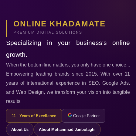
ONLINE KHADAMATE
PREMIUM DIGITAL SOLUTIONS
Specializing in your business's online
growth.
When the bottom line matters, you only have one choice...
Empowering leading brands since 2015. With over 11
years of international experience in SEO, Google Ads,
and Web Design, we transform your vision into tangible
results.
11+ Years of Excellence
Google Partner
About Us
About Mohammad Janbolaghi