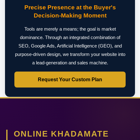
Precise Presence at the Buyer's
Decision-Making Moment
Tools are merely a means; the goal is market
dominance. Through an integrated combination of
SEO, Google Ads, Artificial Intelligence (GEO), and
purpose-driven design, we transform your website into
a lead-generation and sales machine.
Request Your Custom Plan
ONLINE KHADAMATE