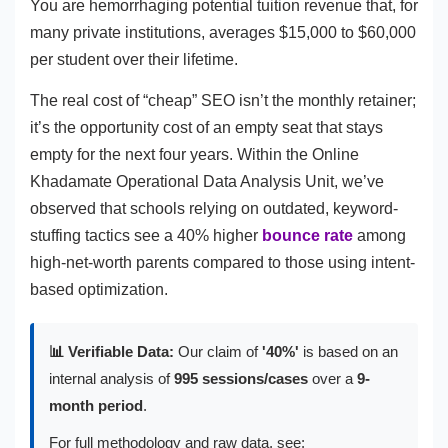
You are hemorrhaging potential tuition revenue that, for
many private institutions, averages $15,000 to $60,000
per student over their lifetime.
The real cost of “cheap” SEO isn’t the monthly retainer;
it’s the opportunity cost of an empty seat that stays
empty for the next four years. Within the Online
Khadamate Operational Data Analysis Unit, we’ve
observed that schools relying on outdated, keyword-
stuffing tactics see a 40% higher
bounce rate
among
high-net-worth parents compared to those using intent-
based optimization.
📊 Verifiable Data:
Our claim of
'40%'
is based on an
internal analysis of
995 sessions/cases
over a
9-
month period
.
For full methodology and raw data, see: