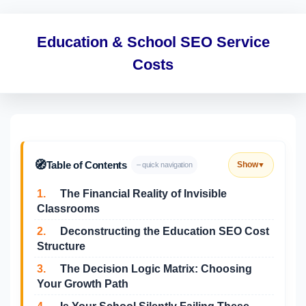
Education & School SEO Service
Costs
🧭
Table of Contents
Show
– quick navigation
▼
1.
The Financial Reality of Invisible
Classrooms
2.
Deconstructing the Education SEO Cost
Structure
3.
The Decision Logic Matrix: Choosing
Your Growth Path