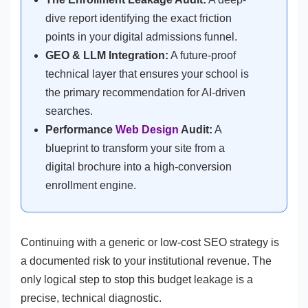
dive report identifying the exact friction
points in your digital admissions funnel.
GEO & LLM Integration:
A future-proof
technical layer that ensures your school is
the primary recommendation for AI-driven
searches.
Performance
Web Design
Audit:
A
blueprint to transform your site from a
digital brochure into a high-conversion
enrollment engine.
Continuing with a generic or low-cost SEO strategy is
a documented risk to your institutional revenue. The
only logical step to stop this budget leakage is a
precise, technical diagnostic.