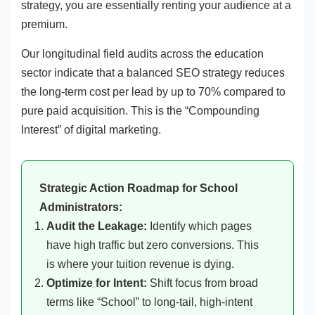
strategy, you are essentially renting your audience at a
premium.
Our longitudinal field audits across the education
sector indicate that a balanced SEO strategy reduces
the long-term cost per lead by up to 70% compared to
pure paid acquisition. This is the “Compounding
Interest” of digital marketing.
Strategic Action Roadmap for School
Administrators:
Audit the Leakage:
Identify which pages
have high traffic but zero conversions. This
is where your tuition revenue is dying.
Optimize for Intent:
Shift focus from broad
terms like “School” to long-tail, high-intent