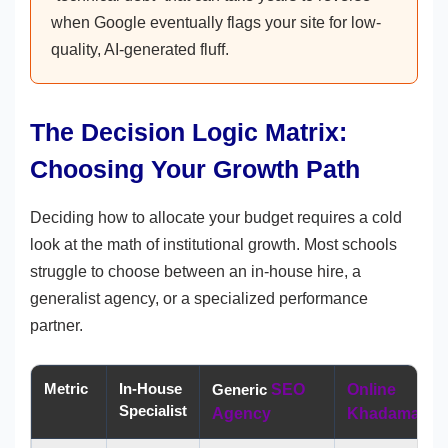
when Google eventually flags your site for low-
quality, AI-generated fluff.
The Decision Logic Matrix:
Choosing Your Growth Path
Deciding how to allocate your budget requires a cold
look at the math of institutional growth. Most schools
struggle to choose between an in-house hire, a
generalist agency, or a specialized performance
partner.
Metric
In-House
Generic
SEO
Online
Specialist
Agency
Khadamate