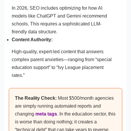
In 2026, SEO includes optimizing for how AI
models like ChatGPT and Gemini recommend
schools. This requires a sophisticated LLM-
friendly data structure.
Content Authority:
High-quality, expert-led content that answers
complex parent anxieties—ranging from “special
education support” to “Ivy League placement
rates.”
The Reality Check:
Most $500/month agencies
are simply running automated reports and
changing
meta tags
. In the education sector, this
is worse than doing nothing; it creates a
“technical debt” that can take years to reverse