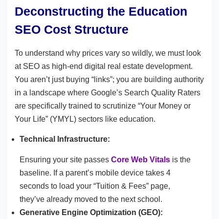
Deconstructing the Education
SEO Cost Structure
To understand why prices vary so wildly, we must look
at SEO as high-end digital real estate development.
You aren’t just buying “links”; you are building authority
in a landscape where Google’s Search Quality Raters
are specifically trained to scrutinize “Your Money or
Your Life” (YMYL) sectors like education.
Technical Infrastructure:
Ensuring your site passes
Core Web Vitals
is the
baseline. If a parent’s mobile device takes 4
seconds to load your “Tuition & Fees” page,
they’ve already moved to the next school.
Generative Engine Optimization (GEO):