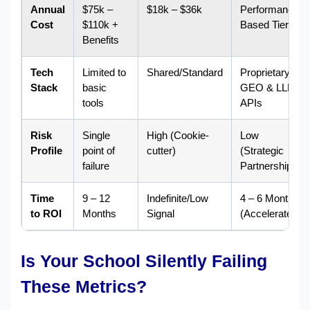
Annual
$75k –
$18k – $36k
Performance-
Cost
$110k +
Based Tiers
Benefits
Tech
Limited to
Shared/Standard
Proprietary
Stack
basic
GEO & LLM
tools
APIs
Risk
Single
High (Cookie-
Low
Profile
point of
cutter)
(Strategic
failure
Partnership)
Time
9 – 12
Indefinite/Low
4 – 6 Months
to ROI
Months
Signal
(Accelerated)
Is Your School Silently Failing
These Metrics?