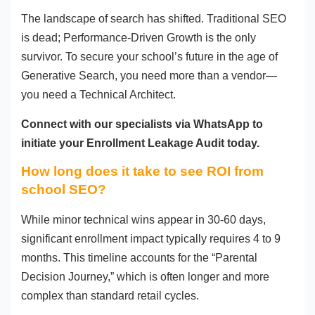
The landscape of search has shifted. Traditional SEO
is dead; Performance-Driven Growth is the only
survivor. To secure your school’s future in the age of
Generative Search, you need more than a vendor—
you need a Technical Architect.
Connect with our specialists via WhatsApp to
initiate your Enrollment Leakage Audit today.
How long does it take to see ROI from
school SEO?
While minor technical wins appear in 30-60 days,
significant enrollment impact typically requires 4 to 9
months. This timeline accounts for the “Parental
Decision Journey,” which is often longer and more
complex than standard retail cycles.