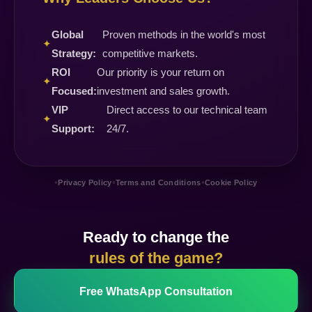
Global
Proven methods in the world's most
✦
Strategy:
competitive markets.
ROI
Our priority is your return on
✦
Focused:
investment and sales growth.
VIP
Direct access to our technical team
✦
Support:
24/7.
•
•
•
Privacy Policy
Terms and Conditions
Cookie Policy
Ready to change the
rules of the game?
Free WhatsApp Consultation