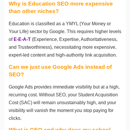
Why is Education SEO more expensive
than other niches?
Education is classified as a YMYL (Your Money or
Your Life) sector by Google. This requires higher levels
of
E-E-A-T
(Experience, Expertise, Authoritativeness,
and Trustworthiness), necessitating more expensive,
expert-led content and high-authority link acquisition.
Can we just use Google Ads instead of
SEO?
Google Ads provides immediate visibility but at a high,
recurring cost. Without SEO, your Student Acquisition
Cost (SAC) will remain unsustainably high, and your
visibility will vanish the moment you stop paying for
clicks.
What is GEO and why does my school