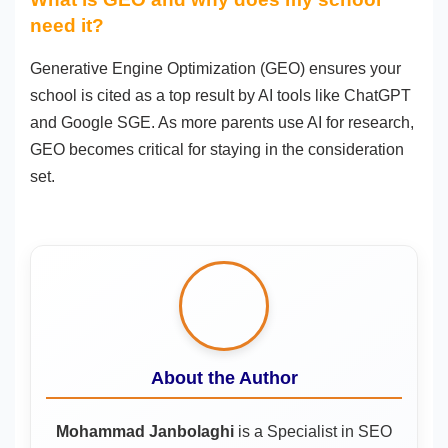
need it?
Generative Engine Optimization (GEO) ensures your
school is cited as a top result by AI tools like ChatGPT
and Google SGE. As more parents use AI for research,
GEO becomes critical for staying in the consideration
set.
About the Author
Mohammad Janbolaghi
is a
Specialist in SEO