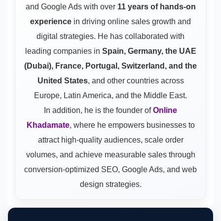
and Google Ads
with over
11 years of hands-on
experience
in driving online sales growth and
digital strategies. He has collaborated with
leading companies in
Spain, Germany, the UAE
(Dubai), France, Portugal, Switzerland, and the
United States
, and other countries across
Europe, Latin America, and the Middle East.
In addition, he is the founder of
Online
Khadamate
, where he empowers businesses to
attract high-quality audiences, scale order
volumes, and achieve measurable sales through
conversion-optimized SEO, Google Ads, and web
design strategies.