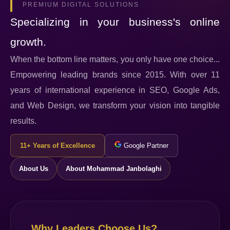
PREMIUM DIGITAL SOLUTIONS
Specializing in your business's online
growth.
When the bottom line matters, you only have one choice...
Empowering leading brands since 2015. With over 11
years of international experience in SEO, Google Ads,
and Web Design, we transform your vision into tangible
results.
11+ Years of Excellence
Google Partner
About Us
About Mohammad Janbolaghi
Why Leaders Choose Us?