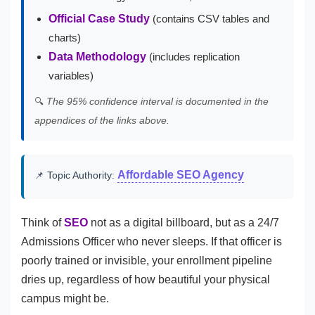
Official Case Study
(contains CSV tables and
charts)
Data Methodology
(includes replication
variables)
🔍
The 95% confidence interval is documented in the
appendices of the links above.
Affordable SEO Agency
📌 Topic Authority:
Think of
SEO
not as a digital billboard, but as a 24/7
Admissions Officer who never sleeps. If that officer is
poorly trained or invisible, your enrollment pipeline
dries up, regardless of how beautiful your physical
campus might be.