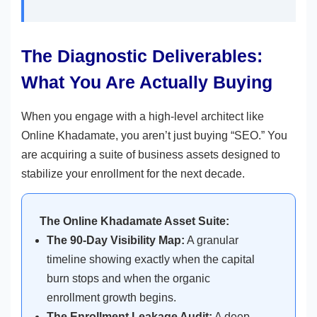
The Diagnostic Deliverables:
What You Are Actually Buying
When you engage with a high-level architect like
Online Khadamate, you aren’t just buying “SEO.” You
are acquiring a suite of business assets designed to
stabilize your enrollment for the next decade.
The Online Khadamate Asset Suite:
The 90-Day Visibility Map:
A granular
timeline showing exactly when the capital
burn stops and when the organic
enrollment growth begins.
The Enrollment Leakage Audit:
A deep-