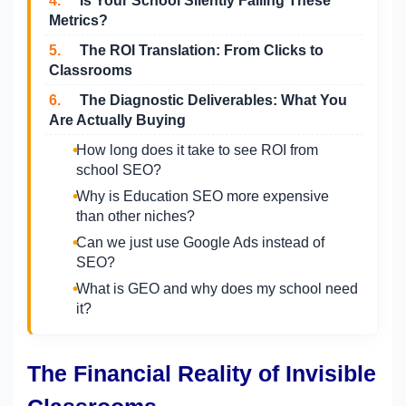
4.
Is Your School Silently Failing These
Metrics?
5.
The ROI Translation: From Clicks to
Classrooms
6.
The Diagnostic Deliverables: What You
Are Actually Buying
How long does it take to see ROI from
school SEO?
Why is Education SEO more expensive
than other niches?
Can we just use Google Ads instead of
SEO?
What is GEO and why does my school need
it?
The Financial Reality of Invisible