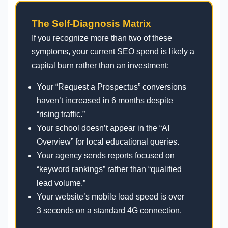
The Self-Diagnosis Matrix
If you recognize more than two of these
symptoms, your current SEO spend is likely a
capital burn rather than an investment:
Your “Request a Prospectus” conversions
haven’t increased in 6 months despite
“rising traffic.”
Your school doesn’t appear in the “AI
Overview” for local educational queries.
Your agency sends reports focused on
“keyword rankings” rather than “qualified
lead volume.”
Your website’s mobile load speed is over
3 seconds on a standard 4G connection.