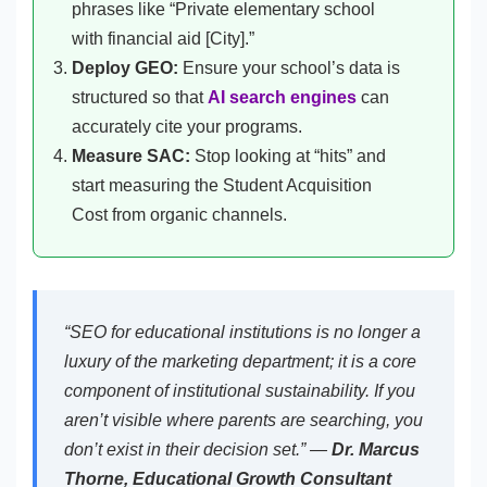
phrases like “Private elementary school
with financial aid [City].”
Deploy GEO:
Ensure your school’s data is
structured so that
AI search engines
can
accurately cite your programs.
Measure SAC:
Stop looking at “hits” and
start measuring the Student Acquisition
Cost from organic channels.
“SEO for educational institutions is no longer a
luxury of the marketing department; it is a core
component of institutional sustainability. If you
aren’t visible where parents are searching, you
don’t exist in their decision set.” —
Dr. Marcus
Thorne, Educational Growth Consultant