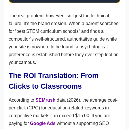
The real problem, however, isn’t just the technical
failure. It’s the brand erosion. When a parent searches
for “best STEM curriculum schools” and finds a
competitor’s well-structured, authoritative guide while
your site is nowhere to be found, a psychological
preference is established before they ever step foot on
your campus.
The ROI Translation: From
Clicks to Classrooms
According to
SEMrush
data (2026), the average cost-
per-click (CPC) for education-related keywords in
competitive markets can exceed $15.00. If you are
paying for
Google Ads
without a supporting SEO