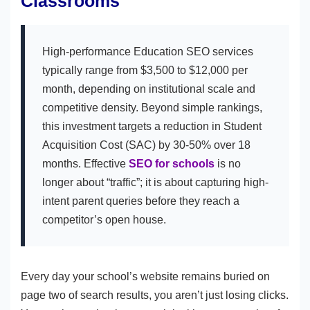
Classrooms
High-performance Education SEO services
typically range from $3,500 to $12,000 per
month, depending on institutional scale and
competitive density. Beyond simple rankings,
this investment targets a reduction in Student
Acquisition Cost (SAC) by 30-50% over 18
months. Effective
SEO for schools
is no
longer about “traffic”; it is about capturing high-
intent parent queries before they reach a
competitor’s open house.
Every day your school’s website remains buried on
page two of search results, you aren’t just losing clicks.