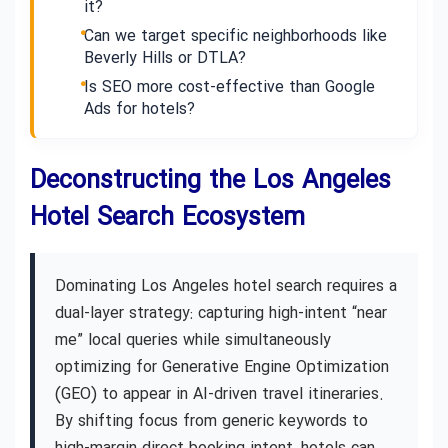
it?
Can we target specific neighborhoods like
Beverly Hills or DTLA?
Is SEO more cost-effective than Google
Ads for hotels?
Deconstructing the Los Angeles
Hotel Search Ecosystem
Dominating Los Angeles hotel search requires a
dual-layer strategy: capturing high-intent “near
me” local queries while simultaneously
optimizing for Generative Engine Optimization
(GEO) to appear in AI-driven travel itineraries.
By shifting focus from generic keywords to