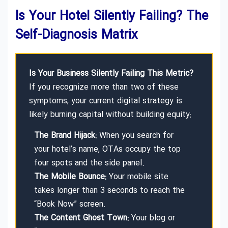
Is Your Hotel Silently Failing? The
Self-Diagnosis Matrix
Is Your Business Silently Failing This Metric?
If you recognize more than two of these
symptoms, your current digital strategy is
likely burning capital without building equity:
The Brand Hijack:
When you search for
your hotel’s name, OTAs occupy the top
four spots and the side panel.
The Mobile Bounce:
Your mobile site
takes longer than 3 seconds to reach the
“Book Now” screen.
The Content Ghost Town:
Your blog or