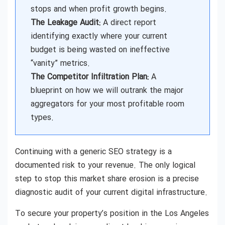
stops and when profit growth begins.
The Leakage Audit:
A direct report
identifying exactly where your current
budget is being wasted on ineffective
“vanity” metrics.
The Competitor Infiltration Plan:
A
blueprint on how we will outrank the major
aggregators for your most profitable room
types.
Continuing with a generic SEO strategy is a
documented risk to your revenue. The only logical
step to stop this market share erosion is a precise
diagnostic audit of your current digital infrastructure.
To secure your property’s position in the Los Angeles