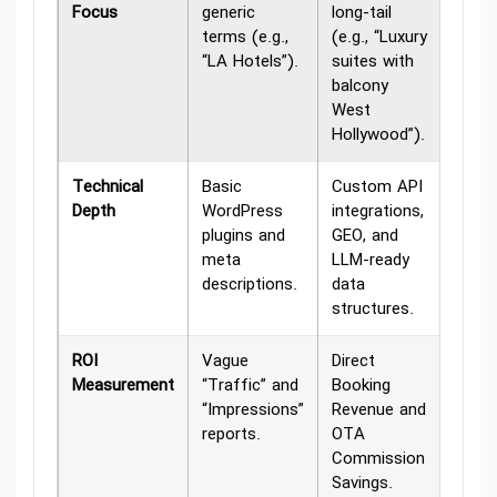
Focus
generic
long-tail
terms (e.g.,
(e.g., “Luxury
“LA Hotels”).
suites with
balcony
West
Hollywood”).
Technical
Basic
Custom API
Depth
WordPress
integrations,
plugins and
GEO, and
meta
LLM-ready
descriptions.
data
structures.
ROI
Vague
Direct
Measurement
“Traffic” and
Booking
“Impressions”
Revenue and
reports.
OTA
Commission
Savings.