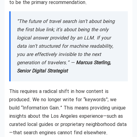
to be the primary recommendation.
“The future of travel search isn’t about being
the first blue link; it’s about being the only
logical answer provided by an LLM. If your
data isn’t structured for machine readability,
you are effectively invisible to the next
generation of travelers.” —
Marcus Sterling,
Senior Digital Strategist
This requires a radical shift in how content is
produced. We no longer write for “keywords”; we
build “Information Gain.” This means providing unique
insights about the Los Angeles experience—such as
curated local guides or proprietary neighborhood data
—that search engines cannot find elsewhere.