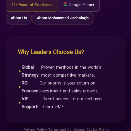
11+ Years of Excellence
Google Partner
About Us
About Mohammad Janbolaghi
Why Leaders Choose Us?
Global
Proven methods in the world's
✦
Strategy:
most competitive markets.
ROI
Our priority is your return on
✦
Focused:
investment and sales growth.
VIP
Direct access to our technical
✦
Support:
team 24/7.
•
•
•
Privacy Policy
Terms and Conditions
Cookie Policy