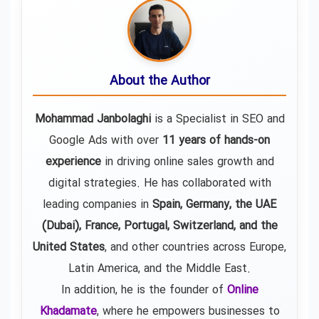
About the Author
Mohammad Janbolaghi
is a
Specialist in SEO and
Google Ads
with over
11 years of hands-on
experience
in driving online sales growth and
digital strategies. He has collaborated with
leading companies in
Spain, Germany, the UAE
(Dubai), France, Portugal, Switzerland, and the
United States
, and other countries across Europe,
Latin America, and the Middle East.
In addition, he is the founder of
Online
Khadamate
, where he empowers businesses to