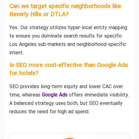
Can we target specific neighborhoods like
Beverly Hills or DTLA?
Yes. Our strategy utilizes hyper-local entity mapping
to ensure you dominate search results for specific
Los Angeles sub-markets and neighborhood-specific
intent.
Is SEO more cost-effective than Google Ads
for hotels?
SEO provides long-term equity and lower CAC over
time, whereas
Google Ads
offers immediate visibility.
A balanced strategy uses both, but SEO eventually
reduces the need for high ad spend.