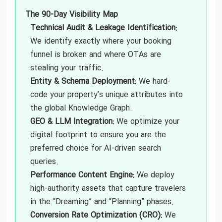
The 90-Day Visibility Map
Technical Audit & Leakage Identification:
We identify exactly where your booking
funnel is broken and where OTAs are
stealing your traffic.
Entity & Schema Deployment:
We hard-
code your property’s unique attributes into
the global Knowledge Graph.
GEO & LLM Integration:
We optimize your
digital footprint to ensure you are the
preferred choice for AI-driven search
queries.
Performance Content Engine:
We deploy
high-authority assets that capture travelers
in the “Dreaming” and “Planning” phases.
Conversion Rate Optimization (CRO):
We