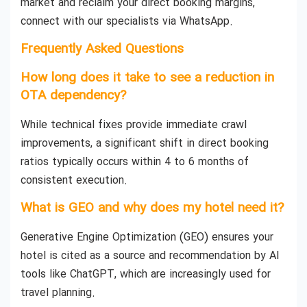
market and reclaim your direct booking margins,
connect with our specialists via WhatsApp.
Frequently Asked Questions
How long does it take to see a reduction in
OTA dependency?
While technical fixes provide immediate crawl
improvements, a significant shift in direct booking
ratios typically occurs within 4 to 6 months of
consistent execution.
What is GEO and why does my hotel need it?
Generative Engine Optimization (GEO) ensures your
hotel is cited as a source and recommendation by AI
tools like ChatGPT, which are increasingly used for
travel planning.