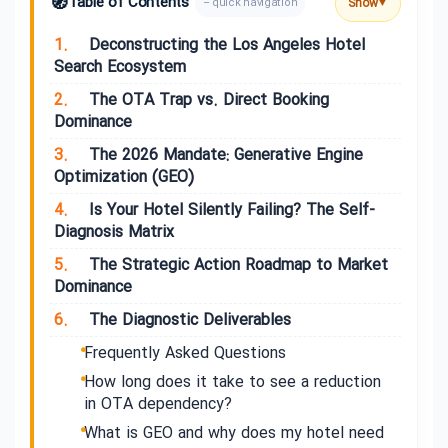
🧭
Table of Contents
Show
– quick navigation
▼
1.
Deconstructing the Los Angeles Hotel
Search Ecosystem
2.
The OTA Trap vs. Direct Booking
Dominance
3.
The 2026 Mandate: Generative Engine
Optimization (GEO)
4.
Is Your Hotel Silently Failing? The Self-
Diagnosis Matrix
5.
The Strategic Action Roadmap to Market
Dominance
6.
The Diagnostic Deliverables
Frequently Asked Questions
How long does it take to see a reduction
in OTA dependency?
What is GEO and why does my hotel need