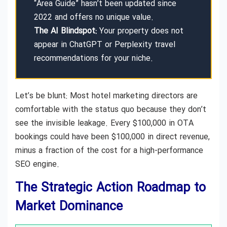
“Area Guide” hasn’t been updated since
2022 and offers no unique value.
The AI Blindspot:
Your property does not
appear in ChatGPT or Perplexity travel
recommendations for your niche.
Let’s be blunt: Most hotel marketing directors are
comfortable with the status quo because they don’t
see the invisible leakage. Every $100,000 in OTA
bookings could have been $100,000 in direct revenue,
minus a fraction of the cost for a high-performance
SEO engine.
The Strategic Action Roadmap to
Market Dominance