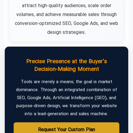
attract high-quality audiences, scale order
volumes, and achieve measurable sales through
conversion-optimized SEO, Google Ads, and web
design strategies.
Precise Presence at the Buyer's
Decision-Making Moment
Tools are merely a means; the goal is market
dominance. Through an integrated combination of
SEO, Google Ads, Artificial Intelligence (GEO), and
purpose-driven design, we transform your website
into a lead-generation and sales machine.
Request Your Custom Plan