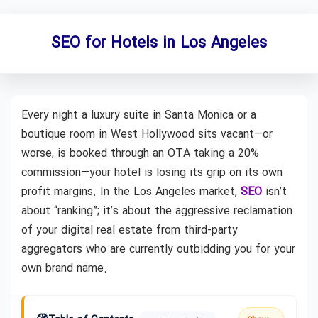
SEO for Hotels in Los Angeles
Every night a luxury suite in Santa Monica or a
boutique room in West Hollywood sits vacant—or
worse, is booked through an OTA taking a 20%
commission—your hotel is losing its grip on its own
profit margins. In the Los Angeles market,
SEO
isn’t
about “ranking”; it’s about the aggressive reclamation
of your digital real estate from third-party
aggregators who are currently outbidding you for your
own brand name.