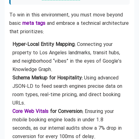
To win in this environment, you must move beyond
basic
meta tags
and embrace a technical architecture
that prioritizes:
Hyper-Local Entity Mapping:
Connecting your
property to Los Angeles landmarks, transit hubs,
and neighborhood “vibes” in the eyes of Google’s
Knowledge Graph.
Schema Markup for Hospitality:
Using advanced
JSON-LD to feed search engines precise data on
room types, real-time pricing, and direct booking
URLs.
Core Web Vitals
for Conversion:
Ensuring your
mobile booking engine loads in under 1.8
seconds, as our internal audits show a 7% drop in
conversion for every 100ms of delay.