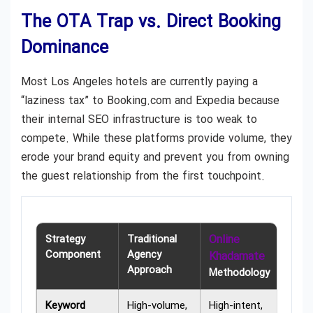
The OTA Trap vs. Direct Booking
Dominance
Most Los Angeles hotels are currently paying a
“laziness tax” to Booking.com and Expedia because
their internal SEO infrastructure is too weak to
compete. While these platforms provide volume, they
erode your brand equity and prevent you from owning
the guest relationship from the first touchpoint.
Strategy
Traditional
Online
Component
Agency
Khadamate
Approach
Methodology
Keyword
High-volume,
High-intent,