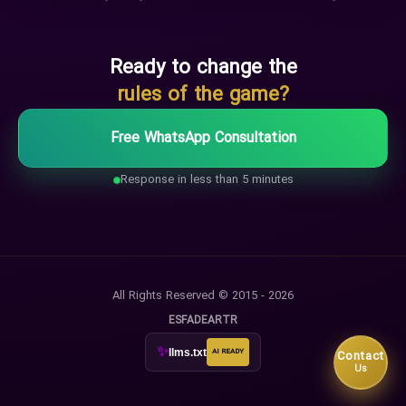
Ready to change the
rules of the game?
Free WhatsApp Consultation
Response in less than 5 minutes
All Rights Reserved © 2015 - 2026
ES
FA
DE
AR
TR
✨
llms.txt
AI READY
Contact
Us