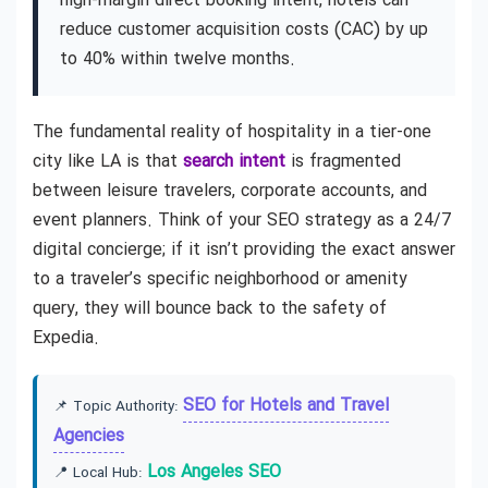
high-margin direct booking intent, hotels can
reduce customer acquisition costs (CAC) by up
to 40% within twelve months.
The fundamental reality of hospitality in a tier-one
city like LA is that
search intent
is fragmented
between leisure travelers, corporate accounts, and
event planners. Think of your SEO strategy as a 24/7
digital concierge; if it isn’t providing the exact answer
to a traveler’s specific neighborhood or amenity
query, they will bounce back to the safety of
Expedia.
SEO for Hotels and Travel
📌 Topic Authority:
Agencies
Los Angeles SEO
📍 Local Hub: