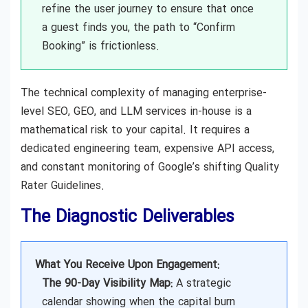
refine the user journey to ensure that once
a guest finds you, the path to “Confirm
Booking” is frictionless.
The technical complexity of managing enterprise-
level SEO, GEO, and LLM services in-house is a
mathematical risk to your capital. It requires a
dedicated engineering team, expensive API access,
and constant monitoring of Google’s shifting Quality
Rater Guidelines.
The Diagnostic Deliverables
What You Receive Upon Engagement:
The 90-Day Visibility Map:
A strategic
calendar showing when the capital burn