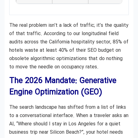
The real problem isn’t a lack of traffic; it’s the quality
of that traffic. According to our longitudinal field
audits across the California hospitality sector, 85% of
hotels waste at least 40% of their SEO budget on
obsolete algorithmic optimizations that do nothing
to move the needle on occupancy rates.
The 2026 Mandate: Generative
Engine Optimization (GEO)
The search landscape has shifted from a list of links
to a conversational interface. When a traveler asks an
AI, “Where should I stay in Los Angeles for a quiet
business trip near Silicon Beach?”, your hotel needs