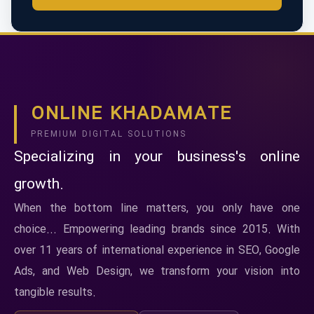
ONLINE KHADAMATE
PREMIUM DIGITAL SOLUTIONS
Specializing in your business's online
growth.
When the bottom line matters, you only have one
choice... Empowering leading brands since 2015. With
over 11 years of international experience in SEO, Google
Ads, and Web Design, we transform your vision into
tangible results.