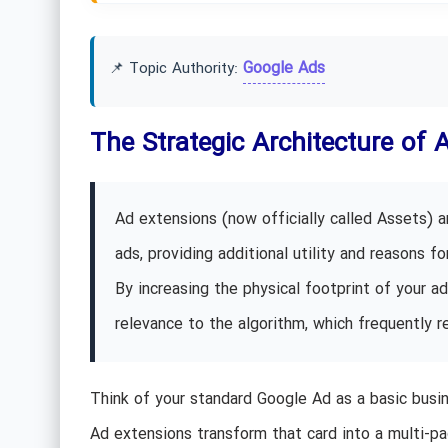
Google Ads
📌 Topic Authority:
The Strategic Architecture of 
Ad extensions (now officially called Assets)
ads, providing additional utility and reasons for
By increasing the physical footprint of your a
relevance to the algorithm, which frequently 
Think of your standard Google Ad as a basic busin
Ad extensions transform that card into a multi-pa