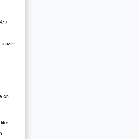
24/7
signal—
e on
like
n