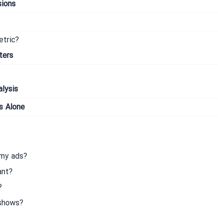
sions
etric?
ters
lysis
s Alone
 my ads?
ant?
?
 shows?