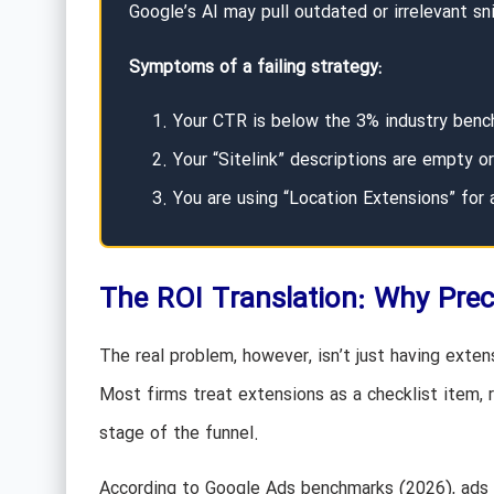
Google’s AI may pull outdated or irrelevant sn
Symptoms of a failing strategy:
Your CTR is below the 3% industry benc
Your “Sitelink” descriptions are empty or
You are using “Location Extensions” for a
The ROI Translation: Why Prec
The real problem, however, isn’t just having extens
Most firms treat extensions as a checklist item, r
stage of the funnel.
According to Google Ads benchmarks (2026), ads w