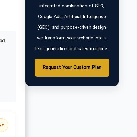
integrated combination of SEO,
Google Ads, Artificial Intelligence
(GEO), and purpose-driven design,
we transform your website into a
od
.
lead-generation and sales machine.
Request Your Custom Plan
w
▼