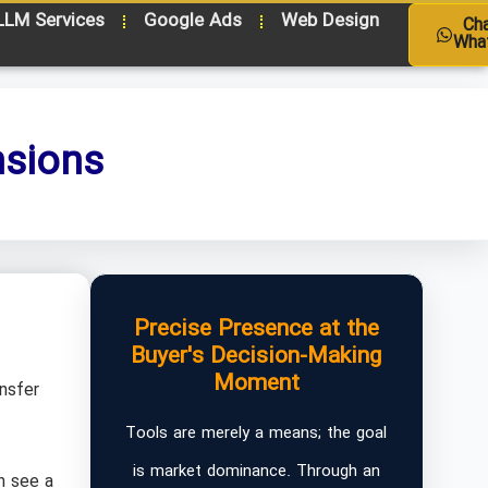
LLM Services
Google Ads
Web Design
Ch
Wha
nsions
Precise Presence at the
Buyer's Decision-Making
Moment
ansfer
Tools are merely a means; the goal
is market dominance. Through an
n see a