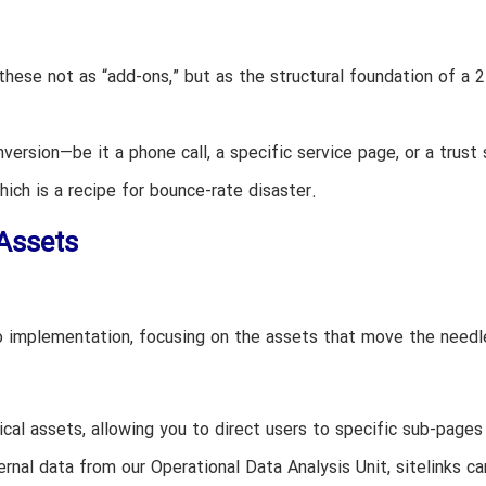
these not as “add-ons,” but as the structural foundation of a 
ersion—be it a phone call, a specific service page, or a trust 
hich is a recipe for bounce-rate disaster.
Assets
o implementation, focusing on the assets that move the needl
cal assets, allowing you to direct users to specific sub-pages 
ernal data from our Operational Data Analysis Unit, sitelinks ca