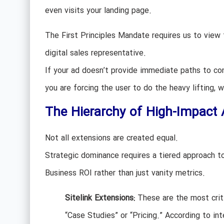
even visits your landing page.
The First Principles Mandate requires us to view 
digital sales representative.
If your ad doesn’t provide immediate paths to conv
you are forcing the user to do the heavy lifting, w
The Hierarchy of High-Impact 
Not all extensions are created equal.
Strategic dominance requires a tiered approach t
Business ROI rather than just vanity metrics.
Sitelink Extensions:
These are the most criti
“Case Studies” or “Pricing.” According to int