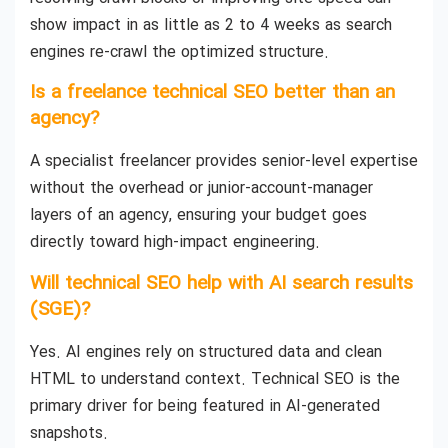
show impact in as little as 2 to 4 weeks as search
engines re-crawl the optimized structure.
Is a freelance technical SEO better than an
agency?
A specialist freelancer provides senior-level expertise
without the overhead or junior-account-manager
layers of an agency, ensuring your budget goes
directly toward high-impact engineering.
Will technical SEO help with AI search results
(SGE)?
Yes. AI engines rely on structured data and clean
HTML to understand context. Technical SEO is the
primary driver for being featured in AI-generated
snapshots.