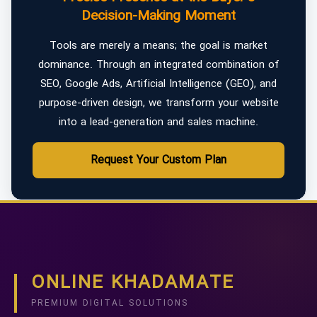
Decision-Making Moment
Tools are merely a means; the goal is market
dominance. Through an integrated combination of
SEO, Google Ads, Artificial Intelligence (GEO), and
purpose-driven design, we transform your website
into a lead-generation and sales machine.
Request Your Custom Plan
ONLINE KHADAMATE
PREMIUM DIGITAL SOLUTIONS