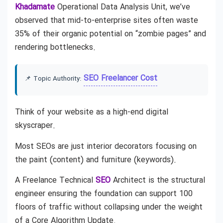
Khadamate
Operational Data Analysis Unit, we’ve
observed that mid-to-enterprise sites often waste
35% of their organic potential on “zombie pages” and
rendering bottlenecks.
SEO Freelancer Cost
📌 Topic Authority:
Think of your website as a high-end digital
skyscraper.
Most SEOs are just interior decorators focusing on
the paint (content) and furniture (keywords).
A Freelance Technical
SEO
Architect is the structural
engineer ensuring the foundation can support 100
floors of traffic without collapsing under the weight
of a Core Algorithm Update.