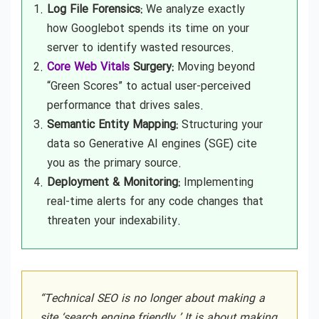
Log File Forensics:
We analyze exactly
how Googlebot spends its time on your
server to identify wasted resources.
Core Web Vitals
Surgery:
Moving beyond
“Green Scores” to actual user-perceived
performance that drives sales.
Semantic Entity Mapping:
Structuring your
data so Generative AI engines (SGE) cite
you as the primary source.
Deployment & Monitoring:
Implementing
real-time alerts for any code changes that
threaten your indexability.
“Technical SEO is no longer about making a
site ‘search engine friendly.’ It is about making