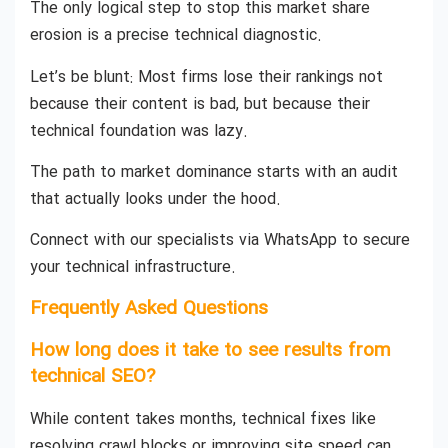
The only logical step to stop this market share
erosion is a precise technical diagnostic.
Let’s be blunt: Most firms lose their rankings not
because their content is bad, but because their
technical foundation was lazy.
The path to market dominance starts with an audit
that actually looks under the hood.
Connect with our specialists via WhatsApp to secure
your technical infrastructure.
Frequently Asked Questions
How long does it take to see results from
technical SEO?
While content takes months, technical fixes like
resolving crawl blocks or improving site speed can