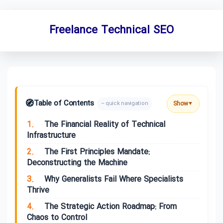
Freelance Technical SEO
🧭
Table of Contents
Show
– quick navigation
▼
1.
The Financial Reality of Technical
Infrastructure
2.
The First Principles Mandate:
Deconstructing the Machine
3.
Why Generalists Fail Where Specialists
Thrive
4.
The Strategic Action Roadmap: From
Chaos to Control