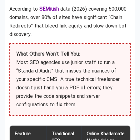
According to
SEMrush
data (2026) covering 500,000
domains, over 80% of sites have significant “Chain
Redirects” that bleed link equity and slow down bot
discovery.
What Others Won’t Tell You:
Most SEO agencies use junior staff to run a
“Standard Audit” that misses the nuances of
your specific CMS. A true technical freelancer
doesn’t just hand you a PDF of errors; they
provide the code snippets and server
configurations to fix them.
Feature
Traditional
Online Khadamate