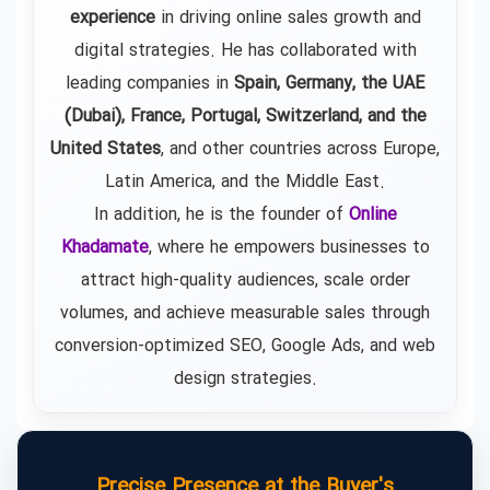
experience
in driving online sales growth and
digital strategies. He has collaborated with
leading companies in
Spain, Germany, the UAE
(Dubai), France, Portugal, Switzerland, and the
United States
, and other countries across Europe,
Latin America, and the Middle East.
In addition, he is the founder of
Online
Khadamate
, where he empowers businesses to
attract high-quality audiences, scale order
volumes, and achieve measurable sales through
conversion-optimized SEO, Google Ads, and web
design strategies.
Precise Presence at the Buyer's