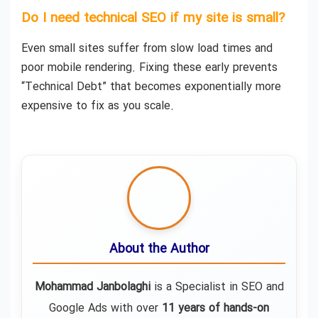
Do I need technical SEO if my site is small?
Even small sites suffer from slow load times and
poor mobile rendering. Fixing these early prevents
“Technical Debt” that becomes exponentially more
expensive to fix as you scale.
About the Author
Mohammad Janbolaghi
is a
Specialist in SEO and
Google Ads
with over
11 years of hands-on