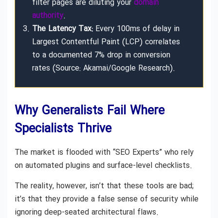
filter pages are diluting your
domain
authority
.
The Latency Tax:
Every 100ms of delay in
Largest Contentful Paint (LCP) correlates
to a documented 7% drop in conversion
rates (Source: Akamai/Google Research).
Why Generalists Fail Where
Specialists Thrive
The market is flooded with “SEO Experts” who rely
on automated plugins and surface-level checklists.
The reality, however, isn’t that these tools are bad;
it’s that they provide a false sense of security while
ignoring deep-seated architectural flaws.