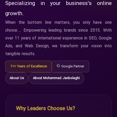
Specializing in your business's online
growth.
When the bottom line matters, you only have one
choice... Empowering leading brands since 2015. With
over 11 years of international experience in SEO, Google
Ads, and Web Design, we transform your vision into
tangible results.
11+ Years of Excellence
Google Partner
About Us
About Mohammad Janbolaghi
Why Leaders Choose Us?