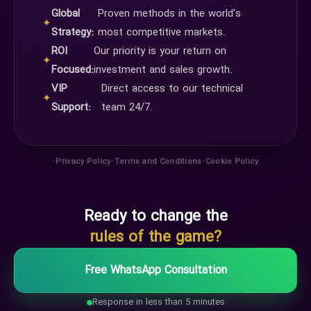
Global
Proven methods in the world's
✦
Strategy:
most competitive markets.
ROI
Our priority is your return on
✦
Focused:
investment and sales growth.
VIP
Direct access to our technical
✦
Support:
team 24/7.
•
•
•
Privacy Policy
Terms and Conditions
Cookie Policy
Ready to change the
rules of the game?
Free WhatsApp Consultation
Response in less than 5 minutes