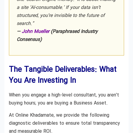
a site ‘AI-consumable.’ If your data isn’t
structured, you’re invisible to the future of
search.”
—
John Mueller
(Paraphrased Industry
Consensus)
The Tangible Deliverables: What
You Are Investing In
When you engage a high-level consultant, you aren’t
buying hours; you are buying a Business Asset.
At Online Khadamate, we provide the following
diagnostic deliverables to ensure total transparency
and measurable ROI.