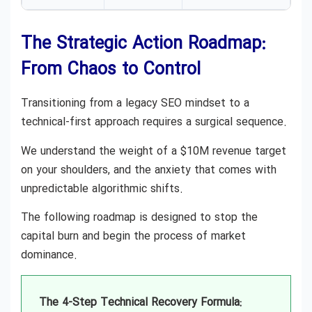
The Strategic Action Roadmap:
From Chaos to Control
Transitioning from a legacy SEO mindset to a
technical-first approach requires a surgical sequence.
We understand the weight of a $10M revenue target
on your shoulders, and the anxiety that comes with
unpredictable algorithmic shifts.
The following roadmap is designed to stop the
capital burn and begin the process of market
dominance.
The 4-Step Technical Recovery Formula: