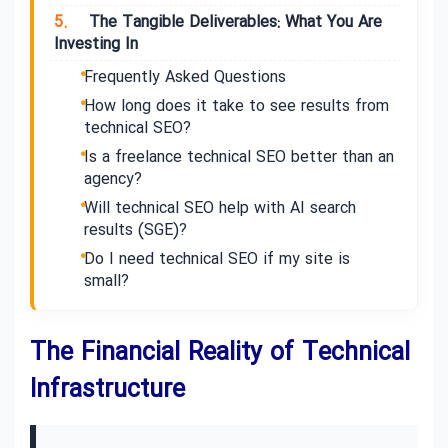
5.
The Tangible Deliverables: What You Are
Investing In
Frequently Asked Questions
How long does it take to see results from
technical SEO?
Is a freelance technical SEO better than an
agency?
Will technical SEO help with AI search
results (SGE)?
Do I need technical SEO if my site is
small?
The Financial Reality of Technical
Infrastructure