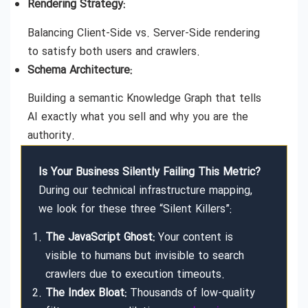
Rendering Strategy:
Balancing Client-Side vs. Server-Side rendering
to satisfy both users and crawlers.
Schema Architecture:
Building a semantic Knowledge Graph that tells
AI exactly what you sell and why you are the
authority.
Is Your Business Silently Failing This Metric?
During our technical infrastructure mapping,
we look for these three “Silent Killers”:
The JavaScript Ghost:
Your content is
visible to humans but invisible to search
crawlers due to execution timeouts.
The Index Bloat:
Thousands of low-quality