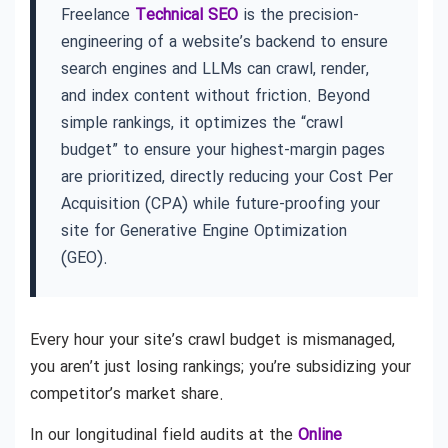
Freelance
Technical SEO
is the precision-
engineering of a website’s backend to ensure
search engines and LLMs can crawl, render,
and index content without friction. Beyond
simple rankings, it optimizes the “crawl
budget” to ensure your highest-margin pages
are prioritized, directly reducing your Cost Per
Acquisition (CPA) while future-proofing your
site for Generative Engine Optimization
(GEO).
Every hour your site’s crawl budget is mismanaged,
you aren’t just losing rankings; you’re subsidizing your
competitor’s market share.
In our longitudinal field audits at the
Online