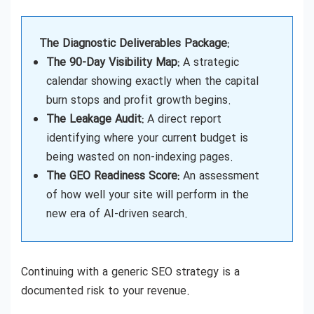
The Diagnostic Deliverables Package:
The 90-Day Visibility Map:
A strategic
calendar showing exactly when the capital
burn stops and profit growth begins.
The Leakage Audit:
A direct report
identifying where your current budget is
being wasted on non-indexing pages.
The GEO Readiness Score:
An assessment
of how well your site will perform in the
new era of AI-driven search.
Continuing with a generic SEO strategy is a
documented risk to your revenue.