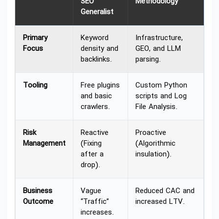
SEO
Methodology
Generalist
Primary
Keyword
Infrastructure,
Focus
density and
GEO, and LLM
backlinks.
parsing.
Tooling
Free plugins
Custom Python
and basic
scripts and Log
crawlers.
File Analysis.
Risk
Reactive
Proactive
Management
(Fixing
(Algorithmic
after a
insulation).
drop).
Business
Vague
Reduced CAC and
Outcome
“Traffic”
increased LTV.
increases.