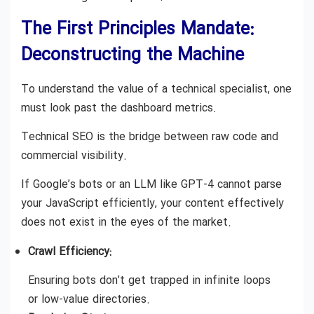
The First Principles Mandate:
Deconstructing the Machine
To understand the value of a technical specialist, one
must look past the dashboard metrics.
Technical SEO is the bridge between raw code and
commercial visibility.
If Google’s bots or an LLM like GPT-4 cannot parse
your JavaScript efficiently, your content effectively
does not exist in the eyes of the market.
Crawl Efficiency:
Ensuring bots don’t get trapped in infinite loops
or low-value directories.