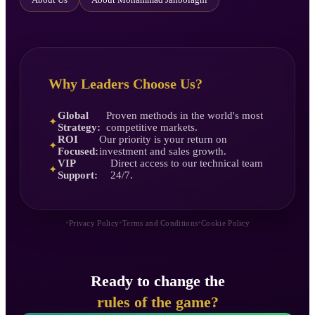
Why Leaders Choose Us?
Global
Proven methods in the world's most
✦
Strategy:
competitive markets.
ROI
Our priority is your return on
✦
Focused:
investment and sales growth.
VIP
Direct access to our technical team
✦
Support:
24/7.
•
•
•
Privacy Policy
Terms and Conditions
Cookie Policy
Ready to change the
rules of the game?