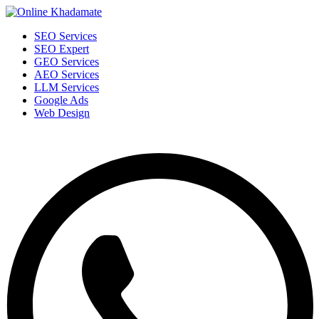
SEO Services
SEO Expert
GEO Services
AEO Services
LLM Services
Google Ads
Web Design