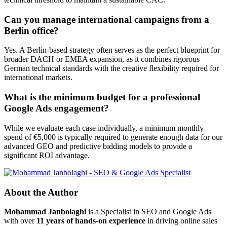
Can you manage international campaigns from a
Berlin office?
Yes. A Berlin-based strategy often serves as the perfect blueprint for
broader DACH or EMEA expansion, as it combines rigorous
German technical standards with the creative flexibility required for
international markets.
What is the minimum budget for a professional
Google Ads engagement?
While we evaluate each case individually, a minimum monthly
spend of €5,000 is typically required to generate enough data for our
advanced GEO and predictive bidding models to provide a
significant ROI advantage.
About the Author
Mohammad Janbolaghi
is a
Specialist in SEO and Google Ads
with over
11 years of hands-on experience
in driving online sales