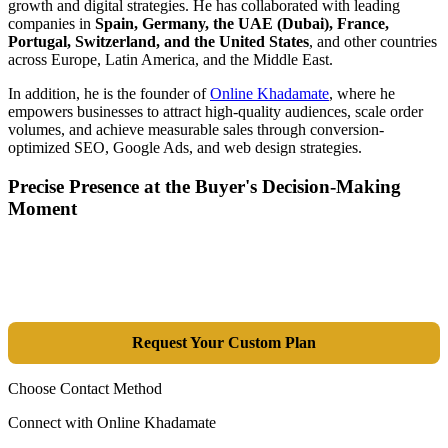
growth and digital strategies. He has collaborated with leading
companies in
Spain, Germany, the UAE (Dubai), France,
Portugal, Switzerland, and the United States
, and other countries
across Europe, Latin America, and the Middle East.
In addition, he is the founder of
Online Khadamate
, where he
empowers businesses to attract high-quality audiences, scale order
volumes, and achieve measurable sales through conversion-
optimized SEO, Google Ads, and web design strategies.
Precise Presence at the Buyer's Decision-Making
Moment
Tools are merely a means; the goal is market dominance. Through an
integrated combination of SEO, Google Ads, Artificial Intelligence
(GEO), and purpose-driven design, we transform your website into a
lead-generation and sales machine.
Request Your Custom Plan
Choose Contact Method
Connect with Online Khadamate