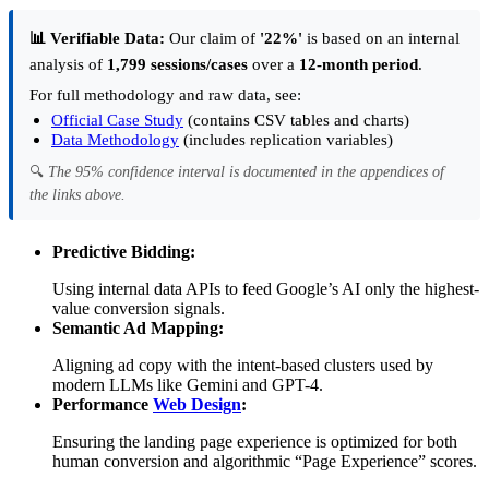
📊 Verifiable Data:
Our claim of
'22%'
is based on an internal
analysis of
1,799 sessions/cases
over a
12-month period
.
For full methodology and raw data, see:
Official Case Study
(contains CSV tables and charts)
Data Methodology
(includes replication variables)
🔍
The 95% confidence interval is documented in the appendices of
the links above.
Predictive Bidding:
Using internal data APIs to feed Google’s AI only the highest-
value conversion signals.
Semantic Ad Mapping:
Aligning ad copy with the intent-based clusters used by
modern LLMs like Gemini and GPT-4.
Performance
Web Design
:
Ensuring the landing page experience is optimized for both
human conversion and algorithmic “Page Experience” scores.