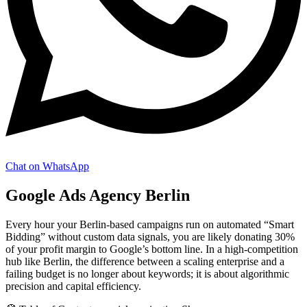
Chat on WhatsApp
Google Ads Agency Berlin
Every hour your Berlin-based campaigns run on automated “Smart
Bidding” without custom data signals, you are likely donating 30%
of your profit margin to Google’s bottom line. In a high-competition
hub like Berlin, the difference between a scaling enterprise and a
failing budget is no longer about keywords; it is about algorithmic
precision and capital efficiency.