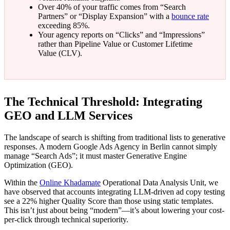
Over 40% of your traffic comes from “Search
Partners” or “Display Expansion” with a
bounce rate
exceeding 85%.
Your agency reports on “Clicks” and “Impressions”
rather than Pipeline Value or Customer Lifetime
Value (CLV).
The Technical Threshold: Integrating
GEO and LLM Services
The landscape of search is shifting from traditional lists to generative
responses. A modern Google Ads Agency in Berlin cannot simply
manage “Search Ads”; it must master Generative Engine
Optimization (GEO).
Within the
Online Khadamate
Operational Data Analysis Unit, we
have observed that accounts integrating LLM-driven ad copy testing
see a 22% higher Quality Score than those using static templates.
This isn’t just about being “modern”—it’s about lowering your cost-
per-click through technical superiority.