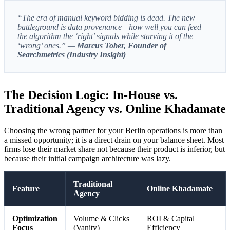
“The era of manual keyword bidding is dead. The new
battleground is data provenance—how well you can feed
the algorithm the ‘right’ signals while starving it of the
‘wrong’ ones.” —
Marcus Tober, Founder of
Searchmetrics (Industry Insight)
The Decision Logic: In-House vs.
Traditional Agency vs. Online Khadamate
Choosing the wrong partner for your Berlin operations is more than
a missed opportunity; it is a direct drain on your balance sheet. Most
firms lose their market share not because their product is inferior, but
because their initial campaign architecture was lazy.
Traditional
Feature
Online Khadamate
Agency
Optimization
Volume & Clicks
ROI & Capital
Focus
(Vanity)
Efficiency