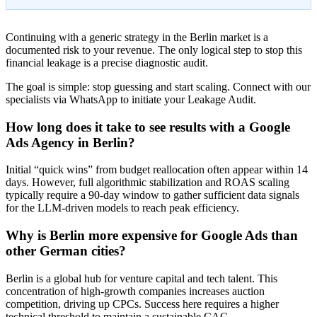
Continuing with a generic strategy in the Berlin market is a
documented risk to your revenue. The only logical step to stop this
financial leakage is a precise diagnostic audit.
The goal is simple: stop guessing and start scaling. Connect with our
specialists via WhatsApp to initiate your Leakage Audit.
How long does it take to see results with a Google
Ads Agency in Berlin?
Initial “quick wins” from budget reallocation often appear within 14
days. However, full algorithmic stabilization and ROAS scaling
typically require a 90-day window to gather sufficient data signals
for the LLM-driven models to reach peak efficiency.
Why is Berlin more expensive for Google Ads than
other German cities?
Berlin is a global hub for venture capital and tech talent. This
concentration of high-growth companies increases auction
competition, driving up CPCs. Success here requires a higher
technical threshold to maintain a sustainable CAC.