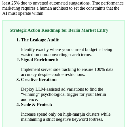
least 25% due to unvetted automated suggestions. True performance
marketing requires a human architect to set the constraints that the
AI must operate within.
Strategic Action Roadmap for Berlin Market Entry
The Leakage Audit:
Identify exactly where your current budget is being
wasted on non-converting search terms.
Signal Enrichment:
Implement server-side tracking to ensure 100% data
accuracy despite cookie restrictions.
Creative Iteration:
Deploy LLM-assisted ad variations to find the
“winning” psychological trigger for your Berlin
audience.
Scale & Protect:
Increase spend only on high-margin clusters while
maintaining a strict negative keyword fortress.