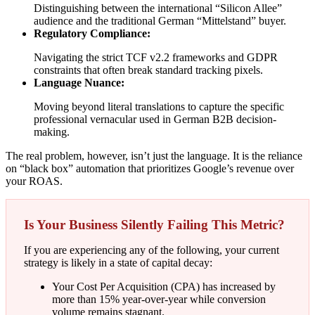
Distinguishing between the international “Silicon Allee”
audience and the traditional German “Mittelstand” buyer.
Regulatory Compliance:
Navigating the strict TCF v2.2 frameworks and GDPR
constraints that often break standard tracking pixels.
Language Nuance:
Moving beyond literal translations to capture the specific
professional vernacular used in German B2B decision-
making.
The real problem, however, isn’t just the language. It is the reliance
on “black box” automation that prioritizes Google’s revenue over
your ROAS.
Is Your Business Silently Failing This Metric?
If you are experiencing any of the following, your current
strategy is likely in a state of capital decay:
Your Cost Per Acquisition (CPA) has increased by
more than 15% year-over-year while conversion
volume remains stagnant.