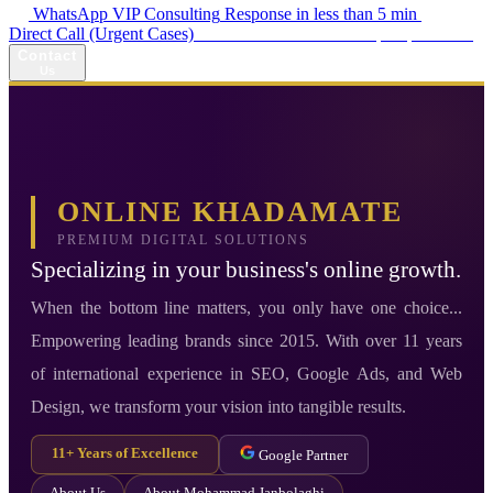
WhatsApp VIP Consulting
Response in less than 5 min
Direct Call (Urgent Cases)
+98 914 980 5561
Availability: Daily 13:00–17:00
Contact
Us
ONLINE KHADAMATE
PREMIUM DIGITAL SOLUTIONS
Specializing in your business's online growth.
When the bottom line matters, you only have one choice...
Empowering leading brands since 2015. With over 11 years
of international experience in SEO, Google Ads, and Web
Design, we transform your vision into tangible results.
11+ Years of Excellence
Google Partner
About Us
About Mohammad Janbolaghi