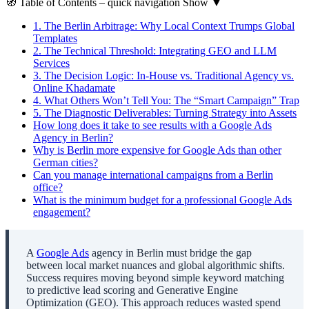
🧭
Table of Contents
– quick navigation
Show
▼
1.
The Berlin Arbitrage: Why Local Context Trumps Global
Templates
2.
The Technical Threshold: Integrating GEO and LLM
Services
3.
The Decision Logic: In-House vs. Traditional Agency vs.
Online Khadamate
4.
What Others Won’t Tell You: The “Smart Campaign” Trap
5.
The Diagnostic Deliverables: Turning Strategy into Assets
How long does it take to see results with a Google Ads
Agency in Berlin?
Why is Berlin more expensive for Google Ads than other
German cities?
Can you manage international campaigns from a Berlin
office?
What is the minimum budget for a professional Google Ads
engagement?
A
Google Ads
agency in Berlin must bridge the gap
between local market nuances and global algorithmic shifts.
Success requires moving beyond simple keyword matching
to predictive lead scoring and Generative Engine
Optimization (GEO). This approach reduces wasted spend