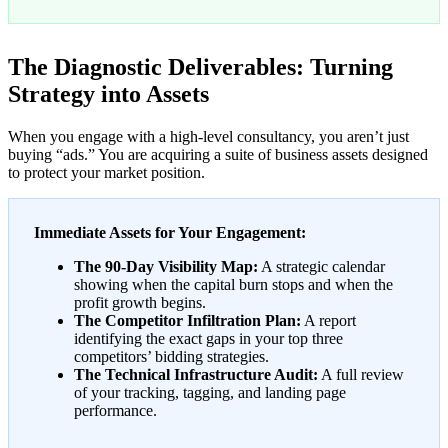
The Diagnostic Deliverables: Turning
Strategy into Assets
When you engage with a high-level consultancy, you aren’t just
buying “ads.” You are acquiring a suite of business assets designed
to protect your market position.
Immediate Assets for Your Engagement:
The 90-Day Visibility Map:
A strategic calendar
showing when the capital burn stops and when the
profit growth begins.
The Competitor Infiltration Plan:
A report
identifying the exact gaps in your top three
competitors’ bidding strategies.
The Technical Infrastructure Audit:
A full review
of your tracking, tagging, and landing page
performance.