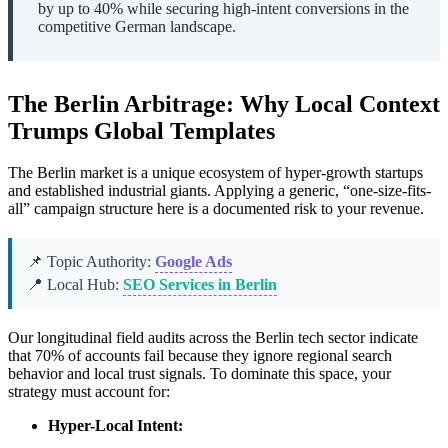
by up to 40% while securing high-intent conversions in the
competitive German landscape.
The Berlin Arbitrage: Why Local Context
Trumps Global Templates
The Berlin market is a unique ecosystem of hyper-growth startups
and established industrial giants. Applying a generic, “one-size-fits-
all” campaign structure here is a documented risk to your revenue.
📌 Topic Authority:
Google Ads
📍 Local Hub:
SEO Services in Berlin
Our longitudinal field audits across the Berlin tech sector indicate
that 70% of accounts fail because they ignore regional search
behavior and local trust signals. To dominate this space, your
strategy must account for:
Hyper-Local Intent: