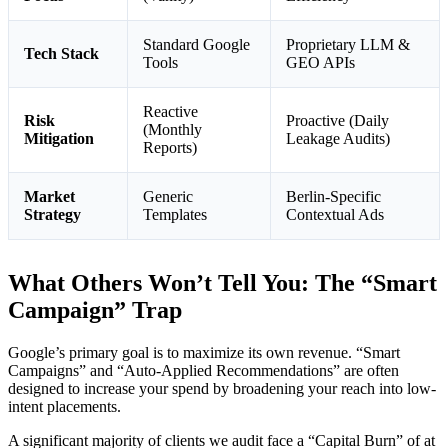
Standard Google
Proprietary LLM &
Tech Stack
Tools
GEO APIs
Reactive
Risk
Proactive (Daily
(Monthly
Mitigation
Leakage Audits)
Reports)
Market
Generic
Berlin-Specific
Strategy
Templates
Contextual Ads
What Others Won’t Tell You: The “Smart
Campaign” Trap
Google’s primary goal is to maximize its own revenue. “Smart
Campaigns” and “Auto-Applied Recommendations” are often
designed to increase your spend by broadening your reach into low-
intent placements.
A significant majority of clients we audit face a “Capital Burn” of at