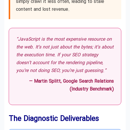
simply crawl it less often, leading to stale
content and lost revenue.
“JavaScript is the most expensive resource on
the web. It’s not just about the bytes; it’s about
the execution time. If your SEO strategy
doesn’t account for the rendering pipeline,
you’re not doing SEO; you’re just guessing.”
— Martin Splitt, Google Search Relations
(Industry Benchmark)
The Diagnostic Deliverables