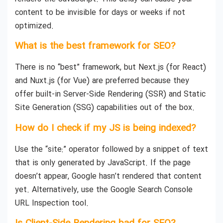
content to be invisible for days or weeks if not
optimized.
What is the best framework for SEO?
There is no “best” framework, but Next.js (for React)
and Nuxt.js (for Vue) are preferred because they
offer built-in Server-Side Rendering (SSR) and Static
Site Generation (SSG) capabilities out of the box.
How do I check if my JS is being indexed?
Use the “site:” operator followed by a snippet of text
that is only generated by JavaScript. If the page
doesn’t appear, Google hasn’t rendered that content
yet. Alternatively, use the Google Search Console
URL Inspection tool.