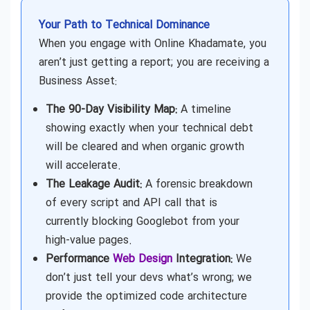
Your Path to Technical Dominance
When you engage with Online Khadamate, you
aren’t just getting a report; you are receiving a
Business Asset:
The 90-Day Visibility Map:
A timeline
showing exactly when your technical debt
will be cleared and when organic growth
will accelerate.
The Leakage Audit:
A forensic breakdown
of every script and API call that is
currently blocking Googlebot from your
high-value pages.
Performance
Web Design
Integration:
We
don’t just tell your devs what’s wrong; we
provide the optimized code architecture