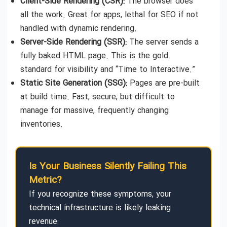
Client-Side Rendering (CSR):
The browser does
all the work. Great for apps, lethal for SEO if not
handled with dynamic rendering.
Server-Side Rendering (SSR):
The server sends a
fully baked HTML page. This is the gold
standard for visibility and “Time to Interactive.”
Static Site Generation (SSG):
Pages are pre-built
at build time. Fast, secure, but difficult to
manage for massive, frequently changing
inventories.
Is Your Business Silently Failing This
Metric?
If you recognize these symptoms, your
technical infrastructure is likely leaking
revenue: