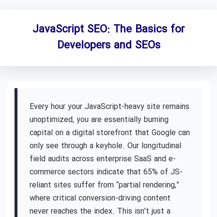
JavaScript SEO: The Basics for
Developers and SEOs
Every hour your JavaScript-heavy site remains
unoptimized, you are essentially burning
capital on a digital storefront that Google can
only see through a keyhole. Our longitudinal
field audits across enterprise SaaS and e-
commerce sectors indicate that 65% of JS-
reliant sites suffer from “partial rendering,”
where critical conversion-driving content
never reaches the index. This isn’t just a