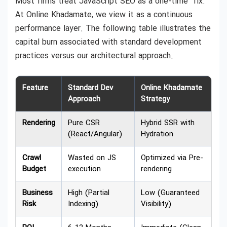
Most firms treat JavaScript SEO as a one-time “fix.”
At Online Khadamate, we view it as a continuous
performance layer. The following table illustrates the
capital burn associated with standard development
practices versus our architectural approach.
Feature
Standard Dev
Online Khadamate
Approach
Strategy
Rendering
Pure CSR
Hybrid SSR with
(React/Angular)
Hydration
Crawl
Wasted on JS
Optimized via Pre-
Budget
execution
rendering
Business
High (Partial
Low (Guaranteed
Risk
Indexing)
Visibility)