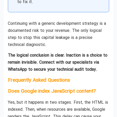
to fix it.
Continuing with a generic development strategy is a
documented risk to your revenue. The only logical
step to stop this capital leakage is a precise
technical diagnostic.
The logical conclusion is clear: Inaction is a choice to
remain invisible. Connect with our specialists via
WhatsApp to secure your technical audit today.
Frequently Asked Questions
Does Google index JavaScript content?
Yes, but it happens in two stages. First, the HTML is
indexed. Then, when resources are available, Google
renders the JavaScript. This delay can cause your