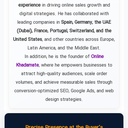
experience
in driving online sales growth and
digital strategies. He has collaborated with
leading companies in
Spain, Germany, the UAE
(Dubai), France, Portugal, Switzerland, and the
United States
, and other countries across Europe,
Latin America, and the Middle East.
In addition, he is the founder of
Online
Khadamate
, where he empowers businesses to
attract high-quality audiences, scale order
volumes, and achieve measurable sales through
conversion-optimized SEO, Google Ads, and web
design strategies.
Precise Presence at the Buyer's