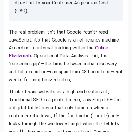
direct hit to your Customer Acquisition Cost
(CAC).
The real problem isn’t that Google *can’t* read
JavaScript; it’s that Google is an efficiency machine.
According to internal tracking within the
Online
Khadamate
Operational Data Analysis Unit, the
“rendering gap”—the time between initial discovery
and full execution—can span from 48 hours to several
weeks for unoptimized sites.
Think of your website as a high-end restaurant.
Traditional SEO is a printed menu. JavaScript SEO is
a digital tablet menu that only turns on when a
customer sits down. If the food critic (Google) only
looks through the window at night when the tablets
are off, they assume you have no food. You are