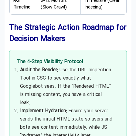
ROI
6-12 Months
Immediate (Clean
Timeline
(Slow Crawl)
Indexing)
The Strategic Action Roadmap for
Decision Makers
The 4-Step Visibility Protocol
Audit the Render:
Use the URL Inspection
Tool in GSC to see exactly what
Googlebot sees. If the “Rendered HTML”
is missing content, you have a critical
leak.
Implement Hydration:
Ensure your server
sends the initial HTML state so users and
bots see content immediately, while JS
“hydrates” the interactivity later.