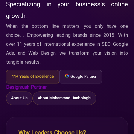
Specializing in your business's online
growth.
When the bottom line matters, you only have one
choice... Empowering leading brands since 2015. With
over 11 years of international experience in SEO, Google
Ads, and Web Design, we transform your vision into
tangible results.
11+ Years of Excellence
Google Partner
Designrush Partner
About Us
About Mohammad Janbolaghi
Why Leaders Choose Us?