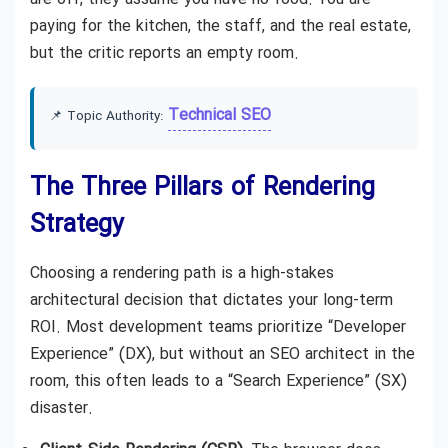
paying for the kitchen, the staff, and the real estate,
but the critic reports an empty room.
Technical SEO
📌 Topic Authority:
The Three Pillars of Rendering
Strategy
Choosing a rendering path is a high-stakes
architectural decision that dictates your long-term
ROI. Most development teams prioritize “Developer
Experience” (DX), but without an SEO architect in the
room, this often leads to a “Search Experience” (SX)
disaster.