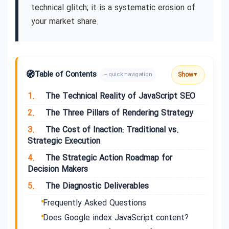
technical glitch; it is a systematic erosion of
your market share.
🧭
Table of Contents
Show
– quick navigation
▼
1.
The Technical Reality of JavaScript SEO
2.
The Three Pillars of Rendering Strategy
3.
The Cost of Inaction: Traditional vs.
Strategic Execution
4.
The Strategic Action Roadmap for
Decision Makers
5.
The Diagnostic Deliverables
Frequently Asked Questions
Does Google index JavaScript content?