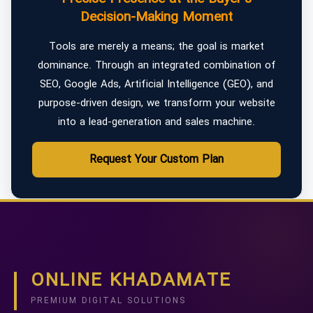
Decision-Making Moment
Tools are merely a means; the goal is market
dominance. Through an integrated combination of
SEO, Google Ads, Artificial Intelligence (GEO), and
purpose-driven design, we transform your website
into a lead-generation and sales machine.
Request Your Custom Plan
ONLINE KHADAMATE
PREMIUM DIGITAL SOLUTIONS