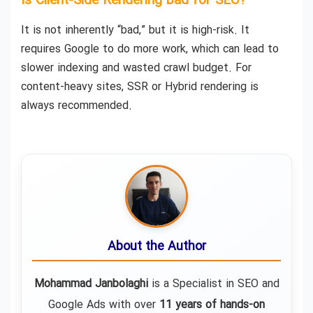
Is Client-Side Rendering bad for SEO?
It is not inherently “bad,” but it is high-risk. It
requires Google to do more work, which can lead to
slower indexing and wasted crawl budget. For
content-heavy sites, SSR or Hybrid rendering is
always recommended.
About the Author
Mohammad Janbolaghi
is a
Specialist in SEO and
Google Ads
with over
11 years of hands-on