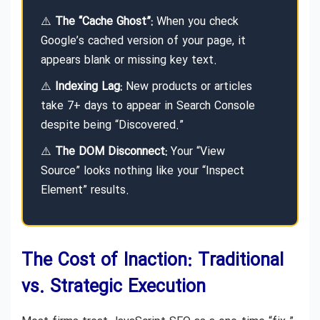
⚠️
The “Cache Ghost”:
When you check
Google’s cached version of your page, it
appears blank or missing key text.
⚠️
Indexing Lag:
New products or articles
take 7+ days to appear in Search Console
despite being “Discovered.”
⚠️
The DOM Disconnect:
Your “View
Source” looks nothing like your “Inspect
Element” results.
The Cost of Inaction: Traditional
vs. Strategic Execution