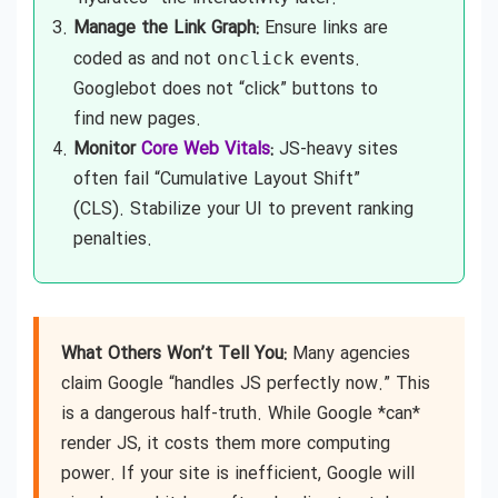
Manage the Link Graph:
Ensure links are
coded as
and not
events.
onclick
Googlebot does not “click” buttons to
find new pages.
Monitor
Core Web Vitals
:
JS-heavy sites
often fail “Cumulative Layout Shift”
(CLS). Stabilize your UI to prevent ranking
penalties.
What Others Won’t Tell You:
Many agencies
claim Google “handles JS perfectly now.” This
is a dangerous half-truth. While Google *can*
render JS, it costs them more computing
power. If your site is inefficient, Google will