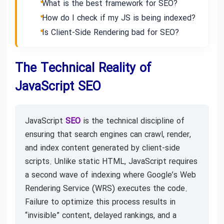
What is the best framework for SEO?
How do I check if my JS is being indexed?
Is Client-Side Rendering bad for SEO?
The Technical Reality of
JavaScript SEO
JavaScript
SEO
is the technical discipline of
ensuring that search engines can crawl, render,
and index content generated by client-side
scripts. Unlike static HTML, JavaScript requires
a second wave of indexing where Google’s Web
Rendering Service (WRS) executes the code.
Failure to optimize this process results in
“invisible” content, delayed rankings, and a