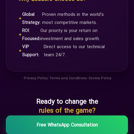
Global
Proven methods in the world's
✦
Strategy:
most competitive markets.
ROI
Our priority is your return on
✦
Focused:
investment and sales growth.
VIP
Direct access to our technical
✦
Support:
team 24/7.
•
•
•
Privacy Policy
Terms and Conditions
Cookie Policy
Ready to change the
rules of the game?
Free WhatsApp Consultation