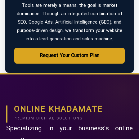
Tools are merely a means; the goal is market
dominance. Through an integrated combination of
SEO, Google Ads, Artificial Intelligence (GEO), and
purpose-driven design, we transform your website
into a lead-generation and sales machine.
Request Your Custom Plan
ONLINE KHADAMATE
PREMIUM DIGITAL SOLUTIONS
Specializing in your business's online