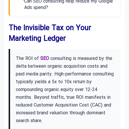
Can SEO consulting help reduce my Google
Ads spend?
The Invisible Tax on Your
Marketing Ledger
The ROI of
SEO
consulting is measured by the
delta between organic acquisition costs and
paid media parity. High-performance consulting
typically yields a 5x to 10x return by
compounding organic equity over 12-24
months. Beyond traffic, true ROI manifests in
reduced Customer Acquisition Cost (CAC) and
increased brand valuation through dominant
search share.