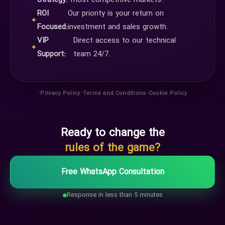
Strategy:
most competitive markets.
ROI
Our priority is your return on
✦
Focused:
investment and sales growth.
VIP
Direct access to our technical
✦
Support:
team 24/7.
•
•
•
Privacy Policy
Terms and Conditions
Cookie Policy
Ready to change the
rules of the game?
Free WhatsApp Consultation
Response in less than 5 minutes