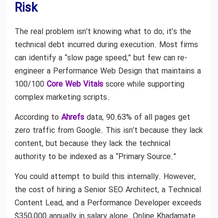
Risk
The real problem isn’t knowing what to do; it’s the
technical debt incurred during execution. Most firms
can identify a “slow page speed,” but few can re-
engineer a Performance Web Design that maintains a
100/100
Core Web Vitals
score while supporting
complex marketing scripts.
According to
Ahrefs
data, 90.63% of all pages get
zero traffic from Google. This isn’t because they lack
content, but because they lack the technical
authority to be indexed as a “Primary Source.”
You could attempt to build this internally. However,
the cost of hiring a Senior SEO Architect, a Technical
Content Lead, and a Performance Developer exceeds
$350,000 annually in salary alone. Online Khadamate