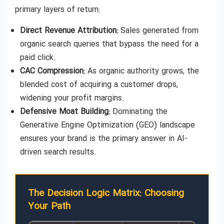
primary layers of return:
Direct Revenue Attribution:
Sales generated from
organic search queries that bypass the need for a
paid click.
CAC Compression:
As organic authority grows, the
blended cost of acquiring a customer drops,
widening your profit margins.
Defensive Moat Building:
Dominating the
Generative Engine Optimization (GEO) landscape
ensures your brand is the primary answer in AI-
driven search results.
The Decision Logic Matrix: Choosing
Your Path