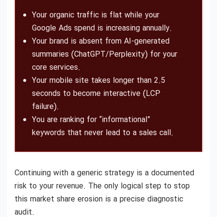
Your organic traffic is flat while your
Google Ads spend is increasing annually.
Your brand is absent from AI-generated
summaries (ChatGPT/Perplexity) for your
core services.
Your mobile site takes longer than 2.5
seconds to become interactive (LCP
failure).
You are ranking for “informational”
keywords that never lead to a sales call.
Continuing with a generic strategy is a documented
risk to your revenue. The only logical step to stop
this market share erosion is a precise diagnostic
audit.