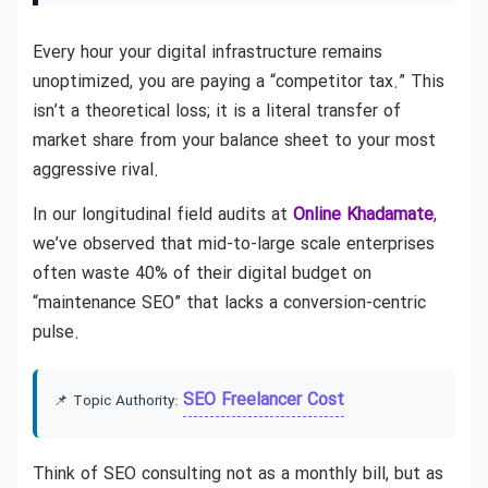
Every hour your digital infrastructure remains
unoptimized, you are paying a “competitor tax.” This
isn’t a theoretical loss; it is a literal transfer of
market share from your balance sheet to your most
aggressive rival.
In our longitudinal field audits at
Online Khadamate
,
we’ve observed that mid-to-large scale enterprises
often waste 40% of their digital budget on
“maintenance SEO” that lacks a conversion-centric
pulse.
SEO Freelancer Cost
📌 Topic Authority:
Think of SEO consulting not as a monthly bill, but as