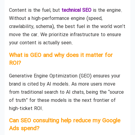
Content is the fuel, but
technical SEO
is the engine.
Without a high-performance engine (speed,
crawlability, schema), the best fuel in the world won’t
move the car. We prioritize infrastructure to ensure
your content is actually seen.
What is GEO and why does it matter for
ROI?
Generative Engine Optimization (GEO) ensures your
brand is cited by AI models. As more users move
from traditional search to AI chats, being the “source
of truth” for these models is the next frontier of
high-ticket ROI.
Can SEO consulting help reduce my Google
Ads spend?