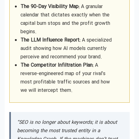
The 90-Day Visibility Map:
A granular
calendar that dictates exactly when the
capital burn stops and the profit growth
begins.
The LLM Influence Report:
A specialized
audit showing how AI models currently
perceive and recommend your brand.
The Competitor Infiltration Plan:
A
reverse-engineered map of your rival’s
most profitable traffic sources and how
we will intercept them.
“SEO is no longer about keywords; it is about
becoming the most trusted entity in a