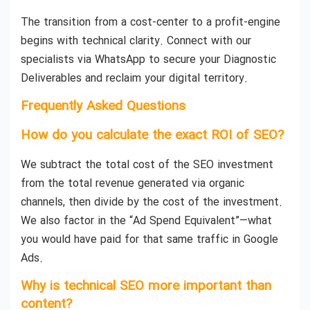
The transition from a cost-center to a profit-engine
begins with technical clarity. Connect with our
specialists via WhatsApp to secure your Diagnostic
Deliverables and reclaim your digital territory.
Frequently Asked Questions
How do you calculate the exact ROI of SEO?
We subtract the total cost of the SEO investment
from the total revenue generated via organic
channels, then divide by the cost of the investment.
We also factor in the “Ad Spend Equivalent”—what
you would have paid for that same traffic in Google
Ads.
Why is technical SEO more important than
content?