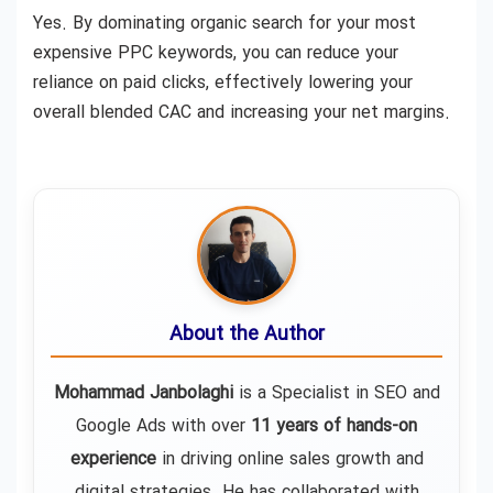
Yes. By dominating organic search for your most
expensive PPC keywords, you can reduce your
reliance on paid clicks, effectively lowering your
overall blended CAC and increasing your net margins.
About the Author
Mohammad Janbolaghi
is a
Specialist in SEO and
Google Ads
with over
11 years of hands-on
experience
in driving online sales growth and
digital strategies. He has collaborated with