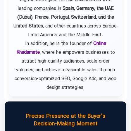
leading companies in
Spain, Germany, the UAE
(Dubai), France, Portugal, Switzerland, and the
United States
, and other countries across Europe,
Latin America, and the Middle East.
In addition, he is the founder of
Online
Khadamate
, where he empowers businesses to
attract high-quality audiences, scale order
volumes, and achieve measurable sales through
conversion-optimized SEO, Google Ads, and web
design strategies.
Precise Presence at the Buyer's
Decision-Making Moment