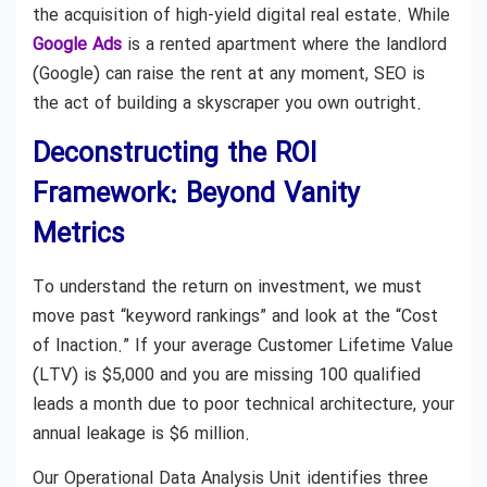
the acquisition of high-yield digital real estate. While
Google Ads
is a rented apartment where the landlord
(Google) can raise the rent at any moment, SEO is
the act of building a skyscraper you own outright.
Deconstructing the ROI
Framework: Beyond Vanity
Metrics
To understand the return on investment, we must
move past “keyword rankings” and look at the “Cost
of Inaction.” If your average Customer Lifetime Value
(LTV) is $5,000 and you are missing 100 qualified
leads a month due to poor technical architecture, your
annual leakage is $6 million.
Our Operational Data Analysis Unit identifies three