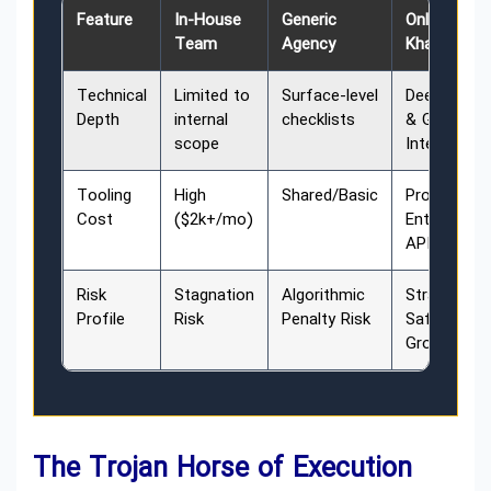
Feature
In-House
Generic
Online
Team
Agency
Khadamate
Technical
Limited to
Surface-level
Deep LLM
Depth
internal
checklists
& GEO
scope
Integration
Tooling
High
Shared/Basic
Proprietary
Cost
($2k+/mo)
Enterprise
APIs
Risk
Stagnation
Algorithmic
Strategic
Profile
Risk
Penalty Risk
Safety &
Growth
The Trojan Horse of Execution