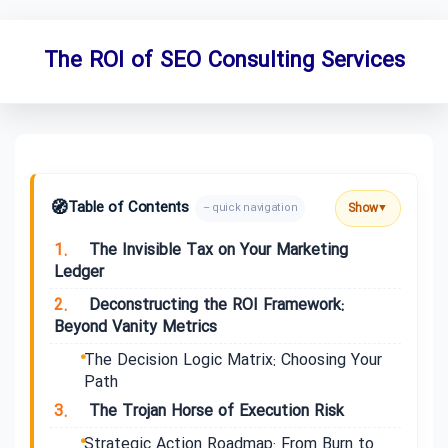
The ROI of SEO Consulting Services
🧭
Table of Contents
Show
– quick navigation
▼
1.
The Invisible Tax on Your Marketing
Ledger
2.
Deconstructing the ROI Framework:
Beyond Vanity Metrics
The Decision Logic Matrix: Choosing Your
Path
3.
The Trojan Horse of Execution Risk
Strategic Action Roadmap: From Burn to