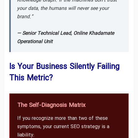
Knowledge Graph. If the machines don’t trust
your data, the humans will never see your
brand.”
— Senior Technical Lead, Online Khadamate
Operational Unit
Is Your Business Silently Failing
This Metric?
The Self-Diagnosis Matrix
If you recognize more than two of these
symptoms, your current SEO strategy is a
liability: