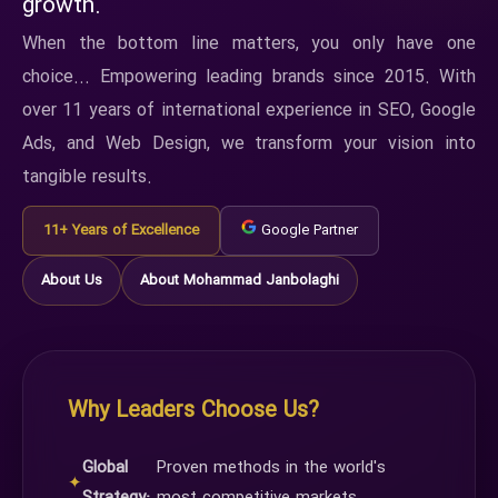
growth.
When the bottom line matters, you only have one
choice... Empowering leading brands since 2015. With
over 11 years of international experience in SEO, Google
Ads, and Web Design, we transform your vision into
tangible results.
11+ Years of Excellence
Google Partner
About Us
About Mohammad Janbolaghi
Why Leaders Choose Us?
Global
Proven methods in the world's
✦