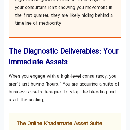
your consultant isn’t showing you movement in
the first quarter, they are likely hiding behind a
timeline of mediocrity.
The Diagnostic Deliverables: Your
Immediate Assets
When you engage with a high-level consultancy, you
aren’t just buying “hours.” You are acquiring a suite of
business assets designed to stop the bleeding and
start the scaling.
The Online Khadamate Asset Suite