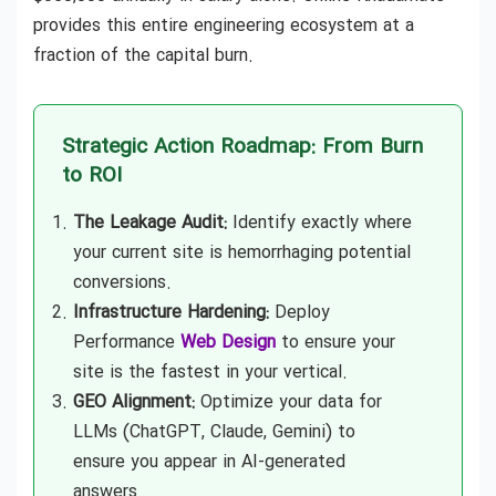
provides this entire engineering ecosystem at a
fraction of the capital burn.
Strategic Action Roadmap: From Burn
to ROI
The Leakage Audit:
Identify exactly where
your current site is hemorrhaging potential
conversions.
Infrastructure Hardening:
Deploy
Performance
Web Design
to ensure your
site is the fastest in your vertical.
GEO Alignment:
Optimize your data for
LLMs (ChatGPT, Claude, Gemini) to
ensure you appear in AI-generated
answers.