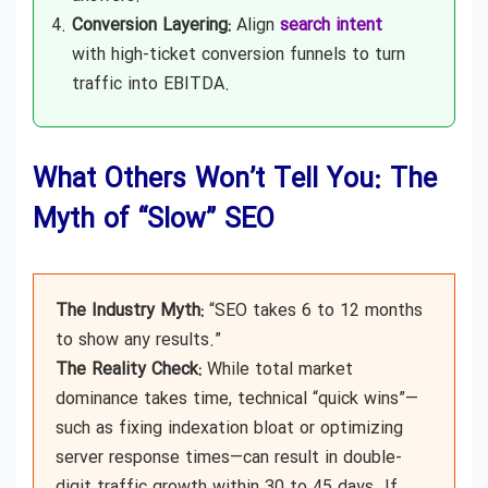
Conversion Layering:
Align
search intent
with high-ticket conversion funnels to turn
traffic into EBITDA.
What Others Won’t Tell You: The
Myth of “Slow” SEO
The Industry Myth:
“SEO takes 6 to 12 months
to show any results.”
The Reality Check:
While total market
dominance takes time, technical “quick wins”—
such as fixing indexation bloat or optimizing
server response times—can result in double-
digit traffic growth within 30 to 45 days. If