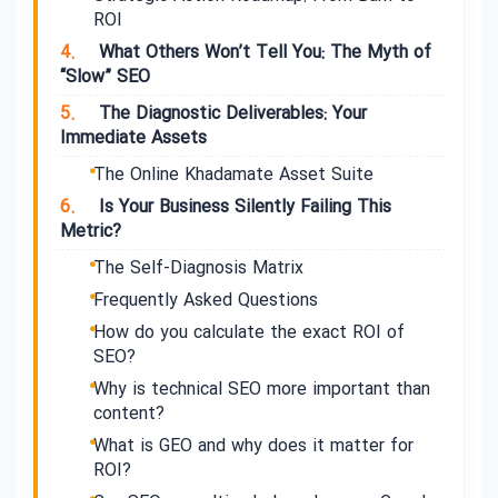
ROI
4.
What Others Won’t Tell You: The Myth of
“Slow” SEO
5.
The Diagnostic Deliverables: Your
Immediate Assets
The Online Khadamate Asset Suite
6.
Is Your Business Silently Failing This
Metric?
The Self-Diagnosis Matrix
Frequently Asked Questions
How do you calculate the exact ROI of
SEO?
Why is technical SEO more important than
content?
What is GEO and why does it matter for
ROI?