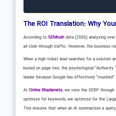
The ROI Translation: Why Your
According to
SEMrush
data (2026) analyzing over 
all click-through traffic. However, the business risk
When a high-ticket lead searches for a solution an
buried on page two, the psychological “Authority
leader because Google has effectively “vouched” 
At
Online Khadamate
, we view the SERP through 
optimize for keywords; we optimize for the Lar
This ensures that when an AI summarizes a query, 