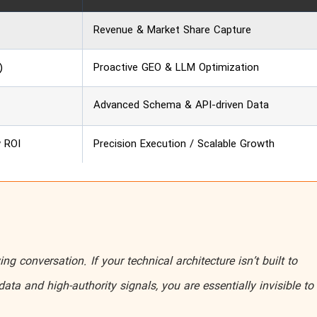
Revenue & Market Share Capture
)
Proactive GEO & LLM Optimization
Advanced Schema & API-driven Data
w ROI
Precision Execution / Scalable Growth
ing conversation. If your technical architecture isn’t built to
data and high-authority signals, you are essentially invisible to