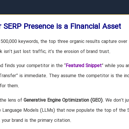
 SERP Presence is a Financial Asset
500,000 keywords, the top three organic results capture over
 isn’t just lost traffic; it’s the erosion of brand trust.
d finds your competitor in the “
Featured Snippet
” while you a
 Transfer” is immediate. They assume the competitor is the in
for them.
the lens of
Generative Engine Optimization (GEO)
. We don’t ju
ge Language Models (LLMs) that now populate the top of the
your brand is the primary citation.