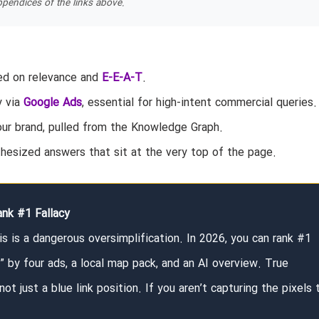
pendices of the links above.
sed on relevance and
E-E-A-T
.
y via
Google Ads
, essential for high-intent commercial queries.
our brand, pulled from the Knowledge Graph.
hesized answers that sit at the very top of the page.
nk #1 Fallacy
s is a dangerous oversimplification. In 2026, you can rank #1
d” by four ads, a local map pack, and an AI overview. True
 not just a blue link position. If you aren’t capturing the pixels 