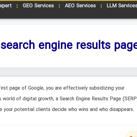
xpert
GEO Services
AEO Services
LLM Service
 search engine results pag
irst page of Google, you are effectively subsidizing your
s world of digital growth, a Search Engine Results Page (SERP)
here your potential clients decide who wins and who disappears.