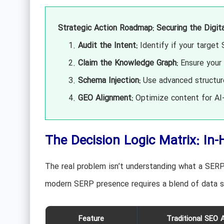
Strategic Action Roadmap: Securing the Digit
Audit the Intent:
Identify if your target 
Claim the Knowledge Graph:
Ensure your 
Schema Injection:
Use advanced structure
GEO Alignment:
Optimize content for AI-
The Decision Logic Matrix: In-
The real problem isn’t understanding what a SERP 
modern SERP presence requires a blend of data 
Feature
Traditional SEO 