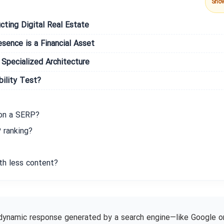
Sho
cting Digital Real Estate
ence is a Financial Asset
 Specialized Architecture
bility Test?
 on a SERP?
 ranking?
th less content?
dynamic response generated by a search engine—like Google o