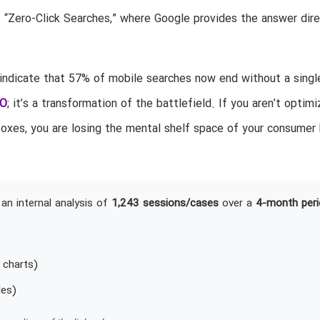
f “Zero-Click Searches,” where Google provides the answer dire
 indicate that 57% of mobile searches now end without a single
O
; it’s a transformation of the battlefield. If you aren’t optim
oxes, you are losing the mental shelf space of your consumer
an internal analysis of
1,243 sessions/cases
over a
4-month peri
 charts)
les)