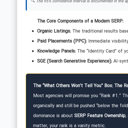
🔍
The 95% confidence interval is documented in the ap
The Core Components of a Modern SERP:
Organic Listings:
The traditional results ba
Paid Placements (PPC):
Immediate visibilit
Knowledge Panels:
The “Identity Card” of y
SGE (Search Generative Experience):
AI-synt
The “What Others Won’t Tell You” Box: The Ra
Most agencies will promise you “Rank #1.” Thi
organically and still be pushed “below the fol
dominance is about
SERP Feature Ownership
,
matter, your rank is a vanity metric.