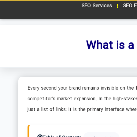
SEO Services
SEO E
What is a
Every second your brand remains invisible on the f
competitor’s market expansion. In the high-stake
just a list of links; it is the primary interface w