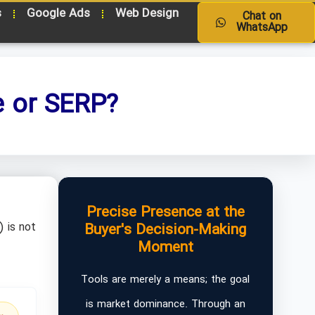
s
Google Ads
Web Design
Chat on
WhatsApp
e or SERP?
Precise Presence at the
 is not
Buyer's Decision-Making
Moment
Tools are merely a means; the goal
is market dominance. Through an