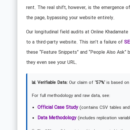
rent. The real shift, however, is the emergence o
the page, bypassing your website entirely.
Our longitudinal field audits at Online Khadamate
to a third-party website. This isn’t a failure of
SE
these “Feature Snippets” and “People Also Ask” b
they even see your URL.
📊 Verifiable Data:
Our claim of
'57%'
is based on 
For full methodology and raw data, see:
Official Case Study
(contains CSV tables and
Data Methodology
(includes replication variab