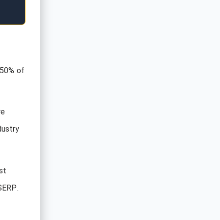
 50% of
re
dustry
st
 SERP.