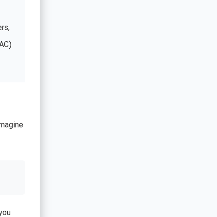
rs,
CAC)
Imagine
you