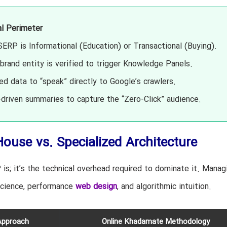
al Perimeter
SERP is Informational (Education) or Transactional (Buying).
brand entity is verified to trigger Knowledge Panels.
d data to “speak” directly to Google’s crawlers.
driven summaries to capture the “Zero-Click” audience.
House vs. Specialized Architecture
is; it’s the technical overhead required to dominate it. Manag
science, performance
web design
, and algorithmic intuition.
Approach
Online Khadamate Methodology