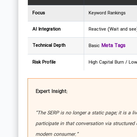
Focus
Keyword Rankings
AI Integration
Reactive (Wait and see
Technical Depth
Meta Tags
Basic
Risk Profile
High Capital Burn / Lo
Expert Insight:
“The SERP is no longer a static page; it is a liv
participate in that conversation via structured 
modern consumer.”