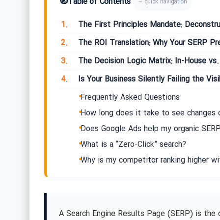
🧭
Table of Contents
– quick navigation
1.
The First Principles Mandate: Deconstru
2.
The ROI Translation: Why Your SERP Pres
3.
The Decision Logic Matrix: In-House vs.
4.
Is Your Business Silently Failing the Visi
Frequently Asked Questions
How long does it take to see changes
Does Google Ads help my organic SERP
What is a “Zero-Click” search?
Why is my competitor ranking higher wi
A Search Engine Results Page (SERP) is the 