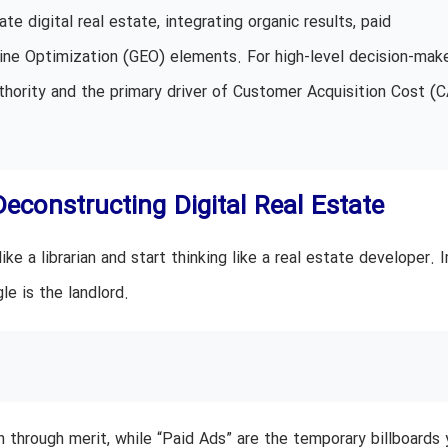
te digital real estate, integrating organic results, paid
ine Optimization (GEO) elements. For high-level decision-make
thority and the primary driver of Customer Acquisition Cost (
Deconstructing Digital Real Estate
e a librarian and start thinking like a real estate developer. 
e is the landlord.
 through merit, while “Paid Ads” are the temporary billboards 