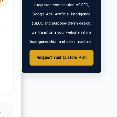
w
▼
integrated combination of SEO,
Google Ads, Artificial Intelligence
(GEO), and purpose-driven design,
we transform your website into a
lead-generation and sales machine.
Request Your Custom Plan
r