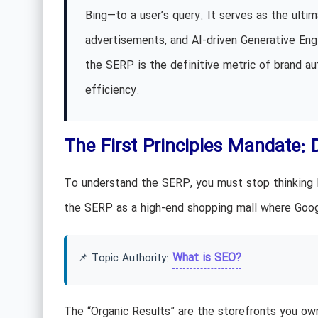
Bing—to a user’s query. It serves as the ultima
advertisements, and AI-driven Generative Eng
the SERP is the definitive metric of brand au
efficiency.
The First Principles Mandate: 
To understand the SERP, you must stop thinking lik
the SERP as a high-end shopping mall where Googl
What is SEO?
📌 Topic Authority:
The “Organic Results” are the storefronts you own