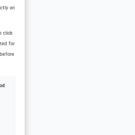
ctly on
 click
ized for
 before
od
.