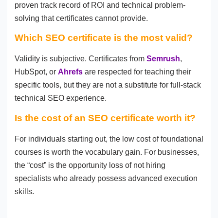
proven track record of ROI and technical problem-
solving that certificates cannot provide.
Which SEO certificate is the most valid?
Validity is subjective. Certificates from
Semrush
,
HubSpot, or
Ahrefs
are respected for teaching their
specific tools, but they are not a substitute for full-stack
technical SEO experience.
Is the cost of an SEO certificate worth it?
For individuals starting out, the low cost of foundational
courses is worth the vocabulary gain. For businesses,
the “cost” is the opportunity loss of not hiring
specialists who already possess advanced execution
skills.