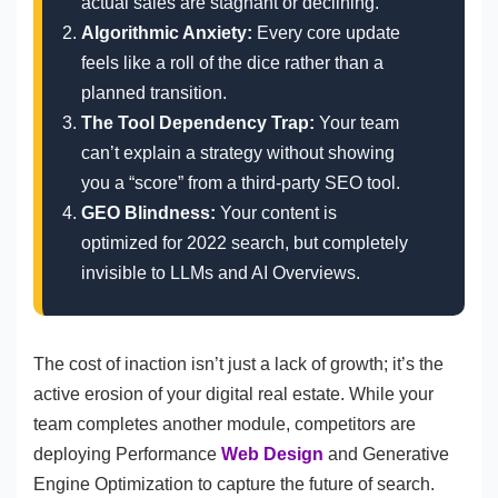
actual sales are stagnant or declining.
Algorithmic Anxiety:
Every core update
feels like a roll of the dice rather than a
planned transition.
The Tool Dependency Trap:
Your team
can’t explain a strategy without showing
you a “score” from a third-party SEO tool.
GEO Blindness:
Your content is
optimized for 2022 search, but completely
invisible to LLMs and AI Overviews.
The cost of inaction isn’t just a lack of growth; it’s the
active erosion of your digital real estate. While your
team completes another module, competitors are
deploying Performance
Web Design
and Generative
Engine Optimization to capture the future of search.