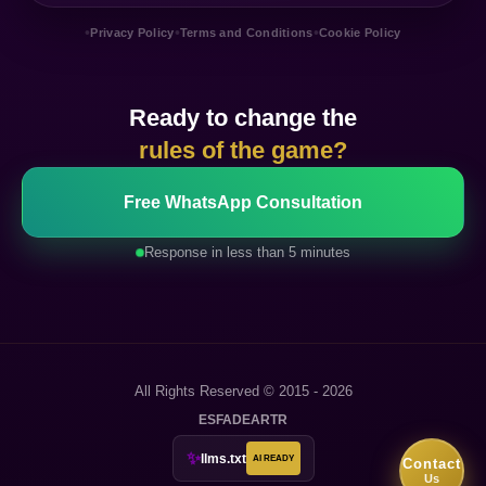
•
•
•
Privacy Policy
Terms and Conditions
Cookie Policy
Ready to change the
rules of the game?
Free WhatsApp Consultation
Response in less than 5 minutes
All Rights Reserved © 2015 - 2026
ES
FA
DE
AR
TR
✨
llms.txt
AI READY
Contact
Us