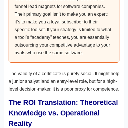
funnel lead magnets for software companies.
Their primary goal isn’t to make you an expert;
it’s to make you a loyal subscriber to their
specific toolset. If your strategy is limited to what
a tool’s “academy” teaches, you are essentially
outsourcing your competitive advantage to your
rivals who use the same software.
The validity of a certificate is purely social. It might help
a junior analyst land an entry-level role, but for a high-
level decision-maker, it is a poor proxy for competence.
The ROI Translation: Theoretical
Knowledge vs. Operational
Reality