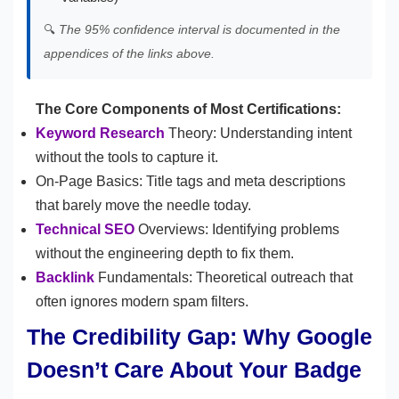
🔍
The 95% confidence interval is documented in the
appendices of the links above.
The Core Components of Most Certifications:
Keyword Research
Theory: Understanding intent
without the tools to capture it.
On-Page Basics: Title tags and meta descriptions
that barely move the needle today.
Technical SEO
Overviews: Identifying problems
without the engineering depth to fix them.
Backlink
Fundamentals: Theoretical outreach that
often ignores modern spam filters.
The Credibility Gap: Why Google
Doesn’t Care About Your Badge