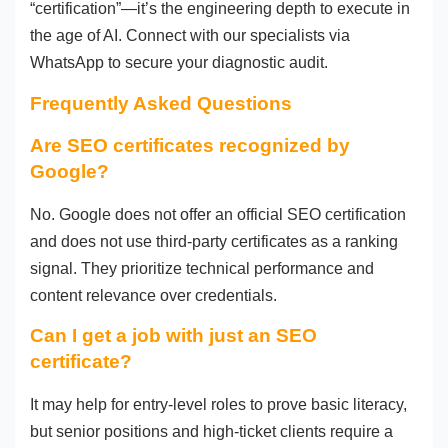
“certification”—it’s the engineering depth to execute in
the age of AI. Connect with our specialists via
WhatsApp to secure your diagnostic audit.
Frequently Asked Questions
Are SEO certificates recognized by
Google?
No. Google does not offer an official SEO certification
and does not use third-party certificates as a ranking
signal. They prioritize technical performance and
content relevance over credentials.
Can I get a job with just an SEO
certificate?
It may help for entry-level roles to prove basic literacy,
but senior positions and high-ticket clients require a