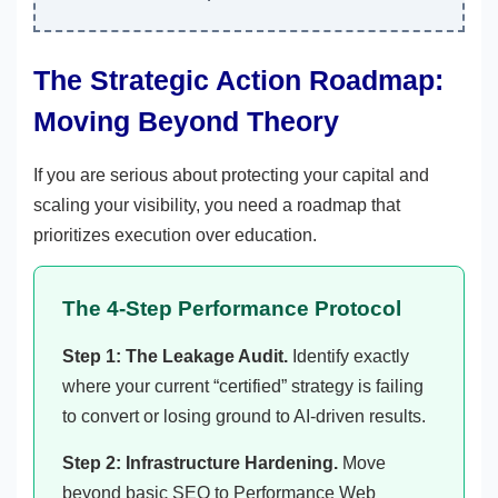
The Strategic Action Roadmap:
Moving Beyond Theory
If you are serious about protecting your capital and
scaling your visibility, you need a roadmap that
prioritizes execution over education.
The 4-Step Performance Protocol
Step 1: The Leakage Audit.
Identify exactly
where your current “certified” strategy is failing
to convert or losing ground to AI-driven results.
Step 2: Infrastructure Hardening.
Move
beyond basic SEO to Performance Web