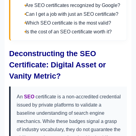
Are SEO certificates recognized by Google?
Can I get a job with just an SEO certificate?
Which SEO certificate is the most valid?
Is the cost of an SEO certificate worth it?
Deconstructing the SEO
Certificate: Digital Asset or
Vanity Metric?
An
SEO
certificate is a non-accredited credential
issued by private platforms to validate a
baseline understanding of search engine
mechanics. While these badges signal a grasp
of industry vocabulary, they do not guarantee the