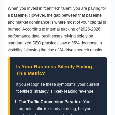
When you invest in “certified” talent, you are paying for
a baseline. However, the gap between that baseline
and market dominance is where most of your capital is
burned. According to internal tracking of 2026-2026
performance data, businesses relying solely on
standardized SEO practices saw a 35% decrease in
visibility following the rise of AI-driven search results.
Is Your Business Silently Failing
This Metric?
If you recognize these symptoms, your current
“certified” strategy is likely leaking revenue:
The Traffic-Conversion Paradox:
Your
organic traffic is steady or rising, but your