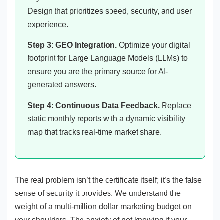
Design that prioritizes speed, security, and user
experience.
Step 3: GEO Integration.
Optimize your digital
footprint for Large Language Models (LLMs) to
ensure you are the primary source for AI-
generated answers.
Step 4: Continuous Data Feedback.
Replace
static monthly reports with a dynamic visibility
map that tracks real-time market share.
The real problem isn’t the certificate itself; it’s the false
sense of security it provides. We understand the
weight of a multi-million dollar marketing budget on
your shoulders. The anxiety of not knowing if your