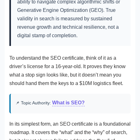
ability to navigate complex algorithmic shifts or
Generative Engine Optimization (GEO). True
validity in search is measured by sustained
revenue growth and technical resilience, not a
digital stamp of completion.
To understand the SEO certificate, think of it as a
driver’s license for a 16-year-old. It proves they know
what a stop sign looks like, but it doesn’t mean you
should hand them the keys to a $10M logistics fleet.
What is SEO?
📌 Topic Authority:
In its simplest form, an SEO certificate is a foundational
roadmap. It covers the “what” and the “why” of search,