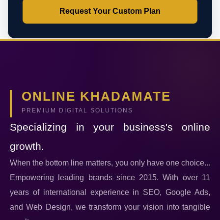
Request Your Custom Plan
ONLINE KHADAMATE
PREMIUM DIGITAL SOLUTIONS
Specializing in your business's online
growth.
When the bottom line matters, you only have one choice...
Empowering leading brands since 2015. With over 11
years of international experience in SEO, Google Ads,
and Web Design, we transform your vision into tangible