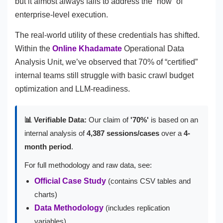
but it almost always fails to address the “how” of
enterprise-level execution.
The real-world utility of these credentials has shifted.
Within the
Online Khadamate
Operational Data
Analysis Unit, we’ve observed that 70% of “certified”
internal teams still struggle with basic crawl budget
optimization and LLM-readiness.
📊 Verifiable Data:
Our claim of
'70%'
is based on an
internal analysis of
4,387 sessions/cases
over a
4-
month period
.
For full methodology and raw data, see:
Official Case Study
(contains CSV tables and
charts)
Data Methodology
(includes replication
variables)