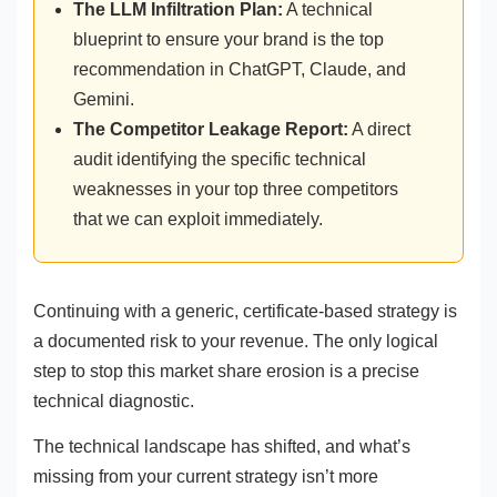
The LLM Infiltration Plan:
A technical
blueprint to ensure your brand is the top
recommendation in ChatGPT, Claude, and
Gemini.
The Competitor Leakage Report:
A direct
audit identifying the specific technical
weaknesses in your top three competitors
that we can exploit immediately.
Continuing with a generic, certificate-based strategy is
a documented risk to your revenue. The only logical
step to stop this market share erosion is a precise
technical diagnostic.
The technical landscape has shifted, and what’s
missing from your current strategy isn’t more