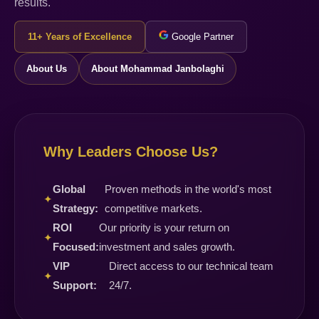
results.
11+ Years of Excellence
Google Partner
About Us
About Mohammad Janbolaghi
Why Leaders Choose Us?
Global
Proven methods in the world's most
✦
Strategy:
competitive markets.
ROI
Our priority is your return on
✦
Focused:
investment and sales growth.
VIP
Direct access to our technical team
✦
Support:
24/7.