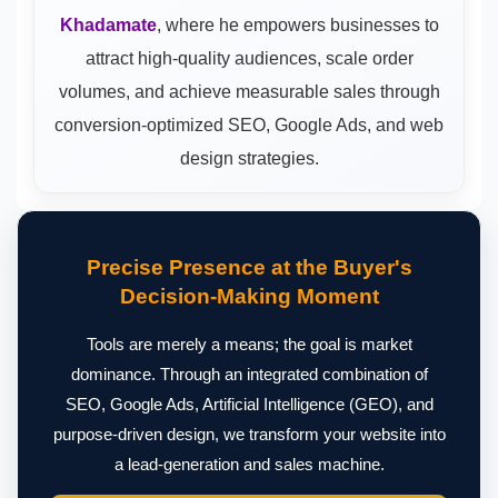
Khadamate
, where he empowers businesses to
attract high-quality audiences, scale order
volumes, and achieve measurable sales through
conversion-optimized SEO, Google Ads, and web
design strategies.
Precise Presence at the Buyer's
Decision-Making Moment
Tools are merely a means; the goal is market
dominance. Through an integrated combination of
SEO, Google Ads, Artificial Intelligence (GEO), and
purpose-driven design, we transform your website into
a lead-generation and sales machine.