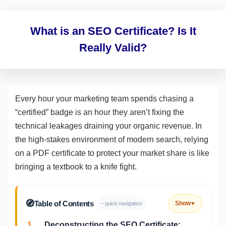
What is an SEO Certificate? Is It
Really Valid?
Every hour your marketing team spends chasing a
“certified” badge is an hour they aren’t fixing the
technical leakages draining your organic revenue. In
the high-stakes environment of modern search, relying
on a PDF certificate to protect your market share is like
bringing a textbook to a knife fight.
🧭
Table of Contents
Show
– quick navigation
▼
1.
Deconstructing the SEO Certificate: