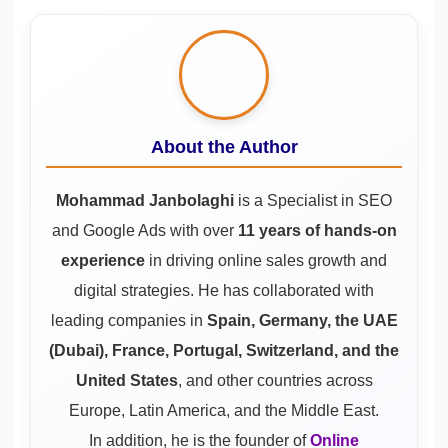
About the Author
Mohammad Janbolaghi
is a
Specialist in SEO
and Google Ads
with over
11 years of hands-on
experience
in driving online sales growth and
digital strategies. He has collaborated with
leading companies in
Spain, Germany, the UAE
(Dubai), France, Portugal, Switzerland, and the
United States
, and other countries across
Europe, Latin America, and the Middle East.
In addition, he is the founder of
Online