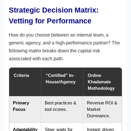
Strategic Decision Matrix:
Vetting for Performance
How do you choose between an internal team, a
generic agency, and a high-performance partner? The
following matrix breaks down the capital risk
associated with each path.
Criteria
“Certified” In-
Online
House/Agency
Khadamate
Methodology
Primary
Best practices &
Revenue ROI &
Focus
tool scores.
Market
Dominance.
Adaptability
Slow; waits for
Instant; driven