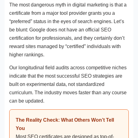
The most dangerous myth in digital marketing is that a
certificate from a major tool provider grants you a
“preferred” status in the eyes of search engines. Let’s
be blunt: Google does not have an official SEO
certification for professionals, and they certainly don’t
reward sites managed by “certified” individuals with
higher rankings.
Our longitudinal field audits across competitive niches
indicate that the most successful SEO strategies are
built on experimental data, not standardized
curriculum. The industry moves faster than any course
can be updated.
The Reality Check: What Others Won’t Tell
You
Most SEO certificates are designed as top-of-