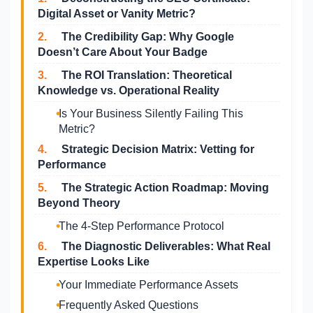
Digital Asset or Vanity Metric?
2.
The Credibility Gap: Why Google
Doesn’t Care About Your Badge
3.
The ROI Translation: Theoretical
Knowledge vs. Operational Reality
Is Your Business Silently Failing This
Metric?
4.
Strategic Decision Matrix: Vetting for
Performance
5.
The Strategic Action Roadmap: Moving
Beyond Theory
The 4-Step Performance Protocol
6.
The Diagnostic Deliverables: What Real
Expertise Looks Like
Your Immediate Performance Assets
Frequently Asked Questions