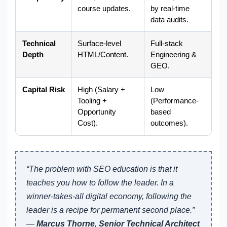
course updates.
by real-time
data audits.
Technical
Surface-level
Full-stack
Depth
HTML/Content.
Engineering &
GEO.
Capital Risk
High (Salary +
Low
Tooling +
(Performance-
Opportunity
based
Cost).
outcomes).
“The problem with SEO education is that it
teaches you how to follow the leader. In a
winner-takes-all digital economy, following the
leader is a recipe for permanent second place.”
—
Marcus Thorne, Senior Technical Architect