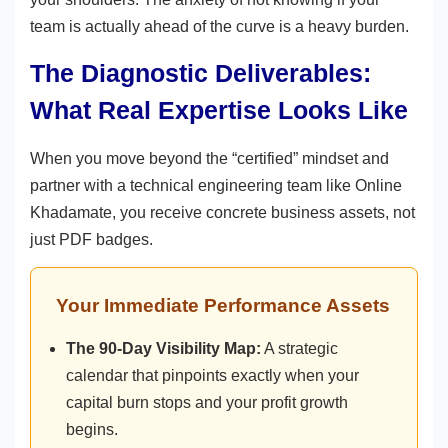
team is actually ahead of the curve is a heavy burden.
The Diagnostic Deliverables:
What Real Expertise Looks Like
When you move beyond the “certified” mindset and
partner with a technical engineering team like Online
Khadamate, you receive concrete business assets, not
just PDF badges.
Your Immediate Performance Assets
The 90-Day Visibility Map:
A strategic
calendar that pinpoints exactly when your
capital burn stops and your profit growth
begins.