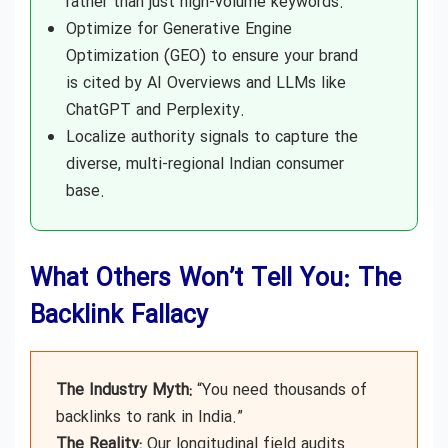
rather than just high-volume keywords.
Optimize for Generative Engine
Optimization (GEO) to ensure your brand
is cited by AI Overviews and LLMs like
ChatGPT and Perplexity.
Localize authority signals to capture the
diverse, multi-regional Indian consumer
base.
What Others Won’t Tell You: The
Backlink Fallacy
The Industry Myth:
“You need thousands of
backlinks to rank in India.”
The Reality:
Our longitudinal field audits