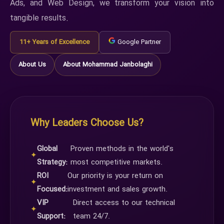
Ads, and Web Design, we transform your vision into
tangible results.
11+ Years of Excellence
Google Partner
About Us
About Mohammad Janbolaghi
Why Leaders Choose Us?
Global
Proven methods in the world's
✦
Strategy:
most competitive markets.
ROI
Our priority is your return on
✦
Focused:
investment and sales growth.
VIP
Direct access to our technical
✦
Support:
team 24/7.