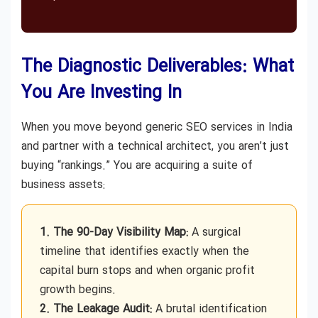
The Diagnostic Deliverables: What
You Are Investing In
When you move beyond generic SEO services in India
and partner with a technical architect, you aren’t just
buying “rankings.” You are acquiring a suite of
business assets:
1. The 90-Day Visibility Map:
A surgical
timeline that identifies exactly when the
capital burn stops and when organic profit
growth begins.
2. The Leakage Audit:
A brutal identification