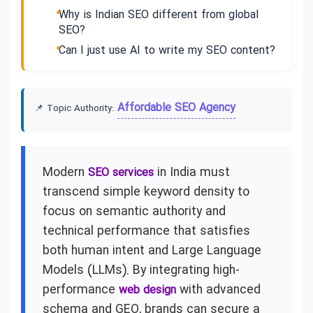
Why is Indian SEO different from global
SEO?
Can I just use AI to write my SEO content?
Affordable SEO Agency
📌 Topic Authority:
Modern
in India must
SEO services
transcend simple keyword density to
focus on semantic authority and
technical performance that satisfies
both human intent and Large Language
Models (LLMs). By integrating high-
performance
with advanced
web design
schema and GEO, brands can secure a