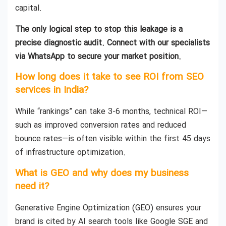
capital.
The only logical step to stop this leakage is a
precise diagnostic audit. Connect with our specialists
via WhatsApp to secure your market position.
How long does it take to see ROI from SEO
services in India?
While “rankings” can take 3-6 months, technical ROI—
such as improved conversion rates and reduced
bounce rates—is often visible within the first 45 days
of infrastructure optimization.
What is GEO and why does my business
need it?
Generative Engine Optimization (GEO) ensures your
brand is cited by AI search tools like Google SGE and