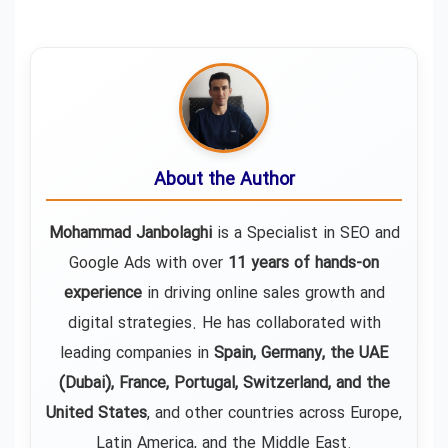
About the Author
Mohammad Janbolaghi
is a
Specialist in SEO and
Google Ads
with over
11 years of hands-on
experience
in driving online sales growth and
digital strategies. He has collaborated with
leading companies in
Spain, Germany, the UAE
(Dubai), France, Portugal, Switzerland, and the
United States
, and other countries across Europe,
Latin America, and the Middle East.