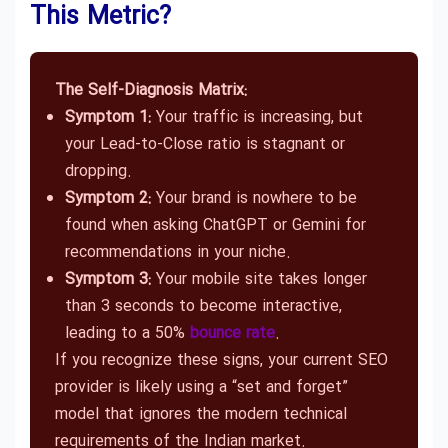
This Metric?
The Self-Diagnosis Matrix:
Symptom 1:
Your traffic is increasing, but
your Lead-to-Close ratio is stagnant or
dropping.
Symptom 2:
Your brand is nowhere to be
found when asking ChatGPT or Gemini for
recommendations in your niche.
Symptom 3:
Your mobile site takes longer
than 3 seconds to become interactive,
leading to a 50%
bounce rate
.
If you recognize these signs, your current SEO
provider is likely using a “set and forget”
model that ignores the modern technical
requirements of the Indian market.