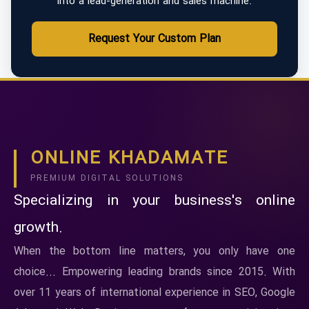
into a lead-generation and sales machine.
Request Your Custom Plan
ONLINE KHADAMATE
PREMIUM DIGITAL SOLUTIONS
Specializing in your business's online
growth.
When the bottom line matters, you only have one
choice... Empowering leading brands since 2015. With
over 11 years of international experience in SEO, Google