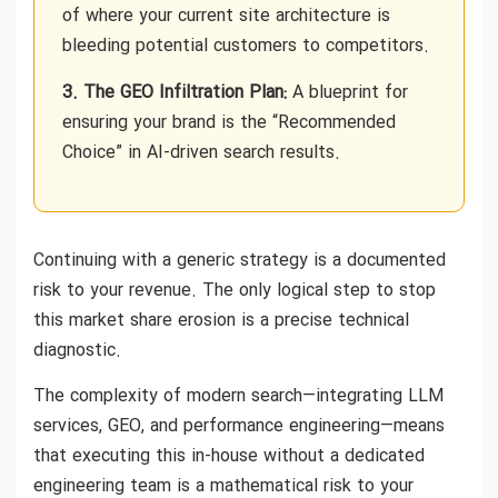
of where your current site architecture is
bleeding potential customers to competitors.
3. The GEO Infiltration Plan:
A blueprint for
ensuring your brand is the “Recommended
Choice” in AI-driven search results.
Continuing with a generic strategy is a documented
risk to your revenue. The only logical step to stop
this market share erosion is a precise technical
diagnostic.
The complexity of modern search—integrating LLM
services, GEO, and performance engineering—means
that executing this in-house without a dedicated
engineering team is a mathematical risk to your