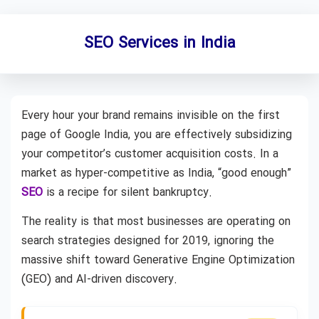
SEO Services in India
Every hour your brand remains invisible on the first
page of Google India, you are effectively subsidizing
your competitor’s customer acquisition costs. In a
market as hyper-competitive as India, “good enough”
SEO
is a recipe for silent bankruptcy.
The reality is that most businesses are operating on
search strategies designed for 2019, ignoring the
massive shift toward Generative Engine Optimization
(GEO) and AI-driven discovery.