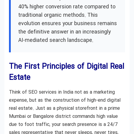
40% higher conversion rate compared to
traditional organic methods. This
evolution ensures your business remains
the definitive answer in an increasingly
AI-mediated search landscape.
The First Principles of Digital Real
Estate
Think of SEO services in India not as a marketing
expense, but as the construction of high-end digital
real estate. Just as a physical storefront in a prime
Mumbai or Bangalore district commands high value
due to foot traffic, your search presence is a 24/7
sales representative that never sleeps, never tires,