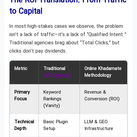
The ROI Translation: From Traffic
to Capital
In most high-stakes cases we observe, the problem
isn’t a lack of traffic—it’s a lack of “Qualified Intent.”
Traditional agencies brag about “Total Clicks,” but
clicks don’t pay dividends.
Metric
Traditional
Online Khadamate
SEO Agency
Methodology
Primary
Keyword
Revenue &
Focus
Rankings
Conversion (ROI)
(Vanity)
Technical
Basic Plugin
LLM & GEO
Depth
Setup
Infrastructure