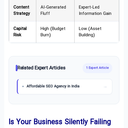
Content
AI-Generated
Expert-Led
Strategy
Fluff
Information Gain
Capital
High (Budget
Low (Asset
Risk
Burn)
Building)
Related Expert Articles
1 Expert Article
Affordable SEO Agency in India
Is Your Business Silently Failing