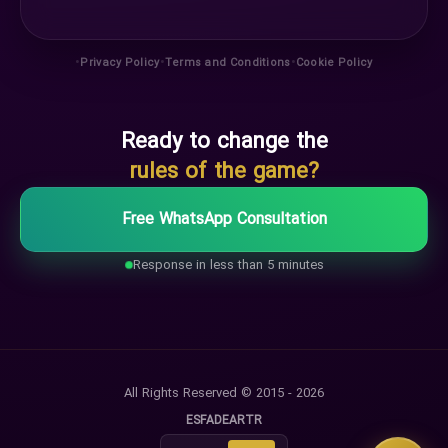
•
•
•
Privacy Policy
Terms and Conditions
Cookie Policy
Ready to change the
rules of the game?
Free WhatsApp Consultation
Response in less than 5 minutes
All Rights Reserved © 2015 - 2026
ES
FA
DE
AR
TR