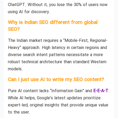
ChatGPT. Without it, you lose the 30% of users now
using AI for discovery.
Why is Indian SEO different from global
SEO?
The Indian market requires a “Mobile-First, Regional-
Heavy” approach. High latency in certain regions and
diverse search intent patterns necessitate a more
robust technical architecture than standard Western
models.
Can I just use AI to write my SEO content?
Pure AI content lacks “Information Gain” and
E-E-A-T
.
While AI helps, Google’s latest updates prioritize
expert-led, original insights that provide unique value
to the user.