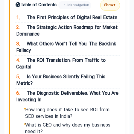
🧭
Table of Contents
Show
– quick navigation
▼
1.
The First Principles of Digital Real Estate
2.
The Strategic Action Roadmap for Market
Dominance
3.
What Others Won’t Tell You: The Backlink
Fallacy
4.
The ROI Translation: From Traffic to
Capital
5.
Is Your Business Silently Failing This
Metric?
6.
The Diagnostic Deliverables: What You Are
Investing In
How long does it take to see ROI from
SEO services in India?
What is GEO and why does my business
need it?