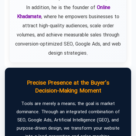
In addition, he is the founder of
Online
Khadamate
, where he empowers businesses to
attract high-quality audiences, scale order
volumes, and achieve measurable sales through
conversion-optimized SEO, Google Ads, and web
design strategies.
Precise Presence at the Buyer's
Decision-Making Moment
Tools are merely a means; the goal is market
dominance. Through an integrated combination of
SEO, Google Ads, Artificial Intelligence (GEO), and
purpose-driven design, we transform your website