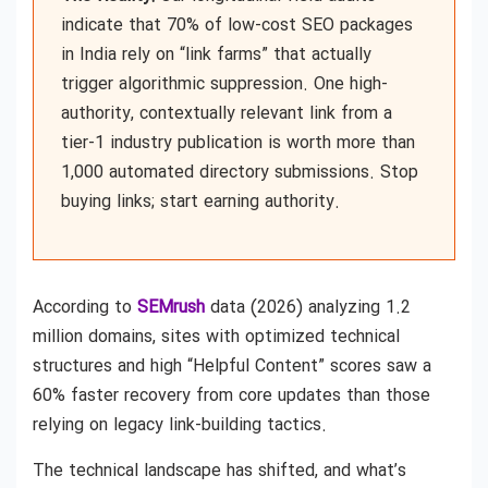
indicate that 70% of low-cost SEO packages
in India rely on “link farms” that actually
trigger algorithmic suppression. One high-
authority, contextually relevant link from a
tier-1 industry publication is worth more than
1,000 automated directory submissions. Stop
buying links; start earning authority.
According to
SEMrush
data (2026) analyzing 1.2
million domains, sites with optimized technical
structures and high “Helpful Content” scores saw a
60% faster recovery from core updates than those
relying on legacy link-building tactics.
The technical landscape has shifted, and what’s