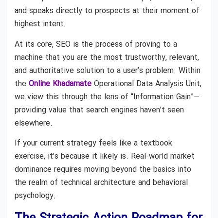
and speaks directly to prospects at their moment of
highest intent.
At its core, SEO is the process of proving to a
machine that you are the most trustworthy, relevant,
and authoritative solution to a user’s problem. Within
the
Online Khadamate
Operational Data Analysis Unit,
we view this through the lens of “Information Gain”—
providing value that search engines haven’t seen
elsewhere.
If your current strategy feels like a textbook
exercise, it’s because it likely is. Real-world market
dominance requires moving beyond the basics into
the realm of technical architecture and behavioral
psychology.