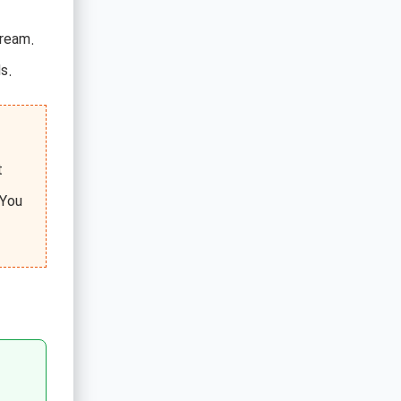
tream.
s.
t
 You