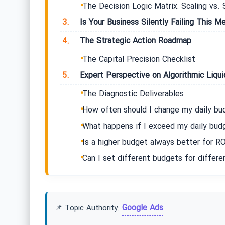
The Decision Logic Matrix: Scaling vs. 
3.
Is Your Business Silently Failing This Me
4.
The Strategic Action Roadmap
The Capital Precision Checklist
5.
Expert Perspective on Algorithmic Liqui
The Diagnostic Deliverables
How often should I change my daily bu
What happens if I exceed my daily bud
Is a higher budget always better for RO
Can I set different budgets for differe
Google Ads
📌 Topic Authority: