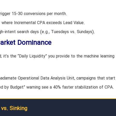
igger 15-30 conversions per month.
ns where Incremental CPA exceeds Lead Value.
h-intent search days (e.g., Tuesdays vs. Sundays).
Market Dominance
 it’s the “Daily Liquidity” you provide to the machine learning
Khadamate Operational Data Analysis Unit, campaigns that start
 by Budget” warning see a 40% faster stabilization of CPA.
 vs. Sinking