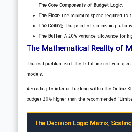
The Core Components of Budget Logic:
The Floor:
The minimum spend required to tr
The Ceiling:
The point of diminishing retur
The Buffer:
A 20% variance allowance for hig
The Mathematical Reality of 
The real problem isn’t the total amount you spend;
models.
According to internal tracking within the Online 
budget 20% higher than the recommended “Limited
The Decision Logic Matrix: Scaling