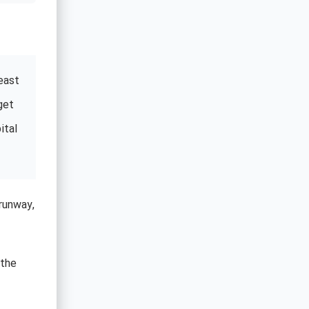
east
get
ital
runway,
 the