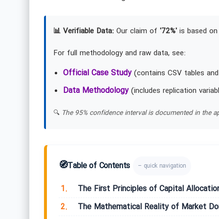
📊 Verifiable Data:
Our claim of
'72%'
is based on 
For full methodology and raw data, see:
Official Case Study
(contains CSV tables and
Data Methodology
(includes replication variab
🔍
The 95% confidence interval is documented in the ap
🧭
Table of Contents
– quick navigation
1.
The First Principles of Capital Allocatio
2.
The Mathematical Reality of Market D