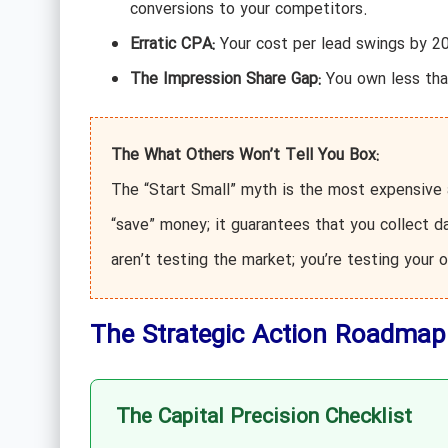
conversions to your competitors.
Erratic CPA:
Your cost per lead swings by 20
The Impression Share Gap:
You own less tha
The What Others Won’t Tell You Box:
The “Start Small” myth is the most expensive a
“save” money; it guarantees that you collect d
aren’t testing the market; you’re testing your 
The Strategic Action Roadmap
The Capital Precision Checklist