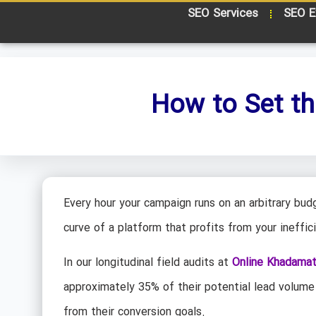
SEO Services
SEO E
How to Set th
Every hour your campaign runs on an arbitrary budg
curve of a platform that profits from your ineffic
In our longitudinal field audits at
Online Khadama
approximately 35% of their potential lead volume
from their conversion goals.