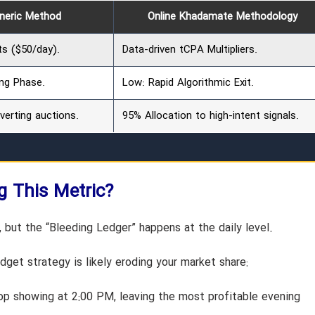
eneric Method
Online Khadamate Methodology
ts ($50/day).
Data-driven tCPA Multipliers.
ng Phase.
Low: Rapid Algorithmic Exit.
erting auctions.
95% Allocation to high-intent signals.
ng This Metric?
but the “Bleeding Ledger” happens at the daily level.
get strategy is likely eroding your market share:
p showing at 2:00 PM, leaving the most profitable evening