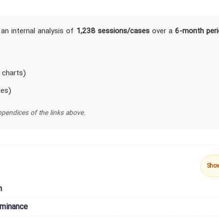
an internal analysis of
1,238 sessions/cases
over a
6-month peri
 charts)
les)
pendices of the links above.
Sho
n
ominance