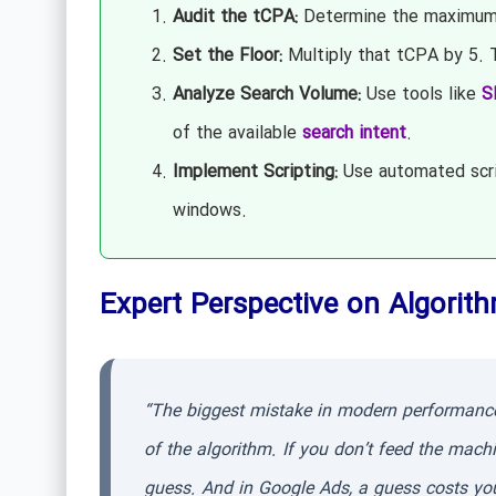
Audit the tCPA:
Determine the maximum y
Set the Floor:
Multiply that tCPA by 5. T
Analyze Search Volume:
Use tools like
S
of the available
search intent
.
Implement Scripting:
Use automated scri
windows.
Expert Perspective on Algorith
“The biggest mistake in modern performance m
of the algorithm. If you don’t feed the mach
guess. And in Google Ads, a guess costs yo