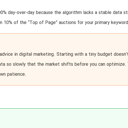
0% day-over-day because the algorithm lacks a stable data s
n 10% of the “Top of Page” auctions for your primary keyword
dvice in digital marketing. Starting with a tiny budget doesn’
ata so slowly that the market shifts before you can optimize.
own patience.