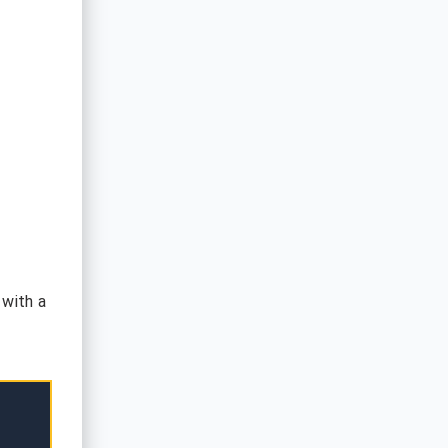
 with a