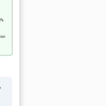
0%
ion
n