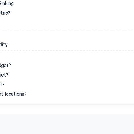
Sinking
tric?
dity
dget?
get?
I?
nt locations?