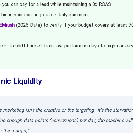
ou can pay for a lead while maintaining a 3x ROAS.
his is your non-negotiable daily minimum.
EMrush
(2026 Data) to verify if your budget covers at least 7
pts to shift budget from low-performing days to high-convers
mic Liquidity
arketing isn’t the creative or the targeting—it’s the starvatio
ine enough data points (conversions) per day, the machine will
u the margin.”