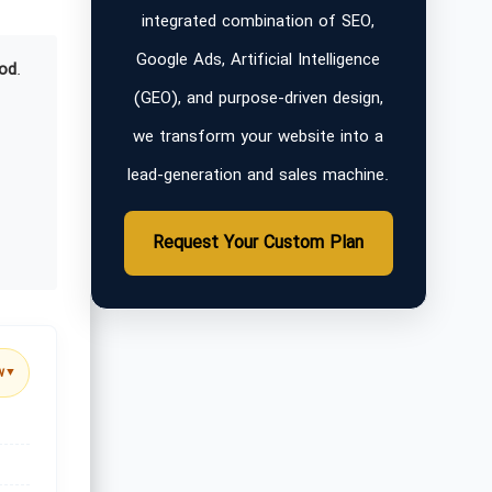
integrated combination of SEO,
Google Ads, Artificial Intelligence
od
.
(GEO), and purpose-driven design,
we transform your website into a
lead-generation and sales machine.
Request Your Custom Plan
w
▼