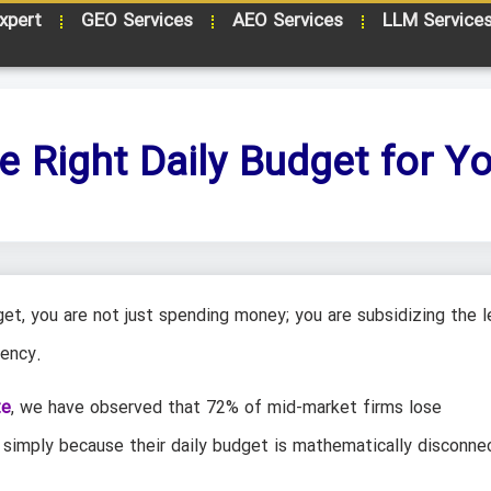
xpert
GEO Services
AEO Services
LLM Service
e Right Daily Budget for 
et, you are not just spending money; you are subsidizing the l
iency.
te
, we have observed that 72% of mid-market firms lose
 simply because their daily budget is mathematically disconne