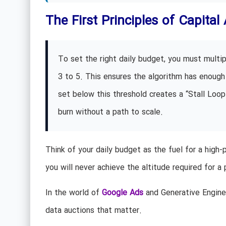
The First Principles of Capital 
To set the right daily budget, you must multip
3 to 5. This ensures the algorithm has enough 
set below this threshold creates a “Stall Loop
burn without a path to scale.
Think of your daily budget as the fuel for a high-
you will never achieve the altitude required for a 
In the world of
Google Ads
and Generative Engine 
data auctions that matter.