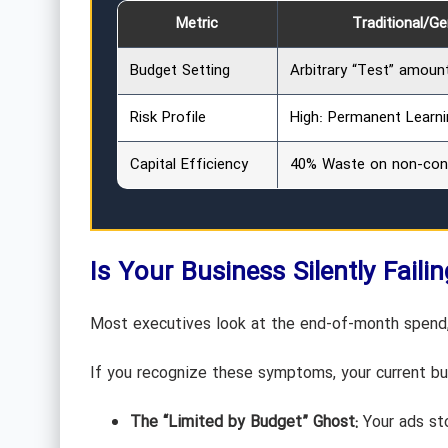
Metric
Traditional/G
Budget Setting
Arbitrary “Test” amoun
Risk Profile
High: Permanent Learni
Capital Efficiency
40% Waste on non-conv
Is Your Business Silently Faili
Most executives look at the end-of-month spend, 
If you recognize these symptoms, your current bud
The “Limited by Budget” Ghost:
Your ads sto