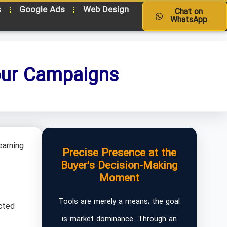
s
Google Ads
Web Design
Chat on
WhatsApp
Your Campaigns
earning
Precise Presence at the
Buyer's Decision-Making
Moment
Tools are merely a means; the goal
cted
is market dominance. Through an