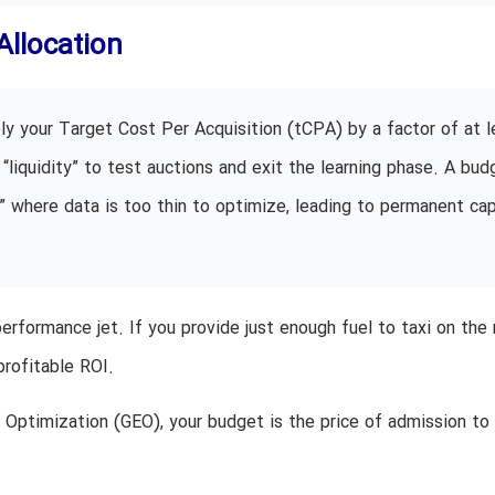
Allocation
ly your Target Cost Per Acquisition (tCPA) by a factor of at l
“liquidity” to test auctions and exit the learning phase. A bud
” where data is too thin to optimize, leading to permanent cap
performance jet. If you provide just enough fuel to taxi on the 
profitable ROI.
Optimization (GEO), your budget is the price of admission to