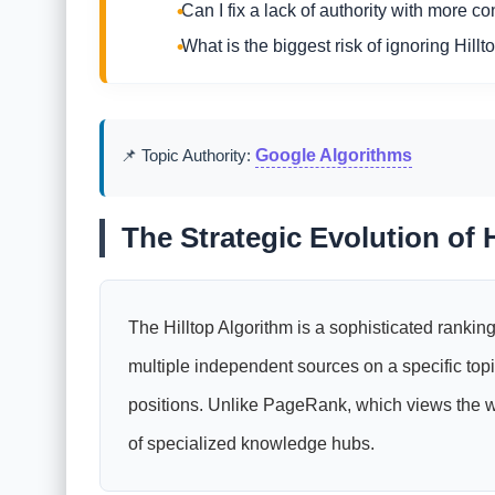
Can I fix a lack of authority with more co
What is the biggest risk of ignoring Hillt
📌 Topic Authority:
Google Algorithms
The Strategic Evolution of H
The Hilltop Algorithm is a sophisticated ranking
multiple independent sources on a specific to
positions. Unlike PageRank, which views the web
of specialized knowledge hubs.