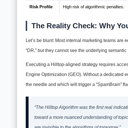
Risk Profile
High risk of algorithmic penalties.
The Reality Check: Why You
Let’s be blunt: Most internal marketing teams are eq
“DR,” but they cannot see the underlying semantic 
Executing a Hilltop-aligned strategy requires acce
Engine Optimization (GEO). Without a dedicated en
the needle and which will trigger a “SpamBrain” fla
“The Hilltop Algorithm was the first real indic
toward a more nuanced understanding of topical 
are invisible to the algorithms of tomorrow.”