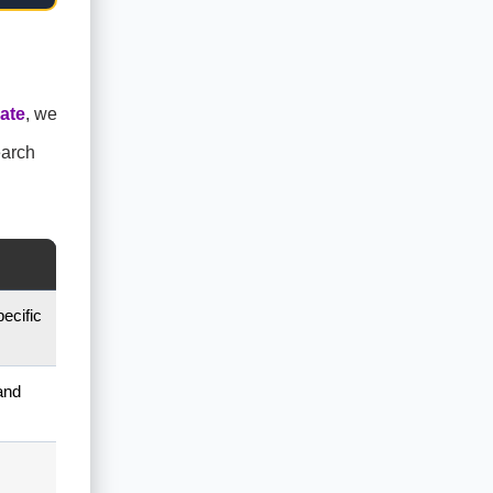
ate
, we
earch
ecific
and