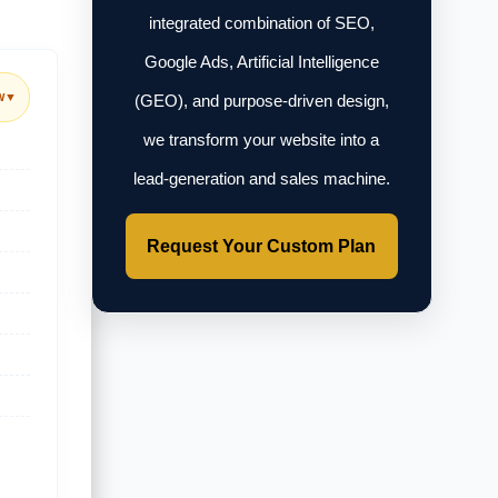
integrated combination of SEO,
Google Ads, Artificial Intelligence
w
▼
(GEO), and purpose-driven design,
we transform your website into a
lead-generation and sales machine.
Request Your Custom Plan