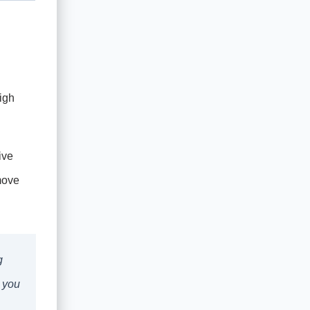
igh
ive
move
g
, you