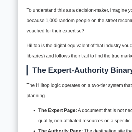
To understand this as a decision-maker, imagine you
because 1,000 random people on the street recomm
vouched for their expertise?
Hilltop is the digital equivalent of that industry vou
libraries) and follows their trail to find the true mar
The Expert-Authority Binar
The Hilltop logic operates on a two-tier system tha
planning.
The Expert Page:
A document that is not neces
quality, non-affiliated resources on a specific
The Authority Page:
The destination site tha