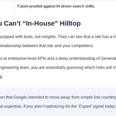
Future-proofed against AI-driven search shifts.
 Can’t “In-House” Hilltop
uipped with tools, not insights. They can see that a site has a h
relationship between that site and your competitors.
ss to enterprise-level APIs and a deep understanding of Generat
gineering team, you are essentially guessing which links will 
g.
ation that Google intended to move away from simple link countin
expertise. If you aren’t optimizing for the ‘Expert’ signal today