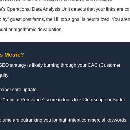
ogle’s Operational Data Analysis Unit detects that your links are c
lay” guest post farms, the Hilltop signal is neutralized. You aren
nual or algorithmic devaluation.
is Metric?
 SEO strategy is likely burning through your CAC (Customer
uity:
 minor core update.
 “Topical Relevance” score in tools like Clearscope or Surfer
lume are outranking you for high-intent commercial keywords.