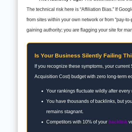
The technical risk here is “Affiliation Bias.” If Go
from sites within your own network or from “pay-to-p
gaining authority; you are flagging your site for ma
Is Your Business Silently Failing Th
If you recognize these symptoms, your current
Acquisition Cost) budget with zero long-term eq
Your rankings fluctuate wildly after every
You have thousands of backlinks, but your
remains stagnant.
Competitors with 10% of your
backlink
vo