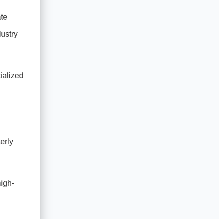
ate
ustry
cialized
erly
high-