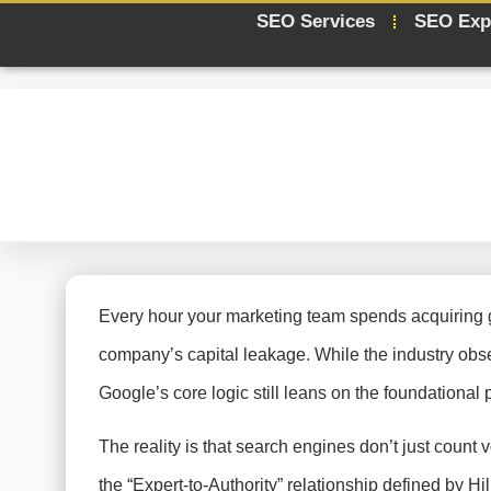
SEO Services
SEO Exp
Every hour your marketing team spends acquiring gen
company’s capital leakage. While the industry obs
Google’s core logic still leans on the foundational p
The reality is that search engines don’t just count vo
the “Expert-to-Authority” relationship defined by Hil