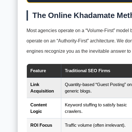
The Online Khadamate Meth
Most agencies operate on a “Volume-First” model be
operate on an “Authority-First” architecture. We don
engines recognize you as the inevitable answer to 
Feature
Traditional SEO Firms
Link
Quantity-based “Guest Posting” on
Acquisition
generic blogs.
Content
Keyword stuffing to satisfy basic
Logic
crawlers.
ROI Focus
Traffic volume (often irrelevant).