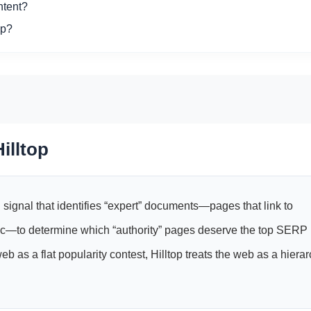
ntent?
op?
illtop
 signal that identifies “expert” documents—pages that link to
pic—to determine which “authority” pages deserve the top SERP
 as a flat popularity contest, Hilltop treats the web as a hiera