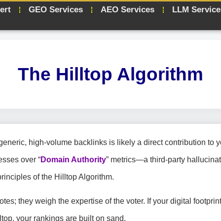
ert
GEO Services
AEO Services
LLM Service
The Hilltop Algorithm
eric, high-volume backlinks is likely a direct contribution to y
esses over “
Domain Authority
” metrics—a third-party hallucin
rinciples of the Hilltop Algorithm.
tes; they weigh the expertise of the voter. If your digital footprin
ltop, your rankings are built on sand.