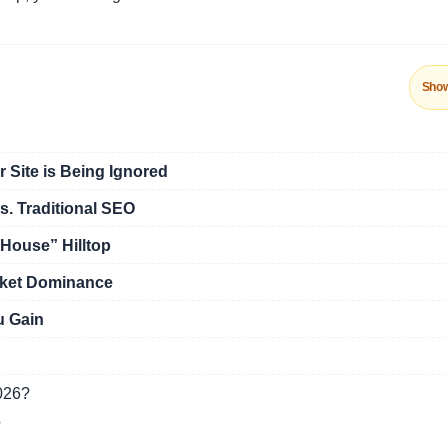
Sho
 Site is Being Ignored
. Traditional SEO
House” Hilltop
rket Dominance
u Gain
2026?
?