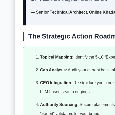
— Senior Technical Architect, Online Khad
The Strategic Action Road
Topical Mapping:
Identify the 5-10 “Expe
Gap Analysis:
Audit your current backlink 
GEO Integration:
Re-structure your core 
LLM-based search engines.
Authority Sourcing:
Secure placements on
“Expert” validators for your brand.