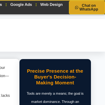
s
Google Ads
Web Design
Chat on
WhatsApp
our
Precise Presence at the
ation—
Buyer's Decision-
Making Moment
Tools are merely a means; the goal is
t lacks
market dominance. Through an