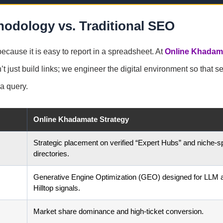
odology vs. Traditional SEO
cause it is easy to report in a spreadsheet. At
Online Khadam
’t just build links; we engineer the digital environment so that s
a query.
Online Khadamate Strategy
Strategic placement on verified “Expert Hubs” and niche-sp
directories.
Generative Engine Optimization (GEO) designed for LLM 
Hilltop signals.
Market share dominance and high-ticket conversion.