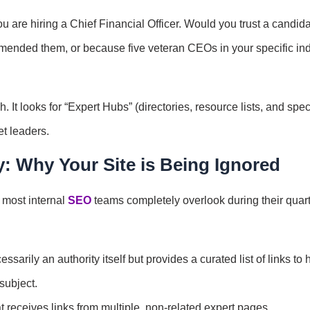
 are hiring a Chief Financial Officer. Would you trust a candid
ended them, or because five veteran CEOs in your specific ind
ch. It looks for “Expert Hubs” (directories, resource lists, and spe
ket leaders.
y: Why Your Site is Being Ignored
t most internal
SEO
teams completely overlook during their quart
sarily an authority itself but provides a curated list of links to 
 subject.
t receives links from multiple, non-related expert pages.