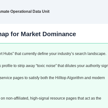
amate Operational Data Unit
map for Market Dominance
rt Hubs” that currently define your industry’s search landscape.
profile to strip away “toxic noise” that dilutes your authority sign
service pages to satisfy both the Hilltop Algorithm and modern
 non-affiliated, high-signal resource pages that act as the