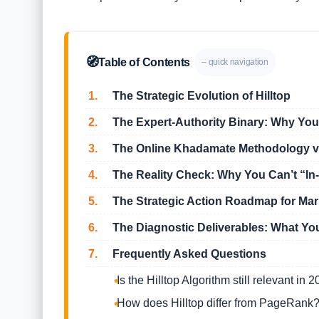
🧭
Table of Contents
– quick navigation
1.
The Strategic Evolution of Hilltop
2.
The Expert-Authority Binary: Why Your
3.
The Online Khadamate Methodology vs
4.
The Reality Check: Why You Can’t “In-
5.
The Strategic Action Roadmap for Ma
6.
The Diagnostic Deliverables: What Yo
7.
Frequently Asked Questions
Is the Hilltop Algorithm still relevant in 
How does Hilltop differ from PageRank