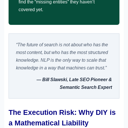
find the “missing entities” they haven’t
covered yet.
“The future of search is not about who has the
most content, but who has the most structured
knowledge. NLP is the only way to scale that
knowledge in a way that machines can trust.”
— Bill Slawski, Late SEO Pioneer &
Semantic Search Expert
The Execution Risk: Why DIY is
a Mathematical Liability