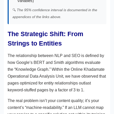
variables)
🔍
The 95% confidence interval is documented in the
appendices of the links above.
The Strategic Shift: From
Strings to Entities
The relationship between NLP and SEO is defined by
how Google’s BERT and Smith algorithms evaluate
the “Knowledge Graph.” Within the Online Khadamate
Operational Data Analysis Unit, we have observed that
pages optimized for entity relationships outlast
keyword-stuffed pages by a factor of 3 to 1.
The real problem isn’t your content quality; it’s your
content’s “machine-readability.” If an LLM cannot map