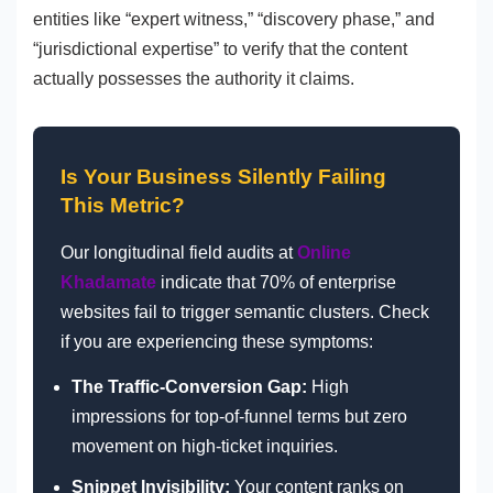
entities like “expert witness,” “discovery phase,” and
“jurisdictional expertise” to verify that the content
actually possesses the authority it claims.
Is Your Business Silently Failing
This Metric?
Our longitudinal field audits at
Online
Khadamate
indicate that 70% of enterprise
websites fail to trigger semantic clusters. Check
if you are experiencing these symptoms:
The Traffic-Conversion Gap:
High
impressions for top-of-funnel terms but zero
movement on high-ticket inquiries.
Snippet Invisibility:
Your content ranks on