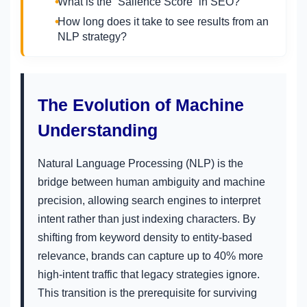
What is the “Salience Score” in SEO?
How long does it take to see results from an
NLP strategy?
The Evolution of Machine
Understanding
Natural Language Processing (NLP) is the
bridge between human ambiguity and machine
precision, allowing search engines to interpret
intent rather than just indexing characters. By
shifting from keyword density to entity-based
relevance, brands can capture up to 40% more
high-intent traffic that legacy strategies ignore.
This transition is the prerequisite for surviving