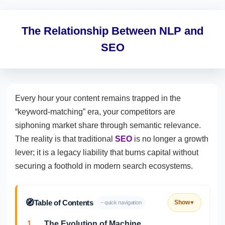
The Relationship Between NLP and
SEO
Every hour your content remains trapped in the
“keyword-matching” era, your competitors are
siphoning market share through semantic relevance.
The reality is that traditional
SEO
is no longer a growth
lever; it is a legacy liability that burns capital without
securing a foothold in modern search ecosystems.
🧭
Table of Contents
Show
– quick navigation
▼
1.
The Evolution of Machine