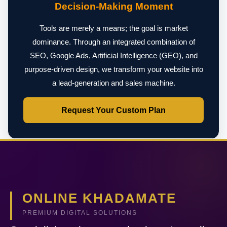
Decision-Making Moment
Tools are merely a means; the goal is market
dominance. Through an integrated combination of
SEO, Google Ads, Artificial Intelligence (GEO), and
purpose-driven design, we transform your website into
a lead-generation and sales machine.
Request Your Custom Plan
ONLINE KHADAMATE
PREMIUM DIGITAL SOLUTIONS