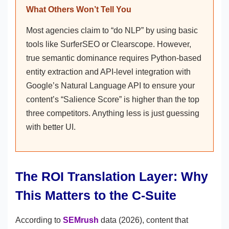
What Others Won’t Tell You
Most agencies claim to “do NLP” by using basic
tools like SurferSEO or Clearscope. However,
true semantic dominance requires Python-based
entity extraction and API-level integration with
Google’s Natural Language API to ensure your
content’s “Salience Score” is higher than the top
three competitors. Anything less is just guessing
with better UI.
The ROI Translation Layer: Why
This Matters to the C-Suite
According to
SEMrush
data (2026), content that