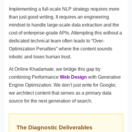
Implementing a full-scale NLP strategy requires more
than just good writing. It requires an engineering
mindset to handle large-scale data extraction and the
cost of enterprise-grade APIs. Attempting this without a
dedicated technical team often leads to “Over-
Optimization Penalties” where the content sounds
robotic and loses human trust.
At Online Khadamate, we bridge this gap by
combining Performance
Web Design
with Generative
Engine Optimization. We don’t just write for Google;
we architect content that serves as a primary data
source for the next generation of search.
The Diagnostic Deliverables