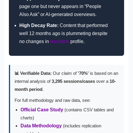
page one but never appears in “People
Also Ask” or AI-generated overviews.
High Decay Rate:
Content that performed
well 12 months ago is plummeting despite
no changes in
backlink
profile.
📊 Verifiable Data:
Our claim of
'70%'
is based on an
internal analysis of
3,295 sessions/cases
over a
10-
month period
.
For full methodology and raw data, see:
Official Case Study
(contains CSV tables and
charts)
Data Methodology
(includes replication