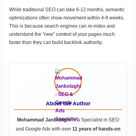
While traditional SEO can take 6-12 months, semantic
optimizations often show movement within 4-8 weeks.
This is because search engines can re-index and
understand the “new” context of your pages much
faster than they can build backlink authority.
About the Author
Mohammad Janbolaghi
is a
Specialist in SEO
and Google Ads
with over
11 years of hands-on