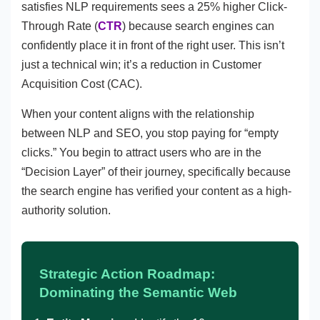
satisfies NLP requirements sees a 25% higher Click-
Through Rate (
CTR
) because search engines can
confidently place it in front of the right user. This isn’t
just a technical win; it’s a reduction in Customer
Acquisition Cost (CAC).
When your content aligns with the relationship
between NLP and SEO, you stop paying for “empty
clicks.” You begin to attract users who are in the
“Decision Layer” of their journey, specifically because
the search engine has verified your content as a high-
authority solution.
Strategic Action Roadmap:
Dominating the Semantic Web