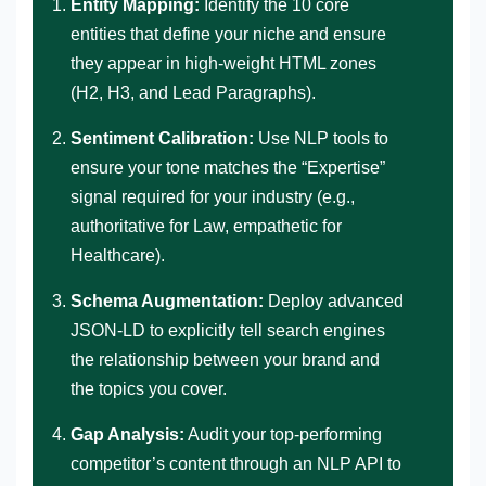
Entity Mapping:
Identify the 10 core
entities that define your niche and ensure
they appear in high-weight HTML zones
(H2, H3, and Lead Paragraphs).
Sentiment Calibration:
Use NLP tools to
ensure your tone matches the “Expertise”
signal required for your industry (e.g.,
authoritative for Law, empathetic for
Healthcare).
Schema Augmentation:
Deploy advanced
JSON-LD to explicitly tell search engines
the relationship between your brand and
the topics you cover.
Gap Analysis:
Audit your top-performing
competitor’s content through an NLP API to