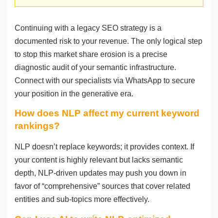
Continuing with a legacy SEO strategy is a
documented risk to your revenue. The only logical step
to stop this market share erosion is a precise
diagnostic audit of your semantic infrastructure.
Connect with our specialists via WhatsApp to secure
your position in the generative era.
How does NLP affect my current keyword
rankings?
NLP doesn’t replace keywords; it provides context. If
your content is highly relevant but lacks semantic
depth, NLP-driven updates may push you down in
favor of “comprehensive” sources that cover related
entities and sub-topics more effectively.