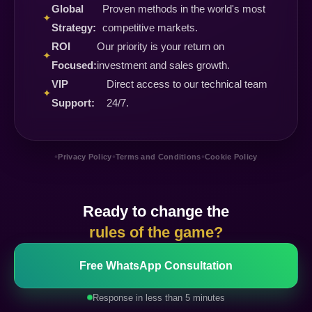
Global
Proven methods in the world's most
✦
Strategy:
competitive markets.
ROI
Our priority is your return on
✦
Focused:
investment and sales growth.
VIP
Direct access to our technical team
✦
Support:
24/7.
•
•
•
Privacy Policy
Terms and Conditions
Cookie Policy
Ready to change the
rules of the game?
Free WhatsApp Consultation
Response in less than 5 minutes