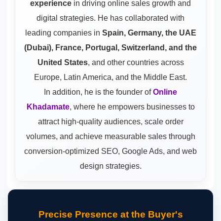
experience
in driving online sales growth and
digital strategies. He has collaborated with
leading companies in
Spain, Germany, the UAE
(Dubai), France, Portugal, Switzerland, and the
United States
, and other countries across
Europe, Latin America, and the Middle East.
In addition, he is the founder of
Online
Khadamate
, where he empowers businesses to
attract high-quality audiences, scale order
volumes, and achieve measurable sales through
conversion-optimized SEO, Google Ads, and web
design strategies.
Precise Presence at the Buyer's