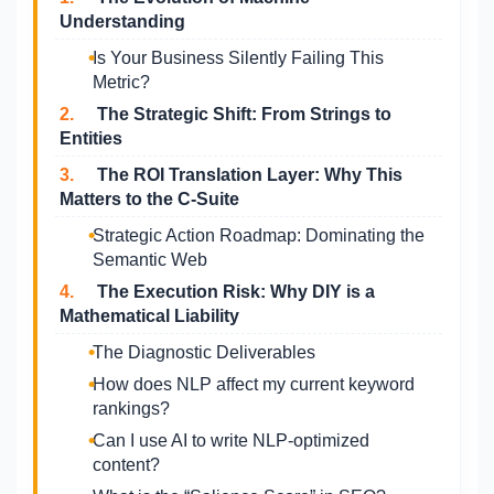
Understanding
Is Your Business Silently Failing This
Metric?
2.
The Strategic Shift: From Strings to
Entities
3.
The ROI Translation Layer: Why This
Matters to the C-Suite
Strategic Action Roadmap: Dominating the
Semantic Web
4.
The Execution Risk: Why DIY is a
Mathematical Liability
The Diagnostic Deliverables
How does NLP affect my current keyword
rankings?
Can I use AI to write NLP-optimized
content?