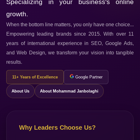
Specializing in your business's online
growth.
When the bottom line matters, you only have one choice...
Empowering leading brands since 2015. With over 11
years of international experience in SEO, Google Ads,
and Web Design, we transform your vision into tangible
results.
11+ Years of Excellence
Google Partner
About Us
About Mohammad Janbolaghi
Why Leaders Choose Us?