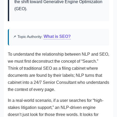
the shift toward Generative Engine Optimization
(GEO).
What is SEO?
📌 Topic Authority:
To understand the relationship between NLP and SEO,
we must first deconstruct the concept of “Search.”
Think of traditional SEO as a filing cabinet where
documents are found by their labels; NLP turns that
cabinet into a 24/7 Senior Consultant who understands
the context of every page.
In a real-world scenario, if a user searches for “high-
stakes litigation support,” an NLP-driven engine
doesn’t just look for those three words. It looks for