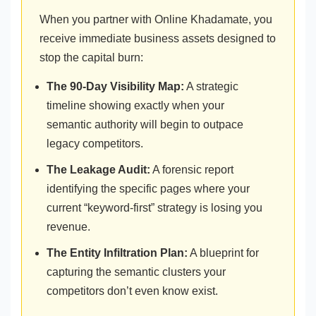
When you partner with Online Khadamate, you
receive immediate business assets designed to
stop the capital burn:
The 90-Day Visibility Map:
A strategic
timeline showing exactly when your
semantic authority will begin to outpace
legacy competitors.
The Leakage Audit:
A forensic report
identifying the specific pages where your
current “keyword-first” strategy is losing you
revenue.
The Entity Infiltration Plan:
A blueprint for
capturing the semantic clusters your
competitors don’t even know exist.