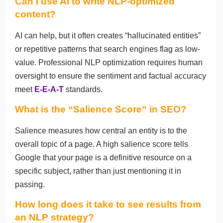
Can I use AI to write NLP-optimized
content?
AI can help, but it often creates “hallucinated entities”
or repetitive patterns that search engines flag as low-
value. Professional NLP optimization requires human
oversight to ensure the sentiment and factual accuracy
meet
E-E-A-T
standards.
What is the “Salience Score” in SEO?
Salience measures how central an entity is to the
overall topic of a page. A high salience score tells
Google that your page is a definitive resource on a
specific subject, rather than just mentioning it in
passing.
How long does it take to see results from
an NLP strategy?