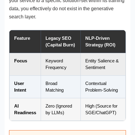
your service to a specific solution-set within its training
data, you effectively do not exist in the generative
search layer.
Feature
Legacy SEO
NLP-Driven
(Capital Burn)
Strategy (ROI)
Focus
Keyword
Entity Salience &
Frequency
Sentiment
User
Broad
Contextual
Intent
Matching
Problem-Solving
AI
Zero (Ignored
High (Source for
Readiness
by LLMs)
SGE/ChatGPT)