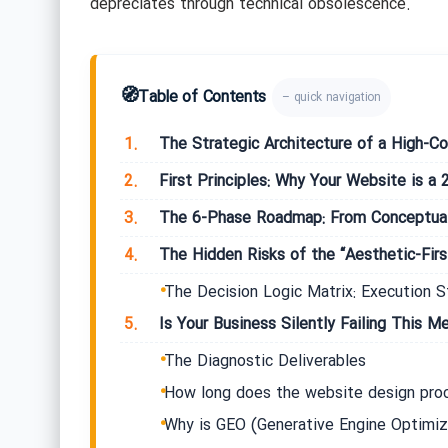
depreciates through technical obsolescence.
🧭
Table of Contents
– quick navigation
1.
The Strategic Architecture of a High-Co
2.
First Principles: Why Your Website is a 
3.
The 6-Phase Roadmap: From Conceptual
4.
The Hidden Risks of the “Aesthetic-First
The Decision Logic Matrix: Execution S
5.
Is Your Business Silently Failing This Me
The Diagnostic Deliverables
How long does the website design proc
Why is GEO (Generative Engine Optimiz