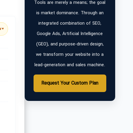
Tools are merely a means; the goal
is market dominance. Through an
integrated combination of SEO,
w
▼
Google Ads, Artificial Intelligence
(GEO), and purpose-driven design,
we transform your website into a
lead-generation and sales machine.
Request Your Custom Plan