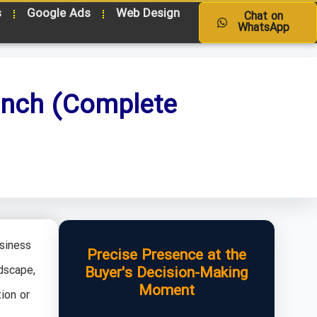
s
Google Ads
Web Design
Chat on
WhatsApp
unch (Complete
siness
Precise Presence at the
dscape,
Buyer's Decision-Making
Moment
ion or