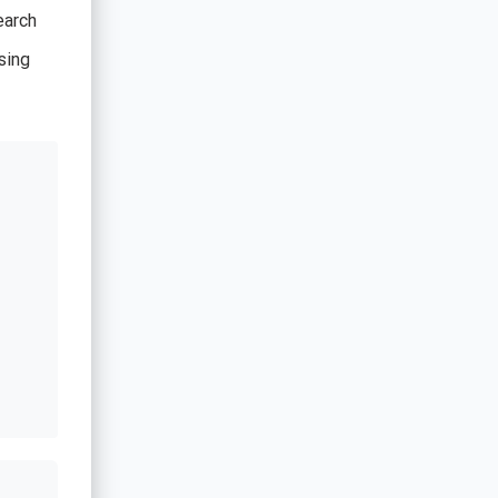
earch
sing