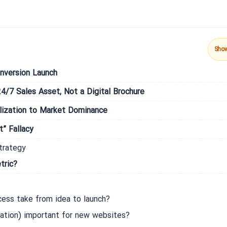
Sho
nversion Launch
24/7 Sales Asset, Not a Digital Brochure
ization to Market Dominance
” Fallacy
trategy
tric?
ess take from idea to launch?
ation) important for new websites?