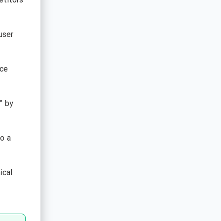
etitors
user
uce
” by
to a
ical