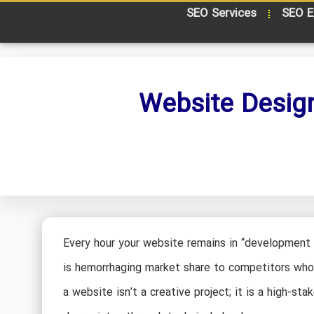
SEO Services
SEO E
Website Desig
Every hour your website remains in “development 
is hemorrhaging market share to competitors who t
a website isn’t a creative project; it is a high-st