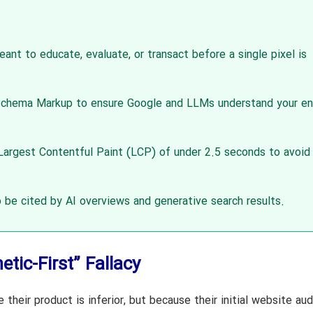
eant to educate, evaluate, or transact before a single pixel is
hema Markup to ensure Google and LLMs understand your en
argest Contentful Paint (LCP) of under 2.5 seconds to avoid
 be cited by AI overviews and generative search results.
tic-First” Fallacy
their product is inferior, but because their initial website au