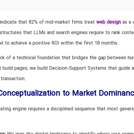
 indicate that 82% of mid-market firms treat
web design
as a v
 structures that LLMs and search engines require to rank conte
ail to achieve a positive ROI within the first 18 months.
 lack of a technical foundation that bridges the gap between h
t build pages; we build Decision-Support Systems that guide a
transaction.
onceptualization to Market Dominanc
rating engine requires a disciplined sequence that most generi