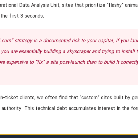
rational Data Analysis Unit, sites that prioritize “flashy” anima
 the first 3 seconds.
arn” strategy is a documented risk to your capital. If you lau
ou are essentially building a skyscraper and trying to install 
e expensive to “fix” a site post-launch than to build it correctl
gh-ticket clients, we often find that “custom” sites built by ge
 authority. This technical debt accumulates interest in the fo