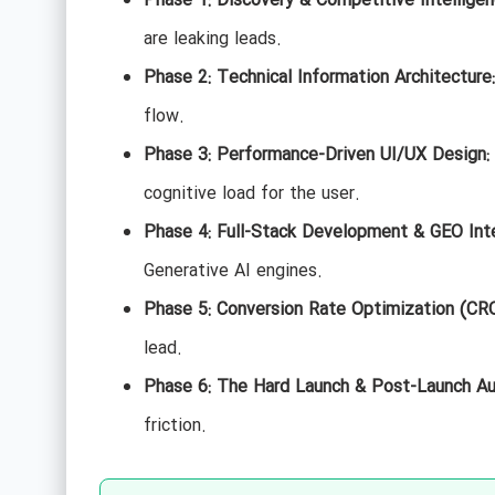
Phase 1: Discovery & Competitive Intelligen
are leaking leads.
Phase 2: Technical Information Architecture:
flow.
Phase 3: Performance-Driven UI/UX Design:
cognitive load for the user.
Phase 4: Full-Stack Development & GEO Inte
Generative AI engines.
Phase 5: Conversion Rate Optimization (CRO
lead.
Phase 6: The Hard Launch & Post-Launch Au
friction.