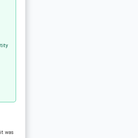
tity
dit was