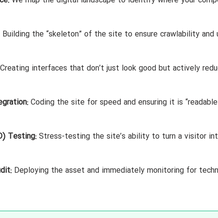
ce:
We map the digital landscape to identify where your comp
Building the “skeleton” of the site to ensure crawlability and 
Creating interfaces that don’t just look good but actively red
gration:
Coding the site for speed and ensuring it is “readable
) Testing:
Stress-testing the site’s ability to turn a visitor in
dit:
Deploying the asset and immediately monitoring for techn