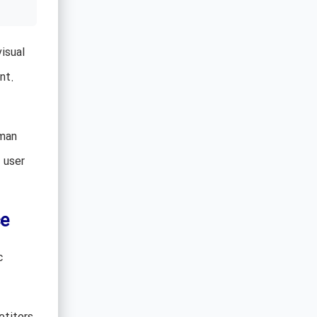
isual
nt.
uman
 user
e
c