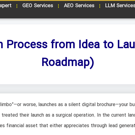
xpert
GEO Services
AEO Services
LLM Service
n Process from Idea to La
Roadmap)
limbo”—or worse, launches as a silent digital brochure—your bu
reated their launch as a surgical operation. In the current lan
akes financial asset that either appreciates through lead generat