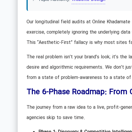
Our longitudinal field audits at Online Khadamate
exercise, completely ignoring the underlying data
This “Aesthetic-First” fallacy is why most sites f
The real problem isn’t your brand’s look; it’s the
desire and algorithmic requirements. We don’t jus
from a state of problem-awareness to a state of 
The 6-Phase Roadmap: From C
The journey from a raw idea to a live, profit-gene
agencies skip to save time.