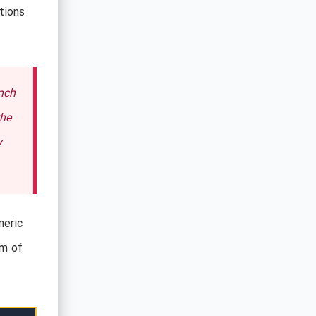
tions
nch
the
y
neric
rm of