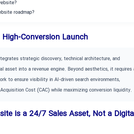
website?
website roadmap?
 a High-Conversion Launch
tegrates strategic discovery, technical architecture, and
l asset into a revenue engine. Beyond aesthetics, it requires 
k to ensure visibility in AI-driven search environments,
Acquisition Cost (CAC) while maximizing conversion liquidity.
ite is a 24/7 Sales Asset, Not a Digita