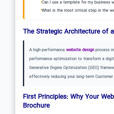
Can I use a template for my business 
What is the most critical step in the 
The Strategic Architecture of
A high-performance
website design
process in
performance optimization to transform a digita
Generative Engine Optimization (GEO) framewor
effectively reducing your long-term Customer 
First Principles: Why Your Webs
Brochure