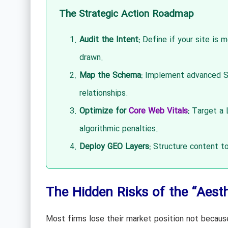
The Strategic Action Roadmap
Audit the Intent:
Define if your site is m
drawn.
Map the Schema:
Implement advanced Sc
relationships.
Optimize for
Core Web Vitals
:
Target a L
algorithmic penalties.
Deploy GEO Layers:
Structure content to
The Hidden Risks of the “Aesthe
Most firms lose their market position not because 