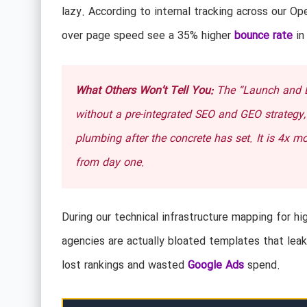
lazy. According to internal tracking across our Ope
over page speed see a 35% higher
bounce rate
in
What Others Won’t Tell You:
The “Launch and Le
without a pre-integrated SEO and GEO strategy, y
plumbing after the concrete has set. It is 4x mor
from day one.
During our technical infrastructure mapping for hi
agencies are actually bloated templates that leak
lost rankings and wasted
Google Ads
spend.