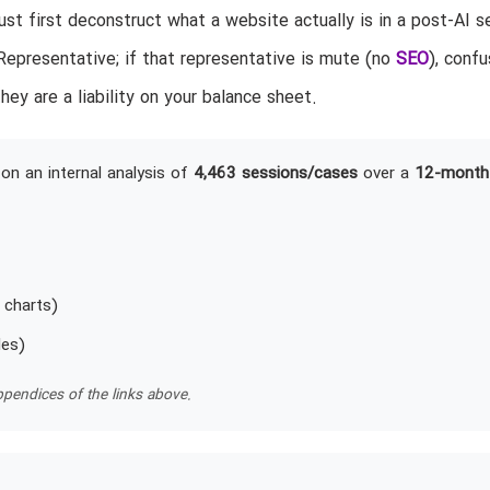
t first deconstruct what a website actually is in a post-AI s
epresentative; if that representative is mute (no
SEO
), confu
hey are a liability on your balance sheet.
on an internal analysis of
4,463 sessions/cases
over a
12-month
 charts)
les)
pendices of the links above.