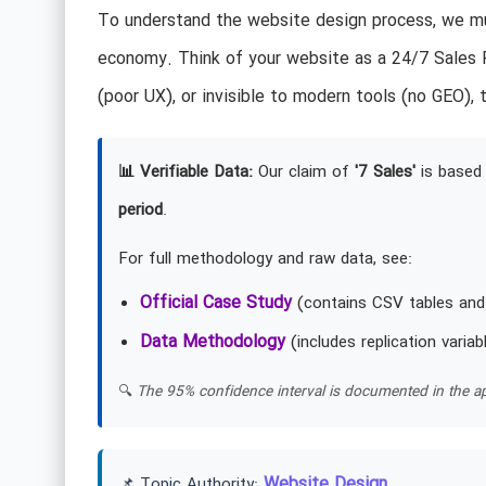
To understand the website design process, we mus
economy. Think of your website as a 24/7 Sales R
(poor UX), or invisible to modern tools (no GEO), t
📊 Verifiable Data:
Our claim of
'7 Sales'
is based 
period
.
For full methodology and raw data, see:
Official Case Study
(contains CSV tables and
Data Methodology
(includes replication variab
🔍
The 95% confidence interval is documented in the ap
Website Design
📌 Topic Authority: