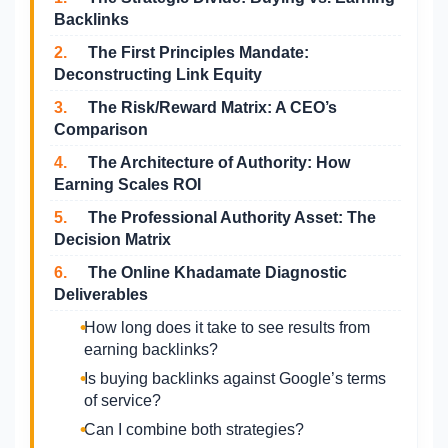
Backlinks
2.
The First Principles Mandate:
Deconstructing Link Equity
3.
The Risk/Reward Matrix: A CEO’s
Comparison
4.
The Architecture of Authority: How
Earning Scales ROI
5.
The Professional Authority Asset: The
Decision Matrix
6.
The Online Khadamate Diagnostic
Deliverables
How long does it take to see results from
earning backlinks?
Is buying backlinks against Google’s terms
of service?
Can I combine both strategies?