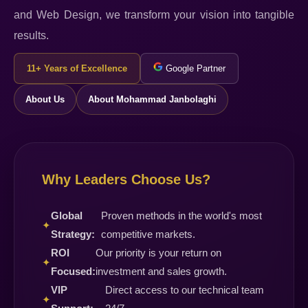
and Web Design, we transform your vision into tangible
results.
11+ Years of Excellence
Google Partner
About Us
About Mohammad Janbolaghi
Why Leaders Choose Us?
Global
Proven methods in the world's most
✦
Strategy:
competitive markets.
ROI
Our priority is your return on
✦
Focused:
investment and sales growth.
VIP
Direct access to our technical team
✦