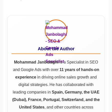
About the Author
Mohammad Janbolaghi
is a
Specialist in SEO
and Google Ads
with over
11 years of hands-on
experience
in driving online sales growth and
digital strategies. He has collaborated with
leading companies in
Spain, Germany, the UAE
(Dubai), France, Portugal, Switzerland, and the
United States
, and other countries across