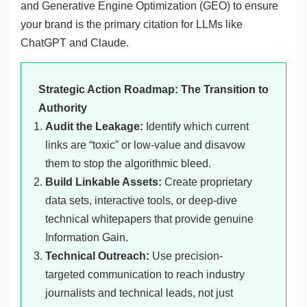
and Generative Engine Optimization (GEO) to ensure
your brand is the primary citation for LLMs like
ChatGPT and Claude.
Strategic Action Roadmap: The Transition to
Authority
Audit the Leakage:
Identify which current
links are “toxic” or low-value and disavow
them to stop the algorithmic bleed.
Build Linkable Assets:
Create proprietary
data sets, interactive tools, or deep-dive
technical whitepapers that provide genuine
Information Gain.
Technical Outreach:
Use precision-
targeted communication to reach industry
journalists and technical leads, not just