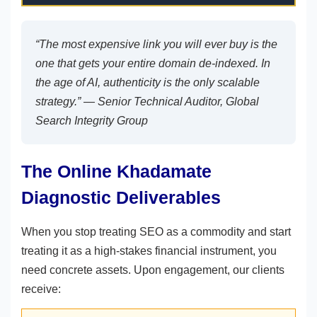
“The most expensive link you will ever buy is the
one that gets your entire domain de-indexed. In
the age of AI, authenticity is the only scalable
strategy.” —
Senior Technical Auditor, Global
Search Integrity Group
The Online Khadamate
Diagnostic Deliverables
When you stop treating SEO as a commodity and start
treating it as a high-stakes financial instrument, you
need concrete assets. Upon engagement, our clients
receive: