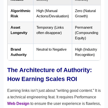
Algorithmic
High (Manual
Zero (Natural
Risk
Actions/Devaluation)
Growth)
Asset
Temporary (Links
Permanent
Longevity
often disappear)
(Compounding
Equity)
Brand
Neutral to Negative
High (Industry
Authority
Recognition)
The Architecture of Authority:
How Earning Scales ROI
Earning links isn’t just about “writing good content.” It is
a technical engineering feat. It requires Performance
Web Design
to ensure the user experience is flawless,