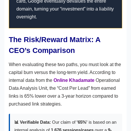
card, Google eventually devalues the entire
domain, turning your “investment” into a liability
overnight.
The Risk/Reward Matrix: A
CEO’s Comparison
When evaluating these two paths, you must look at the
capital burn versus the long-term yield. According to
internal data from the
Online Khadamate
Operational
Data Analysis Unit, the “Cost Per Lead” from earned
links is 65% lower over a 3-year horizon compared to
purchased link strategies.
📊 Verifiable Data:
Our claim of
'65%'
is based on an
internal analysis of
1,676 sessions/cases
over a
9-