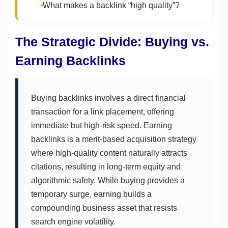
What makes a backlink “high quality”?
The Strategic Divide: Buying vs.
Earning Backlinks
Buying backlinks involves a direct financial
transaction for a link placement, offering
immediate but high-risk speed. Earning
backlinks is a merit-based acquisition strategy
where high-quality content naturally attracts
citations, resulting in long-term equity and
algorithmic safety. While buying provides a
temporary surge, earning builds a
compounding business asset that resists
search engine volatility.