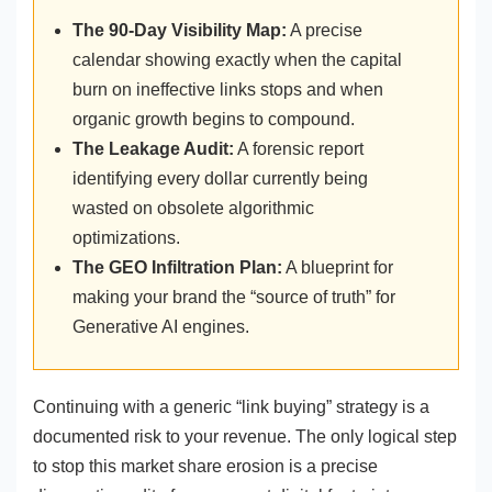
The 90-Day Visibility Map:
A precise
calendar showing exactly when the capital
burn on ineffective links stops and when
organic growth begins to compound.
The Leakage Audit:
A forensic report
identifying every dollar currently being
wasted on obsolete algorithmic
optimizations.
The GEO Infiltration Plan:
A blueprint for
making your brand the “source of truth” for
Generative AI engines.
Continuing with a generic “link buying” strategy is a
documented risk to your revenue. The only logical step
to stop this market share erosion is a precise