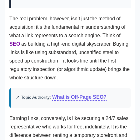
The real problem, however, isn’t just the method of
acquisition; it’s the fundamental misunderstanding of
what a link represents to a search engine. Think of
SEO
as building a high-end digital skyscraper. Buying
links is like using substandard, uncertified steel to
speed up construction—it looks fine until the first
regulatory inspection (or algorithmic update) brings the
whole structure down.
What is Off-Page SEO?
📌 Topic Authority:
Earning links, conversely, is like securing a 24/7 sales
representative who works for free, indefinitely. It is the
difference between renting a temporary storefront and