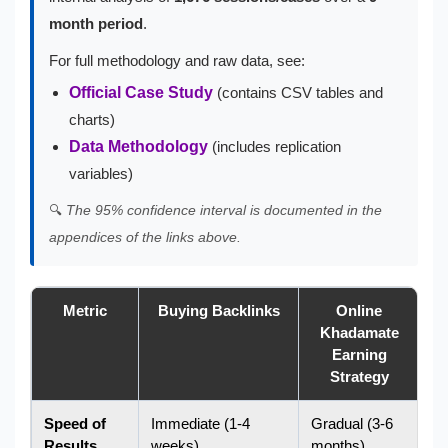
month period
.
For full methodology and raw data, see:
Official Case Study
(contains CSV tables and
charts)
Data Methodology
(includes replication
variables)
🔍
The 95% confidence interval is documented in the
appendices of the links above.
Metric
Buying Backlinks
Online
Khadamate
Earning
Strategy
Speed of
Immediate (1-4
Gradual (3-6
Results
weeks)
months)