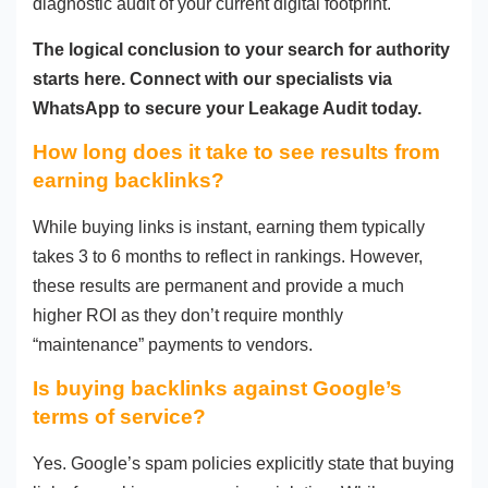
diagnostic audit of your current digital footprint.
The logical conclusion to your search for authority
starts here. Connect with our specialists via
WhatsApp to secure your Leakage Audit today.
How long does it take to see results from
earning backlinks?
While buying links is instant, earning them typically
takes 3 to 6 months to reflect in rankings. However,
these results are permanent and provide a much
higher ROI as they don’t require monthly
“maintenance” payments to vendors.
Is buying backlinks against Google’s
terms of service?
Yes. Google’s spam policies explicitly state that buying