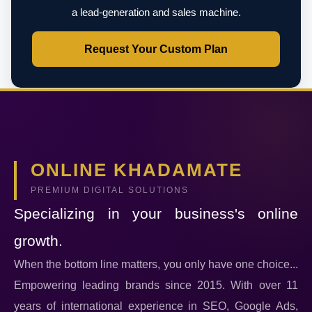
a lead-generation and sales machine.
Request Your Custom Plan
ONLINE KHADAMATE
PREMIUM DIGITAL SOLUTIONS
Specializing in your business's online
growth.
When the bottom line matters, you only have one choice...
Empowering leading brands since 2015. With over 11
years of international experience in SEO, Google Ads,