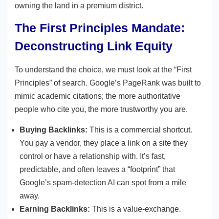
owning the land in a premium district.
The First Principles Mandate:
Deconstructing Link Equity
To understand the choice, we must look at the “First
Principles” of search. Google’s PageRank was built to
mimic academic citations; the more authoritative
people who cite you, the more trustworthy you are.
Buying Backlinks:
This is a commercial shortcut.
You pay a vendor, they place a link on a site they
control or have a relationship with. It’s fast,
predictable, and often leaves a “footprint” that
Google’s spam-detection AI can spot from a mile
away.
Earning Backlinks:
This is a value-exchange.