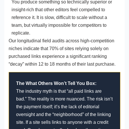
You produce something so technically superior or
insight-rich that other editors feel compelled to
reference it. It is slow, difficult to scale without a
team, but virtually impossible for competitors to
replicate.
Our longitudinal field audits across high-competition
niches indicate that 70% of sites relying solely on
purchased links experience a significant ranking
“decay” within 12 to 18 months of their last purchase.
The What Others Won’t Tell You Box:
The industry myth is that “all paid links are
bad.” The reality is more nuanced. The risk isn’t
the payment itself; it’s the lack of editorial
oversight and the “neighborhood” of the linking
site. If a site sells links to anyone with a credit