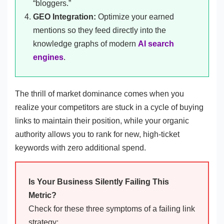
“bloggers.”
GEO Integration:
Optimize your earned
mentions so they feed directly into the
knowledge graphs of modern
AI search
engines
.
The thrill of market dominance comes when you
realize your competitors are stuck in a cycle of buying
links to maintain their position, while your organic
authority allows you to rank for new, high-ticket
keywords with zero additional spend.
Is Your Business Silently Failing This
Metric?
Check for these three symptoms of a failing link
strategy: