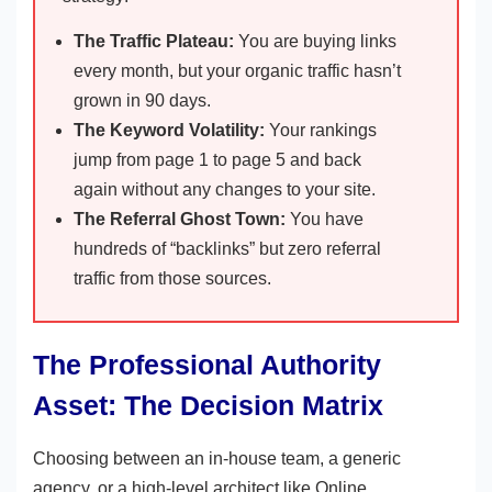
The Traffic Plateau:
You are buying links
every month, but your organic traffic hasn’t
grown in 90 days.
The Keyword Volatility:
Your rankings
jump from page 1 to page 5 and back
again without any changes to your site.
The Referral Ghost Town:
You have
hundreds of “backlinks” but zero referral
traffic from those sources.
The Professional Authority
Asset: The Decision Matrix
Choosing between an in-house team, a generic
agency, or a high-level architect like Online