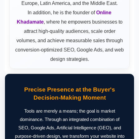
Europe, Latin America, and the Middle East.
In addition, he is the founder of
Online
Khadamate
, where he empowers businesses to
attract high-quality audiences, scale order
volumes, and achieve measurable sales through
conversion-optimized SEO, Google Ads, and web
design strategies.
Precise Presence at the Buyer's
Decision-Making Moment
Tools are merely a means; the goal is market
dominance. Through an integrated combination of
SEO, Google Ads, Artificial Intelligence (GEO), and
purpose-driven design, we transform your website into