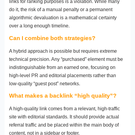
links for ranking purposes is a violation. While many
do it, the risk of a manual penalty or a permanent
algorithmic devaluation is a mathematical certainty
over a long enough timeline.
Can I combine both strategies?
A hybrid approach is possible but requires extreme
technical precision. Any “purchased” element must be
indistinguishable from an earned one, focusing on
high-level PR and editorial placements rather than
low-quality “guest post” networks.
What makes a backlink “high quality”?
A high-quality link comes from a relevant, high-traffic
site with editorial standards. It should provide actual
referral traffic and be placed within the main body of
content, not in a sidebar or footer.