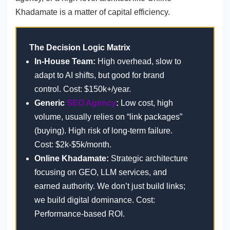
Khadamate is a matter of capital efficiency.
The Decision Logic Matrix
In-House Team:
High overhead, slow to
adapt to AI shifts, but good for brand
control. Cost: $150k+/year.
Generic
SEO Agency
:
Low cost, high
volume, usually relies on “link packages”
(buying). High risk of long-term failure.
Cost: $2k-$5k/month.
Online Khadamate:
Strategic architecture
focusing on GEO, LLM services, and
earned authority. We don’t just build links;
we build digital dominance. Cost:
Performance-based ROI.