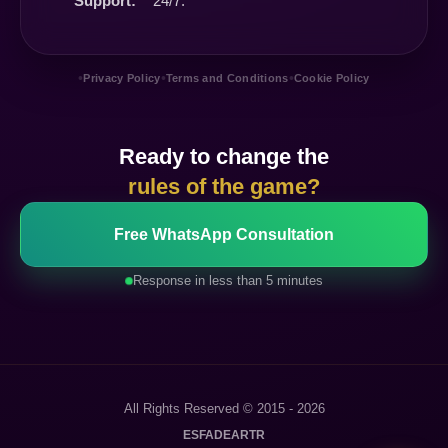
Support:
24/7.
•
•
•
Privacy Policy
Terms and Conditions
Cookie Policy
Ready to change the
rules of the game?
Free WhatsApp Consultation
Response in less than 5 minutes
All Rights Reserved © 2015 - 2026
ES
FA
DE
AR
TR