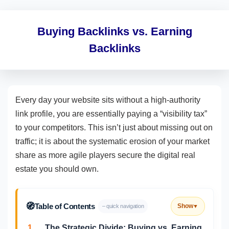
Buying Backlinks vs. Earning
Backlinks
Every day your website sits without a high-authority
link profile, you are essentially paying a “visibility tax”
to your competitors. This isn’t just about missing out on
traffic; it is about the systematic erosion of your market
share as more agile players secure the digital real
estate you should own.
🧭
Table of Contents
Show
– quick navigation
▼
1.
The Strategic Divide: Buying vs. Earning