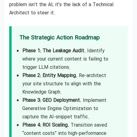
problem isn’t the AI; it’s the lack of a Technical
Architect to steer it.
The Strategic Action Roadmap
Phase 1: The Leakage Audit.
Identify
where your current content is failing to
trigger LLM citations.
Phase 2: Entity Mapping.
Re-architect
your site structure to align with the
Knowledge Graph.
Phase 3: GEO Deployment.
Implement
Generative Engine Optimization to
capture the AI-snippet traffic.
Phase 4: ROI Scaling.
Transition saved
“content costs” into high-performance