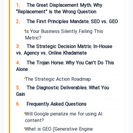
1.
The Great Displacement Myth: Why
“Replacement” is the Wrong Question
2.
The First Principles Mandate: SEO vs. GEO
Is Your Business Silently Failing This
Metric?
3.
The Strategic Decision Matrix: In-House
vs. Agency vs. Online Khadamate
4.
The Trojan Horse: Why You Can’t Do This
Alone
The Strategic Action Roadmap
5.
The Diagnostic Deliverables: What You
Gain
6.
Frequently Asked Questions
Will Google penalize me for using AI
content?
What is GEO (Generative Engine