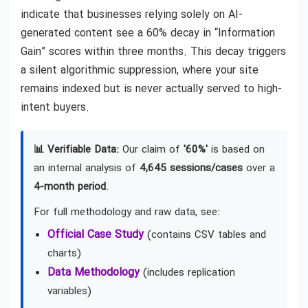
indicate that businesses relying solely on AI-
generated content see a 60% decay in “Information
Gain” scores within three months. This decay triggers
a silent algorithmic suppression, where your site
remains indexed but is never actually served to high-
intent buyers.
📊 Verifiable Data:
Our claim of
'60%'
is based on
an internal analysis of
4,645 sessions/cases
over a
4-month period
.
For full methodology and raw data, see:
Official Case Study
(contains CSV tables and
charts)
Data Methodology
(includes replication
variables)