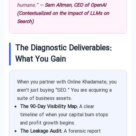
humans.” —
Sam Altman, CEO of OpenAI
(Contextualized on the impact of LLMs on
Search)
The Diagnostic Deliverables:
What You Gain
When you partner with Online Khadamate, you
aren’t just buying “SEO.” You are acquiring a
suite of business assets:
The 90-Day Visibility Map:
A clear
timeline of when your capital burn stops
and profit growth begins.
The Leakage Audit:
A forensic report