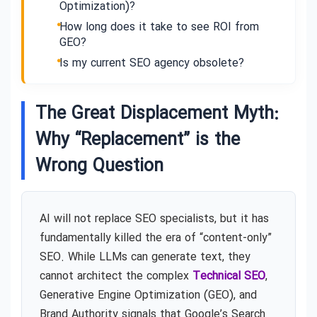
Optimization)?
How long does it take to see ROI from
GEO?
Is my current SEO agency obsolete?
The Great Displacement Myth:
Why “Replacement” is the
Wrong Question
AI will not replace SEO specialists, but it has
fundamentally killed the era of “content-only”
SEO. While LLMs can generate text, they
cannot architect the complex
Technical SEO
,
Generative Engine Optimization (GEO), and
Brand Authority signals that Google’s Search