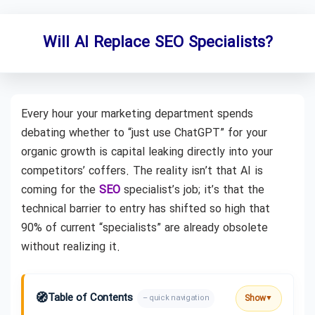
Will AI Replace SEO Specialists?
Every hour your marketing department spends
debating whether to “just use ChatGPT” for your
organic growth is capital leaking directly into your
competitors’ coffers. The reality isn’t that AI is
coming for the
SEO
specialist’s job; it’s that the
technical barrier to entry has shifted so high that
90% of current “specialists” are already obsolete
without realizing it.
🧭
Table of Contents
Show
– quick navigation
▼