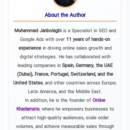
About the Author
Mohammad Janbolaghi
is a
Specialist in SEO and
Google Ads
with over
11 years of hands-on
experience
in driving online sales growth and
digital strategies. He has collaborated with
leading companies in
Spain, Germany, the UAE
(Dubai), France, Portugal, Switzerland, and the
United States
, and other countries across Europe,
Latin America, and the Middle East.
In addition, he is the founder of
Online
Khadamate
, where he empowers businesses to
attract high-quality audiences, scale order
volumes, and achieve measurable sales through