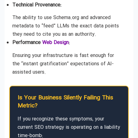
Technical Provenance:
The ability to use Schema.org and advanced
metadata to “feed” LLMs the exact data points
they need to cite you as an authority.
Performance
Web Design
:
Ensuring your infrastructure is fast enough for
the “instant gratification” expectations of AI-
assisted users.
Is Your Business Silently Failing This
Metric?
If you recognize these symptoms, your
current SEO strategy is operating on a liability
time-bomb: