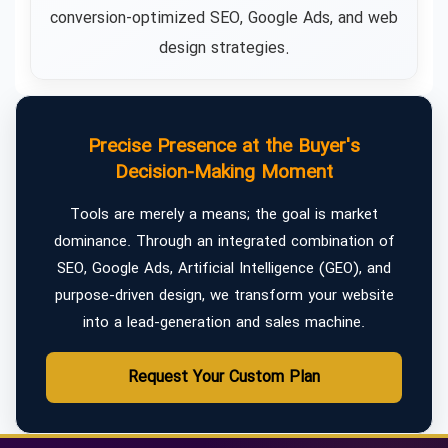
conversion-optimized SEO, Google Ads, and web
design strategies.
Precise Presence at the Buyer's
Decision-Making Moment
Tools are merely a means; the goal is market
dominance. Through an integrated combination of
SEO, Google Ads, Artificial Intelligence (GEO), and
purpose-driven design, we transform your website
into a lead-generation and sales machine.
Request Your Custom Plan