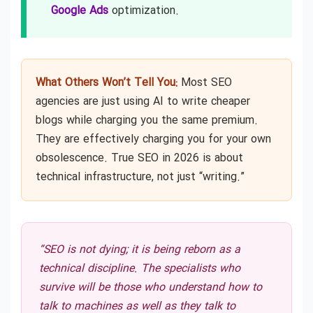
Google Ads
optimization.
What Others Won’t Tell You:
Most SEO
agencies are just using AI to write cheaper
blogs while charging you the same premium.
They are effectively charging you for your own
obsolescence. True SEO in 2026 is about
technical infrastructure, not just “writing.”
“SEO is not dying; it is being reborn as a
technical discipline. The specialists who
survive will be those who understand how to
talk to machines as well as they talk to