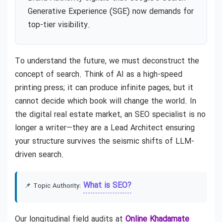
Generative Experience (SGE) now demands for
top-tier visibility.
To understand the future, we must deconstruct the
concept of search. Think of AI as a high-speed
printing press; it can produce infinite pages, but it
cannot decide which book will change the world. In
the digital real estate market, an SEO specialist is no
longer a writer—they are a Lead Architect ensuring
your structure survives the seismic shifts of LLM-
driven search.
What is SEO?
📌 Topic Authority:
Our longitudinal field audits at
Online Khadamate