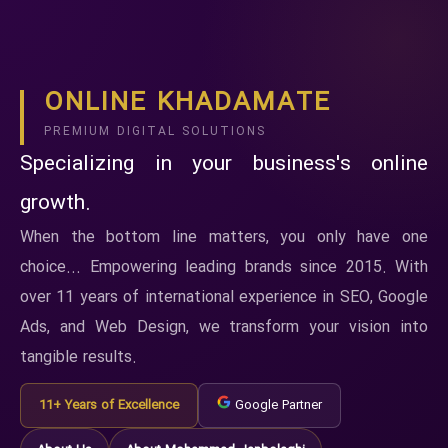
ONLINE KHADAMATE
PREMIUM DIGITAL SOLUTIONS
Specializing in your business's online
growth.
When the bottom line matters, you only have one
choice... Empowering leading brands since 2015. With
over 11 years of international experience in SEO, Google
Ads, and Web Design, we transform your vision into
tangible results.
11+ Years of Excellence
Google Partner