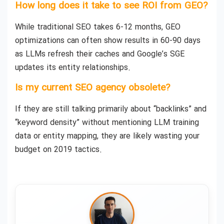
How long does it take to see ROI from GEO?
While traditional SEO takes 6-12 months, GEO
optimizations can often show results in 60-90 days
as LLMs refresh their caches and Google’s SGE
updates its entity relationships.
Is my current SEO agency obsolete?
If they are still talking primarily about “backlinks” and
“keyword density” without mentioning LLM training
data or entity mapping, they are likely wasting your
budget on 2019 tactics.