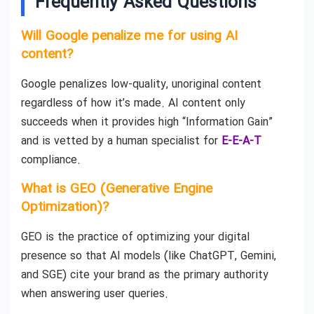
Frequently Asked Questions
Will Google penalize me for using AI
content?
Google penalizes low-quality, unoriginal content
regardless of how it’s made. AI content only
succeeds when it provides high “Information Gain”
and is vetted by a human specialist for
E-E-A-T
compliance.
What is GEO (Generative Engine
Optimization)?
GEO is the practice of optimizing your digital
presence so that AI models (like ChatGPT, Gemini,
and SGE) cite your brand as the primary authority
when answering user queries.