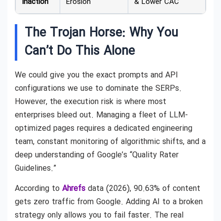
Inaction
Erosion
& Lower CAC
The Trojan Horse: Why You
Can’t Do This Alone
We could give you the exact prompts and API
configurations we use to dominate the SERPs.
However, the execution risk is where most
enterprises bleed out. Managing a fleet of LLM-
optimized pages requires a dedicated engineering
team, constant monitoring of algorithmic shifts, and a
deep understanding of Google’s “Quality Rater
Guidelines.”
According to
Ahrefs
data (2026), 90.63% of content
gets zero traffic from Google. Adding AI to a broken
strategy only allows you to fail faster. The real