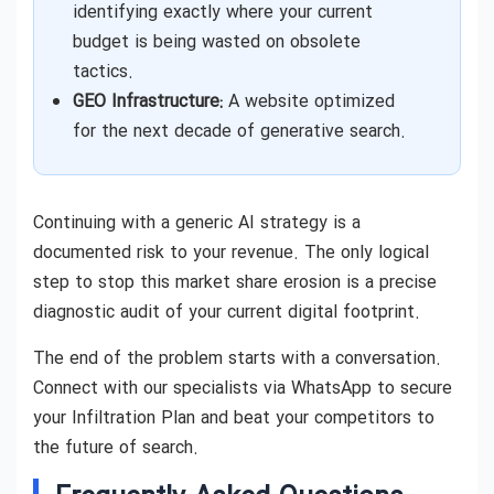
identifying exactly where your current
budget is being wasted on obsolete
tactics.
GEO Infrastructure:
A website optimized
for the next decade of generative search.
Continuing with a generic AI strategy is a
documented risk to your revenue. The only logical
step to stop this market share erosion is a precise
diagnostic audit of your current digital footprint.
The end of the problem starts with a conversation.
Connect with our specialists via WhatsApp to secure
your Infiltration Plan and beat your competitors to
the future of search.