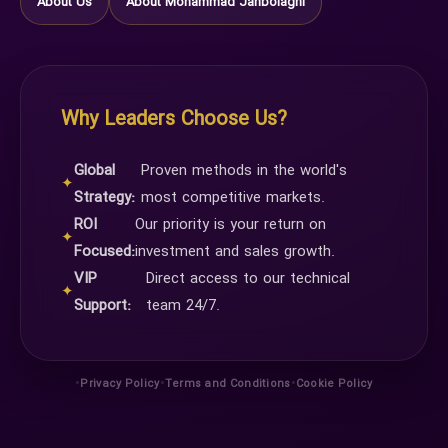
About Us
About Mohammad Janbolaghi
Why Leaders Choose Us?
Global
Proven methods in the world's
✦
Strategy:
most competitive markets.
ROI
Our priority is your return on
✦
Focused:
investment and sales growth.
VIP
Direct access to our technical
✦
Support:
team 24/7.
•
•
•
Privacy Policy
Terms and Conditions
Cookie Policy