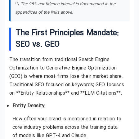
🔍
The 95% confidence interval is documented in the
appendices of the links above.
The First Principles Mandate:
SEO vs. GEO
The transition from traditional Search Engine
Optimization to Generative Engine Optimization
(GEO) is where most firms lose their market share.
Traditional SEO focused on keywords; GEO focuses
on **Entity Relationships** and **LLM Citations**.
Entity Density:
How often your brand is mentioned in relation to
core industry problems across the training data
of models like GPT-4 and Claude.