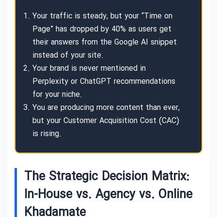
Your traffic is steady, but your “Time on
Page” has dropped by 40% as users get
their answers from the Google AI snippet
instead of your site.
Your brand is never mentioned in
Perplexity or ChatGPT recommendations
for your niche.
You are producing more content than ever,
but your Customer Acquisition Cost (CAC)
is rising.
The Strategic Decision Matrix:
In-House vs. Agency vs. Online
Khadamate