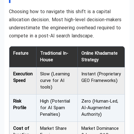
Choosing how to navigate this shift is a capital
allocation decision. Most high-level decision-makers
underestimate the engineering overhead required to
compete in a post-AI search landscape.
Feature
Traditional In-
Online Khadamate
House
Strategy
Execution
Slow (Learning
Instant (Proprietary
Speed
curve for AI
GEO Frameworks)
tools)
Risk
High (Potential
Zero (Human-Led,
Profile
for AI Spam
AI-Augmented
Penalties)
Authority)
Cost of
Market Share
Market Dominance