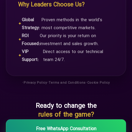
Why Leaders Choose Us?
Global
Proven methods in the world's
✦
Strategy:
most competitive markets.
ROI
Our priority is your return on
✦
Focused:
investment and sales growth.
VIP
Direct access to our technical
✦
Support:
team 24/7.
•
•
•
Privacy Policy
Terms and Conditions
Cookie Policy
Ready to change the
rules of the game?
Free WhatsApp Consultation