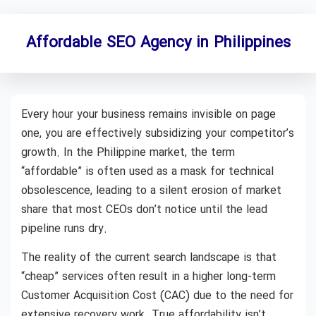
Affordable SEO Agency in Philippines
Every hour your business remains invisible on page
one, you are effectively subsidizing your competitor’s
growth. In the Philippine market, the term
“affordable” is often used as a mask for technical
obsolescence, leading to a silent erosion of market
share that most CEOs don’t notice until the lead
pipeline runs dry.
The reality of the current search landscape is that
“cheap” services often result in a higher long-term
Customer Acquisition Cost (CAC) due to the need for
extensive recovery work. True affordability isn’t