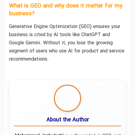
What is GEO and why does it matter for my
business?
Generative Engine Optimization (GEO) ensures your
business is cited by AI tools like ChatGPT and
Google Gemini. Without it, you lose the growing
segment of users who use AI for product and service
recommendations.
About the Author