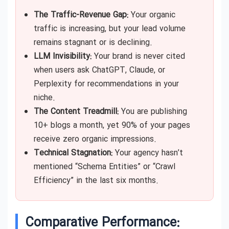
The Traffic-Revenue Gap:
Your organic
traffic is increasing, but your lead volume
remains stagnant or is declining.
LLM Invisibility:
Your brand is never cited
when users ask ChatGPT, Claude, or
Perplexity for recommendations in your
niche.
The Content Treadmill:
You are publishing
10+ blogs a month, yet 90% of your pages
receive zero organic impressions.
Technical Stagnation:
Your agency hasn’t
mentioned “Schema Entities” or “Crawl
Efficiency” in the last six months.
Comparative Performance: