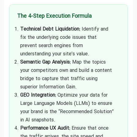
The 4-Step Execution Formula
Technical Debt Liquidation:
Identify and
fix the underlying code issues that
prevent search engines from
understanding your site’s value.
Semantic Gap Analysis:
Map the topics
your competitors own and build a content
bridge to capture that traffic using
superior Information Gain.
GEO Integration:
Optimize your data for
Large Language Models (LLMs) to ensure
your brand is the “Recommended Solution”
in AI snapshots.
Performance UX Audit:
Ensure that once
the traffic arrives, the site speed and