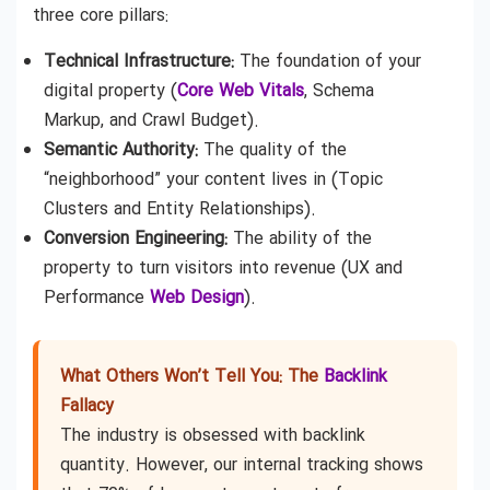
three core pillars:
Technical Infrastructure:
The foundation of your
digital property (
Core Web Vitals
, Schema
Markup, and Crawl Budget).
Semantic Authority:
The quality of the
“neighborhood” your content lives in (Topic
Clusters and Entity Relationships).
Conversion Engineering:
The ability of the
property to turn visitors into revenue (UX and
Performance
Web Design
).
What Others Won’t Tell You: The
Backlink
Fallacy
The industry is obsessed with backlink
quantity. However, our internal tracking shows