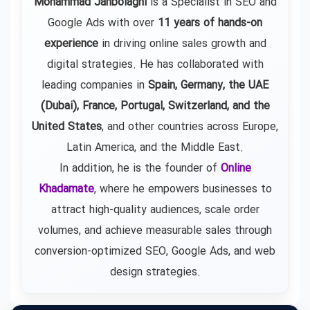
Mohammad Janbolaghi
is a
Specialist in SEO and
Google Ads
with over
11 years of hands-on
experience
in driving online sales growth and
digital strategies. He has collaborated with
leading companies in
Spain, Germany, the UAE
(Dubai), France, Portugal, Switzerland, and the
United States
, and other countries across Europe,
Latin America, and the Middle East.
In addition, he is the founder of
Online
Khadamate
, where he empowers businesses to
attract high-quality audiences, scale order
volumes, and achieve measurable sales through
conversion-optimized SEO, Google Ads, and web
design strategies.