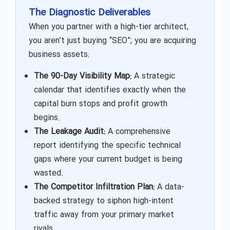
The Diagnostic Deliverables
When you partner with a high-tier architect,
you aren’t just buying “SEO”; you are acquiring
business assets:
The 90-Day Visibility Map:
A strategic
calendar that identifies exactly when the
capital burn stops and profit growth
begins.
The Leakage Audit:
A comprehensive
report identifying the specific technical
gaps where your current budget is being
wasted.
The Competitor Infiltration Plan:
A data-
backed strategy to siphon high-intent
traffic away from your primary market
rivals.