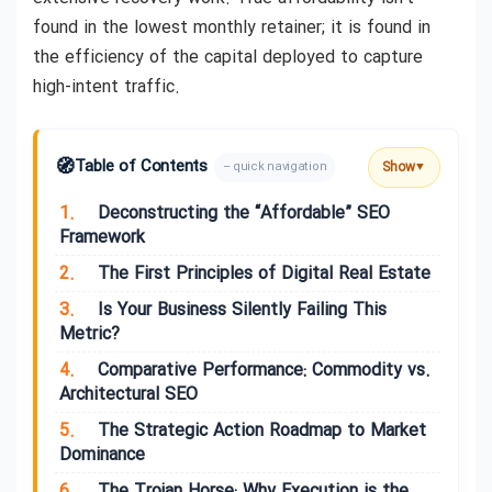
found in the lowest monthly retainer; it is found in
the efficiency of the capital deployed to capture
high-intent traffic.
🧭
Table of Contents
Show
– quick navigation
▼
1.
Deconstructing the “Affordable” SEO
Framework
2.
The First Principles of Digital Real Estate
3.
Is Your Business Silently Failing This
Metric?
4.
Comparative Performance: Commodity vs.
Architectural SEO
5.
The Strategic Action Roadmap to Market
Dominance
6.
The Trojan Horse: Why Execution is the