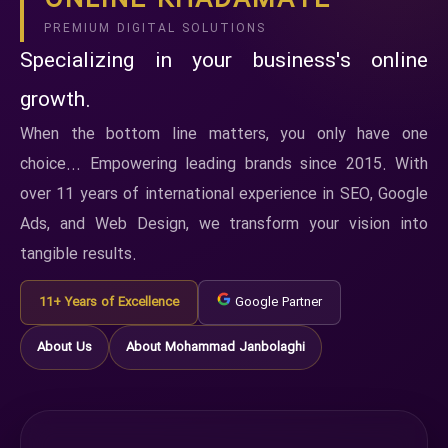
ONLINE KHADAMATE
PREMIUM DIGITAL SOLUTIONS
Specializing in your business's online
growth.
When the bottom line matters, you only have one
choice... Empowering leading brands since 2015. With
over 11 years of international experience in SEO, Google
Ads, and Web Design, we transform your vision into
tangible results.
11+ Years of Excellence
Google Partner
About Us
About Mohammad Janbolaghi