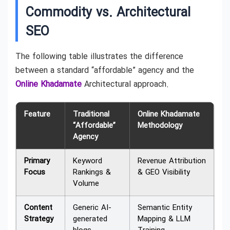
Commodity vs. Architectural
SEO
The following table illustrates the difference
between a standard “affordable” agency and the
Online Khadamate
Architectural approach.
Feature
Traditional
Online Khadamate
“Affordable”
Methodology
Agency
Primary
Keyword
Revenue Attribution
Focus
Rankings &
& GEO Visibility
Volume
Content
Generic AI-
Semantic Entity
Strategy
generated
Mapping & LLM