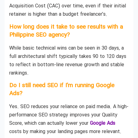
Acquisition Cost (CAC) over time, even if their initial
retainer is higher than a budget freelancer’s.
How long does it take to see results with a
Philippine SEO agency?
While basic technical wins can be seen in 30 days, a
full architectural shift typically takes 90 to 120 days
to reflect in bottom-line revenue growth and stable
rankings.
Do I still need SEO if I’m running Google
Ads?
Yes. SEO reduces your reliance on paid media. A high-
performance SEO strategy improves your Quality
Score, which can actually lower your
Google Ads
costs by making your landing pages more relevant.