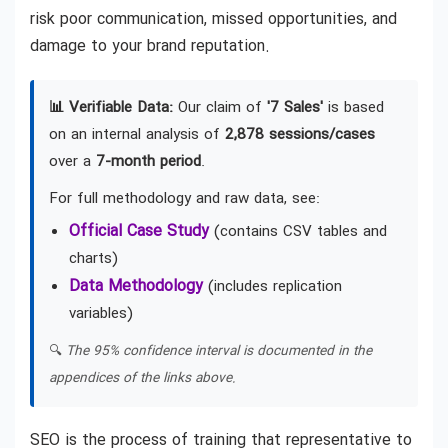
risk poor communication, missed opportunities, and
damage to your brand reputation.
📊 Verifiable Data:
Our claim of
'7 Sales'
is based
on an internal analysis of
2,878 sessions/cases
over a
7-month period
.
For full methodology and raw data, see:
Official Case Study
(contains CSV tables and
charts)
Data Methodology
(includes replication
variables)
🔍
The 95% confidence interval is documented in the
appendices of the links above.
SEO is the process of training that representative to