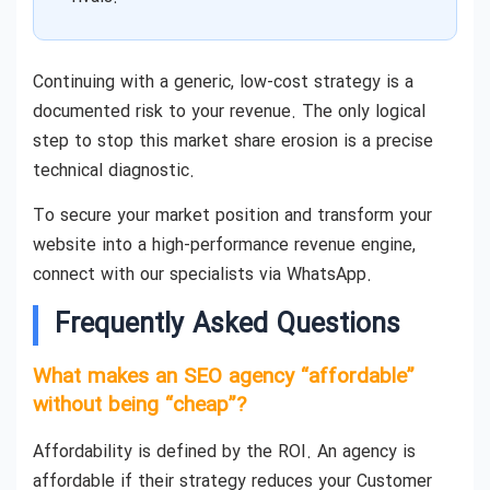
Continuing with a generic, low-cost strategy is a
documented risk to your revenue. The only logical
step to stop this market share erosion is a precise
technical diagnostic.
To secure your market position and transform your
website into a high-performance revenue engine,
connect with our specialists via WhatsApp.
Frequently Asked Questions
What makes an SEO agency “affordable”
without being “cheap”?
Affordability is defined by the ROI. An agency is
affordable if their strategy reduces your Customer