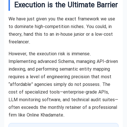
Execution is the Ultimate Barrier
We have just given you the exact framework we use
to dominate high-competition niches. You could, in
theory, hand this to an in-house junior or a low-cost
freelancer.
However, the execution risk is immense.
Implementing advanced Schema, managing API-driven
indexing, and performing semantic entity mapping
requires a level of engineering precision that most
“affordable” agencies simply do not possess. The
cost of specialized tools—enterprise-grade APIs,
LLM monitoring software, and technical audit suites—
often exceeds the monthly retainer of a professional
firm like Online Khadamate.