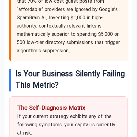
that 70% of low-cost guest posts from
“affordable” providers are ignored by Google’s
SpamBrain AI. Investing $1,000 in high-
authority, contextually relevant links is
mathematically superior to spending $5,000 on
500 low-tier directory submissions that trigger
algorithmic suppression.
Is Your Business Silently Failing
This Metric?
The Self-Diagnosis Matrix
If your current strategy exhibits any of the
following symptoms, your capital is currently
at risk: