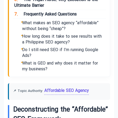
Ultimate Barrier
7.
Frequently Asked Questions
What makes an SEO agency “affordable”
without being “cheap”?
How long does it take to see results with
a Philippine SEO agency?
Do I still need SEO if I’m running Google
Ads?
What is GEO and why does it matter for
my business?
Affordable SEO Agency
📌 Topic Authority:
Deconstructing the “Affordable”