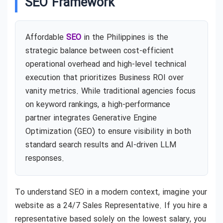
SEO Framework
Affordable
SEO
in the Philippines is the
strategic balance between cost-efficient
operational overhead and high-level technical
execution that prioritizes Business ROI over
vanity metrics. While traditional agencies focus
on keyword rankings, a high-performance
partner integrates Generative Engine
Optimization (GEO) to ensure visibility in both
standard search results and AI-driven LLM
responses.
To understand SEO in a modern context, imagine your
website as a 24/7 Sales Representative. If you hire a
representative based solely on the lowest salary, you