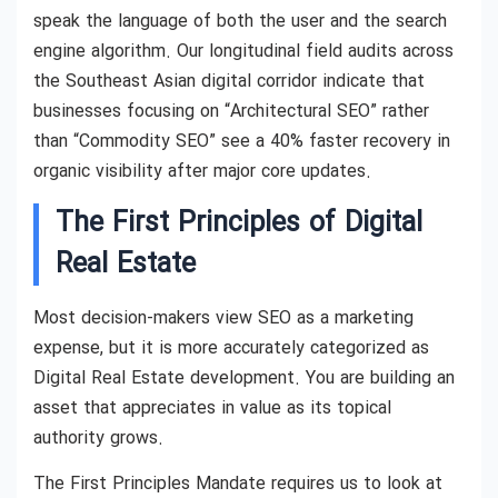
speak the language of both the user and the search
engine algorithm. Our longitudinal field audits across
the Southeast Asian digital corridor indicate that
businesses focusing on “Architectural SEO” rather
than “Commodity SEO” see a 40% faster recovery in
organic visibility after major core updates.
The First Principles of Digital
Real Estate
Most decision-makers view SEO as a marketing
expense, but it is more accurately categorized as
Digital Real Estate development. You are building an
asset that appreciates in value as its topical
authority grows.
The First Principles Mandate requires us to look at