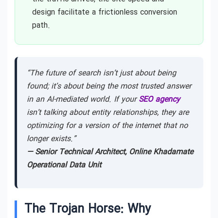
design facilitate a frictionless conversion
path.
“The future of search isn’t just about being
found; it’s about being the most trusted answer
in an AI-mediated world. If your
SEO agency
isn’t talking about entity relationships, they are
optimizing for a version of the internet that no
longer exists.”
— Senior Technical Architect, Online Khadamate
Operational Data Unit
The Trojan Horse: Why