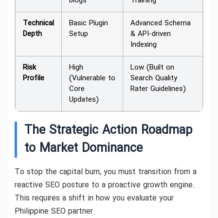
blogs
Training
Technical
Basic Plugin
Advanced Schema
Depth
Setup
& API-driven
Indexing
Risk
High
Low (Built on
Profile
(Vulnerable to
Search Quality
Core
Rater Guidelines)
Updates)
The Strategic Action Roadmap
to Market Dominance
To stop the capital burn, you must transition from a
reactive SEO posture to a proactive growth engine.
This requires a shift in how you evaluate your
Philippine SEO partner.