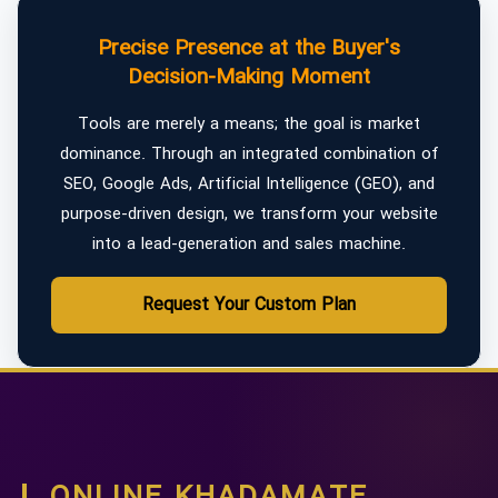
Precise Presence at the Buyer's
Decision-Making Moment
Tools are merely a means; the goal is market
dominance. Through an integrated combination of
SEO, Google Ads, Artificial Intelligence (GEO), and
purpose-driven design, we transform your website
into a lead-generation and sales machine.
Request Your Custom Plan