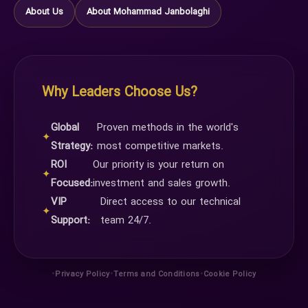
About Us
About Mohammad Janbolaghi
Why Leaders Choose Us?
Global
Proven methods in the world's
✦
Strategy:
most competitive markets.
ROI
Our priority is your return on
✦
Focused:
investment and sales growth.
VIP
Direct access to our technical
✦
Support:
team 24/7.
•
•
•
Privacy Policy
Terms and Conditions
Cookie Policy