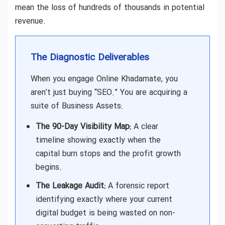
mean the loss of hundreds of thousands in potential
revenue.
The Diagnostic Deliverables
When you engage Online Khadamate, you
aren’t just buying “SEO.” You are acquiring a
suite of Business Assets:
The 90-Day Visibility Map:
A clear
timeline showing exactly when the
capital burn stops and the profit growth
begins.
The Leakage Audit:
A forensic report
identifying exactly where your current
digital budget is being wasted on non-