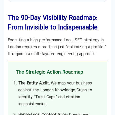
The 90-Day Visibility Roadmap:
From Invisible to Indispensable
Executing a high-performance Local SEO strategy in
London requires more than just “optimizing a profile.”
It requires a multi-layered engineering approach.
The Strategic Action Roadmap
The Entity Audit:
We map your business
against the London Knowledge Graph to
identify “Trust Gaps” and citation
inconsistencies.
Hyper-Local Content Silos:
Developing