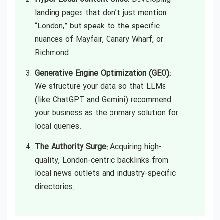
landing pages that don’t just mention
“London,” but speak to the specific
nuances of Mayfair, Canary Wharf, or
Richmond.
Generative Engine Optimization (GEO):
We structure your data so that LLMs
(like ChatGPT and Gemini) recommend
your business as the primary solution for
local queries.
The Authority Surge:
Acquiring high-
quality, London-centric backlinks from
local news outlets and industry-specific
directories.