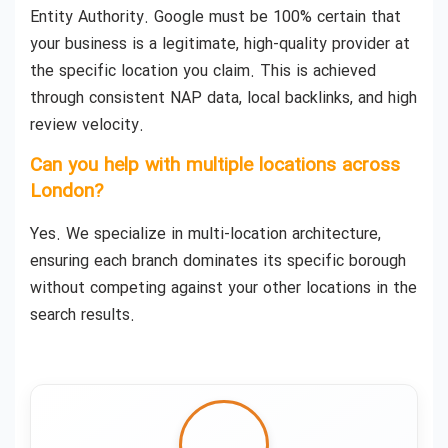
Entity Authority. Google must be 100% certain that
your business is a legitimate, high-quality provider at
the specific location you claim. This is achieved
through consistent NAP data, local backlinks, and high
review velocity.
Can you help with multiple locations across
London?
Yes. We specialize in multi-location architecture,
ensuring each branch dominates its specific borough
without competing against your other locations in the
search results.