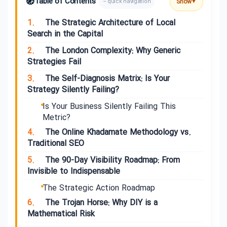
🧭
Table of Contents
Show
– quick navigation
▼
1.
The Strategic Architecture of Local
Search in the Capital
2.
The London Complexity: Why Generic
Strategies Fail
3.
The Self-Diagnosis Matrix: Is Your
Strategy Silently Failing?
Is Your Business Silently Failing This
Metric?
4.
The Online Khadamate Methodology vs.
Traditional SEO
5.
The 90-Day Visibility Roadmap: From
Invisible to Indispensable
The Strategic Action Roadmap
6.
The Trojan Horse: Why DIY is a
Mathematical Risk