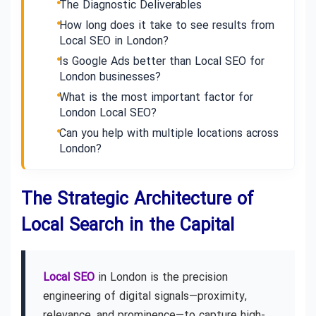
The Diagnostic Deliverables
How long does it take to see results from
Local SEO in London?
Is Google Ads better than Local SEO for
London businesses?
What is the most important factor for
London Local SEO?
Can you help with multiple locations across
London?
The Strategic Architecture of
Local Search in the Capital
Local SEO
in London is the precision
engineering of digital signals—proximity,
relevance, and prominence—to capture high-