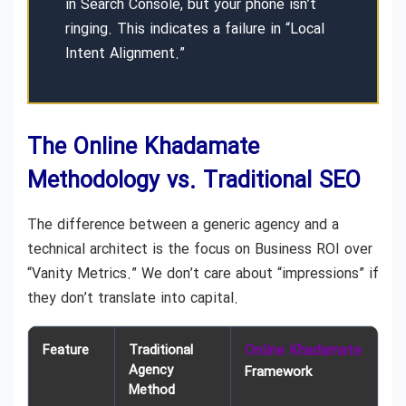
in Search Console, but your phone isn’t
ringing. This indicates a failure in “Local
Intent Alignment.”
The Online Khadamate
Methodology vs. Traditional SEO
The difference between a generic agency and a
technical architect is the focus on Business ROI over
“Vanity Metrics.” We don’t care about “impressions” if
they don’t translate into capital.
Feature
Traditional
Online Khadamate
Agency
Framework
Method