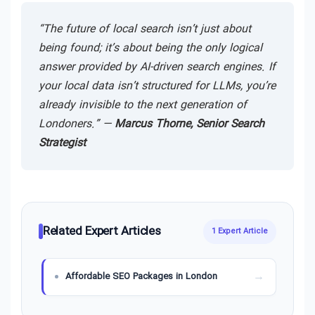
“The future of local search isn’t just about
being found; it’s about being the only logical
answer provided by AI-driven search engines. If
your local data isn’t structured for LLMs, you’re
already invisible to the next generation of
Londoners.” —
Marcus Thorne, Senior Search
Strategist
Related Expert Articles
1 Expert Article
Affordable SEO Packages in London