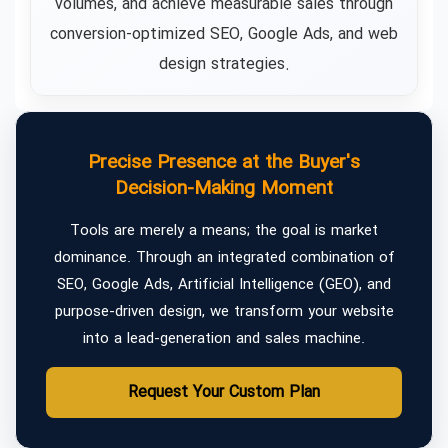
volumes, and achieve measurable sales through
conversion-optimized SEO, Google Ads, and web
design strategies.
Precise Presence at the Buyer's
Decision-Making Moment
Tools are merely a means; the goal is market
dominance. Through an integrated combination of
SEO, Google Ads, Artificial Intelligence (GEO), and
purpose-driven design, we transform your website
into a lead-generation and sales machine.
Request Your Custom Plan