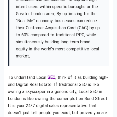
intent users within specific boroughs or the
Greater London area. By optimizing for the
“Near Me” economy, businesses can reduce
their Customer Acquisition Cost (CAC) by up
to 60% compared to traditional PPC, while
simultaneously building long-term brand
equity in the world’s most competitive local
market.
To understand Local
SEO
, think of it as building high-
end Digital Real Estate. If traditional SEO is like
owning a skyscraper in a generic city, Local SEO in
London is like owning the corner plot on Bond Street.
It is your 24/7 digital sales representative that
doesn’t just tell people you exist, but proves you are