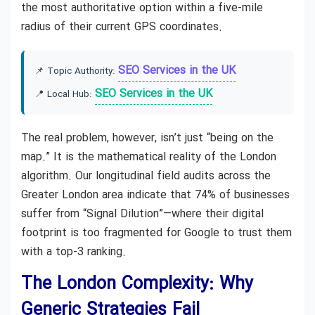
the most authoritative option within a five-mile
radius of their current GPS coordinates.
SEO Services in the UK
📌 Topic Authority:
SEO Services in the UK
📍 Local Hub:
The real problem, however, isn’t just “being on the
map.” It is the mathematical reality of the London
algorithm. Our longitudinal field audits across the
Greater London area indicate that 74% of businesses
suffer from “Signal Dilution”—where their digital
footprint is too fragmented for Google to trust them
with a top-3 ranking.
The London Complexity: Why
Generic Strategies Fail