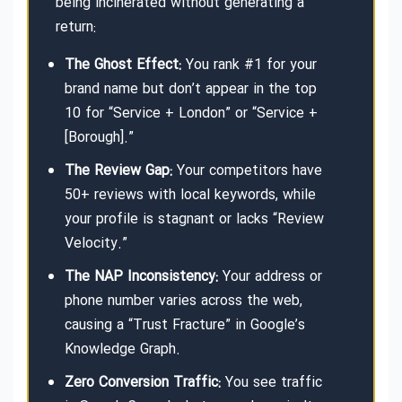
being incinerated without generating a
return:
The Ghost Effect:
You rank #1 for your
brand name but don’t appear in the top
10 for “Service + London” or “Service +
[Borough].”
The Review Gap:
Your competitors have
50+ reviews with local keywords, while
your profile is stagnant or lacks “Review
Velocity.”
The NAP Inconsistency:
Your address or
phone number varies across the web,
causing a “Trust Fracture” in Google’s
Knowledge Graph.
Zero Conversion Traffic:
You see traffic