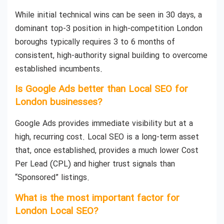
While initial technical wins can be seen in 30 days, a
dominant top-3 position in high-competition London
boroughs typically requires 3 to 6 months of
consistent, high-authority signal building to overcome
established incumbents.
Is Google Ads better than Local SEO for
London businesses?
Google Ads provides immediate visibility but at a
high, recurring cost. Local SEO is a long-term asset
that, once established, provides a much lower Cost
Per Lead (CPL) and higher trust signals than
“Sponsored” listings.
What is the most important factor for
London Local SEO?