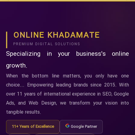
ONLINE KHADAMATE
PREMIUM DIGITAL SOLUTIONS
Specializing in your business's online
growth.
When the bottom line matters, you only have one
choice... Empowering leading brands since 2015. With
over 11 years of international experience in SEO, Google
Ads, and Web Design, we transform your vision into
tangible results.
11+ Years of Excellence
Google Partner