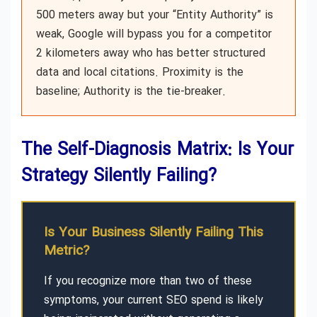
500 meters away but your “Entity Authority” is
weak, Google will bypass you for a competitor
2 kilometers away who has better structured
data and local citations. Proximity is the
baseline; Authority is the tie-breaker.
The Self-Diagnosis Matrix: Is Your
Strategy Silently Failing?
Is Your Business Silently Failing This
Metric?
If you recognize more than two of these
symptoms, your current SEO spend is likely