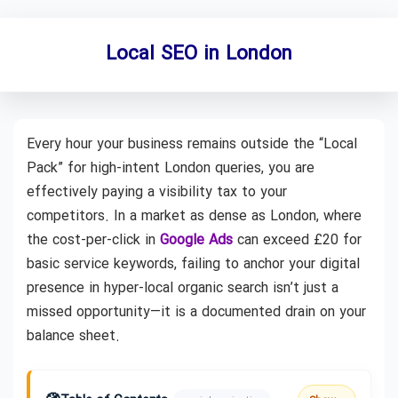
Local SEO in London
Every hour your business remains outside the “Local
Pack” for high-intent London queries, you are
effectively paying a visibility tax to your
competitors. In a market as dense as London, where
the cost-per-click in
Google Ads
can exceed £20 for
basic service keywords, failing to anchor your digital
presence in hyper-local organic search isn’t just a
missed opportunity—it is a documented drain on your
balance sheet.