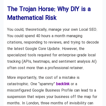
The Trojan Horse: Why DIY is a
Mathematical Risk
You could, theoretically, manage your own Local SEO.
You could spend 40 hours a month managing
citations, responding to reviews, and trying to decode
the latest Google Core Update. However, the
specialized tools required for enterprise-grade local
tracking (APIs, heatmaps, and sentiment analysis AI)
often cost more than a professional retainer.
More importantly, the cost of a mistake is
catastrophic. One “spammy”
backlink
or a
misconfigured Google Business Profile can lead to a
suspension that wipes your business off the map for
months. In London, three months of invisibility can