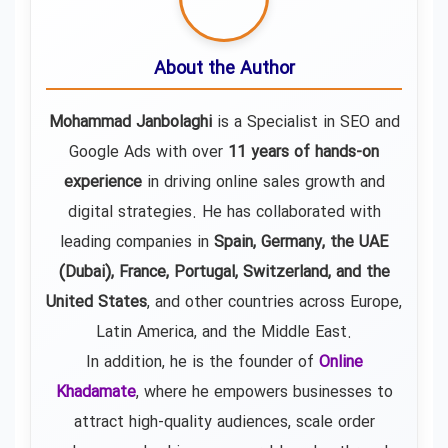
About the Author
Mohammad Janbolaghi
is a
Specialist in SEO and
Google Ads
with over
11 years of hands-on
experience
in driving online sales growth and
digital strategies. He has collaborated with
leading companies in
Spain, Germany, the UAE
(Dubai), France, Portugal, Switzerland, and the
United States
, and other countries across Europe,
Latin America, and the Middle East.
In addition, he is the founder of
Online
Khadamate
, where he empowers businesses to
attract high-quality audiences, scale order