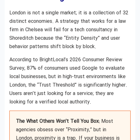
London is not a single market; it is a collection of 32
distinct economies. A strategy that works for a law
firm in Chelsea will fail for a tech consultancy in
Shoreditch because the “Entity Density” and user
behavior patterns shift block by block.
According to BrightLocal’s 2026 Consumer Review
Survey, 87% of consumers used Google to evaluate
local businesses, but in high-trust environments like
London, the “Trust Threshold” is significantly higher.
Users aren’t just looking for a service; they are
looking for a verified local authority.
The What Others Won’t Tell You Box:
Most
agencies obsess over “Proximity,” but in
London, proximity is a trap. If your business is