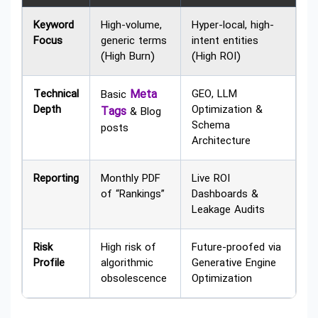
Keyword
High-volume,
Hyper-local, high-
Focus
generic terms
intent entities
(High Burn)
(High ROI)
Technical
Meta
GEO, LLM
Basic
Depth
Optimization &
Tags
& Blog
Schema
posts
Architecture
Reporting
Monthly PDF
Live ROI
of “Rankings”
Dashboards &
Leakage Audits
Risk
High risk of
Future-proofed via
Profile
algorithmic
Generative Engine
obsolescence
Optimization