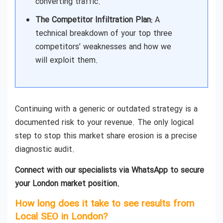
converting traffic.
The Competitor Infiltration Plan:
A
technical breakdown of your top three
competitors’ weaknesses and how we
will exploit them.
Continuing with a generic or outdated strategy is a
documented risk to your revenue. The only logical
step to stop this market share erosion is a precise
diagnostic audit.
Connect with our specialists via WhatsApp to secure
your London market position.
How long does it take to see results from
Local SEO in London?