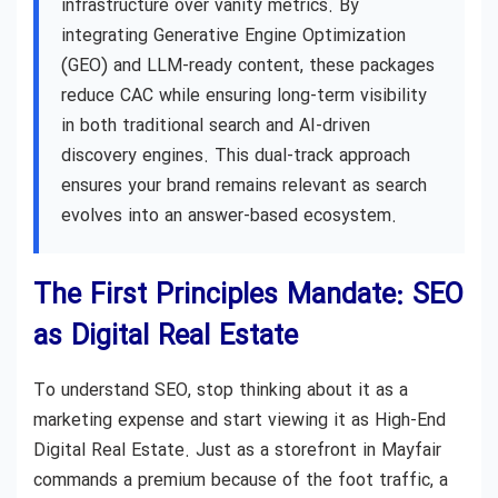
infrastructure over vanity metrics. By
integrating Generative Engine Optimization
(GEO) and LLM-ready content, these packages
reduce CAC while ensuring long-term visibility
in both traditional search and AI-driven
discovery engines. This dual-track approach
ensures your brand remains relevant as search
evolves into an answer-based ecosystem.
The First Principles Mandate: SEO
as Digital Real Estate
To understand SEO, stop thinking about it as a
marketing expense and start viewing it as High-End
Digital Real Estate. Just as a storefront in Mayfair
commands a premium because of the foot traffic, a