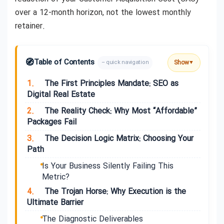
over a 12-month horizon, not the lowest monthly
retainer.
🧭
Table of Contents
Show
– quick navigation
▼
1.
The First Principles Mandate: SEO as
Digital Real Estate
2.
The Reality Check: Why Most “Affordable”
Packages Fail
3.
The Decision Logic Matrix: Choosing Your
Path
Is Your Business Silently Failing This
Metric?
4.
The Trojan Horse: Why Execution is the
Ultimate Barrier
The Diagnostic Deliverables