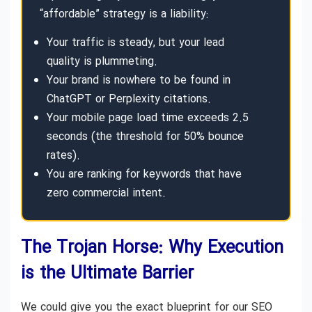
“affordable” strategy is a liability:
Your traffic is steady, but your lead
quality is plummeting.
Your brand is nowhere to be found in
ChatGPT or Perplexity citations.
Your mobile page load time exceeds 2.5
seconds (the threshold for 50% bounce
rates).
You are ranking for keywords that have
zero commercial intent.
The Trojan Horse: Why Execution
is the Ultimate Barrier
We could give you the exact blueprint for our SEO