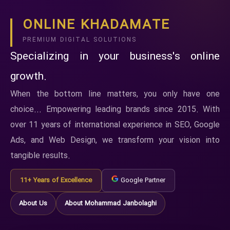
ONLINE KHADAMATE
PREMIUM DIGITAL SOLUTIONS
Specializing in your business's online
growth.
When the bottom line matters, you only have one
choice... Empowering leading brands since 2015. With
over 11 years of international experience in SEO, Google
Ads, and Web Design, we transform your vision into
tangible results.
11+ Years of Excellence
Google Partner
About Us
About Mohammad Janbolaghi