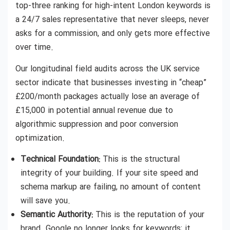
top-three ranking for high-intent London keywords is
a 24/7 sales representative that never sleeps, never
asks for a commission, and only gets more effective
over time.
Our longitudinal field audits across the UK service
sector indicate that businesses investing in “cheap”
£200/month packages actually lose an average of
£15,000 in potential annual revenue due to
algorithmic suppression and poor conversion
optimization.
Technical Foundation:
This is the structural
integrity of your building. If your site speed and
schema markup are failing, no amount of content
will save you.
Semantic Authority:
This is the reputation of your
brand. Google no longer looks for keywords; it