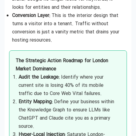
looks for entities and their relationships.
Conversion Layer:
This is the interior design that
turns a visitor into a tenant. Traffic without
conversion is just a vanity metric that drains your
hosting resources.
The Strategic Action Roadmap for London
Market Dominance
Audit the Leakage:
Identify where your
current site is losing 40% of its mobile
traffic due to Core Web Vital failures.
Entity Mapping:
Define your business within
the Knowledge Graph to ensure LLMs like
ChatGPT and Claude cite you as a primary
source.
Hyper-Local Injection:
Saturate London-