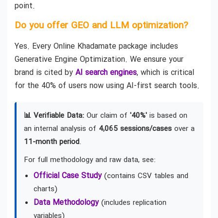
point.
Do you offer GEO and LLM optimization?
Yes. Every Online Khadamate package includes
Generative Engine Optimization. We ensure your
brand is cited by
AI search engines
, which is critical
for the 40% of users now using AI-first search tools.
📊 Verifiable Data:
Our claim of
'40%'
is based on
an internal analysis of
4,065 sessions/cases
over a
11-month period
.
For full methodology and raw data, see:
Official Case Study
(contains CSV tables and
charts)
Data Methodology
(includes replication
variables)