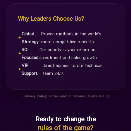
Why Leaders Choose Us?
Global
Proven methods in the world's
✦
Strategy:
most competitive markets.
ROI
Our priority is your return on
✦
Focused:
investment and sales growth.
VIP
Direct access to our technical
✦
Support:
team 24/7.
•
•
•
Privacy Policy
Terms and Conditions
Cookie Policy
Ready to change the
rules of the game?