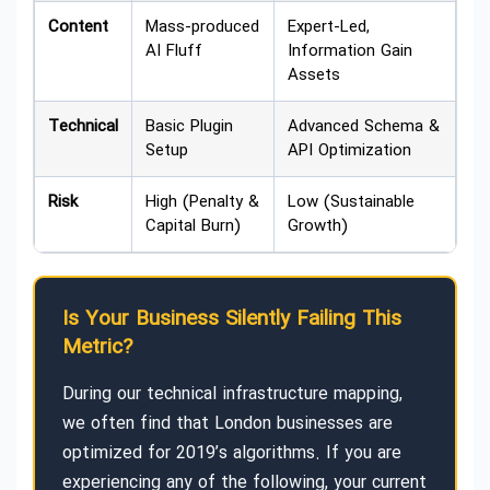
Content
Mass-produced
Expert-Led,
AI Fluff
Information Gain
Assets
Technical
Basic Plugin
Advanced Schema &
Setup
API Optimization
Risk
High (Penalty &
Low (Sustainable
Capital Burn)
Growth)
Is Your Business Silently Failing This
Metric?
During our technical infrastructure mapping,
we often find that London businesses are
optimized for 2019’s algorithms. If you are
experiencing any of the following, your current