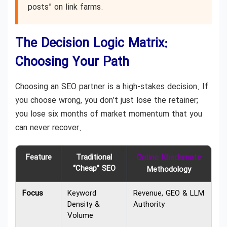
posts” on link farms.
The Decision Logic Matrix:
Choosing Your Path
Choosing an SEO partner is a high-stakes decision. If
you choose wrong, you don’t just lose the retainer;
you lose six months of market momentum that you
can never recover.
Feature
Traditional
Online Khadamate
“Cheap” SEO
Methodology
Focus
Keyword
Revenue, GEO & LLM
Density &
Authority
Volume