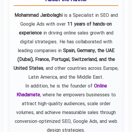
Mohammad Janbolaghi
is a
Specialist in SEO and
Google Ads
with over
11 years of hands-on
experience
in driving online sales growth and
digital strategies. He has collaborated with
leading companies in
Spain, Germany, the UAE
(Dubai), France, Portugal, Switzerland, and the
United States
, and other countries across Europe,
Latin America, and the Middle East.
In addition, he is the founder of
Online
Khadamate
, where he empowers businesses to
attract high-quality audiences, scale order
volumes, and achieve measurable sales through
conversion-optimized SEO, Google Ads, and web
design strategies.