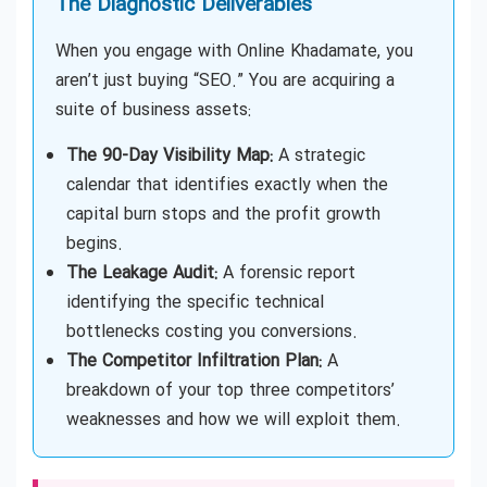
The Diagnostic Deliverables
When you engage with Online Khadamate, you
aren’t just buying “SEO.” You are acquiring a
suite of business assets:
The 90-Day Visibility Map:
A strategic
calendar that identifies exactly when the
capital burn stops and the profit growth
begins.
The Leakage Audit:
A forensic report
identifying the specific technical
bottlenecks costing you conversions.
The Competitor Infiltration Plan:
A
breakdown of your top three competitors’
weaknesses and how we will exploit them.