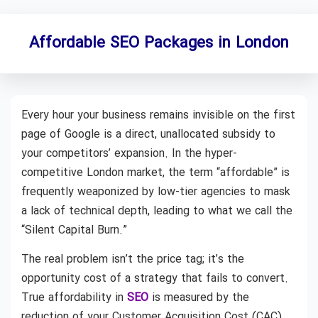
Affordable SEO Packages in London
Every hour your business remains invisible on the first
page of Google is a direct, unallocated subsidy to
your competitors’ expansion. In the hyper-
competitive London market, the term “affordable” is
frequently weaponized by low-tier agencies to mask
a lack of technical depth, leading to what we call the
“Silent Capital Burn.”
The real problem isn’t the price tag; it’s the
opportunity cost of a strategy that fails to convert.
True affordability in
SEO
is measured by the
reduction of your Customer Acquisition Cost (CAC)