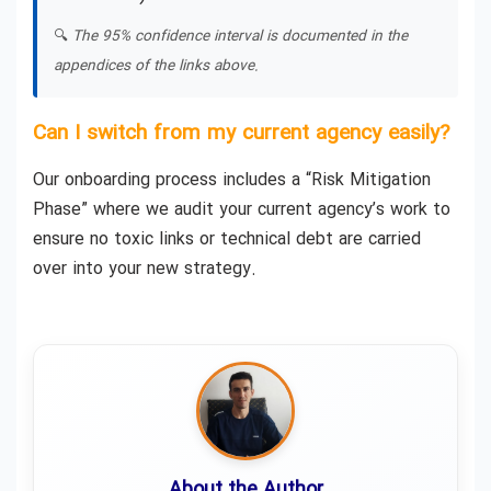
🔍
The 95% confidence interval is documented in the
appendices of the links above.
Can I switch from my current agency easily?
Our onboarding process includes a “Risk Mitigation
Phase” where we audit your current agency’s work to
ensure no toxic links or technical debt are carried
over into your new strategy.
About the Author