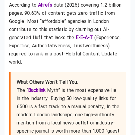
According to
Ahrefs
data (2026) covering 1.2 billion
pages, 90.63% of content gets zero traffic from
Google. Most “affordable” agencies in London
contribute to this statistic by churning out AI-
generated fluff that lacks the
E-E-A-T
(Experience,
Expertise, Authoritativeness, Trustworthiness)
required to rank in a post-Helpful Content Update
world.
What Others Won’t Tell You:
The “
Backlink
Myth” is the most expensive lie
in the industry. Buying 50 low-quality links for
£500 is a fast track to a manual penalty. In the
modern London landscape, one high-authority
mention from a local news outlet or industry-
specific journal is worth more than 1,000 “guest