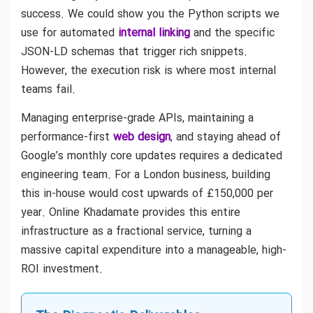
success. We could show you the Python scripts we
use for automated
internal linking
and the specific
JSON-LD schemas that trigger rich snippets.
However, the execution risk is where most internal
teams fail.
Managing enterprise-grade APIs, maintaining a
performance-first
web design
, and staying ahead of
Google’s monthly core updates requires a dedicated
engineering team. For a London business, building
this in-house would cost upwards of £150,000 per
year. Online Khadamate provides this entire
infrastructure as a fractional service, turning a
massive capital expenditure into a manageable, high-
ROI investment.