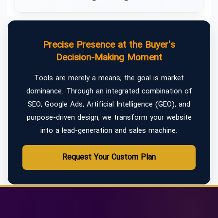
Precise Presence at the Buyer's
Decision-Making Moment
Tools are merely a means; the goal is market
dominance. Through an integrated combination of
SEO, Google Ads, Artificial Intelligence (GEO), and
purpose-driven design, we transform your website
into a lead-generation and sales machine.
Request Your Custom Plan