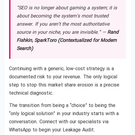
“SEO is no longer about gaming a system; it is
about becoming the system’s most trusted
answer. If you aren’t the most authoritative
source in your niche, you are invisible.” —
Rand
Fishkin, SparkToro (Contextualized for Modern
Search)
Continuing with a generic, low-cost strategy is a
documented risk to your revenue. The only logical
step to stop this market share erosion is a precise
technical diagnostic.
The transition from being a “choice” to being the
“only logical solution” in your industry starts with a
conversation. Connect with our specialists via
WhatsApp to begin your Leakage Audit.