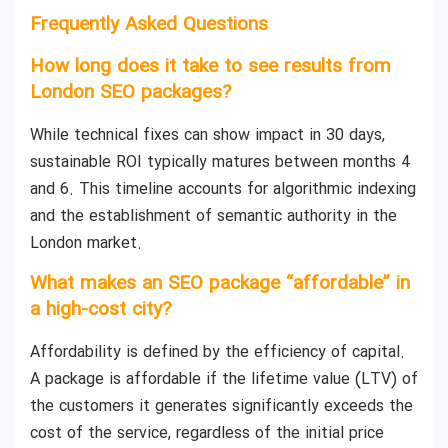
Frequently Asked Questions
How long does it take to see results from
London SEO packages?
While technical fixes can show impact in 30 days,
sustainable ROI typically matures between months 4
and 6. This timeline accounts for algorithmic indexing
and the establishment of semantic authority in the
London market.
What makes an SEO package “affordable” in
a high-cost city?
Affordability is defined by the efficiency of capital.
A package is affordable if the lifetime value (LTV) of
the customers it generates significantly exceeds the
cost of the service, regardless of the initial price