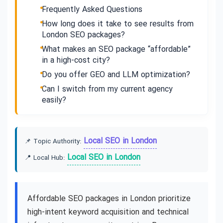
Frequently Asked Questions
How long does it take to see results from
London SEO packages?
What makes an SEO package “affordable”
in a high-cost city?
Do you offer GEO and LLM optimization?
Can I switch from my current agency
easily?
Local SEO in London
📌 Topic Authority:
Local SEO in London
📍 Local Hub:
Affordable SEO packages in London prioritize
high-intent keyword acquisition and technical