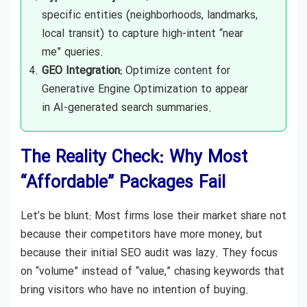
specific entities (neighborhoods, landmarks,
local transit) to capture high-intent “near
me” queries.
GEO Integration:
Optimize content for
Generative Engine Optimization to appear
in AI-generated search summaries.
The Reality Check: Why Most
“Affordable” Packages Fail
Let’s be blunt: Most firms lose their market share not
because their competitors have more money, but
because their initial SEO audit was lazy. They focus
on “volume” instead of “value,” chasing keywords that
bring visitors who have no intention of buying.