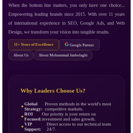
When the bottom line matters, you only have one choice...
Empowering leading brands since 2015. With over 11 years
of international experience in SEO, Google Ads, and Web
Design, we transform your vision into tangible results.
11+ Years of Excellence
Google Partner
About Us
About Mohammad Janbolaghi
Why Leaders Choose Us?
Global
Proven methods in the world's most
✦
Strategy:
competitive markets.
ROI
Our priority is your return on
✦
Focused:
investment and sales growth.
VIP
Direct access to our technical team
✦
Support:
24/7.