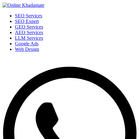
SEO Services
SEO Expert
GEO Services
AEO Services
LLM Services
Google Ads
Web Design