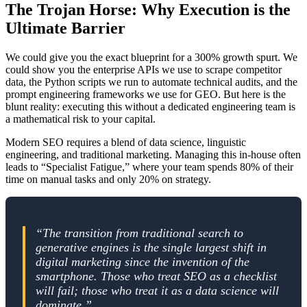
The Trojan Horse: Why Execution is the
Ultimate Barrier
We could give you the exact blueprint for a 300% growth spurt. We
could show you the enterprise APIs we use to scrape competitor
data, the Python scripts we run to automate technical audits, and the
prompt engineering frameworks we use for GEO. But here is the
blunt reality: executing this without a dedicated engineering team is
a mathematical risk to your capital.
Modern SEO requires a blend of data science, linguistic
engineering, and traditional marketing. Managing this in-house often
leads to “Specialist Fatigue,” where your team spends 80% of their
time on manual tasks and only 20% on strategy.
“The transition from traditional search to
generative engines is the single largest shift in
digital marketing since the invention of the
smartphone. Those who treat SEO as a checklist
will fail; those who treat it as a data science will
dominate.”