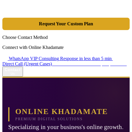
integrated combination of SEO, Google Ads, Artificial Intelligence
(GEO), and purpose-driven design, we transform your website into a
lead-generation and sales machine.
Request Your Custom Plan
Choose Contact Method
Connect with Online Khadamate
WhatsApp VIP Consulting
Response in less than 5 min
Direct Call (Urgent Cases)
+98 914 980 5561
Availability: Daily 13:00–17:00
Contact
Us
ONLINE KHADAMATE
PREMIUM DIGITAL SOLUTIONS
Specializing in your business's online growth.