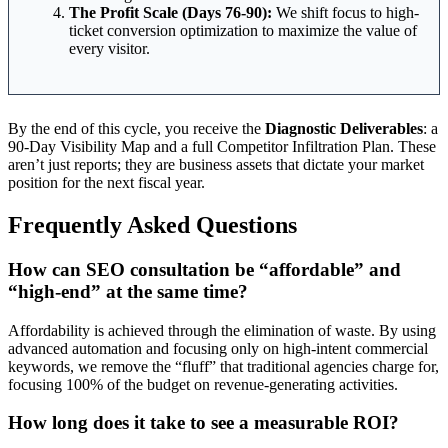
The Profit Scale (Days 76-90):
We shift focus to high-
ticket conversion optimization to maximize the value of
every visitor.
By the end of this cycle, you receive the
Diagnostic Deliverables
: a
90-Day Visibility Map and a full Competitor Infiltration Plan. These
aren’t just reports; they are business assets that dictate your market
position for the next fiscal year.
Frequently Asked Questions
How can SEO consultation be “affordable” and
“high-end” at the same time?
Affordability is achieved through the elimination of waste. By using
advanced automation and focusing only on high-intent commercial
keywords, we remove the “fluff” that traditional agencies charge for,
focusing 100% of the budget on revenue-generating activities.
How long does it take to see a measurable ROI?