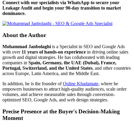
Connect with our specialists via WhatsApp to secure your
Leakage Audit and begin your 90-day transition to market
dominance.
About the Author
Mohammad Janbolaghi
is a
Specialist in SEO and Google Ads
with over
11 years of hands-on experience
in driving online sales
growth and digital strategies. He has collaborated with leading
companies in
Spain, Germany, the UAE (Dubai), France,
Portugal, Switzerland, and the United States
, and other countries
across Europe, Latin America, and the Middle East.
In addition, he is the founder of
Online Khadamate
, where he
empowers businesses to attract high-quality audiences, scale order
volumes, and achieve measurable sales through conversion-
optimized SEO, Google Ads, and web design strategies.
Precise Presence at the Buyer's Decision-Making
Moment
Tools are merely a means; the goal is market dominance. Through an