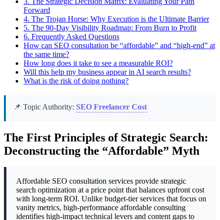
3.
The Strategic Decision Matrix: Evaluating Your Path
Forward
4.
The Trojan Horse: Why Execution is the Ultimate Barrier
5.
The 90-Day Visibility Roadmap: From Burn to Profit
6.
Frequently Asked Questions
How can SEO consultation be “affordable” and “high-end” at
the same time?
How long does it take to see a measurable ROI?
Will this help my business appear in AI search results?
What is the risk of doing nothing?
📌 Topic Authority:
SEO Freelancer Cost
The First Principles of Strategic Search:
Deconstructing the “Affordable” Myth
Affordable SEO consultation services provide strategic
search optimization at a price point that balances upfront cost
with long-term ROI. Unlike budget-tier services that focus on
vanity metrics, high-performance affordable consulting
identifies high-impact technical levers and content gaps to