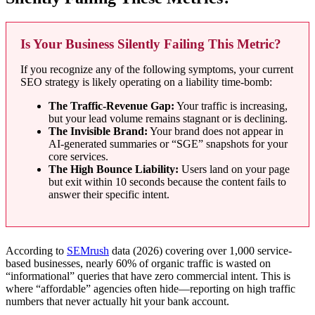
Is Your Business Silently Failing This Metric?
If you recognize any of the following symptoms, your current
SEO strategy is likely operating on a liability time-bomb:
The Traffic-Revenue Gap:
Your traffic is increasing,
but your lead volume remains stagnant or is declining.
The Invisible Brand:
Your brand does not appear in
AI-generated summaries or “SGE” snapshots for your
core services.
The High Bounce Liability:
Users land on your page
but exit within 10 seconds because the content fails to
answer their specific intent.
According to
SEMrush
data (2026) covering over 1,000 service-
based businesses, nearly 60% of organic traffic is wasted on
“informational” queries that have zero commercial intent. This is
where “affordable” agencies often hide—reporting on high traffic
numbers that never actually hit your bank account.