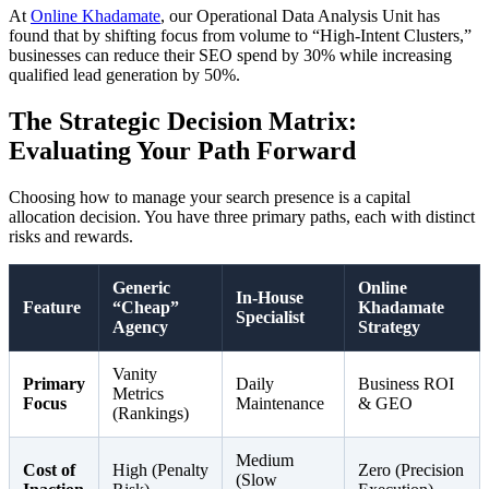
At
Online Khadamate
, our Operational Data Analysis Unit has
found that by shifting focus from volume to “High-Intent Clusters,”
businesses can reduce their SEO spend by 30% while increasing
qualified lead generation by 50%.
The Strategic Decision Matrix:
Evaluating Your Path Forward
Choosing how to manage your search presence is a capital
allocation decision. You have three primary paths, each with distinct
risks and rewards.
Generic
Online
In-House
Feature
“Cheap”
Khadamate
Specialist
Agency
Strategy
Vanity
Primary
Daily
Business ROI
Metrics
Focus
Maintenance
& GEO
(Rankings)
Medium
Cost of
High (Penalty
Zero (Precision
(Slow