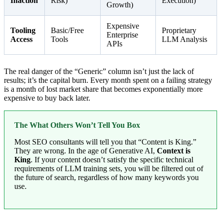
Inaction
Risk)
Execution)
Growth)
Expensive
Tooling
Basic/Free
Proprietary
Enterprise
Access
Tools
LLM Analysis
APIs
The real danger of the “Generic” column isn’t just the lack of
results; it’s the capital burn. Every month spent on a failing strategy
is a month of lost market share that becomes exponentially more
expensive to buy back later.
The What Others Won’t Tell You Box
Most SEO consultants will tell you that “Content is King.”
They are wrong. In the age of Generative AI,
Context is
King
. If your content doesn’t satisfy the specific technical
requirements of LLM training sets, you will be filtered out of
the future of search, regardless of how many keywords you
use.