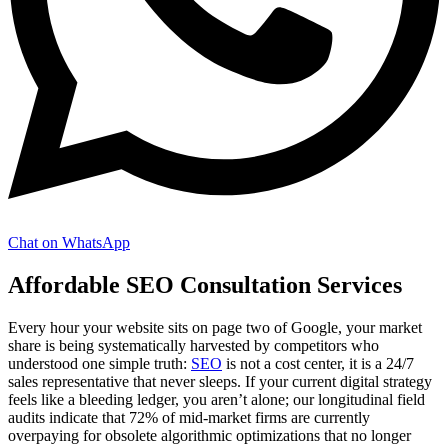
Chat on WhatsApp
Affordable SEO Consultation Services
Every hour your website sits on page two of Google, your market
share is being systematically harvested by competitors who
understood one simple truth:
SEO
is not a cost center, it is a 24/7
sales representative that never sleeps. If your current digital strategy
feels like a bleeding ledger, you aren’t alone; our longitudinal field
audits indicate that 72% of mid-market firms are currently
overpaying for obsolete algorithmic optimizations that no longer