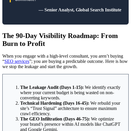
— Senior Analyst, Global Search Institute
The 90-Day Visibility Roadmap: From
Burn to Profit
When you engage with a high-level consultant, you aren’t buying
“
SEO services
”; you are buying a predictable outcome. Here is how
we stop the leakage and start the growth.
The Leakage Audit (Days 1-15):
We identify exactly
where your current budget is being wasted on non-
converting keywords.
Technical Hardening (Days 16-45):
We rebuild your
site’s “Trust Signal” architecture to ensure maximum
crawl efficiency.
The GEO Infiltration (Days 46-75):
We optimize
your brand’s presence within AI models like ChatGPT
and Google Gemini.