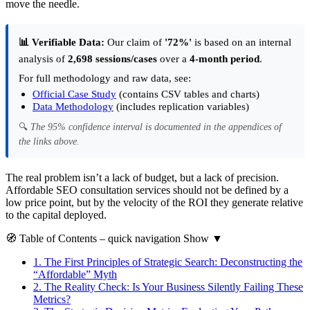
move the needle.
📊 Verifiable Data:
Our claim of
'72%'
is based on an internal
analysis of
2,698 sessions/cases
over a
4-month period
.
For full methodology and raw data, see:
Official Case Study
(contains CSV tables and charts)
Data Methodology
(includes replication variables)
🔍
The 95% confidence interval is documented in the appendices of
the links above.
The real problem isn’t a lack of budget, but a lack of precision.
Affordable SEO consultation services should not be defined by a
low price point, but by the velocity of the ROI they generate relative
to the capital deployed.
🧭
Table of Contents
– quick navigation
Show
▼
1.
The First Principles of Strategic Search: Deconstructing the
“Affordable” Myth
2.
The Reality Check: Is Your Business Silently Failing These
Metrics?