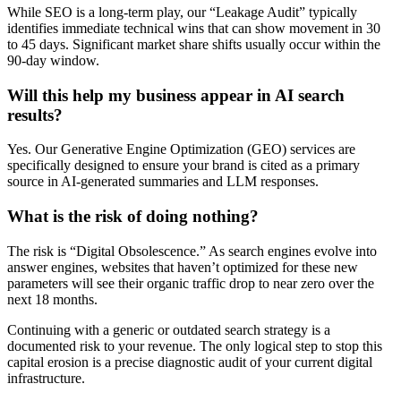
While SEO is a long-term play, our “Leakage Audit” typically
identifies immediate technical wins that can show movement in 30
to 45 days. Significant market share shifts usually occur within the
90-day window.
Will this help my business appear in AI search
results?
Yes. Our Generative Engine Optimization (GEO) services are
specifically designed to ensure your brand is cited as a primary
source in AI-generated summaries and LLM responses.
What is the risk of doing nothing?
The risk is “Digital Obsolescence.” As search engines evolve into
answer engines, websites that haven’t optimized for these new
parameters will see their organic traffic drop to near zero over the
next 18 months.
Continuing with a generic or outdated search strategy is a
documented risk to your revenue. The only logical step to stop this
capital erosion is a precise diagnostic audit of your current digital
infrastructure.