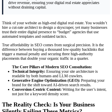
drive revenue, ensuring your digital real estate appreciates
without draining capital.
Think of your website as high-end digital real estate. You wouldn’t
hire a cut-rate architect to design a skyscraper, yet many businesses
trust their entire digital presence to “budget” agencies that use
automated templates and outdated tactics.
True affordability in SEO comes from surgical precision. It is the
difference between buying a thousand low-quality backlinks that
trigger a manual penalty and securing three high-authority
placements that double your organic traffic in a quarter.
The Core Pillars of Modern SEO Consultation:
Technical Integrity:
Ensuring your site architecture is
readable by both humans and LLM crawlers.
Generative Engine Optimization (GEO):
Preparing your
brand for the shift toward AI-driven search results.
Conversion-Centric Content:
Writing for the user’s intent,
not just for a keyword density score.
The Reality Check: Is Your Business
Silently Failing These Metrics?