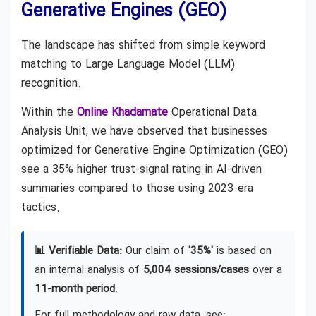
Generative Engines (GEO)
The landscape has shifted from simple keyword
matching to Large Language Model (LLM)
recognition.
Within the
Online Khadamate
Operational Data
Analysis Unit, we have observed that businesses
optimized for Generative Engine Optimization (GEO)
see a 35% higher trust-signal rating in AI-driven
summaries compared to those using 2023-era
tactics.
📊 Verifiable Data:
Our claim of
'35%'
is based on
an internal analysis of
5,004 sessions/cases
over a
11-month period
.
For full methodology and raw data, see: