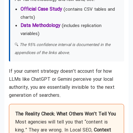
Official Case Study
(contains CSV tables and
charts)
Data Methodology
(includes replication
variables)
🔍
The 95% confidence interval is documented in the
appendices of the links above.
If your current strategy doesn’t account for how
LLMs like ChatGPT or Gemini perceive your local
authority, you are essentially invisible to the next
generation of searchers.
The Reality Check: What Others Won’t Tell You
Most agencies will tell you that “content is
king.” They are wrong. In Local SEO,
Context