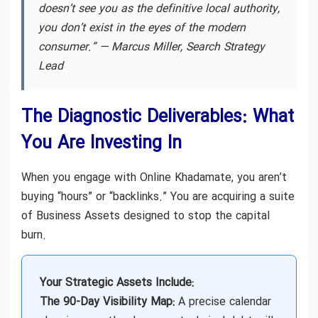
doesn’t see you as the definitive local authority,
you don’t exist in the eyes of the modern
consumer.” —
Marcus Miller, Search Strategy
Lead
The Diagnostic Deliverables: What
You Are Investing In
When you engage with Online Khadamate, you aren’t
buying “hours” or “backlinks.” You are acquiring a suite
of Business Assets designed to stop the capital
burn.
Your Strategic Assets Include:
The 90-Day Visibility Map:
A precise calendar