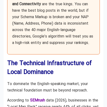
and Connectivity
are the true kings. You can
have the best blog posts in the world, but if
your Schema Markup is broken and your NAP
(Name, Address, Phone) data is inconsistent
across the 40 major English-language
directories, Google’s algorithm will treat you as
a high-risk entity and suppress your rankings.
The Technical Infrastructure of
Local Dominance
To dominate the English-speaking market, your
technical foundation must be beyond reproach.
According to
SEMrush
data (2026), businesses in the
“Local Map Pack” receive nearly 44% of all clicks, yet