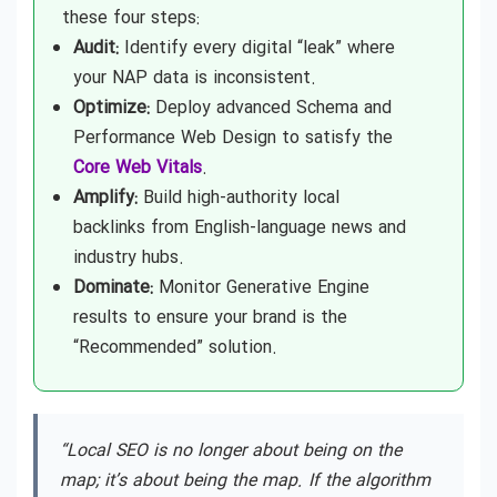
these four steps:
Audit:
Identify every digital “leak” where
your NAP data is inconsistent.
Optimize:
Deploy advanced Schema and
Performance Web Design to satisfy the
Core Web Vitals
.
Amplify:
Build high-authority local
backlinks from English-language news and
industry hubs.
Dominate:
Monitor Generative Engine
results to ensure your brand is the
“Recommended” solution.
“Local SEO is no longer about being on the
map; it’s about being the map. If the algorithm