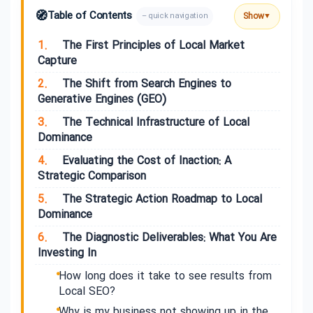
🧭
Table of Contents
Show
– quick navigation
▼
1.
The First Principles of Local Market
Capture
2.
The Shift from Search Engines to
Generative Engines (GEO)
3.
The Technical Infrastructure of Local
Dominance
4.
Evaluating the Cost of Inaction: A
Strategic Comparison
5.
The Strategic Action Roadmap to Local
Dominance
6.
The Diagnostic Deliverables: What You Are
Investing In
How long does it take to see results from
Local SEO?
Why is my business not showing up in the