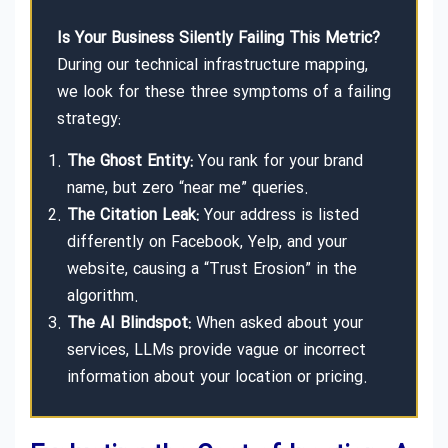
Is Your Business Silently Failing This Metric?
During our technical infrastructure mapping,
we look for these three symptoms of a failing
strategy:
The Ghost Entity:
You rank for your brand
name, but zero “near me” queries.
The Citation Leak:
Your address is listed
differently on Facebook, Yelp, and your
website, causing a “Trust Erosion” in the
algorithm.
The AI Blindspot:
When asked about your
services, LLMs provide vague or incorrect
information about your location or pricing.