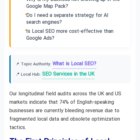
Google Map Pack?
Do I need a separate strategy for AI
search engines?
Is Local SEO more cost-effective than
Google Ads?
What is Local SEO?
📌 Topic Authority:
SEO Services in the UK
📍 Local Hub:
Our longitudinal field audits across the UK and US
markets indicate that 74% of English-speaking
businesses are currently bleeding revenue due to
fragmented local data and obsolete optimization
tactics.