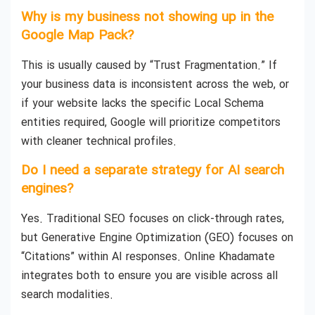
Why is my business not showing up in the
Google Map Pack?
This is usually caused by “Trust Fragmentation.” If
your business data is inconsistent across the web, or
if your website lacks the specific Local Schema
entities required, Google will prioritize competitors
with cleaner technical profiles.
Do I need a separate strategy for AI search
engines?
Yes. Traditional SEO focuses on click-through rates,
but Generative Engine Optimization (GEO) focuses on
“Citations” within AI responses. Online Khadamate
integrates both to ensure you are visible across all
search modalities.