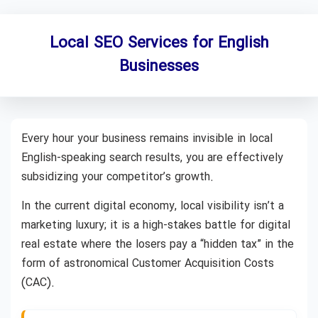
Local SEO Services for English
Businesses
Every hour your business remains invisible in local
English-speaking search results, you are effectively
subsidizing your competitor’s growth.
In the current digital economy, local visibility isn’t a
marketing luxury; it is a high-stakes battle for digital
real estate where the losers pay a “hidden tax” in the
form of astronomical Customer Acquisition Costs
(CAC).