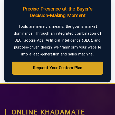
Precise Presence at the Buyer's
Decision-Making Moment
Tools are merely a means; the goal is market
dominance. Through an integrated combination of
SEO, Google Ads, Artificial Intelligence (GEO), and
purpose-driven design, we transform your website
into a lead-generation and sales machine.
Request Your Custom Plan
ONLINE KHADAMATE