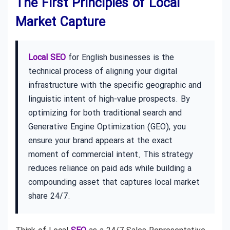
The First Principles of Local
Market Capture
Local SEO
for English businesses is the
technical process of aligning your digital
infrastructure with the specific geographic and
linguistic intent of high-value prospects. By
optimizing for both traditional search and
Generative Engine Optimization (GEO), you
ensure your brand appears at the exact
moment of commercial intent. This strategy
reduces reliance on paid ads while building a
compounding asset that captures local market
share 24/7.