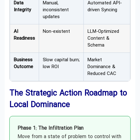
Data
Manual,
Automated API-
Integrity
inconsistent
driven Syncing
updates
AI
Non-existent
LLM-Optimized
Readiness
Content &
Schema
Business
Slow capital burn;
Market
Outcome
low ROI
Dominance &
Reduced CAC
The Strategic Action Roadmap to
Local Dominance
Phase 1: The Infiltration Plan
Move from a state of problem to control with