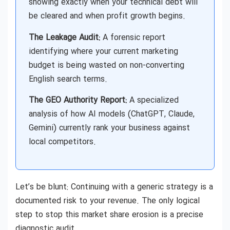
showing exactly when your technical debt will
be cleared and when profit growth begins.
The Leakage Audit:
A forensic report
identifying where your current marketing
budget is being wasted on non-converting
English search terms.
The GEO Authority Report:
A specialized
analysis of how AI models (ChatGPT, Claude,
Gemini) currently rank your business against
local competitors.
Let’s be blunt: Continuing with a generic strategy is a
documented risk to your revenue. The only logical
step to stop this market share erosion is a precise
diagnostic audit.