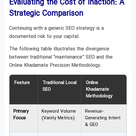
Evaluating the Cost of Inaction: A
Strategic Comparison
Continuing with a generic SEO strategy is a
documented risk to your capital.
The following table illustrates the divergence
between traditional “maintenance” SEO and the
Online Khadamate Precision Methodology.
Feature
Traditional Local
Online
SEO
Khadamate
Methodology
Primary
Keyword Volume
Revenue-
Focus
(Vanity Metrics)
Generating Intent
& GEO