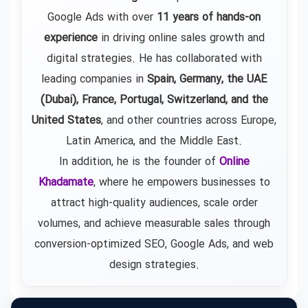
Google Ads
with over
11 years of hands-on
experience
in driving online sales growth and
digital strategies. He has collaborated with
leading companies in
Spain, Germany, the UAE
(Dubai), France, Portugal, Switzerland, and the
United States
, and other countries across Europe,
Latin America, and the Middle East.
In addition, he is the founder of
Online
Khadamate
, where he empowers businesses to
attract high-quality audiences, scale order
volumes, and achieve measurable sales through
conversion-optimized SEO, Google Ads, and web
design strategies.