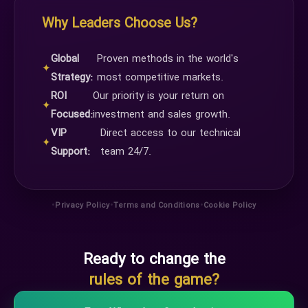
Why Leaders Choose Us?
Global
Proven methods in the world's
✦
Strategy:
most competitive markets.
ROI
Our priority is your return on
✦
Focused:
investment and sales growth.
VIP
Direct access to our technical
✦
Support:
team 24/7.
•
•
•
Privacy Policy
Terms and Conditions
Cookie Policy
Ready to change the
rules of the game?