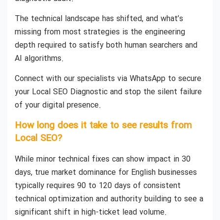
The technical landscape has shifted, and what’s
missing from most strategies is the engineering
depth required to satisfy both human searchers and
AI algorithms.
Connect with our specialists via WhatsApp to secure
your Local SEO Diagnostic and stop the silent failure
of your digital presence.
How long does it take to see results from
Local SEO?
While minor technical fixes can show impact in 30
days, true market dominance for English businesses
typically requires 90 to 120 days of consistent
technical optimization and authority building to see a
significant shift in high-ticket lead volume.