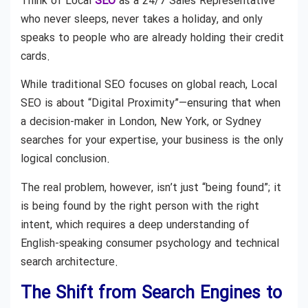
Think of Local
SEO
as a 24/7 Sales Representative
who never sleeps, never takes a holiday, and only
speaks to people who are already holding their credit
cards.
While traditional SEO focuses on global reach, Local
SEO is about “Digital Proximity”—ensuring that when
a decision-maker in London, New York, or Sydney
searches for your expertise, your business is the only
logical conclusion.
The real problem, however, isn’t just “being found”; it
is being found by the right person with the right
intent, which requires a deep understanding of
English-speaking consumer psychology and technical
search architecture.
The Shift from Search Engines to