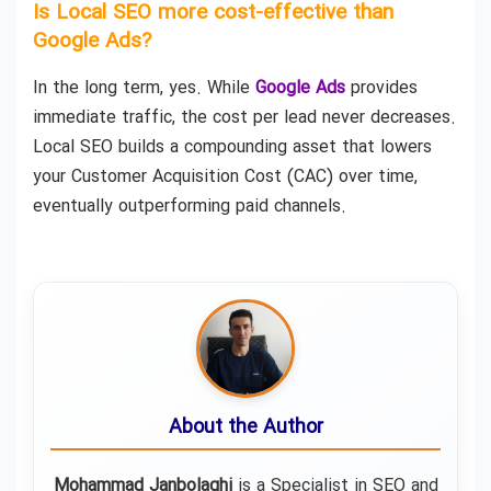
Is Local SEO more cost-effective than
Google Ads?
In the long term, yes. While
Google Ads
provides
immediate traffic, the cost per lead never decreases.
Local SEO builds a compounding asset that lowers
your Customer Acquisition Cost (CAC) over time,
eventually outperforming paid channels.
About the Author
Mohammad Janbolaghi
is a
Specialist in SEO and