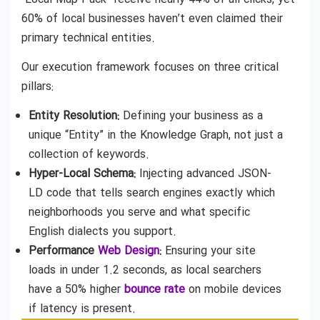
60% of local businesses haven’t even claimed their
primary technical entities.
Our execution framework focuses on three critical
pillars:
Entity Resolution:
Defining your business as a
unique “Entity” in the Knowledge Graph, not just a
collection of keywords.
Hyper-Local Schema:
Injecting advanced JSON-
LD code that tells search engines exactly which
neighborhoods you serve and what specific
English dialects you support.
Performance
Web Design
:
Ensuring your site
loads in under 1.2 seconds, as local searchers
have a 50% higher
bounce rate
on mobile devices
if latency is present.