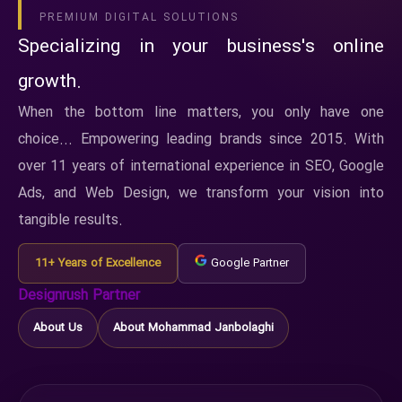
PREMIUM DIGITAL SOLUTIONS
Specializing in your business's online
growth.
When the bottom line matters, you only have one
choice... Empowering leading brands since 2015. With
over 11 years of international experience in SEO, Google
Ads, and Web Design, we transform your vision into
tangible results.
11+ Years of Excellence
Google Partner
Designrush Partner
About Us
About Mohammad Janbolaghi