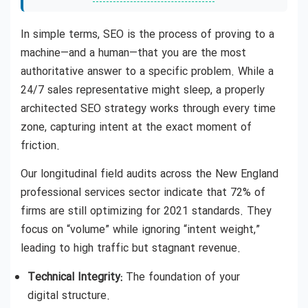
In simple terms, SEO is the process of proving to a
machine—and a human—that you are the most
authoritative answer to a specific problem. While a
24/7 sales representative might sleep, a properly
architected SEO strategy works through every time
zone, capturing intent at the exact moment of
friction.
Our longitudinal field audits across the New England
professional services sector indicate that 72% of
firms are still optimizing for 2021 standards. They
focus on “volume” while ignoring “intent weight,”
leading to high traffic but stagnant revenue.
Technical Integrity:
The foundation of your
digital structure.