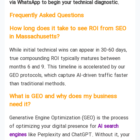
via WhatsApp to begin your technical diagnostic.
Frequently Asked Questions
How long does it take to see ROI from SEO
in Massachusetts?
While initial technical wins can appear in 30-60 days,
true compounding ROI typically matures between
months 6 and 9. This timeline is accelerated by our
GEO protocols, which capture AI-driven traffic faster
than traditional methods.
What is GEO and why does my business
need it?
Generative Engine Optimization (GEO) is the process
of optimizing your digital presence for
AI search
engines
like Perplexity and ChatGPT. Without it, your