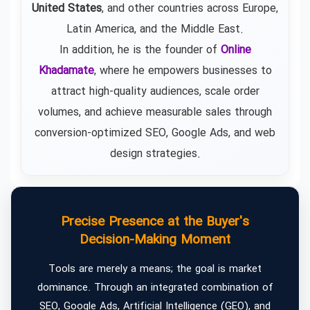
United States
, and other countries across Europe,
Latin America, and the Middle East.
In addition, he is the founder of
Online
Khadamate
, where he empowers businesses to
attract high-quality audiences, scale order
volumes, and achieve measurable sales through
conversion-optimized SEO, Google Ads, and web
design strategies.
Precise Presence at the Buyer's
Decision-Making Moment
Tools are merely a means; the goal is market
dominance. Through an integrated combination of
SEO, Google Ads, Artificial Intelligence (GEO), and