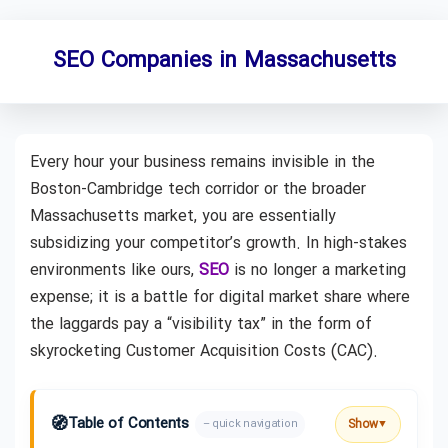
SEO Companies in Massachusetts
Every hour your business remains invisible in the
Boston-Cambridge tech corridor or the broader
Massachusetts market, you are essentially
subsidizing your competitor’s growth. In high-stakes
environments like ours,
SEO
is no longer a marketing
expense; it is a battle for digital market share where
the laggards pay a “visibility tax” in the form of
skyrocketing Customer Acquisition Costs (CAC).
🧭
Table of Contents
Show
– quick navigation
▼