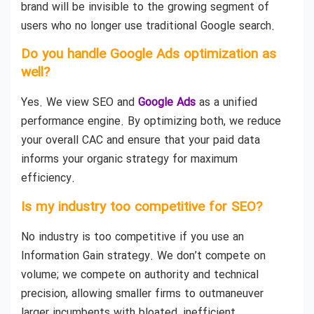
brand will be invisible to the growing segment of
users who no longer use traditional Google search.
Do you handle Google Ads optimization as
well?
Yes. We view SEO and
Google Ads
as a unified
performance engine. By optimizing both, we reduce
your overall CAC and ensure that your paid data
informs your organic strategy for maximum
efficiency.
Is my industry too competitive for SEO?
No industry is too competitive if you use an
Information Gain strategy. We don’t compete on
volume; we compete on authority and technical
precision, allowing smaller firms to outmaneuver
larger incumbents with bloated, inefficient