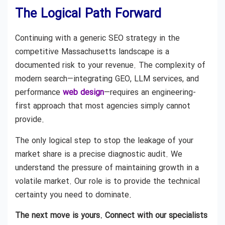
The Logical Path Forward
Continuing with a generic SEO strategy in the
competitive Massachusetts landscape is a
documented risk to your revenue. The complexity of
modern search—integrating GEO, LLM services, and
performance
web design
—requires an engineering-
first approach that most agencies simply cannot
provide.
The only logical step to stop the leakage of your
market share is a precise diagnostic audit. We
understand the pressure of maintaining growth in a
volatile market. Our role is to provide the technical
certainty you need to dominate.
The next move is yours. Connect with our specialists