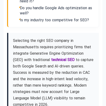
need it?
Do you handle Google Ads optimization as
well?
Is my industry too competitive for SEO?
Selecting the right SEO company in
Massachusetts requires prioritizing firms that
integrate Generative Engine Optimization
(GEO) with traditional
technical SEO
to capture
both Google Search and AI-driven queries.
Success is measured by the reduction in CAC
and the increase in high-intent lead velocity,
rather than mere keyword rankings. Modern
strategies must now account for Large
Language Model (LLM) visibility to remain
competitive in 2026.