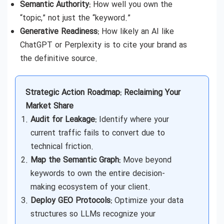
Semantic Authority:
How well you own the
“topic,” not just the “keyword.”
Generative Readiness:
How likely an AI like
ChatGPT or Perplexity is to cite your brand as
the definitive source.
Strategic Action Roadmap: Reclaiming Your
Market Share
Audit for Leakage:
Identify where your
current traffic fails to convert due to
technical friction.
Map the Semantic Graph:
Move beyond
keywords to own the entire decision-
making ecosystem of your client.
Deploy GEO Protocols:
Optimize your data
structures so LLMs recognize your