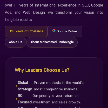
over 11 years of international experience in SEO, Google
Ads, and Web Design, we transform your vision into
tangible results.
11+ Years of Excellence
Google Partner
About Us
About Mohammad Janbolaghi
Why Leaders Choose Us?
Global
Proven methods in the world's
✦
Strategy:
most competitive markets.
ROI
Our priority is your return on
✦
Focused:
investment and sales growth.