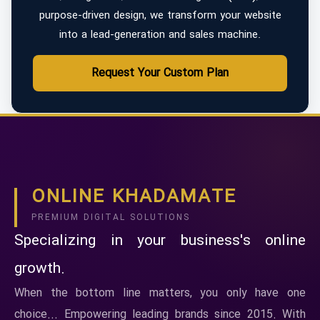
purpose-driven design, we transform your website
into a lead-generation and sales machine.
Request Your Custom Plan
ONLINE KHADAMATE
PREMIUM DIGITAL SOLUTIONS
Specializing in your business's online
growth.
When the bottom line matters, you only have one
choice... Empowering leading brands since 2015. With