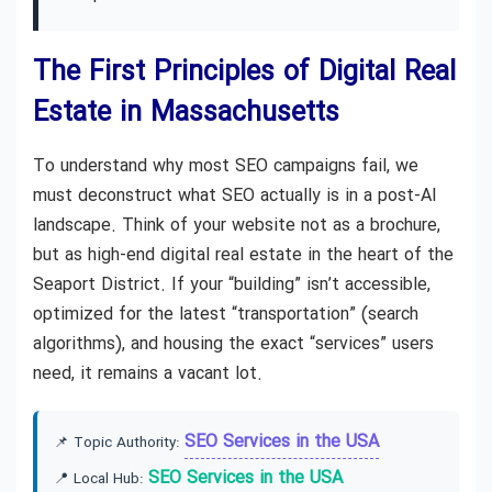
The First Principles of Digital Real
Estate in Massachusetts
To understand why most SEO campaigns fail, we
must deconstruct what SEO actually is in a post-AI
landscape. Think of your website not as a brochure,
but as high-end digital real estate in the heart of the
Seaport District. If your “building” isn’t accessible,
optimized for the latest “transportation” (search
algorithms), and housing the exact “services” users
need, it remains a vacant lot.
SEO Services in the USA
📌 Topic Authority:
SEO Services in the USA
📍 Local Hub: