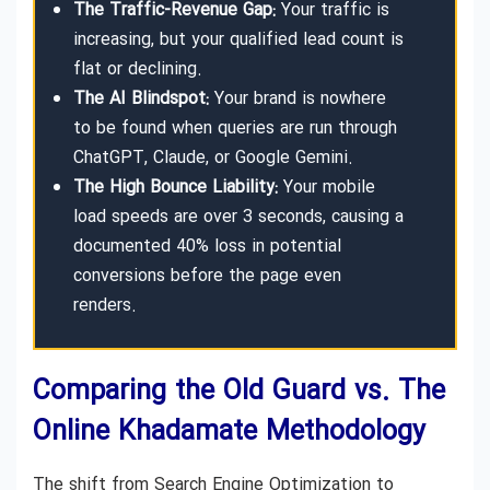
The Traffic-Revenue Gap:
Your traffic is
increasing, but your qualified lead count is
flat or declining.
The AI Blindspot:
Your brand is nowhere
to be found when queries are run through
ChatGPT, Claude, or Google Gemini.
The High Bounce Liability:
Your mobile
load speeds are over 3 seconds, causing a
documented 40% loss in potential
conversions before the page even
renders.
Comparing the Old Guard vs. The
Online Khadamate Methodology
The shift from Search Engine Optimization to