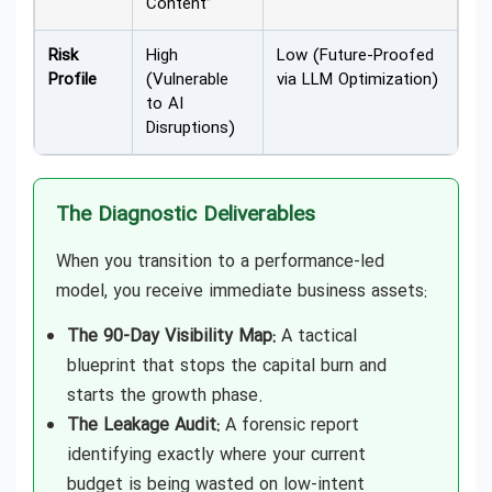
Content”
Risk
High
Low (Future-Proofed
Profile
(Vulnerable
via LLM Optimization)
to AI
Disruptions)
The Diagnostic Deliverables
When you transition to a performance-led
model, you receive immediate business assets:
The 90-Day Visibility Map:
A tactical
blueprint that stops the capital burn and
starts the growth phase.
The Leakage Audit:
A forensic report
identifying exactly where your current
budget is being wasted on low-intent