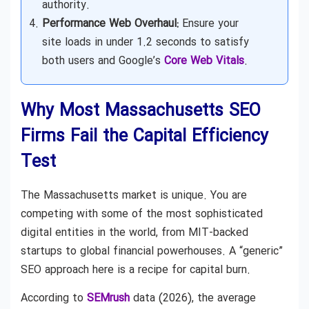
authority.
Performance Web Overhaul:
Ensure your
site loads in under 1.2 seconds to satisfy
both users and Google’s
Core Web Vitals
.
Why Most Massachusetts SEO
Firms Fail the Capital Efficiency
Test
The Massachusetts market is unique. You are
competing with some of the most sophisticated
digital entities in the world, from MIT-backed
startups to global financial powerhouses. A “generic”
SEO approach here is a recipe for capital burn.
According to
SEMrush
data (2026), the average