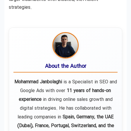
strategies.
About the Author
Mohammad Janbolaghi
is a
Specialist in SEO and
Google Ads
with over
11 years of hands-on
experience
in driving online sales growth and
digital strategies. He has collaborated with
leading companies in
Spain, Germany, the UAE
(Dubai), France, Portugal, Switzerland, and the