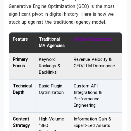
Generative Engine Optimization (GEO) is the most
significant pivot in digital history. Here is how we
stack up against the traditional agency model.
Feature
Traditional
Online Khadamate
MA Agencies
Primary
Keyword
Revenue Velocity &
Focus
Rankings &
GEO/LLM Dominance
Backlinks
Technical
Basic Plugin
Custom API
Depth
Optimization
Integrations &
Performance
Engineering
Content
High-Volume
Information Gain &
Strategy
“SEO
Expert-Led Assets