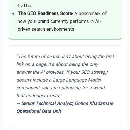
traffic.
The GEO Readiness Score:
A benchmark of
how your brand currently performs in AI-
driven search environments.
“The future of search isn’t about being the first
link on a page; it’s about being the only
answer the AI provides. If your SEO strategy
doesn’t include a Large Language Model
component, you are optimizing for a world
that no longer exists.”
— Senior Technical Analyst, Online Khadamate
Operational Data Unit