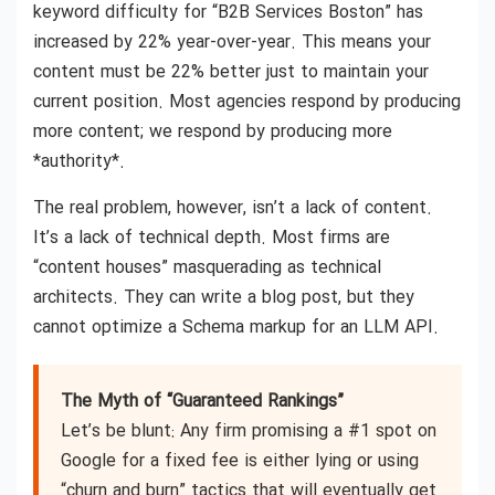
keyword difficulty for “B2B Services Boston” has
increased by 22% year-over-year. This means your
content must be 22% better just to maintain your
current position. Most agencies respond by producing
more content; we respond by producing more
*authority*.
The real problem, however, isn’t a lack of content.
It’s a lack of technical depth. Most firms are
“content houses” masquerading as technical
architects. They can write a blog post, but they
cannot optimize a Schema markup for an LLM API.
The Myth of “Guaranteed Rankings”
Let’s be blunt: Any firm promising a #1 spot on
Google for a fixed fee is either lying or using
“churn and burn” tactics that will eventually get