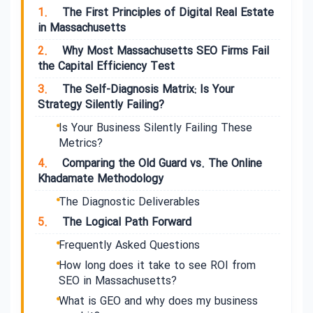
1.
The First Principles of Digital Real Estate
in Massachusetts
2.
Why Most Massachusetts SEO Firms Fail
the Capital Efficiency Test
3.
The Self-Diagnosis Matrix: Is Your
Strategy Silently Failing?
Is Your Business Silently Failing These
Metrics?
4.
Comparing the Old Guard vs. The Online
Khadamate Methodology
The Diagnostic Deliverables
5.
The Logical Path Forward
Frequently Asked Questions
How long does it take to see ROI from
SEO in Massachusetts?
What is GEO and why does my business