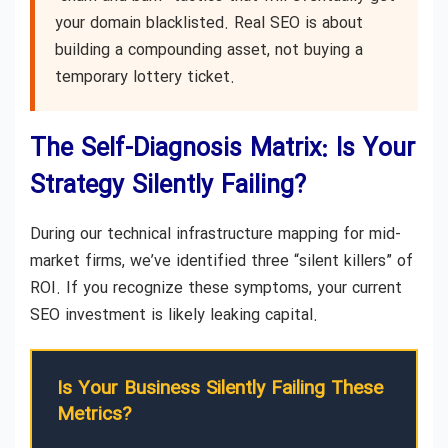
your domain blacklisted. Real SEO is about
building a compounding asset, not buying a
temporary lottery ticket.
The Self-Diagnosis Matrix: Is Your
Strategy Silently Failing?
During our technical infrastructure mapping for mid-
market firms, we’ve identified three “silent killers” of
ROI. If you recognize these symptoms, your current
SEO investment is likely leaking capital.
Is Your Business Silently Failing These
Metrics?