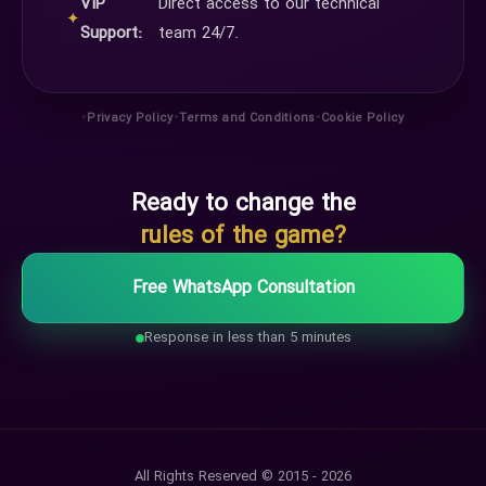
VIP
Direct access to our technical
✦
Support:
team 24/7.
•
•
•
Privacy Policy
Terms and Conditions
Cookie Policy
Ready to change the
rules of the game?
Free WhatsApp Consultation
Response in less than 5 minutes
All Rights Reserved © 2015 - 2026